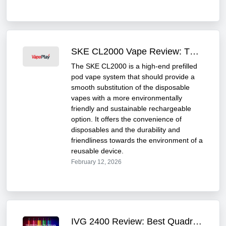
SKE CL2000 Vape Review: The Most Affordable Vape of 2025
The SKE CL2000 is a high-end prefilled
pod vape system that should provide a
smooth substitution of the disposable
vapes with a more environmentally
friendly and sustainable rechargeable
option. It offers the convenience of
disposables and the durability and
friendliness towards the environment of a
reusable device.
February 12, 2026
IVG 2400 Review: Best Quadro Flavor Refilled Vape