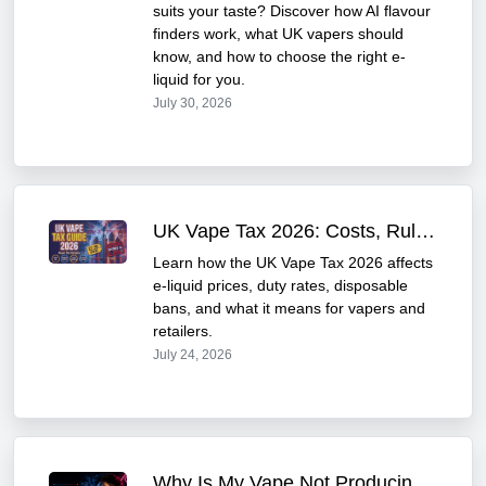
suits your taste? Discover how AI flavour
finders work, what UK vapers should
know, and how to choose the right e-
liquid for you.
July 30, 2026
UK Vape Tax 2026: Costs, Rules & Price Impact Guide
Learn how the UK Vape Tax 2026 affects
e-liquid prices, duty rates, disposable
bans, and what it means for vapers and
retailers.
July 24, 2026
Why Is My Vape Not Producing Enough Vapour? | UK Guide