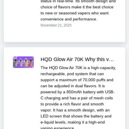
status in real-time. Its smooth design and
choice of flavors make it the best choice
to new or seasoned vapers who want
convenience and performance.
November 21, 2025
HQD Glow Air 70K Why this vape kit Is worth buying
The HQD Glow Air 70K is a high-capacity,
rechargeable, pod system that can
support a maximum of 70,000 puffs and
can be adjusted in dual flavors. It is
powered by a 850mAh battery with USB-
C charging and has a pair of mesh coils
to provide a rich flavor and smooth
vapor. It has a smooth design, with an
LED screen that shows the battery and
e-liquid levels, making it a high-end
vaping experience.