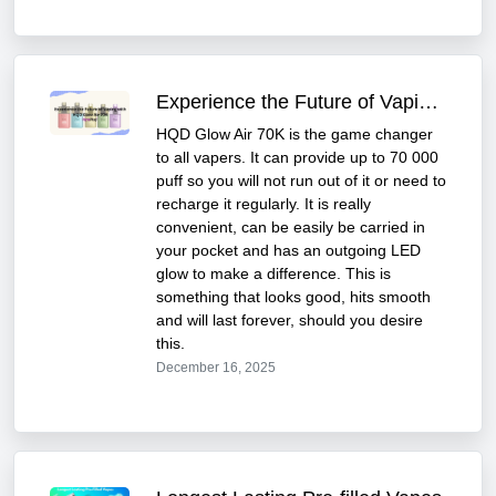
Experience the Future of Vaping with HQD Glow Air 70K
HQD Glow Air 70K is the game changer
to all vapers. It can provide up to 70 000
puff so you will not run out of it or need to
recharge it regularly. It is really
convenient, can be easily be carried in
your pocket and has an outgoing LED
glow to make a difference. This is
something that looks good, hits smooth
and will last forever, should you desire
this.
December 16, 2025