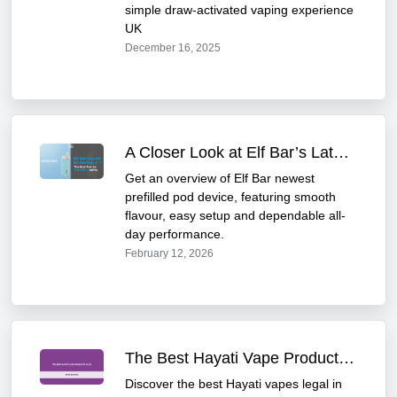
simple draw-activated vaping experience
UK
December 16, 2025
A Closer Look at Elf Bar’s Latest Prefilled Pod Device
Get an overview of Elf Bar newest
prefilled pod device, featuring smooth
flavour, easy setup and dependable all-
day performance.
February 12, 2026
The Best Hayati Vape Products in UK: 2025 Review
Discover the best Hayati vapes legal in