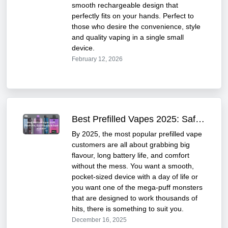
smooth rechargeable design that
perfectly fits on your hands. Perfect to
those who desire the convenience, style
and quality vaping in a single small
device.
February 12, 2026
Best Prefilled Vapes 2025: Safe, Affordable & Tasty
By 2025, the most popular prefilled vape
customers are all about grabbing big
flavour, long battery life, and comfort
without the mess. You want a smooth,
pocket-sized device with a day of life or
you want one of the mega-puff monsters
that are designed to work thousands of
hits, there is something to suit you.
December 16, 2025