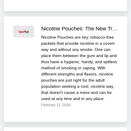
Nicotine Pouches: The New Trend Taking Over the UK
Nicotine Pouches are tiny, tobacco-free
packets that provide nicotine in a covert
way and without any smoke. One can
place them between the gum and lip and
thus have a hygienic, handy, and spitless
method of smoking or vaping. With
different strengths and flavors, nicotine
pouches are just right for the adult
population seeking a cool, nicotine way
that doesn't cause a mess and can be
used at any time and in any place.
February 12, 2026