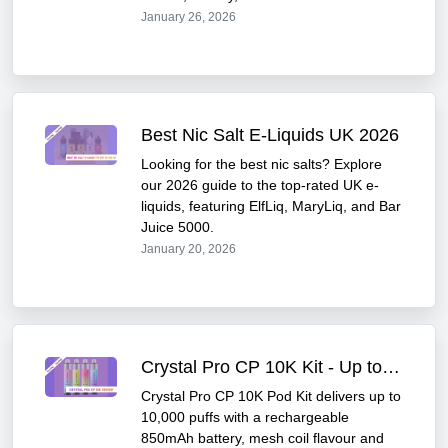
January 26, 2026
Best Nic Salt E-Liquids UK 2026
Looking for the best nic salts? Explore
our 2026 guide to the top-rated UK e-
liquids, featuring ElfLiq, MaryLiq, and Bar
Juice 5000.
January 20, 2026
Crystal Pro CP 10K Kit - Up to 10,000 Puffs
Crystal Pro CP 10K Pod Kit delivers up to
10,000 puffs with a rechargeable
850mAh battery, mesh coil flavour and