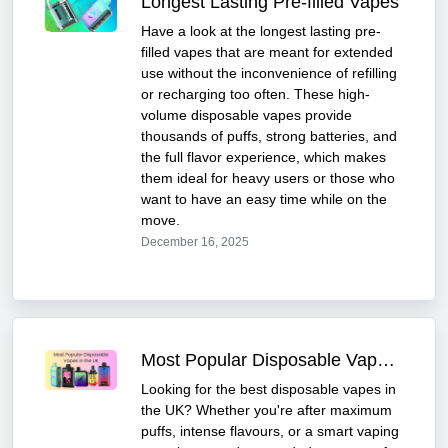
Longest Lasting Pre-filled Vapes
Have a look at the longest lasting pre-
filled vapes that are meant for extended
use without the inconvenience of refilling
or recharging too often. These high-
volume disposable vapes provide
thousands of puffs, strong batteries, and
the full flavor experience, which makes
them ideal for heavy users or those who
want to have an easy time while on the
move.
December 16, 2025
Most Popular Disposable Vapes in the UK
Looking for the best disposable vapes in
the UK? Whether you're after maximum
puffs, intense flavours, or a smart vaping