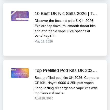
10 Best UK Nic Salts 2026 | Top Flavours & Smoothness
Discover the best nic salts UK in 2026.
Explore top flavours, smooth throat hits
and affordable vape juice options at
VapePlay UK.
May 12, 2026
Top Prefilled Pod Kits UK 2026 Best 10K 25K Puff Vape Kits Compared
Best prefilled pod kits UK 2026. Compare
CP10K, Hayati 6000 & 25K puff vapes.
Long-lasting rechargeable vape kits with
top flavour & value.
April 20, 2026