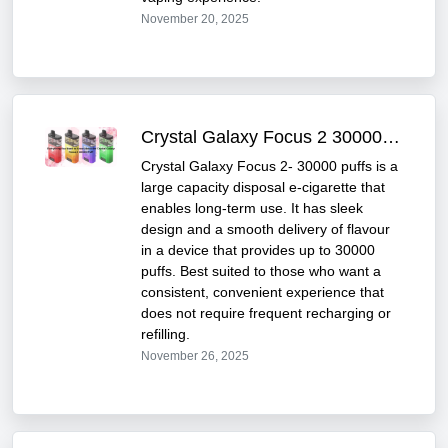
November 20, 2025
Crystal Galaxy Focus 2 30000 Puff: Features & Review
Crystal Galaxy Focus 2- 30000 puffs is a
large capacity disposal e-cigarette that
enables long-term use. It has sleek
design and a smooth delivery of flavour
in a device that provides up to 30000
puffs. Best suited to those who want a
consistent, convenient experience that
does not require frequent recharging or
refilling.
November 26, 2025