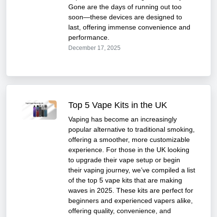
Gone are the days of running out too
soon—these devices are designed to
last, offering immense convenience and
performance.
December 17, 2025
Top 5 Vape Kits in the UK
Vaping has become an increasingly
popular alternative to traditional smoking,
offering a smoother, more customizable
experience. For those in the UK looking
to upgrade their vape setup or begin
their vaping journey, we’ve compiled a list
of the top 5 vape kits that are making
waves in 2025. These kits are perfect for
beginners and experienced vapers alike,
offering quality, convenience, and