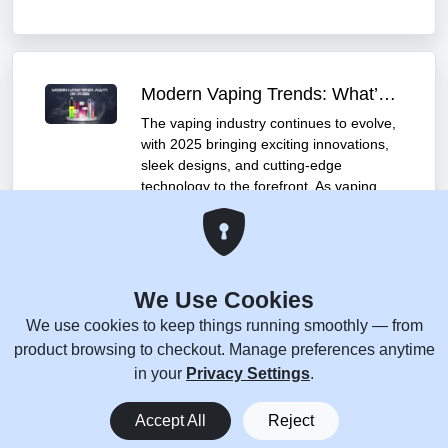
Modern Vaping Trends: What’s Hot in 2025
The vaping industry continues to evolve,
with 2025 bringing exciting innovations,
sleek designs, and cutting-edge
technology to the forefront. As vaping
grows in popularity, manufacturers are
pushing the boundaries to offer users
enhanced experiences. Let’s dive into
the top vaping trends of 2025 and
explore a few standout products that
We Use Cookies
embody these advancements.
We use cookies to keep things running smoothly — from
December 17, 2025
product browsing to checkout. Manage preferences anytime
in your
Privacy Settings
.
0
Accept All
Reject
Home
Menu
You
Cart