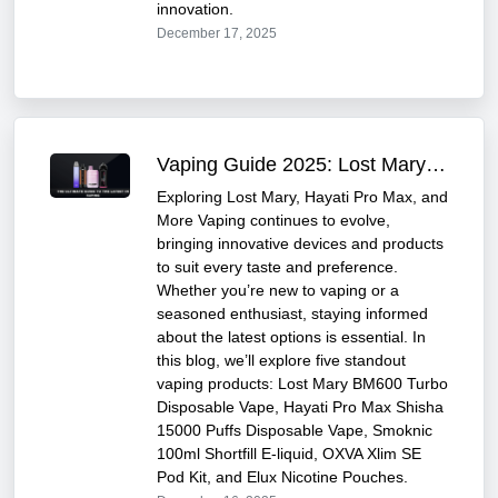
innovation.
December 17, 2025
Vaping Guide 2025: Lost Mary & Hayati Pro Max
Exploring Lost Mary, Hayati Pro Max, and
More Vaping continues to evolve,
bringing innovative devices and products
to suit every taste and preference.
Whether you’re new to vaping or a
seasoned enthusiast, staying informed
about the latest options is essential. In
this blog, we’ll explore five standout
vaping products: Lost Mary BM600 Turbo
Disposable Vape, Hayati Pro Max Shisha
15000 Puffs Disposable Vape, Smoknic
100ml Shortfill E-liquid, OXVA Xlim SE
Pod Kit, and Elux Nicotine Pouches.