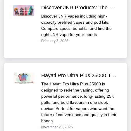
Discover JNR Products: The Next Level of Vaping
Discover JNR Vapes including high-
capacity prefilled vapes and pod kits.
Compare specs, benefits, and find the
right JNR vape for your needs.
February 5, 2026
Hayati Pro Ultra Plus 25000-The Future of Vaping in One Device
The Hayati Pro Ultra Plus 25000 is
designed to redefine vaping, offering
powerful performance, long-lasting 25K
puffs, and bold flavours in one sleek
device. Perfect for vapers who want the
future of convenience and quality in their
hands.
November 21, 2025