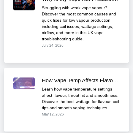
Struggling with weak vape vapour?
Discover the most common causes and
quick fixes for low vapour production,
including coil issues, wattage settings,
airflow, and more in this UK vape
troubleshooting guide.
July 24, 2026
How Vape Temp Affects Flavour & Smoothness | Vapeplay
Learn how vape temperature settings
affect flavour, throat hit and smoothness.
Discover the best wattage for flavour, coil
tips and smooth vaping techniques.
May 12, 2026