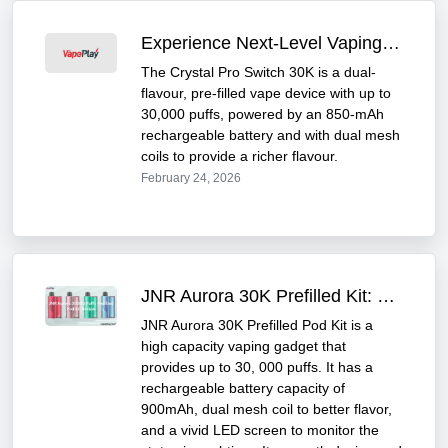
Experience Next-Level Vaping with Crystal Pro Switch 30K
The Crystal Pro Switch 30K is a dual-
flavour, pre-filled vape device with up to
30,000 puffs, powered by an 850-mAh
rechargeable battery and with dual mesh
coils to provide a richer flavour.
February 24, 2026
JNR Aurora 30K Prefilled Kit: Powerful & Long-Lasting
JNR Aurora 30K Prefilled Pod Kit is a
high capacity vaping gadget that
provides up to 30, 000 puffs. It has a
rechargeable battery capacity of
900mAh, dual mesh coil to better flavor,
and a vivid LED screen to monitor the