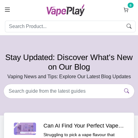
0
Stay Updated: Discover What’s New
on Our Blog
Vaping News and Tips: Explore Our Latest Blog Updates
Can AI Find Your Perfect Vape Flavour? A UK Vaper's Guide
Struggling to pick a vape flavour that