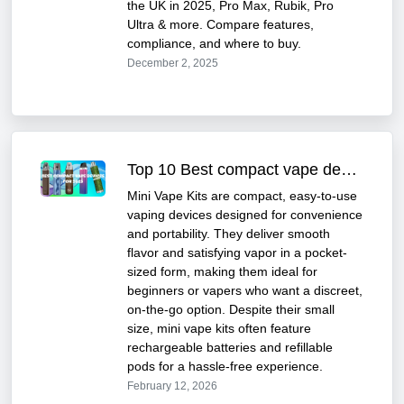
the UK in 2025, Pro Max, Rubik, Pro
Ultra & more. Compare features,
compliance, and where to buy.
December 2, 2025
Top 10 Best compact vape devices in UK for 2025
Mini Vape Kits are compact, easy-to-use
vaping devices designed for convenience
and portability. They deliver smooth
flavor and satisfying vapor in a pocket-
sized form, making them ideal for
beginners or vapers who want a discreet,
on-the-go option. Despite their small
size, mini vape kits often feature
rechargeable batteries and refillable
pods for a hassle-free experience.
February 12, 2026