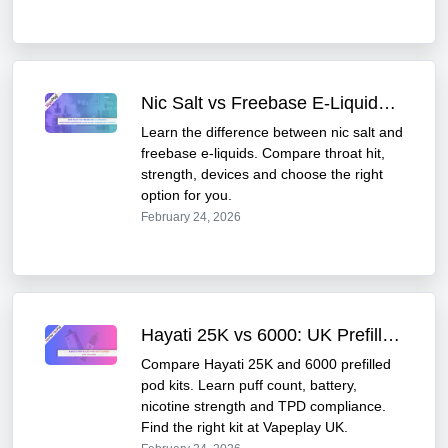
Nic Salt vs Freebase E-Liquids: The Ultimate UK Vape Guide
Learn the difference between nic salt and
freebase e-liquids. Compare throat hit,
strength, devices and choose the right
option for you.
February 24, 2026
Hayati 25K vs 6000: UK Prefilled Pod Kit Comparison Guide
Compare Hayati 25K and 6000 prefilled
pod kits. Learn puff count, battery,
nicotine strength and TPD compliance.
Find the right kit at Vapeplay UK.