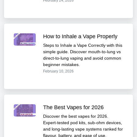
February 24, 2026
How to Inhale a Vape Properly
Steps to Inhale a Vape Correctly with this
simple guide. Discover mouth-to-lung vs
direct-to-lung vaping and avoid common
beginner mistakes.
February 10, 2026
The Best Vapes for 2026
Discover the best vapes for 2026.
Expert-tested pod kits, sub-ohm devices,
and long-lasting vape systems ranked for
flavour, battery, and ease of use.