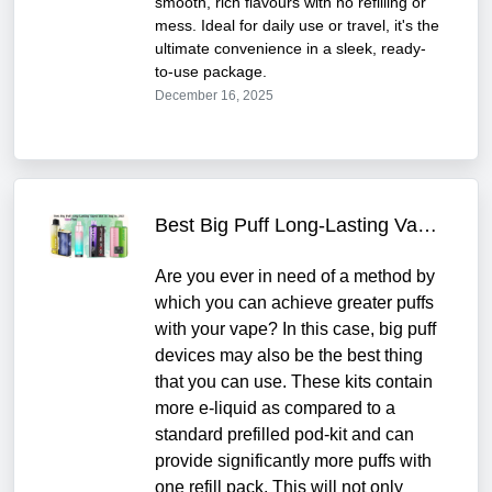
smooth, rich flavours with no refilling or
mess. Ideal for daily use or travel, it's the
ultimate convenience in a sleek, ready-
to-use package.
December 16, 2025
Best Big Puff Long-Lasting Vapes kits to Buy in 2025
Are you ever in need of a method by
which you can achieve greater puffs
with your vape? In this case, big puff
devices may also be the best thing
that you can use. These kits contain
more e-liquid as compared to a
standard prefilled pod-kit and can
provide significantly more puffs with
one refill pack. This will not only