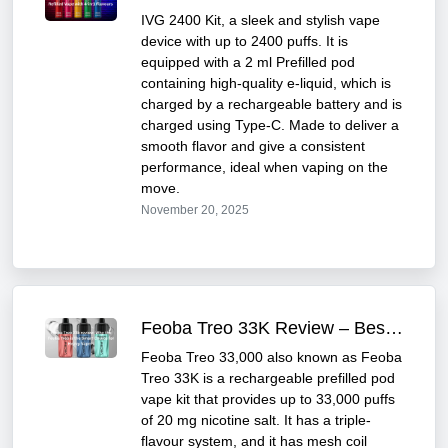
IVG 2400 Kit, a sleek and stylish vape
device with up to 2400 puffs. It is
equipped with a 2 ml Prefilled pod
containing high-quality e-liquid, which is
charged by a rechargeable battery and is
charged using Type-C. Made to deliver a
smooth flavor and give a consistent
performance, ideal when vaping on the
move.
November 20, 2025
Feoba Treo 33K Review – Best for Heavy Vapers
Feoba Treo 33,000 also known as Feoba
Treo 33K is a rechargeable prefilled pod
vape kit that provides up to 33,000 puffs
of 20 mg nicotine salt. It has a triple-
flavour system, and it has mesh coil