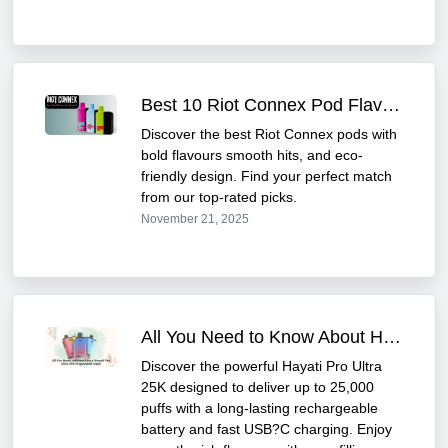
Best 10 Riot Connex Pod Flavours You Must Try
Discover the best Riot Connex pods with
bold flavours smooth hits, and eco-
friendly design. Find your perfect match
from our top-rated picks.
November 21, 2025
All You Need to Know About Hayati Pro Ultra 25K
Discover the powerful Hayati Pro Ultra
25K designed to deliver up to 25,000
puffs with a long-lasting rechargeable
battery and fast USB?C charging. Enjoy