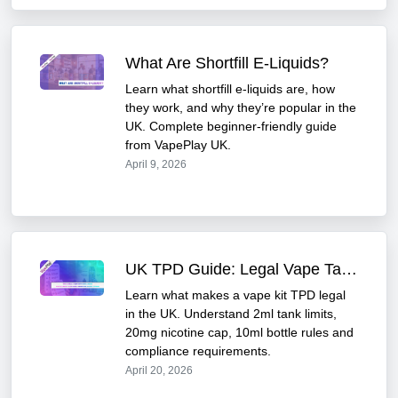
What Are Shortfill E-Liquids?
Learn what shortfill e-liquids are, how
they work, and why they’re popular in the
UK. Complete beginner-friendly guide
from VapePlay UK.
April 9, 2026
UK TPD Guide: Legal Vape Tank Limits & Nicotine Rules 2026
Learn what makes a vape kit TPD legal
in the UK. Understand 2ml tank limits,
20mg nicotine cap, 10ml bottle rules and
compliance requirements.
April 20, 2026