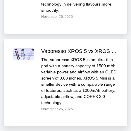
technology in delivering flavours more
smoothly.
November 26, 2025
Vaporesso XROS 5 vs XROS 5 Mini – Series Comparison
The Vaporesso XROS 5 is an ultra-thin
pod with a battery capacity of 1500 mAh,
variable power and airflow with an OLED
screen of 0.88 inches. XROS 5 Mini is a
smaller device with a comparable range
of features, such as a 1000mAh battery,
adjustable airflow, and COREX 3.0
technology.
November 26, 2025