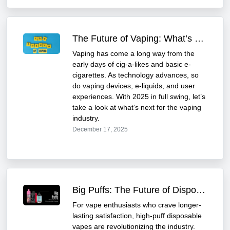
The Future of Vaping: What’s Next for the Industry
Vaping has come a long way from the
early days of cig-a-likes and basic e-
cigarettes. As technology advances, so
do vaping devices, e-liquids, and user
experiences. With 2025 in full swing, let’s
take a look at what’s next for the vaping
industry.
December 17, 2025
Big Puffs: The Future of Disposable Vapes
For vape enthusiasts who crave longer-
lasting satisfaction, high-puff disposable
vapes are revolutionizing the industry.