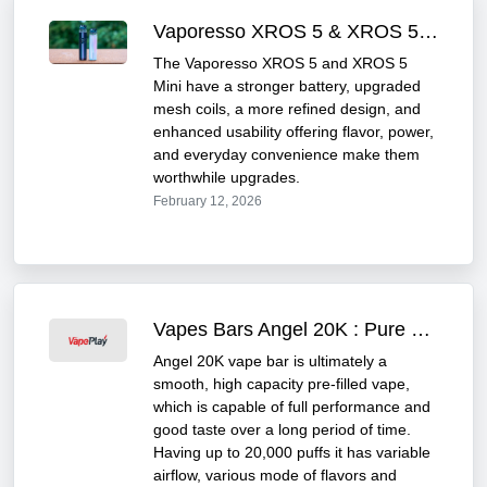
Vaporesso XROS 5 & XROS 5 Mini Review
The Vaporesso XROS 5 and XROS 5
Mini have a stronger battery, upgraded
mesh coils, a more refined design, and
enhanced usability offering flavor, power,
and everyday convenience make them
worthwhile upgrades.
February 12, 2026
Vapes Bars Angel 20K : Pure Flavour and Convenience
Angel 20K vape bar is ultimately a
smooth, high capacity pre-filled vape,
which is capable of full performance and
good taste over a long period of time.
Having up to 20,000 puffs it has variable
airflow, various mode of flavors and