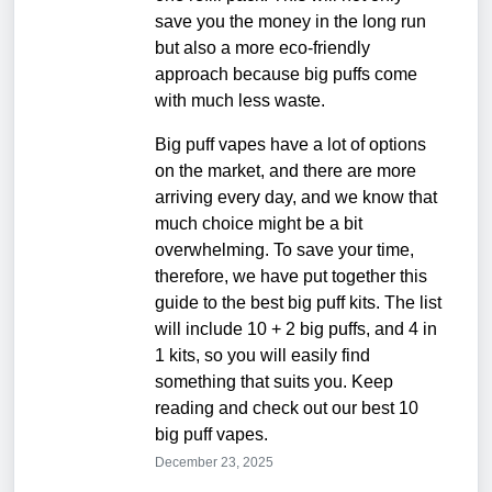
save you the money in the long run
but also a more eco-friendly
approach because big puffs come
with much less waste.
Big puff vapes have a lot of options
on the market, and there are more
arriving every day, and we know that
much choice might be a bit
overwhelming. To save your time,
therefore, we have put together this
guide to the best big puff kits. The list
will include 10 + 2 big puffs, and 4 in
1 kits, so you will easily find
something that suits you. Keep
reading and check out our best 10
big puff vapes.
December 23, 2025