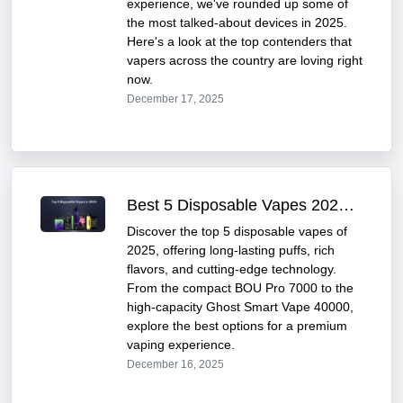
experience, we've rounded up some of
the most talked-about devices in 2025.
Here's a look at the top contenders that
vapers across the country are loving right
now.
December 17, 2025
Best 5 Disposable Vapes 2025 – Flavor & Performance
Discover the top 5 disposable vapes of
2025, offering long-lasting puffs, rich
flavors, and cutting-edge technology.
From the compact BOU Pro 7000 to the
high-capacity Ghost Smart Vape 40000,
explore the best options for a premium
vaping experience.
December 16, 2025