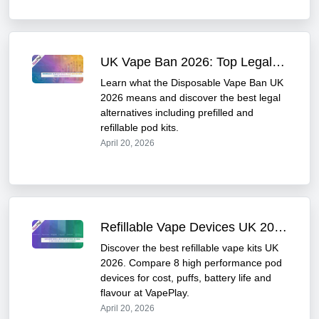
UK Vape Ban 2026: Top Legal & TPD Compliant Alternatives
Learn what the Disposable Vape Ban UK
2026 means and discover the best legal
alternatives including prefilled and
refillable pod kits.
April 20, 2026
Refillable Vape Devices UK 2026 : Best Kits
Discover the best refillable vape kits UK
2026. Compare 8 high performance pod
devices for cost, puffs, battery life and
flavour at VapePlay.
April 20, 2026