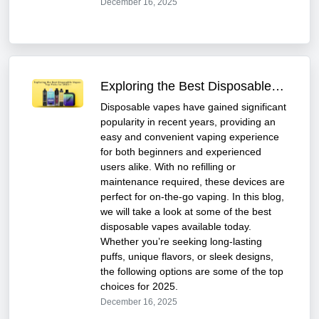
December 16, 2025
Exploring the Best Disposable Vapes: Top Picks for 2025
Disposable vapes have gained significant
popularity in recent years, providing an
easy and convenient vaping experience
for both beginners and experienced
users alike. With no refilling or
maintenance required, these devices are
perfect for on-the-go vaping. In this blog,
we will take a look at some of the best
disposable vapes available today.
Whether you’re seeking long-lasting
puffs, unique flavors, or sleek designs,
the following options are some of the top
choices for 2025.
December 16, 2025