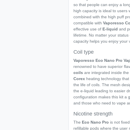
so that people can enjoy a long 
high capacity is ideal to user
combined with the high puff pro
compatible with
Vaporesso Co
effective use of
E-liquid
and pr
lifetime. No matter your status 
capacity helps you enjoy your 
Coil type
Vaporesso Eco Nano Pro Vap
renowned to have superior fla
coils
are integrated inside the
Corex
heating technology that
the life of coils. The mesh des
the e-liquid leading to easier d
configuration makes this kit a 
and those who need to vape a
Nicotine strength
The
Eco Nano Pro
is not fixed
refillable pods where the user m