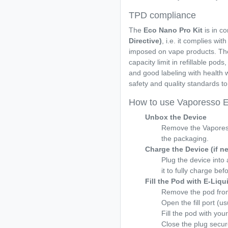
TPD compliance
The
Eco Nano Pro
Kit
is in c
Directive)
, i.e. it complies wit
imposed on vape products. The
capacity limit in refillable pod
and good labeling with health
safety and quality standards to 
How to use Vaporesso 
Unbox the Device
Remove the Vaporess
the packaging.
Charge the Device (if n
Plug the device into
it to fully charge befo
Fill the Pod with E-Liqu
Remove the pod from
Open the fill port (us
Fill the pod with your
Close the plug secur