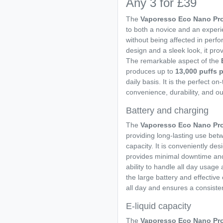
Any 3 for £39
The
Vaporesso Eco Nano Pro
to both a novice and an experi
without being affected in perf
design and a sleek look, it pr
The remarkable aspect of the
produces up to
13,000 puffs 
daily basis. It is the perfect o
convenience, durability, and o
Battery and charging
The
Vaporesso Eco Nano Pr
providing long-lasting use betw
capacity. It is conveniently de
provides minimal downtime and 
ability to handle all day usage
the large battery and effecti
all day and ensures a consisten
E-liquid capacity
The
Vaporesso Eco Nano Pr