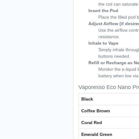
the coil can saturate p
Insert the Pod
Place the filled pod 
Adjust Airflow (if desire
Use the airflow contr
resistance.
Inhale to Vape
Simply inhale throu
buttons needed.
Refill or Recharge as N
Monitor the e-liquid
battery when low vi
Vaporesso Eco Nano Pro
Black
Coffee Brown
Coral Red
Emerald Green