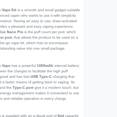
 Vape Kit
is a smooth and small gadget suitable
enced vaper who wants to use it with simplicity
ormance. Having an easy to use, draw-activated
ovides a pleasant and easy vaping experience.
Eco Nano Pro
is the puff count per pod, which
per pod,
that allows the product to be used on a
n-the-go vape kit, which tries to encompass
utstanding value into one small package.
o Vape
has a powerful
1000mAh
internal battery
een the charges to facilitate the high puff
signed and has fast
USB Type-C
charging that
a faster means of getting back to vaping. Its
 and the
Type-C port
give it a modern touch, but
ve energy management makes it convenient to use
t and reliable operation in every charge.
o
is supplied with an e-liquid pod of
6ml
capacity,