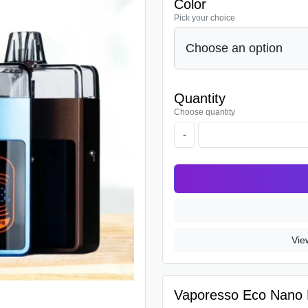
Color
Pick your choice
Quantity
Choose quantity
-
Vie
Vaporesso Eco Nano P