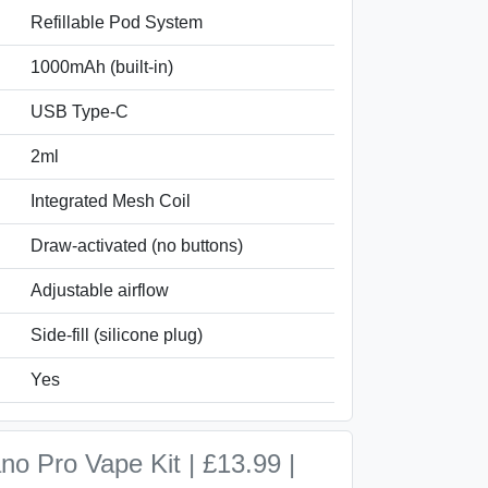
Refillable Pod System
1000mAh (built-in)
USB Type-C
2ml
Integrated Mesh Coil
Draw-activated (no buttons)
Adjustable airflow
Side-fill (silicone plug)
Yes
o Pro Vape Kit | £13.99 |