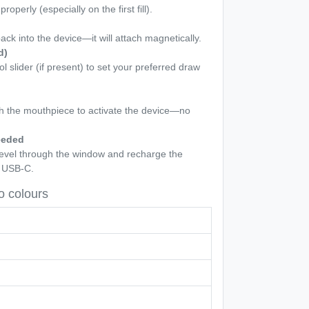
roperly (especially on the first fill).
back into the device—it will attach magnetically.
d)
ol slider (if present) to set your preferred draw
gh the mouthpiece to activate the device—no
eeded
 level through the window and recharge the
a USB-C.
 colours