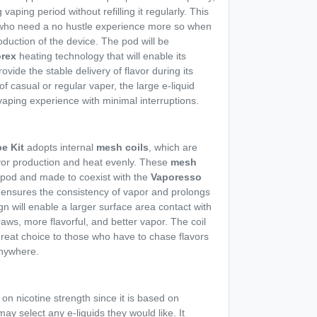
vaping period without refilling it regularly. This
s who need a no hustle experience more so when
duction of the device. The pod will be
rex
heating technology that will enable its
ovide the stable delivery of flavor during its
of casual or regular vaper, the large e-liquid
vaping experience with minimal interruptions.
e Kit
adopts internal
mesh coils
, which are
vor production and heat evenly. These
mesh
 pod and made to coexist with the
Vaporesso
 ensures the consistency of vapor and prolongs
ign will enable a larger surface area contact with
raws, more flavorful, and better vapor. The coil
great choice to those who have to chase flavors
nywhere.
 on nicotine strength since it is based on
ay select any e-liquids they would like. It