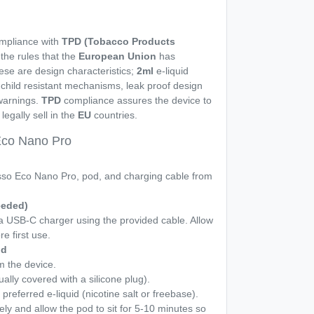
ompliance with
TPD (Tobacco Products
h the rules that the
European Union
has
se are design characteristics;
2ml
e-liquid
s, child resistant mechanisms, leak proof design
 warnings.
TPD
compliance assures the device to
legally sell in the
EU
countries.
Eco Nano Pro
o Eco Nano Pro, pod, and charging cable from
eeded)
 a USB-C charger using the provided cable. Allow
re first use.
id
 the device.
ually covered with a silicone plug).
 preferred e-liquid (nicotine salt or freebase).
ely and allow the pod to sit for 5-10 minutes so