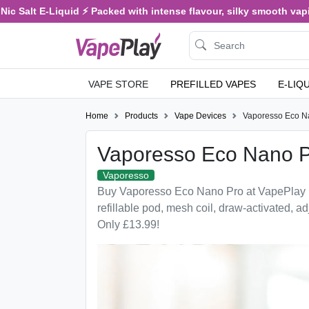
c Salt E-Liquid ⚡ Packed with intense flavour, silky smooth vaping
VAPE STORE
PREFILLED VAPES
E-LIQ
Home
Products
Vape Devices
Vaporesso Eco N
Vaporesso Eco Nano 
Vaporesso
Buy Vaporesso Eco Nano Pro at VapePlay
refillable pod, mesh coil, draw-activated, ad
Only £13.99!