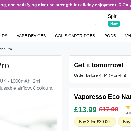
, and satisfying nicotine strength for all-day enjoyment 💨 Only £
Spin
New
UIDS
VAPE DEVICES
COILS CARTRIDGES
PODS
VA
ano Pro
Pro
Get it tomorrow!
Order before 4PM (Mon-Fri)
 UK - 1000mAh, 2ml
justable airflow, 8 colours.
Vaporesso Eco Nan
£
13.99
£17.00
4.
Buy 3 for £39.00
Buy 