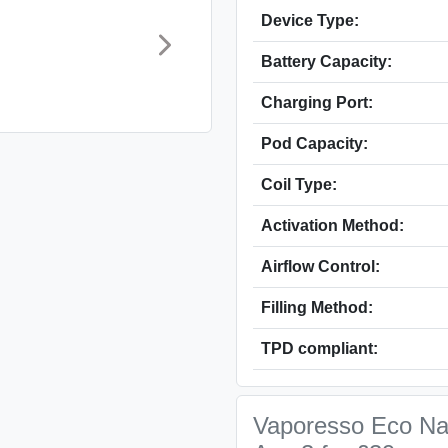
Device Type:
Battery Capacity:
Charging Port:
Pod Capacity:
Coil Type:
Activation Method:
Airflow Control:
Filling Method:
TPD compliant:
Vaporesso Eco Nan