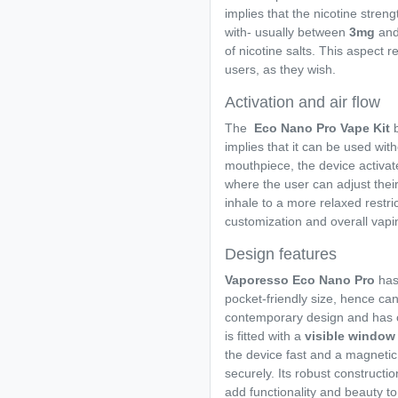
implies that the nicotine strengt
with- usually between
3mg
an
of nicotine salts. This aspect r
users, as they wish.
Activation and air flow
The
Eco Nano Pro Vape Kit
implies that it can be used wi
mouthpiece, the device activates
where the user can adjust thei
inhale to a more relaxed restr
customization and overall vapi
Design features
Vaporesso Eco Nano Pro
has
pocket-friendly size, hence ca
contemporary design and has 
is fitted with a
visible window
the device fast and a magnetic
securely. Its robust constructio
add functionality and beauty to 