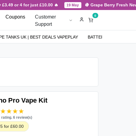
3.49 or 4 for just £10.00 🔥
🍇 Grape Berry Fresh New Ar
19 May
0
Coupons
Customer
Support
PE TANKS UK | BEST DEALS VAPEPLAY
BATTERIES
NICOT
o Pro Vape Kit
★★★★★
★★★★★
8 rating. 6 review(s)
5 for £60.00