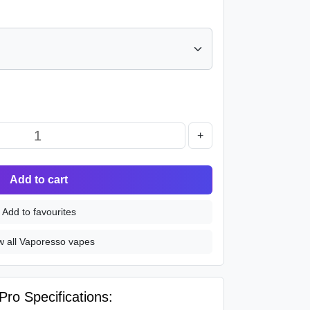
+
Add to cart
Add to favourites
w all Vaporesso vapes
ro Specifications: