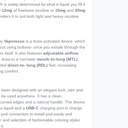
h is solely determined by what e-liquid you fill it
d
12mg
of freebase nicotine or
10mg
and
20mg
enders it to suit both light and heavy nicotine
by
Vaporesso
is a draw-activated device, which
thout using buttons- once you exhale through the
 itself. It also features
adjustable airflow,
r draw to a narrower
mouth-to-lung (MTL)
icted
direct-to- lung (RDL)
feel, increasing
ng comfort.
 been designed with an elegant look, slim and
n be used anywhere. It has a clean,
curved edges and a natural handle. The device
e-liquid and a
USB-C
charging port to charge
 pod connection to install pod easily and
n and selection of fashionable coloring styles
it.