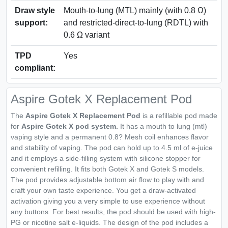
Draw style
Mouth-to-lung (MTL) mainly (with 0.8 Ω)
support:
and restricted-direct-to-lung (RDTL) with
0.6 Ω variant
TPD
Yes
compliant:
Aspire Gotek X Replacement Pod
The
Aspire Gotek X Replacement Pod
is a refillable pod made
for
Aspire Gotek X pod system.
It has a mouth to lung (mtl)
vaping style and a permanent 0.8? Mesh coil enhances flavor
and stability of vaping. The pod can hold up to 4.5 ml of e-juice
and it employs a side-filling system with silicone stopper for
convenient refilling. It fits both Gotek X and Gotek S models.
The pod provides adjustable bottom air flow to play with and
craft your own taste experience. You get a draw-activated
activation giving you a very simple to use experience without
any buttons. For best results, the pod should be used with high-
PG or nicotine salt e-liquids. The design of the pod includes a