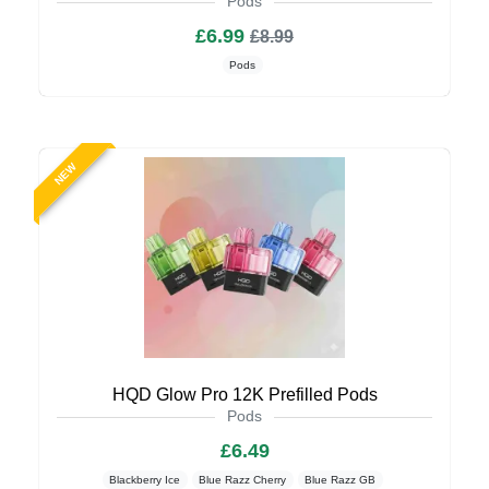
Pods
£6.99
£8.99
Pods
NEW
HQD Glow Pro 12K Prefilled Pods
Pods
£6.49
Blackberry Ice
Blue Razz Cherry
Blue Razz GB