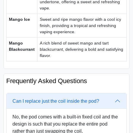
undertone, offering a sweet and refreshing
vape.
Mango Ice
Sweet and ripe mango flavor with a cool icy
finish, providing a tropical and refreshing
vaping experience.
Mango
A rich blend of sweet mango and tart
Blackcurrant
blackcurrant, delivering a bold and satisfying
flavor.
Frequently Asked Questions
Can I replace just the coil inside the pod?
No, the pod comes with a built-in fixed coil and the
design is such that you replace the entire pod
rather than just swapping the coil.