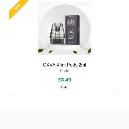
NEW
OXVA Xlim Pods 2ml
Pods
£8.49
Pods