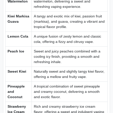
Watermelon
watermelon, delivering a sweet and
refreshing vaping experience.
Kiwi Markisa
A tangy and exotic mix of kiwi, passion fruit
Guava
(markisa), and guava, creating a vibrant and
tropical flavor profile.
Lemon Cola
A unique fusion of zesty lemon and classic
cola, offering a fizzy and citrusy vape.
Peach Ice
Sweet and juicy peaches combined with a
cooling icy finish, providing a smooth and
refreshing inhale.
Sweet Kiwi
Naturally sweet and slightly tangy kiwi flavor,
offering a mellow and fruity vape.
Pineapple
A tropical combination of sweet pineapple
and
and creamy coconut, delivering a smooth
Coconut
and exotic flavor.
Strawberry
Rich and creamy strawberry ice cream
Ice Cream
flavor, offering a sweet and indulgent vaping