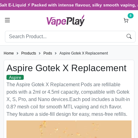
E-Liquid ⚡ Packed with intense flavour, silky smooth vaping, and sa
0
Home
Products
Pods
Aspire Gotek X Replacement
Aspire Gotek X Replacement
Aspire
The Aspire Gotek X Replacement Pods are refillable
pods with a 2ml or 4.5ml capacity, compatible with Gotek
X, S, Pro, and Nano devices.Each pod includes a built-in
0.8? mesh coil for smooth MTL vaping and rich flavor.
They feature a side-fill design for easy, mess-free refills.