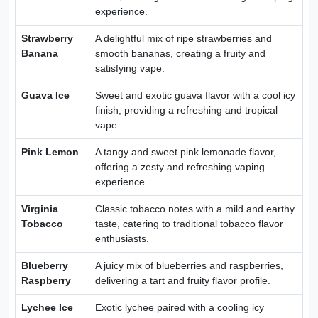
experience.
Strawberry
A delightful mix of ripe strawberries and
Banana
smooth bananas, creating a fruity and
satisfying vape.
Guava Ice
Sweet and exotic guava flavor with a cool icy
finish, providing a refreshing and tropical
vape.
Pink Lemon
A tangy and sweet pink lemonade flavor,
offering a zesty and refreshing vaping
experience.
Virginia
Classic tobacco notes with a mild and earthy
Tobacco
taste, catering to traditional tobacco flavor
enthusiasts.
Blueberry
A juicy mix of blueberries and raspberries,
Raspberry
delivering a tart and fruity flavor profile.
Lychee Ice
Exotic lychee paired with a cooling icy