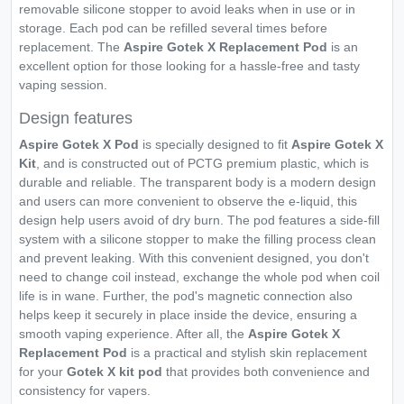
removable silicone stopper to avoid leaks when in use or in
storage. Each pod can be refilled several times before
replacement. The
Aspire Gotek X Replacement Pod
is an
excellent option for those looking for a hassle-free and tasty
vaping session.
Design features
Aspire Gotek X Pod
is specially designed to fit
Aspire Gotek X
Kit
, and is constructed out of PCTG premium plastic, which is
durable and reliable. The transparent body is a modern design
and users can more convenient to observe the e-liquid, this
design help users avoid of dry burn. The pod features a side-fill
system with a silicone stopper to make the filling process clean
and prevent leaking. With this convenient designed, you don't
need to change coil instead, exchange the whole pod when coil
life is in wane. Further, the pod's magnetic connection also
helps keep it securely in place inside the device, ensuring a
smooth vaping experience. After all, the
Aspire Gotek X
Replacement Pod
is a practical and stylish skin replacement
for your
Gotek X kit pod
that provides both convenience and
consistency for vapers.