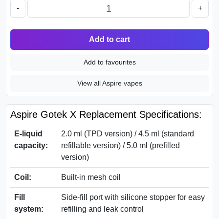
-
+
Add to cart
Add to favourites
View all Aspire vapes
Aspire Gotek X Replacement Specifications:
E-liquid
2.0 ml (TPD version) / 4.5 ml (standard
capacity:
refillable version) / 5.0 ml (prefilled
version)
Coil:
Built-in mesh coil
Fill
Side-fill port with silicone stopper for easy
system:
refilling and leak control