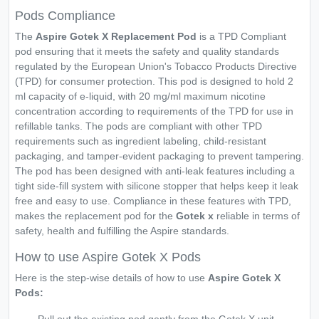
Pods Compliance
The
Aspire Gotek X Replacement Pod
is a TPD Compliant
pod ensuring that it meets the safety and quality standards
regulated by the European Union's Tobacco Products Directive
(TPD) for consumer protection. This pod is designed to hold 2
ml capacity of e-liquid, with 20 mg/ml maximum nicotine
concentration according to requirements of the TPD for use in
refillable tanks. The pods are compliant with other TPD
requirements such as ingredient labeling, child-resistant
packaging, and tamper-evident packaging to prevent tampering.
The pod has been designed with anti-leak features including a
tight side-fill system with silicone stopper that helps keep it leak
free and easy to use. Compliance in these features with TPD,
makes the replacement pod for the
Gotek x
reliable in terms of
safety, health and fulfilling the Aspire standards.
How to use Aspire Gotek X Pods
Here is the step-wise details of how to use
Aspire Gotek X
Pods: