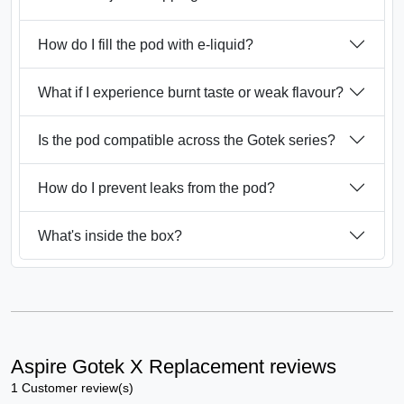
How do I fill the pod with e-liquid?
What if I experience burnt taste or weak flavour?
Is the pod compatible across the Gotek series?
How do I prevent leaks from the pod?
What's inside the box?
Aspire Gotek X Replacement reviews
1 Customer review(s)