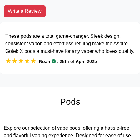
Write a Review
These pods are a total game-changer. Sleek design,
consistent vapor, and effortless refilling make the Aspire
Gotek X pods a must-have for any vaper who loves quality.
★★★★★
★★★★★
.
Noah
28th of April 2025
Pods
Explore our selection of vape pods, offering a hassle-free
and flavorful vaping experience. Designed for ease of use,