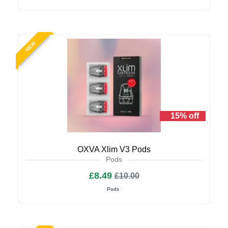
NEW
15% off
OXVA Xlim V3 Pods
Pods
£8.49
£10.00
Pods