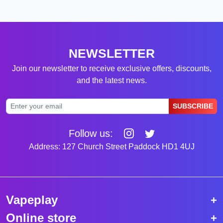
NEWSLETTER
Join our newsletter to receive exclusive offers, discounts,
and the latest news.
SUBSCRIBE
Follow us:
Address: 127 Church Street Paddock HD1 4UJ
Vapeplay
Online store