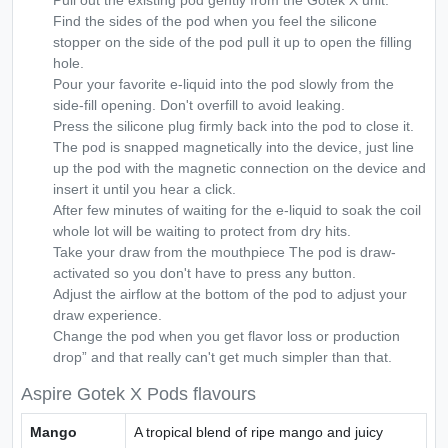
Pull out the existing pod gently from the Gotek X unit.
Find the sides of the pod when you feel the silicone
stopper on the side of the pod pull it up to open the filling
hole.
Pour your favorite e-liquid into the pod slowly from the
side-fill opening. Don't overfill to avoid leaking.
Press the silicone plug firmly back into the pod to close it.
The pod is snapped magnetically into the device, just line
up the pod with the magnetic connection on the device and
insert it until you hear a click.
After few minutes of waiting for the e-liquid to soak the coil
whole lot will be waiting to protect from dry hits.
Take your draw from the mouthpiece The pod is draw-
activated so you don't have to press any button.
Adjust the airflow at the bottom of the pod to adjust your
draw experience.
Change the pod when you get flavor loss or production
drop” and that really can't get much simpler than that.
Aspire Gotek X Pods flavours
Mango
A tropical blend of ripe mango and juicy