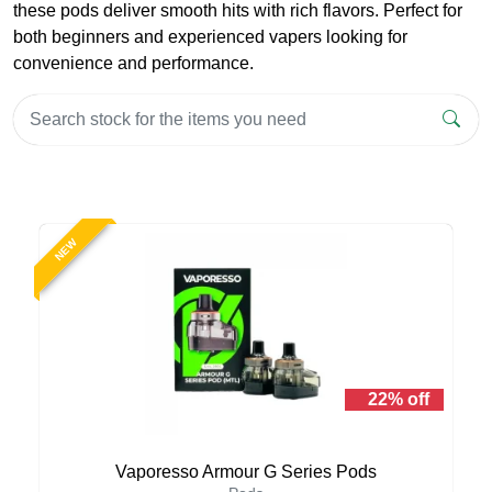
these pods deliver smooth hits with rich flavors. Perfect for
both beginners and experienced vapers looking for
convenience and performance.
NEW
22% off
Vaporesso Armour G Series Pods