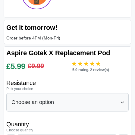
Get it tomorrow!
Order before 4PM (Mon-Fri)
Aspire Gotek X Replacement Pod
★★★★★
★★★★★
£
5.99
£9.99
5.0 rating. 2 review(s)
Resistance
Pick your choice
Quantity
Choose quantity