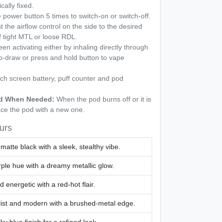
cally fixed.
power button 5 times to switch-on or switch-off.
t the airflow control on the side to the desired
f tight MTL or loose RDL.
n activating either by inhaling directly through
o-draw or press and hold button to vape
h screen battery, puff counter and pod
Pod When Needed:
When the pod burns off or it is
ace the pod with a new one.
urs
 matte black with a sleek, stealthy vibe.
rple hue with a dreamy metallic glow.
 energetic with a red-hot flair.
ist and modern with a brushed-metal edge.