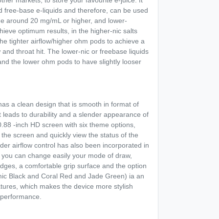
her markets, to store your favourite e-juice. It
nd free-base e-liquids and therefore, can be used
 i.e around 20 mg/mL or higher, and lower-
hieve optimum results, in the higher-nic salts
the tighter airflow/higher ohm pods to achieve a
nd throat hit. The lower-nic or freebase liquids
 and the lower ohm pods to have slightly looser
as a clean design that is smooth in format of
t leads to durability and a slender appearance of
0.88 -inch HD screen with six theme options,
the screen and quickly view the status of the
der airflow control has also been incorporated in
e you can change easily your mode of draw,
dges, a comfortable grip surface and the option
mic Black and Coral Red and Jade Green) ia an
eatures, which makes the device more stylish
d performance.