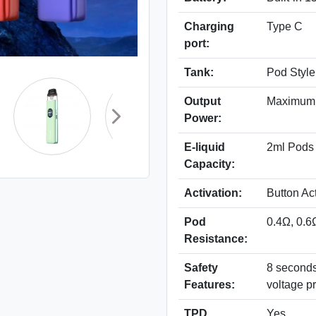
Charging
Type C
port:
Tank:
Pod Style
Output
Maximum
Power:
E-liquid
2ml Pods
Capacity:
Activation:
Button Ac
Pod
0.4Ω, 0.6
Resistance:
Safety
8 seconds 
Features:
voltage pr
TPD
Yes