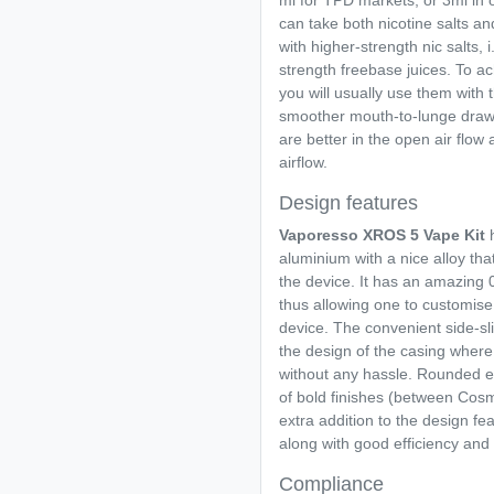
ml for TPD markets, or 3ml in ot
can take both nicotine salts a
with higher-strength nic salts,
strength freebase juices. To ac
you will usually use them with 
smoother mouth-to-lunge draw a
are better in the open air flow
airflow.
Design features
Vaporesso XROS 5 Vape Kit
h
aluminium with a nice alloy tha
the device. It has an amazing 
thus allowing one to customise 
device. The convenient side-sli
the design of the casing wher
without any hassle. Rounded e
of bold finishes (between Cos
extra addition to the design f
along with good efficiency an
Compliance