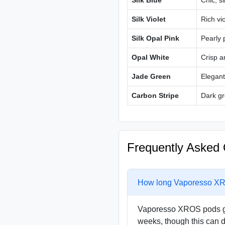
Silk Blue
Chic, si
Silk Violet
Rich vio
Silk Opal Pink
Pearly 
Opal White
Crisp a
Jade Green
Elegant
Carbon Stripe
Dark gr
Frequently Asked 
How long Vaporesso XRO
Vaporesso XROS pods gen
weeks, though this can 