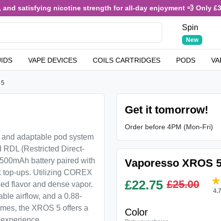
nd satisfying nicotine strength for all-day enjoyment 💨 Only £3.49
Spin
New
UIDS
VAPE DEVICES
COILS CARTRIDGES
PODS
VA
 5
Get it tomorrow!
Order before 4PM (Mon-Fri)
 and adaptable pod system
 RDL (Restricted Direct-
 1500mAh battery paired with
Vaporesso XROS 5
k top-ups. Utilizing COREX
£
22.75
£25.00
ced flavor and dense vapor.
4.
ble airflow, and a 0.88-
hemes, the XROS 5 offers a
Color
 experience.