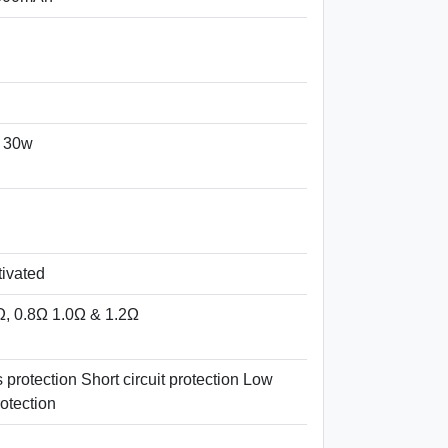
 30w
tivated
Ω, 0.8Ω 1.0Ω & 1.2Ω
protection Short circuit protection Low
otection