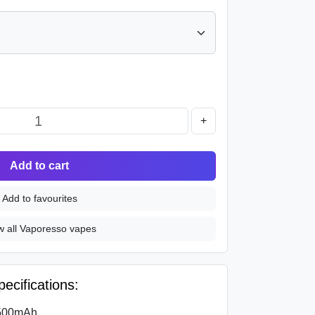
+
Add to cart
Add to favourites
w all Vaporesso vapes
cifications:
1500mAh