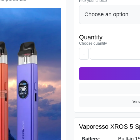
Pick your choice
Quantity
Choose quantity
-
Vie
Vaporesso XROS 5 Spe
Battery:
Built-in 