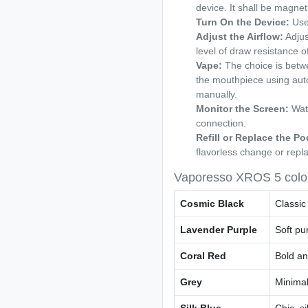
device. It shall be magneti
Turn On the Device:
Use 
Adjust the Airflow:
Adjus
level of draw resistance o
Vape:
The choice is betwee
the mouthpiece using aut
manually.
Monitor the Screen:
Watc
connection.
Refill or Replace the 
flavorless change or repl
Vaporesso XROS 5 colo
Cosmic Black
Classic
Lavender Purple
Soft pu
Coral Red
Bold and
Grey
Minimal