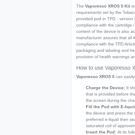
The
Vaporesso XROS 5
Kit
is
requirements set by the Tobacco
provided pod in TPD - version ki
compliance with the cartridge / 
content of the device is also 
manufacturer assures that all it
compliance with the TPD Articl
packaging and labeling and heal
provision of health warnings an
How to use Vaporesso
Vaporesso XROS 5
can easily
Charge the Device:
It sh
that is provided before the
the screen during the cha
Fill the Pod with E-liqui
the device and press the 
preferred e-liquid then sea
saturated coil of approxi
Insert the Pod:
At its fu