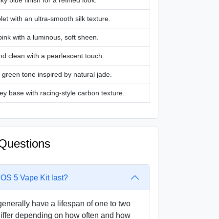
lky blue finish for a refined look.
let with an ultra-smooth silk texture.
pink with a luminous, soft sheen.
nd clean with a pearlescent touch.
 green tone inspired by natural jade.
ey base with racing-style carbon texture.
Questions
S 5 Vape Kit last?
erally have a lifespan of one to two
differ depending on how often and how