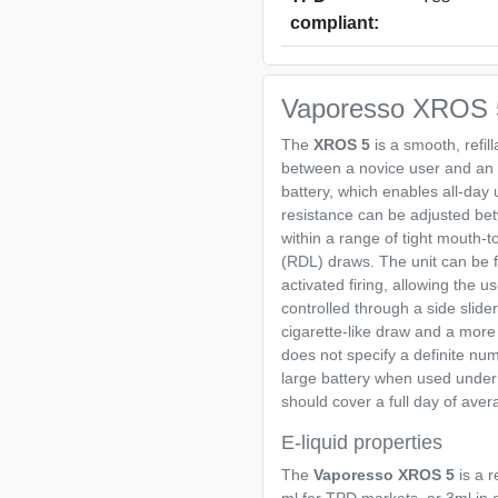
compliant:
Vaporesso XROS 5
The
XROS 5
is a smooth, refil
between a novice user and an 
battery, which enables all-da
resistance can be adjusted bet
within a range of tight mouth-t
(RDL) draws. The unit can be fi
activated firing, allowing the u
controlled through a side slider
cigarette-like draw and a more
does not specify a definite num
large battery when used under
should cover a full day of ave
E-liquid properties
The
Vaporesso XROS 5
is a 