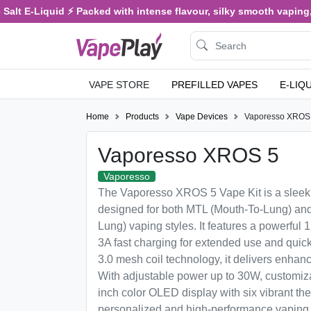
alt E-Liquid ⚡ Packed with intense flavour, silky smooth vaping, a
VAPE STORE
PREFILLED VAPES
E-LIQ
Home
Products
Vape Devices
Vaporesso XROS
Vaporesso XROS 5
Vaporesso
The Vaporesso XROS 5 Vape Kit is a sleek
designed for both MTL (Mouth-To-Lung) and
Lung) vaping styles. It features a powerful
3A fast charging for extended use and quic
3.0 mesh coil technology, it delivers enhan
With adjustable power up to 30W, customiza
inch color OLED display with six vibrant t
personalized and high-performance vaping