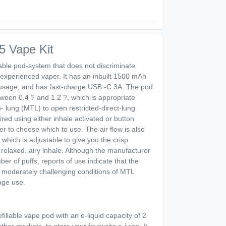
 Vape Kit
lable pod-system that does not discriminate
experienced vaper. It has an inbuilt 1500 mAh
y usage, and has fast-charge USB -C 3A. The pod
ween 0.4 ? and 1.2 ?, which is appropriate
o- lung (MTL) to open restricted-direct-lung
red using either inhale activated or button
ser to choose which to use. The air flow is also
 which is adjustable to give you the crisp
 relaxed, airy inhale. Although the manufacturer
ber of puffs, reports of use indicate that the
 moderately challenging conditions of MTL
rage use.
refillable vape pod with an e-liquid capacity of 2