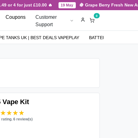
 or 4 for just £10.00 🔥
🍇 Grape Berry Fresh New Arriv
19 May
0
Coupons
Customer
Support
PE TANKS UK | BEST DEALS VAPEPLAY
BATTERIES
NICOT
 Vape Kit
★★★★★
★★★★★
7 rating. 6 review(s)