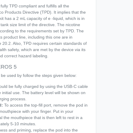
 fully TPD compliant and fulfills all the
 Products Directive (TPD). It implies that the
t has a 2 mL capacity of e -liquid, which is in
tank size limit of the directive. The nicotine
according to the requirements set by TPD. The
s product line, including this one are in
e 20.2. Also, TPD requires certain standards of
th safety, which are met by the device via its
d correct hazard labeling.
 XROS 5
 be used by follow the steps given below:
ould be fully charged by using the USB-C cable
 initial use. The battery level will be shown on
rging process.
d:
To access the top-fill port, remove the pod in
mouthpiece with your finger. Put in your
l the mouthpiece that is then left to rest in a
mately 5-10 minutes.
llness and priming, replace the pod into the