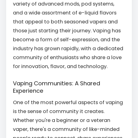
variety of advanced mods, pod systems,
and a wide assortment of e-liquid flavors
that appeal to both seasoned vapers and
those just starting their journey. Vaping has
become a form of self-expression, and the
industry has grown rapidly, with a dedicated
community of enthusiasts who share a love
for innovation, flavor, and technology.
Vaping Communities: A Shared
Experience
One of the most powerful aspects of vaping
is the sense of community it creates.
Whether you're a beginner or a veteran
vaper, there's a community of like-minded