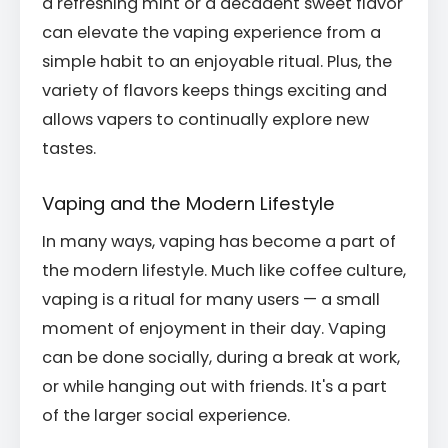
a refreshing mint or a decadent sweet flavor
can elevate the vaping experience from a
simple habit to an enjoyable ritual. Plus, the
variety of flavors keeps things exciting and
allows vapers to continually explore new
tastes.
Vaping and the Modern Lifestyle
In many ways, vaping has become a part of
the modern lifestyle. Much like coffee culture,
vaping is a ritual for many users — a small
moment of enjoyment in their day. Vaping
can be done socially, during a break at work,
or while hanging out with friends. It's a part
of the larger social experience.