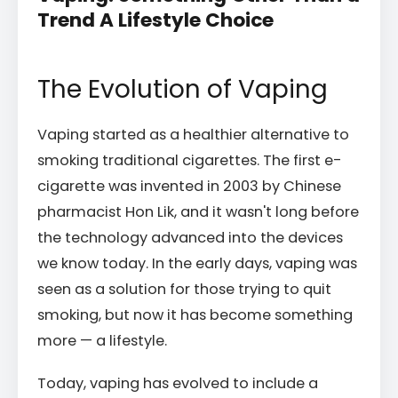
Trend A Lifestyle Choice
The Evolution of Vaping
Vaping started as a healthier alternative to
smoking traditional cigarettes. The first e-
cigarette was invented in 2003 by Chinese
pharmacist Hon Lik, and it wasn't long before
the technology advanced into the devices
we know today. In the early days, vaping was
seen as a solution for those trying to quit
smoking, but now it has become something
more — a lifestyle.
Today, vaping has evolved to include a