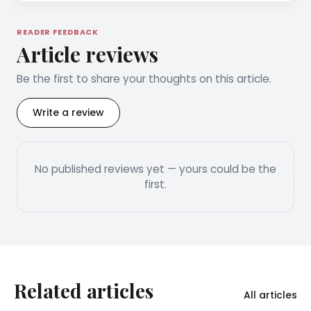
READER FEEDBACK
Article reviews
Be the first to share your thoughts on this article.
Write a review
No published reviews yet — yours could be the
first.
Related articles
All articles