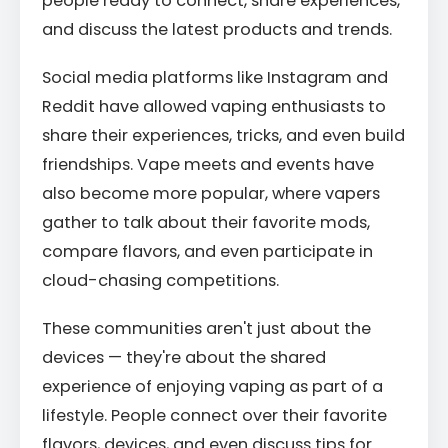
people ready to connect, share experiences,
and discuss the latest products and trends.
Social media platforms like Instagram and
Reddit have allowed vaping enthusiasts to
share their experiences, tricks, and even build
friendships. Vape meets and events have
also become more popular, where vapers
gather to talk about their favorite mods,
compare flavors, and even participate in
cloud-chasing competitions.
These communities aren't just about the
devices — they're about the shared
experience of enjoying vaping as part of a
lifestyle. People connect over their favorite
flavors, devices, and even discuss tips for