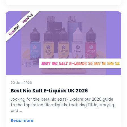
20 Jan 2026
Best Nic Salt E-Liquids UK 2026
Looking for the best nic salts? Explore our 2026 guide
to the top-rated UK e-liquids, featuring ElfLiq, MaryLiq,
and …
Read more