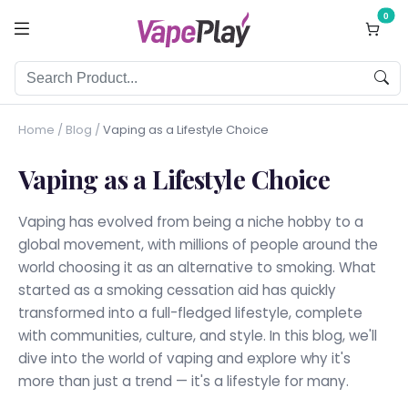
0
Home
/
Blog
/
Vaping as a Lifestyle Choice
Vaping as a Lifestyle Choice
Vaping has evolved from being a niche hobby to a
global movement, with millions of people around the
world choosing it as an alternative to smoking. What
started as a smoking cessation aid has quickly
transformed into a full-fledged lifestyle, complete
with communities, culture, and style. In this blog, we'll
dive into the world of vaping and explore why it's
more than just a trend — it's a lifestyle for many.