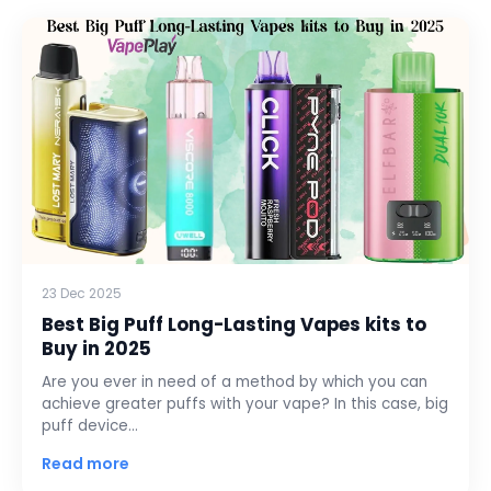
23 Dec 2025
Best Big Puff Long-Lasting Vapes kits to
Buy in 2025
Are you ever in need of a method by which you can
achieve greater puffs with your vape? In this case, big
puff device…
Read more