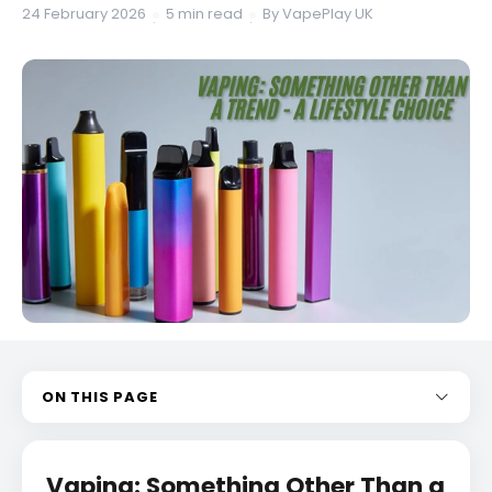
24 February 2026
5 min read
By VapePlay UK
·
·
ON THIS PAGE
Vaping: Something Other Than a