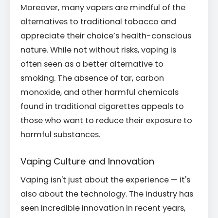
Moreover, many vapers are mindful of the
alternatives to traditional tobacco and
appreciate their choice’s health-conscious
nature. While not without risks, vaping is
often seen as a better alternative to
smoking. The absence of tar, carbon
monoxide, and other harmful chemicals
found in traditional cigarettes appeals to
those who want to reduce their exposure to
harmful substances.
Vaping Culture and Innovation
Vaping isn't just about the experience — it's
also about the technology. The industry has
seen incredible innovation in recent years,