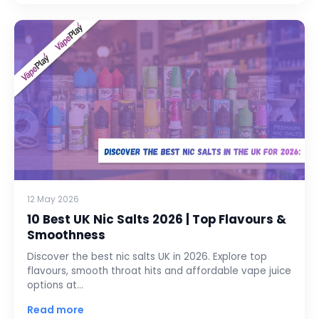
12 May 2026
10 Best UK Nic Salts 2026 | Top Flavours &
Smoothness
Discover the best nic salts UK in 2026. Explore top
flavours, smooth throat hits and affordable vape juice
options at…
Read more