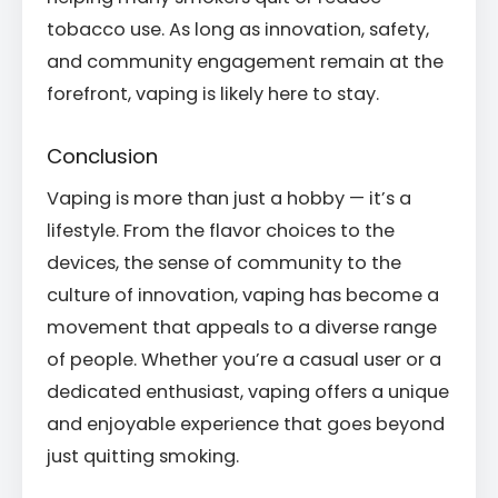
tobacco use. As long as innovation, safety,
and community engagement remain at the
forefront, vaping is likely here to stay.
Conclusion
Vaping is more than just a hobby — it’s a
lifestyle. From the flavor choices to the
devices, the sense of community to the
culture of innovation, vaping has become a
movement that appeals to a diverse range
of people. Whether you’re a casual user or a
dedicated enthusiast, vaping offers a unique
and enjoyable experience that goes beyond
just quitting smoking.