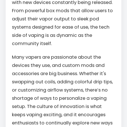
with new devices constantly being released.
From powerful box mods that allow users to
adjust their vapor output to sleek pod
systems designed for ease of use, the tech
side of vaping is as dynamic as the
community itself.
Many vapers are passionate about the
devices they use, and custom mods and
accessories are big business. Whether it's
swapping out coils, adding colorful drip tips,
or customizing airflow systems, there’s no
shortage of ways to personalize a vaping
setup. The culture of innovation is what
keeps vaping exciting, and it encourages
enthusiasts to continually explore new ways