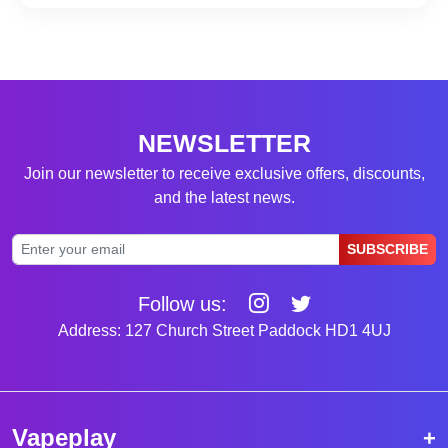
NEWSLETTER
Join our newsletter to receive exclusive offers, discounts,
and the latest news.
SUBSCRIBE
Follow us:
Address: 127 Church Street Paddock HD1 4UJ
Vapeplay