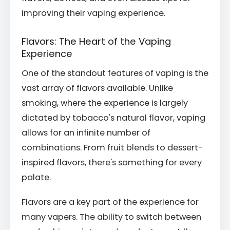
improving their vaping experience.
Flavors: The Heart of the Vaping
Experience
One of the standout features of vaping is the
vast array of flavors available. Unlike
smoking, where the experience is largely
dictated by tobacco's natural flavor, vaping
allows for an infinite number of
combinations. From fruit blends to dessert-
inspired flavors, there's something for every
palate.
Flavors are a key part of the experience for
many vapers. The ability to switch between