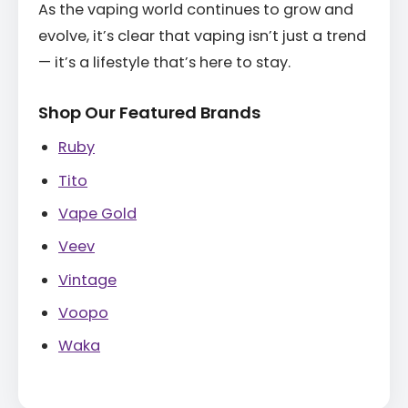
As the vaping world continues to grow and
evolve, it’s clear that vaping isn’t just a trend
— it’s a lifestyle that’s here to stay.
Shop Our Featured Brands
Ruby
Tito
Vape Gold
Veev
Vintage
Voopo
Waka