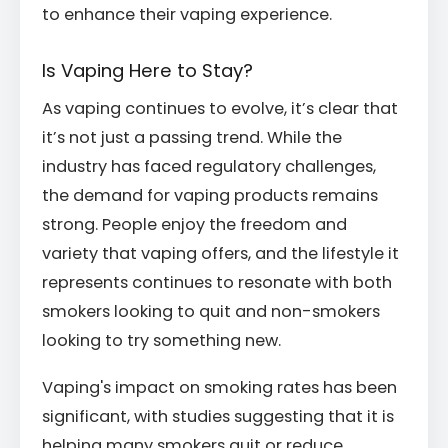
to enhance their vaping experience.
Is Vaping Here to Stay?
As vaping continues to evolve, it’s clear that
it’s not just a passing trend. While the
industry has faced regulatory challenges,
the demand for vaping products remains
strong. People enjoy the freedom and
variety that vaping offers, and the lifestyle it
represents continues to resonate with both
smokers looking to quit and non-smokers
looking to try something new.
Vaping's impact on smoking rates has been
significant, with studies suggesting that it is
helping many smokers quit or reduce