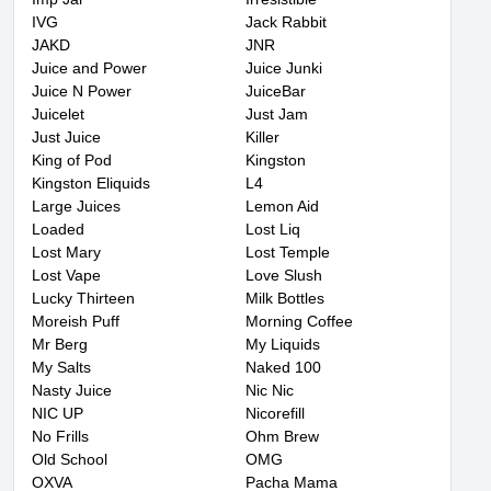
IVG
Jack Rabbit
JAKD
JNR
Juice and Power
Juice Junki
Juice N Power
JuiceBar
Juicelet
Just Jam
Just Juice
Killer
King of Pod
Kingston
Kingston Eliquids
L4
Large Juices
Lemon Aid
Loaded
Lost Liq
Lost Mary
Lost Temple
Lost Vape
Love Slush
Lucky Thirteen
Milk Bottles
Moreish Puff
Morning Coffee
Mr Berg
My Liquids
My Salts
Naked 100
Nasty Juice
Nic Nic
NIC UP
Nicorefill
No Frills
Ohm Brew
Old School
OMG
OXVA
Pacha Mama