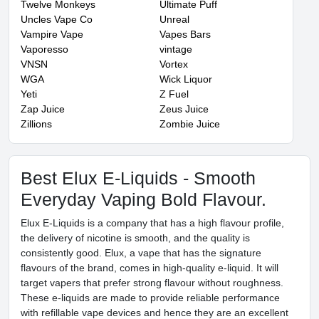
Twelve Monkeys
Ultimate Puff
Uncles Vape Co
Unreal
Vampire Vape
Vapes Bars
Vaporesso
vintage
VNSN
Vortex
WGA
Wick Liquor
Yeti
Z Fuel
Zap Juice
Zeus Juice
Zillions
Zombie Juice
Best Elux E-Liquids - Smooth
Everyday Vaping Bold Flavour.
Elux E-Liquids is a company that has a high flavour profile,
the delivery of nicotine is smooth, and the quality is
consistently good. Elux, a vape that has the signature
flavours of the brand, comes in high-quality e-liquid. It will
target vapers that prefer strong flavour without roughness.
These e-liquids are made to provide reliable performance
with refillable vape devices and hence they are an excellent