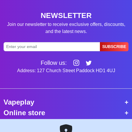
NEWSLETTER
Join our newsletter to receive exclusive offers, discounts,
and the latest news.
SUBSCRIBE
Follow us:
Address: 127 Church Street Paddock HD1 4UJ
Vapeplay
Online store
Top selling vapes