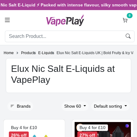
 Salt E-Liquid ⚡ Packed with intense flavour, silky smooth vaping, 
0
Home
Products
E-Liquids
Elux Nic Salt E‑Liquids UK | Bold Fruity & Icy Va
Elux Nic Salt E‑Liquids at
VapePlay
Brands
Show 60
Default sorting
Buy 4 for £10
Buy 4 for £10
26% off
27% off