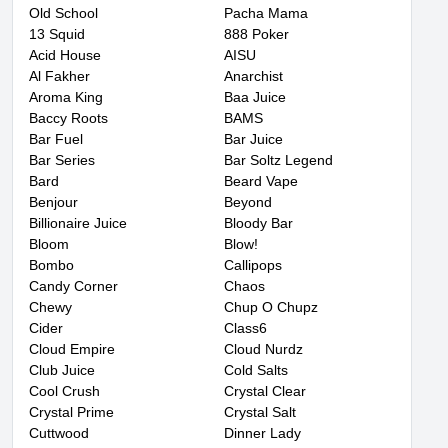
Old School
Pacha Mama
13 Squid
888 Poker
Acid House
AISU
Al Fakher
Anarchist
Aroma King
Baa Juice
Baccy Roots
BAMS
Bar Fuel
Bar Juice
Bar Series
Bar Soltz Legend
Bard
Beard Vape
Benjour
Beyond
Billionaire Juice
Bloody Bar
Bloom
Blow!
Bombo
Callipops
Candy Corner
Chaos
Chewy
Chup O Chupz
Cider
Class6
Cloud Empire
Cloud Nurdz
Club Juice
Cold Salts
Cool Crush
Crystal Clear
Crystal Prime
Crystal Salt
Cuttwood
Dinner Lady