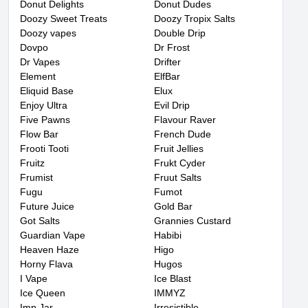
Donut Delights
Donut Dudes
Doozy Sweet Treats
Doozy Tropix Salts
Doozy vapes
Double Drip
Dovpo
Dr Frost
Dr Vapes
Drifter
Element
ElfBar
Eliquid Base
Elux
Enjoy Ultra
Evil Drip
Five Pawns
Flavour Raver
Flow Bar
French Dude
Frooti Tooti
Fruit Jellies
Fruitz
Frukt Cyder
Frumist
Fruut Salts
Fugu
Fumot
Future Juice
Gold Bar
Got Salts
Grannies Custard
Guardian Vape
Habibi
Heaven Haze
Higo
Horny Flava
Hugos
I Vape
Ice Blast
Ice Queen
IMMYZ
Imp Jar
Irresistible