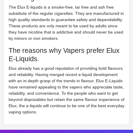
The Elux E-liquids is a smoke-free, tar free and ash free
substitute of the regular cigarettes. They are manufactured in
high quality standards to guarantee safety and dependability.
These products are only meant to be used by adults since
they have nicotine that is addictive and should never be used
by minors or non smokers.
The reasons why Vapers prefer Elux
E-Liquids.
Elux already has a good reputation of providing bold flavours
and reliability. Having merged recent e-liquid development
with an in-depth grasp of the trends in flavour, Elux E-Liquids
have remained appealing to the vapers who appreciate taste,
reliability, and convenience. To the people who want to get
beyond disposables but retain the same flavour experience of
Elux, the e-liquids will continue to be one of the best everyday
vaping options.