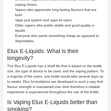
vaping choice.
Vapers who appreciate long lasting flavours that are
bold.
Vape pod system and vape kit users.
Older vapers who prefer stable and good-quality e-
liquids.
Everyone who wants something cheap as opposed to
disposables.
Elux E-Liquids: What is their
longevity?
The Elux E-Liquids has a shelf life that is based on the bottle
size, the type of device to be used, and the vaping pattern. To
a majority of the users, one bottle would take several days up
to weeks. Elux formulations are developed in such a way that
flavour strength is maintained over time therefore a reliable
experience is experienced throughout the use of the bottle.
Is Vaping Elux E-Liquids better than
smoking?