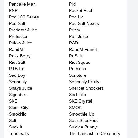
Pancake Man
Pixl
PNP
Pocket Fuel
Pod 100 Series
Pod Liq
Pod Salt
Pod Salt Nexus
Predator Juice
Prizm
Professor
Puff Juice
Pukka Juice
RAD
RandM
RandM Fumot
Razz Berry
ReSalt
Riot Salt
Riot Squad
RTB Liq
Ruthless
Sad Boy
Scripture
Seriously
Seriously Fruity
Shays Juice
Sherbet Shockers
Signature
Six Licks
SKE
SKE Crystal
Slush City
SMOK
SmokNic
Smoothie Up
Solt
Sour Shockers
Suck It
Suicide Bunny
Tens Salts
The Lancashire Creamery