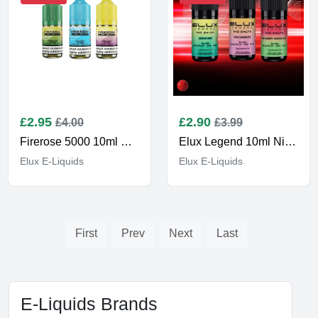
£
2.95
£
2.90
£4.00
£3.99
Firerose 5000 10ml E-liquids
Elux Legend 10ml Nic Salt E-Liquids
Elux E-Liquids
Elux E-Liquids
First
Prev
Next
Last
E-Liquids Brands