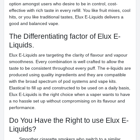
option amongst users who desire to be in control, cost-
effective with rich taste in every refill. You like fruit mixes, cool
hits, or you like traditional tastes, Elux E-Liquids delivers a
good and balanced vape.
The Differentiating factor of Elux E-
Liquids.
Elux E-Liquids are targeting the clarity of flavour and vapour
smoothness. Every combination is well crafted to allow the
taste to be consistent throughout every puff. The e-liquids are
produced using quality ingredients and they are compatible
with the broad spectrum of pod systems and vape kits.
Elastical to fill up and constructed to be used on a daily basis,
Elux E-Liquids is the right choice when a vaper wants to have
a no hassle set up without compromising on its flavour and
performance.
Do You Have the Right to use Elux E-
Liquids?
Smoother cigarette smokers who switch to a similar