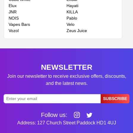
Elux
Hayati
JNR
KILLA
NOIS
Pablo
Vapes Bars
Velo
Vozol
Zeus Juice
NEWSLETTER
Join our newsletter to receive exclusive offers, discounts,
and the latest news.
SUBSCRIBE
Follow us:
Address: 127 Church Street Paddock HD1 4UJ