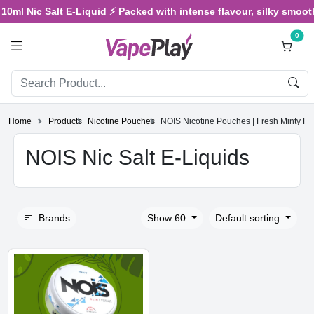
0ml Nic Salt E-Liquid ⚡ Packed with intense flavour, silky smooth v
0
Home
Products
Nicotine Pouches
NOIS Nicotine Pouches | Fresh Minty F
NOIS Nic Salt E-Liquids
Brands
Show 60
Default sorting