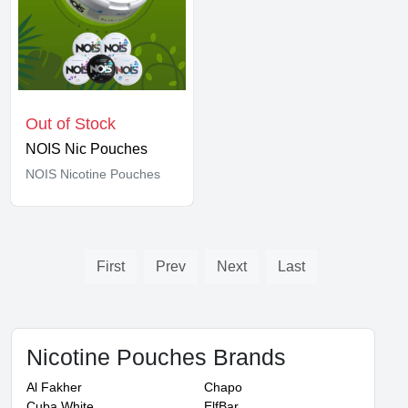
Out of Stock
NOIS Nic Pouches
NOIS Nicotine Pouches
First
Prev
Next
Last
Nicotine Pouches Brands
Al Fakher
Chapo
Cuba White
ElfBar