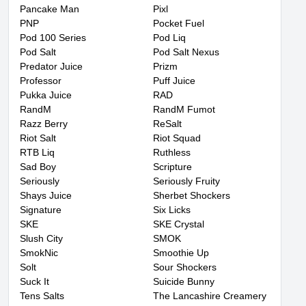
Pancake Man
Pixl
PNP
Pocket Fuel
Pod 100 Series
Pod Liq
Pod Salt
Pod Salt Nexus
Predator Juice
Prizm
Professor
Puff Juice
Pukka Juice
RAD
RandM
RandM Fumot
Razz Berry
ReSalt
Riot Salt
Riot Squad
RTB Liq
Ruthless
Sad Boy
Scripture
Seriously
Seriously Fruity
Shays Juice
Sherbet Shockers
Signature
Six Licks
SKE
SKE Crystal
Slush City
SMOK
SmokNic
Smoothie Up
Solt
Sour Shockers
Suck It
Suicide Bunny
Tens Salts
The Lancashire Creamery