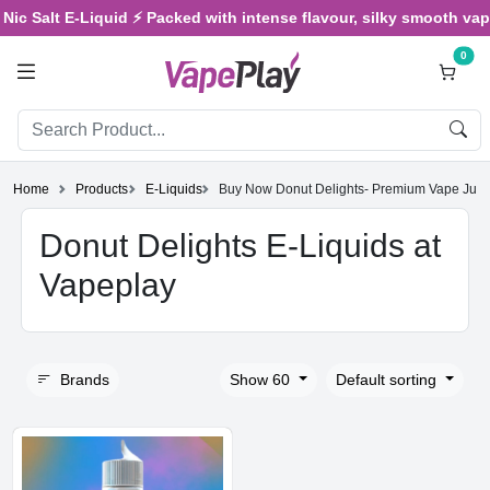
 Salt E-Liquid ⚡ Packed with intense flavour, silky smooth vaping,
0
Home
Products
E-Liquids
Buy Now Donut Delights- Premium Vape Juic
Donut Delights E-Liquids at
Vapeplay
Brands
Show 60
Default sorting