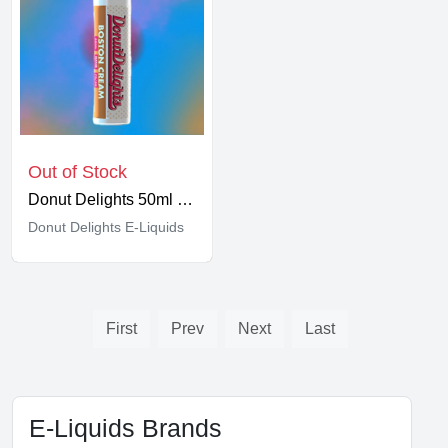
Out of Stock
Donut Delights 50ml Shortfill
Donut Delights E-Liquids
First
Prev
Next
Last
E-Liquids Brands