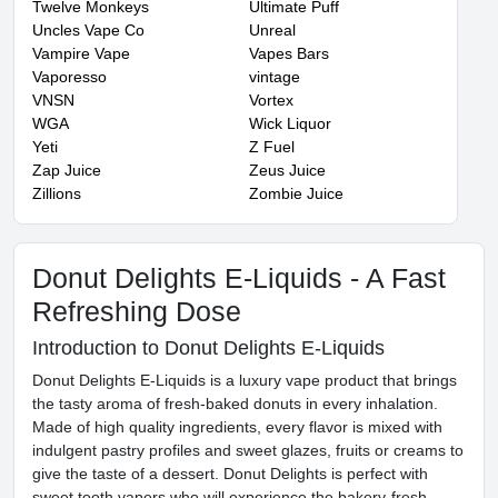
Twelve Monkeys
Ultimate Puff
Uncles Vape Co
Unreal
Vampire Vape
Vapes Bars
Vaporesso
vintage
VNSN
Vortex
WGA
Wick Liquor
Yeti
Z Fuel
Zap Juice
Zeus Juice
Zillions
Zombie Juice
Donut Delights E-Liquids - A Fast
Refreshing Dose
Introduction to Donut Delights E-Liquids
Donut Delights E-Liquids is a luxury vape product that brings
the tasty aroma of fresh-baked donuts in every inhalation.
Made of high quality ingredients, every flavor is mixed with
indulgent pastry profiles and sweet glazes, fruits or creams to
give the taste of a dessert. Donut Delights is perfect with
sweet tooth vapers who will experience the bakery-fresh