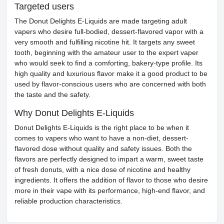
Targeted users
The Donut Delights E-Liquids are made targeting adult
vapers who desire full-bodied, dessert-flavored vapor with a
very smooth and fulfilling nicotine hit. It targets any sweet
tooth, beginning with the amateur user to the expert vaper
who would seek to find a comforting, bakery-type profile. Its
high quality and luxurious flavor make it a good product to be
used by flavor-conscious users who are concerned with both
the taste and the safety.
Why Donut Delights E-Liquids
Donut Delights E-Liquids is the right place to be when it
comes to vapers who want to have a non-diet, dessert-
flavored dose without quality and safety issues. Both the
flavors are perfectly designed to impart a warm, sweet taste
of fresh donuts, with a nice dose of nicotine and healthy
ingredients. It offers the addition of flavor to those who desire
more in their vape with its performance, high-end flavor, and
reliable production characteristics.