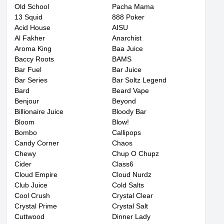
Old School
Pacha Mama
13 Squid
888 Poker
Acid House
AISU
Al Fakher
Anarchist
Aroma King
Baa Juice
Baccy Roots
BAMS
Bar Fuel
Bar Juice
Bar Series
Bar Soltz Legend
Bard
Beard Vape
Benjour
Beyond
Billionaire Juice
Bloody Bar
Bloom
Blow!
Bombo
Callipops
Candy Corner
Chaos
Chewy
Chup O Chupz
Cider
Class6
Cloud Empire
Cloud Nurdz
Club Juice
Cold Salts
Cool Crush
Crystal Clear
Crystal Prime
Crystal Salt
Cuttwood
Dinner Lady