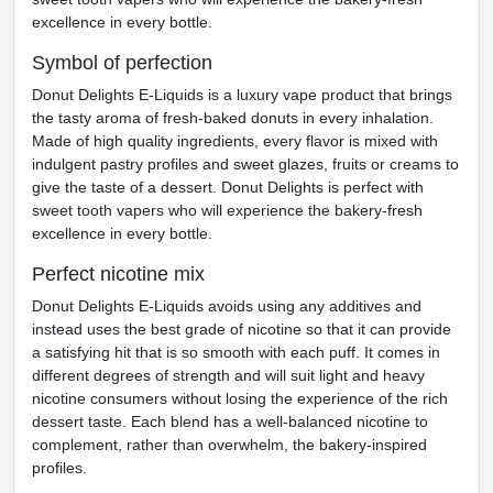
excellence in every bottle.
Symbol of perfection
Donut Delights E-Liquids is a luxury vape product that brings
the tasty aroma of fresh-baked donuts in every inhalation.
Made of high quality ingredients, every flavor is mixed with
indulgent pastry profiles and sweet glazes, fruits or creams to
give the taste of a dessert. Donut Delights is perfect with
sweet tooth vapers who will experience the bakery-fresh
excellence in every bottle.
Perfect nicotine mix
Donut Delights E-Liquids avoids using any additives and
instead uses the best grade of nicotine so that it can provide
a satisfying hit that is so smooth with each puff. It comes in
different degrees of strength and will suit light and heavy
nicotine consumers without losing the experience of the rich
dessert taste. Each blend has a well-balanced nicotine to
complement, rather than overwhelm, the bakery-inspired
profiles.