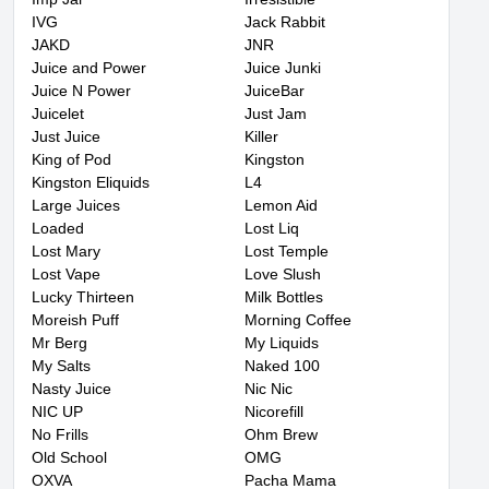
IVG
Jack Rabbit
JAKD
JNR
Juice and Power
Juice Junki
Juice N Power
JuiceBar
Juicelet
Just Jam
Just Juice
Killer
King of Pod
Kingston
Kingston Eliquids
L4
Large Juices
Lemon Aid
Loaded
Lost Liq
Lost Mary
Lost Temple
Lost Vape
Love Slush
Lucky Thirteen
Milk Bottles
Moreish Puff
Morning Coffee
Mr Berg
My Liquids
My Salts
Naked 100
Nasty Juice
Nic Nic
NIC UP
Nicorefill
No Frills
Ohm Brew
Old School
OMG
OXVA
Pacha Mama