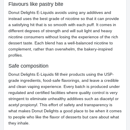
Flavours like pastry bite
Donut Delights E-Liquids avoids using any additives and
instead uses the best grade of nicotine so that it can provide
a satisfying hit that is so smooth with each puff. It comes in
different degrees of strength and will suit light and heavy
nicotine consumers without losing the experience of the rich
dessert taste. Each blend has a well-balanced nicotine to
complement, rather than overwhelm, the bakery-inspired
profiles.
Safe composition
Donut Delights E-Liquids fill their products using the USP-
grade ingredients, food-safe flavorings, and leave a credible
and clean vaping experience. Every batch is produced under
regulated and certified facilities where quality control is very
stringent to eliminate unhealthy additives such as diacetyl or
acetyl propionyl. This effort of safety and transparency is
what makes Donut Delights a good place to be when it comes
to people who like the flavor of desserts but care about what
they inhale.