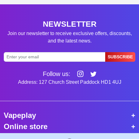
NEWSLETTER
Join our newsletter to receive exclusive offers, discounts,
and the latest news.
SUBSCRIBE
Follow us:
Address: 127 Church Street Paddock HD1 4UJ
Vapeplay
Online store
Top selling vapes