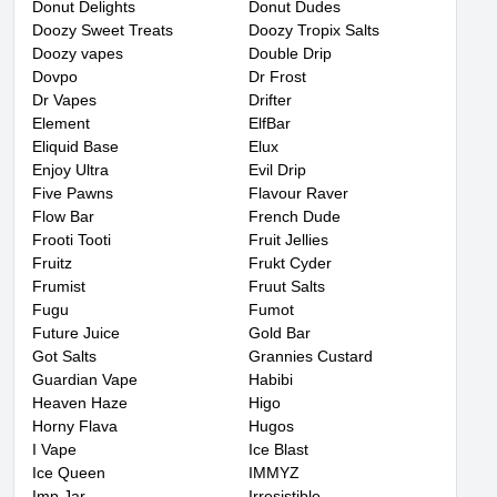
Donut Delights
Donut Dudes
Doozy Sweet Treats
Doozy Tropix Salts
Doozy vapes
Double Drip
Dovpo
Dr Frost
Dr Vapes
Drifter
Element
ElfBar
Eliquid Base
Elux
Enjoy Ultra
Evil Drip
Five Pawns
Flavour Raver
Flow Bar
French Dude
Frooti Tooti
Fruit Jellies
Fruitz
Frukt Cyder
Frumist
Fruut Salts
Fugu
Fumot
Future Juice
Gold Bar
Got Salts
Grannies Custard
Guardian Vape
Habibi
Heaven Haze
Higo
Horny Flava
Hugos
I Vape
Ice Blast
Ice Queen
IMMYZ
Imp Jar
Irresistible