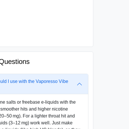
Questions
ould I use with the Vaporesso Vibe
ne salts or freebase e-liquids with the
smoother hits and higher nicotine
20–50 mg). For a lighter throat hit and
uids (3–12 mg) work well. Just make