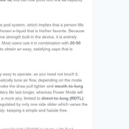
le pod system, which implies that a person fills
chosen e-liquid that is his/her favorite. Because
ne strength built in the device, it is entirely
 Most users use it in combination with
20-50
to obtain an easy, satisfying vape that is
 easy to operate, as you need not touch it;
tomatically tune air flow, depending on the mode
 make the draw pull tighter and
mouth-to-lung
ery life last longer, whereas Power Mode will
a more airy, limited to
direct-to-lung (RDTL)
regulated by only one side slider which varies the
ly- keeping it simple and hassle free.