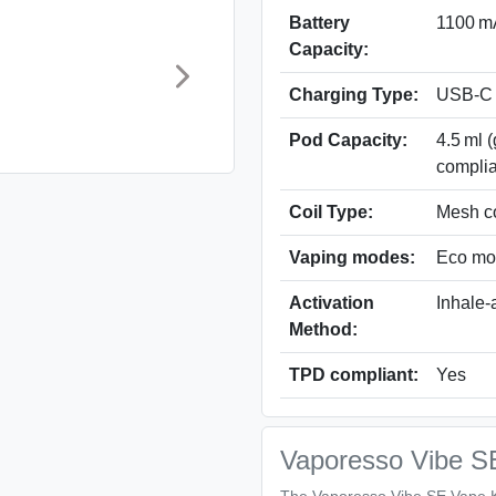
Battery
1100 mA
Capacity:
Charging Type:
USB-C
Pod Capacity:
4.5 ml 
complia
Coil Type:
Mesh co
Vaping modes:
Eco mo
Activation
Inhale-
Method:
TPD compliant:
Yes
Vaporesso Vibe S