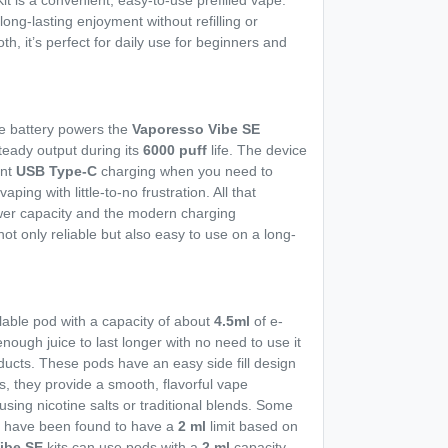
 is a convenient, easy-to-use prefilled vape.
 long-lasting enjoyment without refilling or
, it’s perfect for daily use for beginners and
e battery powers the
Vaporesso Vibe SE
teady output during its
6000 puff
life. The device
ent
USB Type-C
charging when you need to
ping with little-to-no frustration. All that
ower capacity and the modern charging
not only reliable but also easy to use on a long-
llable pod with a capacity of about
4.5ml
of e-
enough juice to last longer with no need to use it
oducts. These pods have an easy side fill design
ls, they provide a smooth, flavorful vape
sing nicotine salts or traditional blends. Some
U
have been found to have a
2 ml
limit based on
ibe SE
kits can use pods with a
2 ml
capacity