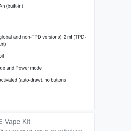
h (built-in)
(global and non-TPD versions); 2 ml (TPD-
nt)
il
de and Power mode
activated (auto-draw), no buttons
E Vape Kit