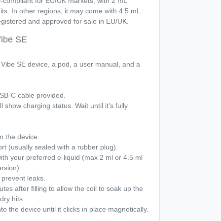
-compliant for EU/UK markets, with 2 mL
mits. In other regions, it may come with 4.5 mL
registered and approved for sale in EU/UK.
Vibe SE
he Vibe SE device, a pod, a user manual, and a
 USB-C cable provided.
l show charging status. Wait until it's fully
 the device.
port (usually sealed with a rubber plug).
 with your preferred e-liquid (max 2 ml or 4.5 ml
rsion).
o prevent leaks.
es after filling to allow the coil to soak up the
dry hits.
o the device until it clicks in place magnetically.