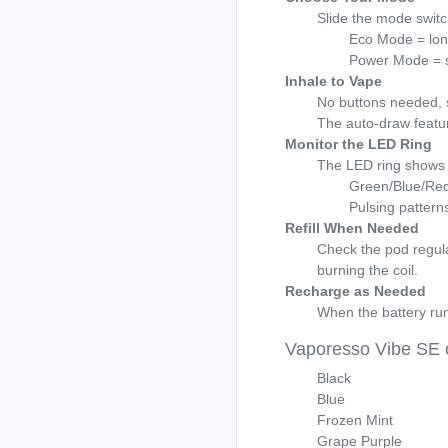
Slide the mode switc
Eco Mode = longe
Power Mode = s
Inhale to Vape
No buttons needed, 
The auto-draw featur
Monitor the LED Ring
The LED ring shows 
Green/Blue/Red 
Pulsing patterns
Refill When Needed
Check the pod regularl
burning the coil.
Recharge as Needed
When the battery run
Vaporesso Vibe SE 
Black
Blue
Frozen Mint
Grape Purple