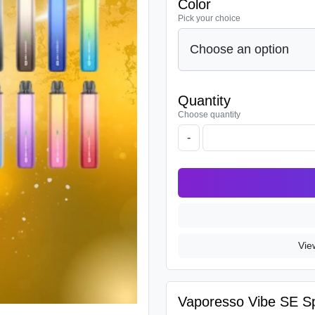
Color
Pick your choice
Quantity
Choose quantity
-
Vie
Vaporesso Vibe SE Spe