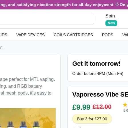
, and satisfying nicotine strength for all-day enjoyment 💨 Only £3
Spin
New
UIDS
VAPE DEVICES
COILS CARTRIDGES
PODS
VA
SE
Get it tomorrow!
Order before 4PM (Mon-Fri)
pe perfect for MTL vaping.
ging, and RGB battery
 mesh pods, it’s easy to
Vaporesso Vibe SE
£
9.99
£12.00
5.
Buy 3 for £27.00