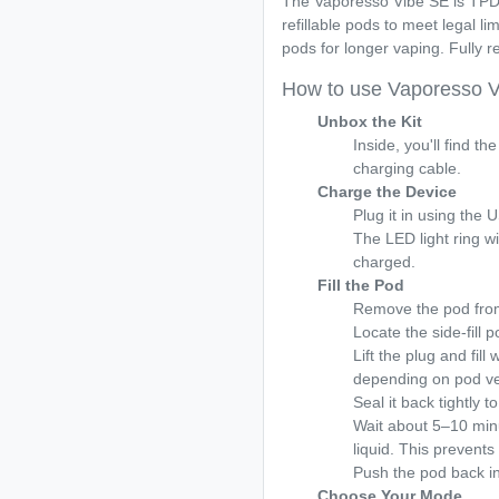
The Vaporesso Vibe SE is TPD
refillable pods to meet legal li
pods for longer vaping. Fully 
How to use Vaporesso 
Unbox the Kit
Inside, you'll find t
charging cable.
Charge the Device
Plug it in using the
The LED light ring wil
charged.
Fill the Pod
Remove the pod from
Locate the side-fill 
Lift the plug and fill
depending on pod ve
Seal it back tightly t
Wait about 5–10 minut
liquid. This prevents 
Push the pod back int
Choose Your Mode