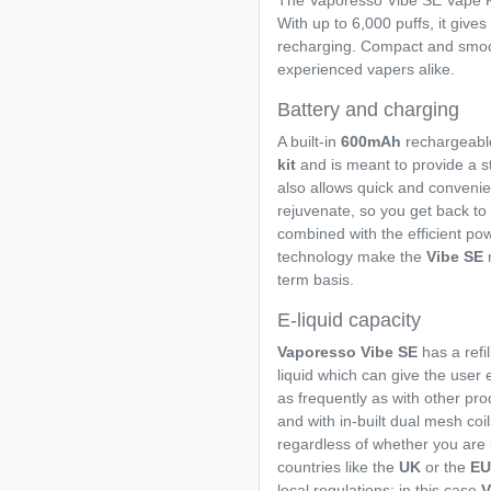
The Vaporesso Vibe SE Vape Kit
With up to 6,000 puffs, it gives
recharging. Compact and smooth
experienced vapers alike.
Battery and charging
A built-in
600mAh
rechargeabl
kit
and is meant to provide a s
also allows quick and conveni
rejuvenate, so you get back to va
combined with the efficient p
technology make the
Vibe SE
term basis.
E-liquid capacity
Vaporesso Vibe SE
has a refi
liquid which can give the user 
as frequently as with other pr
and with in-built dual mesh coi
regardless of whether you are u
countries like the
UK
or the
E
local regulations; in this case
V