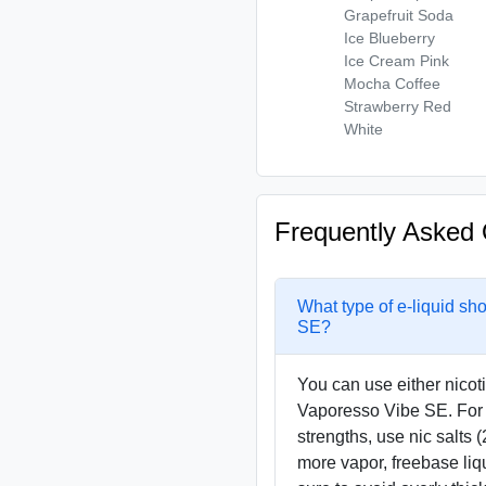
Grapefruit Soda
Ice Blueberry
Ice Cream Pink
Mocha Coffee
Strawberry Red
White
Frequently Asked 
What type of e-liquid sh
SE?
You can use either nicoti
Vaporesso Vibe SE. For 
strengths, use nic salts (
more vapor, freebase liq