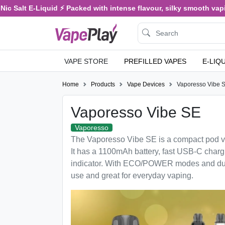
c Salt E-Liquid ⚡ Packed with intense flavour, silky smooth vaping
VAPE STORE
PREFILLED VAPES
E-LIQ
Home
Products
Vape Devices
Vaporesso Vibe 
Vaporesso Vibe SE
Vaporesso
The Vaporesso Vibe SE is a compact pod va
It has a 1100mAh battery, fast USB-C char
indicator. With ECO/POWER modes and dual
use and great for everyday vaping.