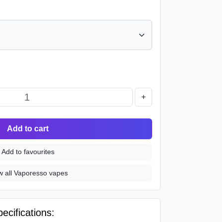
+
Add to cart
Add to favourites
w all Vaporesso vapes
cifications: