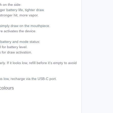
h on the side:
r battery life, tighter draw.
tronger hit, more vapor.
simply draw on the mouthpiece.
e activates the device.
battery and mode status:
for battery level.
 for draw activation.
y. If it looks low, refill before it's empty to avoid
s low, recharge via the USB-C port.
colours