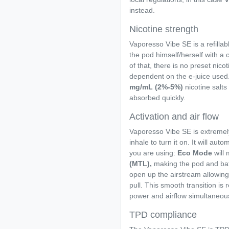
instead.
Nicotine strength
Vaporesso Vibe SE is a refillab
the pod himself/herself with a 
of that, there is no preset nicoti
dependent on the e-juice used.
mg/mL (2%-5%)
nicotine salts 
absorbed quickly.
Activation and air flow
Vaporesso Vibe SE is extremely
inhale to turn it on. It will au
you are using:
Eco Mode
will
(MTL),
making the pod and batt
open up the airstream allowing 
pull. This smooth transition is 
power and airflow simultaneous
TPD compliance