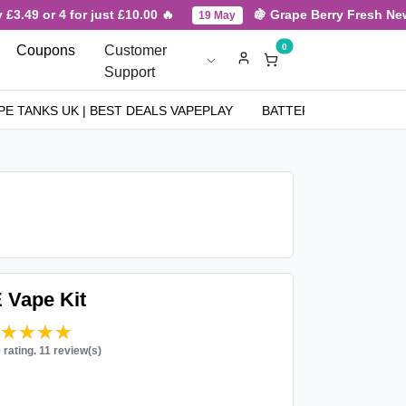
.49 or 4 for just £10.00 🔥
🍇 Grape Berry Fresh New Ar
19 May
0
Coupons
Customer
Support
PE TANKS UK | BEST DEALS VAPEPLAY
BATTERIES
NICOT
 Vape Kit
★★★★★
★★★★★
0 rating. 11 review(s)