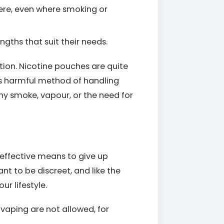
re, even where smoking or
ngths that suit their needs.
ion. Nicotine pouches are quite
ss harmful method of handling
y smoke, vapour, or the need for
effective means to give up
nt to be discreet, and like the
ur lifestyle.
vaping are not allowed, for