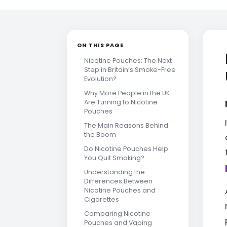
ON THIS PAGE
Nicotine Pouches: The Next
Step in Britain’s Smoke-Free
Evolution?
Why More People in the UK
Are Turning to Nicotine
Pouches
The Main Reasons Behind
the Boom
Do Nicotine Pouches Help
You Quit Smoking?
Understanding the
Differences Between
Nicotine Pouches and
Cigarettes
Comparing Nicotine
Pouches and Vaping