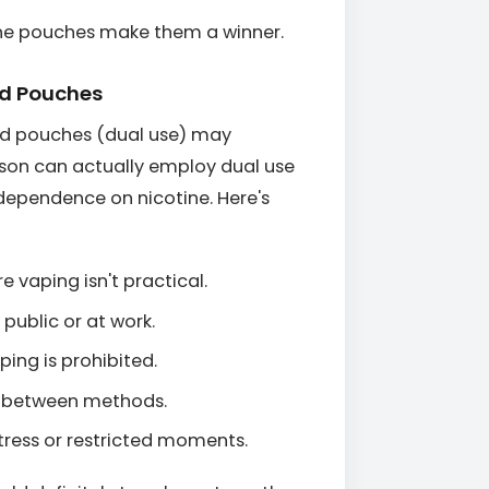
tine pouches make them a winner.
nd Pouches
and pouches (dual use) may
son can actually employ dual use
r dependence on nicotine. Here's
e vaping isn't practical.
public or at work.
ping is prohibited.
ng between methods.
tress or restricted moments.