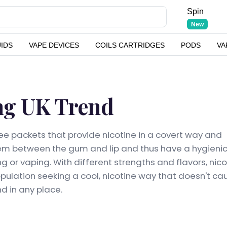
Spin
New
UIDS
VAPE DEVICES
COILS CARTRIDGES
PODS
VA
ng UK Trend
ee packets that provide nicotine in a covert way and
em between the gum and lip and thus have a hygienic
 or vaping. With different strengths and flavors, nico
opulation seeking a cool, nicotine way that doesn't ca
d in any place.