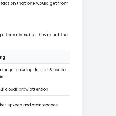
isfaction that one would get from
lternatives, but they're not the
ing
 range, including dessert & exotic
ds
ur clouds draw attention
ires upkeep and maintenance