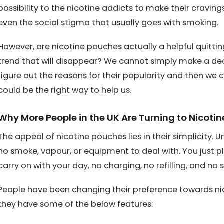
possibility to the nicotine addicts to make their craving
even the social stigma that usually goes with smoking.
However, are nicotine pouches actually a helpful quittin
trend that will disappear? We cannot simply make a deci
figure out the reasons for their popularity and then we
could be the right way to help us.
Why More People in the UK Are Turning to Nicoti
The appeal of nicotine pouches lies in their simplicity. U
no smoke, vapour, or equipment to deal with. You just p
carry on with your day, no charging, no refilling, and no s
People have been changing their preference towards ni
they have some of the below features: