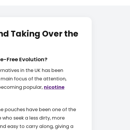
nd Taking Over the
ke-Free Evolution?
ernatives in the UK has been
main focus of the attention,
y becoming popular,
nicotine
tine pouches have been one of the
 who seek a less dirty, more
nd easy to carry along, giving a