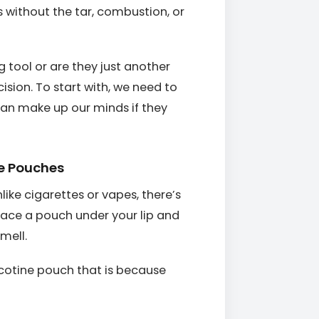
s without the tar, combustion, or
g tool or are they just another
sion. To start with, we need to
 can make up our minds if they
ne Pouches
nlike cigarettes or vapes, there’s
lace a pouch under your lip and
mell.
cotine pouch that is because