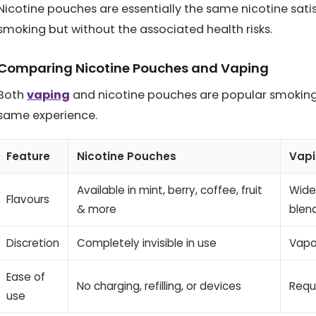
Nicotine pouches are essentially the same nicotine sat
smoking but without the associated health risks.
Comparing Nicotine Pouches and Vaping
Both
vaping
and nicotine pouches are popular smoking a
same experience.
Feature
Nicotine Pouches
Vap
Available in mint, berry, coffee, fruit
Wider
Flavours
& more
blen
Discretion
Completely invisible in use
Vapo
Ease of
No charging, refilling, or devices
Requ
use