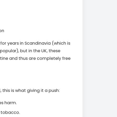
on
or years in Scandinavia (which is
opular), but in the UK, these
tine and thus are completely free
 this is what giving it a push:
es harm.
g tobacco.