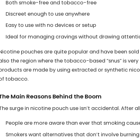
Both smoke-free and tobacco-free
Discreet enough to use anywhere
Easy to use with no devices or setup
Ideal for managing cravings without drawing attenti
Nicotine pouches are quite popular and have been sold f
also the region where the tobacco-based “snus” is very p
products are made by using extracted or synthetic nico
of tobacco.
The Main Reasons Behind the Boom
The surge in nicotine pouch use isn’t accidental. After all,
People are more aware than ever that smoking caus
Smokers want alternatives that don’t involve burnin