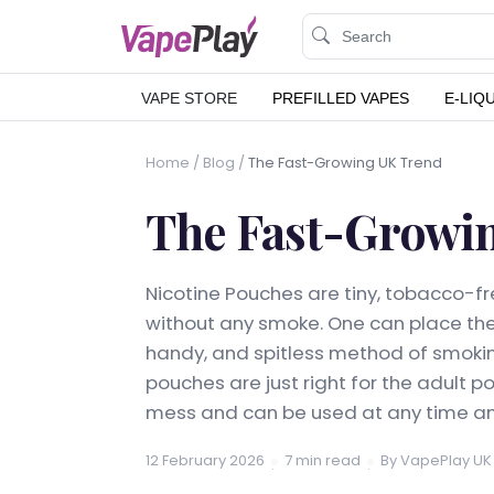
VAPE STORE
PREFILLED VAPES
E-LIQ
Home
/
Blog
/
The Fast-Growing UK Trend
The Fast-Growi
Nicotine Pouches are tiny, tobacco-fr
without any smoke. One can place th
handy, and spitless method of smoking
pouches are just right for the adult p
mess and can be used at any time an
12 February 2026
7 min read
By VapePlay UK
·
·