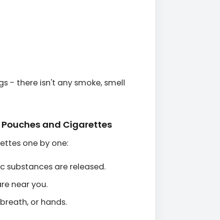
gs - there isn't any smoke, smell
e Pouches and Cigarettes
ettes one by one:
ic substances are released.
re near you.
 breath, or hands.