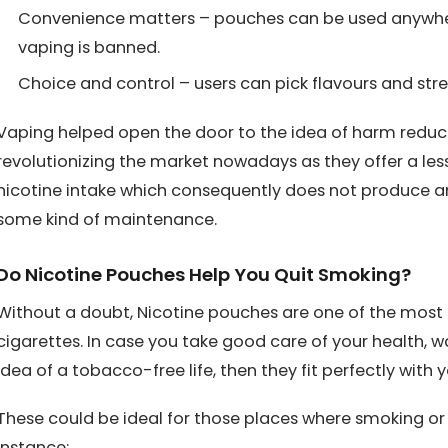
Convenience matters – pouches can be used anywhe
vaping is banned.
Choice and control – users can pick flavours and stre
Vaping helped open the door to the idea of harm reduct
revolutionizing the market nowadays as they offer a le
nicotine intake which consequently does not produce an
some kind of maintenance.
Do Nicotine Pouches Help You Quit Smoking?
Without a doubt, Nicotine pouches are one of the most 
cigarettes. In case you take good care of your health, wa
idea of a tobacco-free life, then they fit perfectly with yo
These could be ideal for those places where smoking or 
instance: