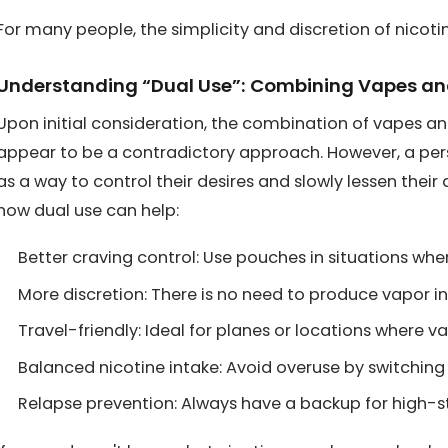
For many people, the simplicity and discretion of nico
Understanding “Dual Use”: Combining Vapes a
Upon initial consideration, the combination of vapes 
appear to be a contradictory approach. However, a per
as a way to control their desires and slowly lessen thei
how dual use can help:
Better craving control: Use pouches in situations wher
More discretion: There is no need to produce vapor in 
Travel-friendly: Ideal for planes or locations where va
Balanced nicotine intake: Avoid overuse by switchi
Relapse prevention: Always have a backup for high-s