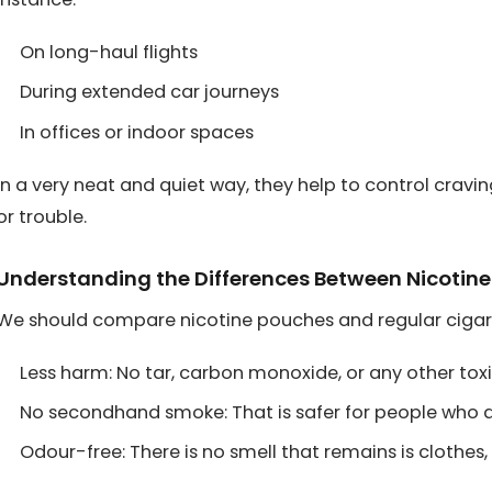
On long-haul flights
During extended car journeys
In offices or indoor spaces
In a very neat and quiet way, they help to control cravin
or trouble.
Understanding the Differences Between Nicotin
We should compare nicotine pouches and regular cigar
Less harm: No tar, carbon monoxide, or any other tox
No secondhand smoke: That is safer for people who a
Odour-free: There is no smell that remains is clothes,