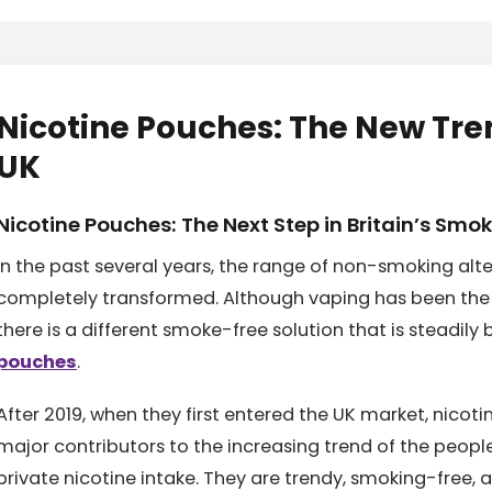
Nicotine Pouches: The New Tre
UK
Nicotine Pouches: The Next Step in Britain’s Smo
In the past several years, the range of non-smoking alt
completely transformed. Although vaping has been the 
there is a different smoke-free solution that is steadil
pouches
.
After 2019, when they first entered the UK market, nico
major contributors to the increasing trend of the people
private nicotine intake. They are trendy, smoking-free, a