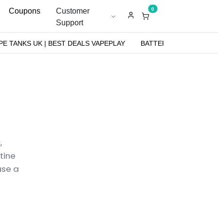
0
Coupons
Customer
Support
PE TANKS UK | BEST DEALS VAPEPLAY
BATTERIES
NICOT
,
tine
use a