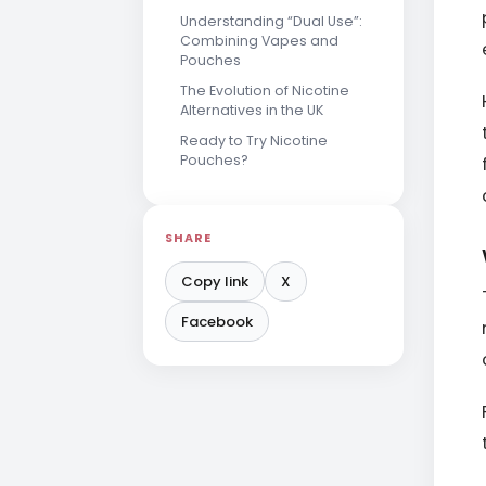
Understanding “Dual Use”:
Combining Vapes and
Pouches
The Evolution of Nicotine
Alternatives in the UK
Ready to Try Nicotine
Pouches?
SHARE
Copy link
X
Facebook