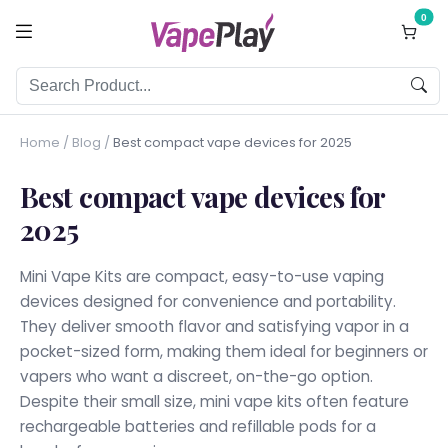
0
Home
/
Blog
/
Best compact vape devices for 2025
Best compact vape devices for
2025
Mini Vape Kits are compact, easy-to-use vaping
devices designed for convenience and portability.
They deliver smooth flavor and satisfying vapor in a
pocket-sized form, making them ideal for beginners or
vapers who want a discreet, on-the-go option.
Despite their small size, mini vape kits often feature
rechargeable batteries and refillable pods for a