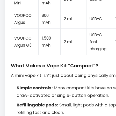
Mini
mAh
VOOPOO
800
2 ml
USB-C
Argus
mAh
USB-C
VOOPOO
1,500
2 ml
fast
Argus G3
mAh
charging
What Makes a Vape Kit “Compact”?
A mini vape kit isn’t just about being physically sma
Simple controls:
Many compact kits have no s
draw-activated or single-button operation.
Refillingable pods:
Small, light pods with a top-
refilling fast and clean.