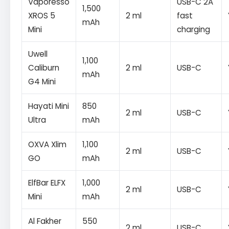
Vaporesso
USB-C 2A
1,500
XROS 5
2 ml
fast
mAh
Mini
charging
Uwell
1,100
Caliburn
2 ml
USB-C
mAh
G4 Mini
Hayati Mini
850
2 ml
USB-C
Ultra
mAh
OXVA Xlim
1,100
2 ml
USB-C
GO
mAh
ElfBar ELFX
1,000
2 ml
USB-C
Mini
mAh
Al Fakher
550
2 ml
USB-C