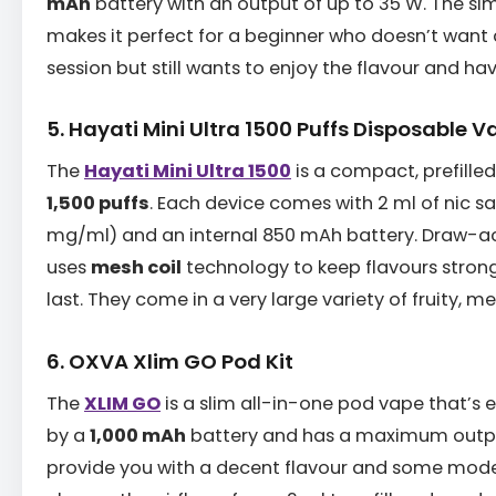
mAh
battery with an output of up to 35 W. The si
makes it perfect for a beginner who doesn’t wan
session but still wants to enjoy the flavour and hav
5. Hayati Mini Ultra 1500 Puffs Disposable V
The
Hayati Mini Ultra 1500
is a compact, prefilled
1,500 puffs
. Each device comes with 2 ml of nic sa
mg/ml) and an internal 850 mAh battery. Draw-ac
uses
mesh coil
technology to keep flavours strong 
last. They come in a very large variety of fruity, m
6. OXVA Xlim GO Pod Kit
The
XLIM GO
is a slim all-in-one pod vape that’s e
by a
1,000 mAh
battery and has a maximum output
provide you with a decent flavour and some mode