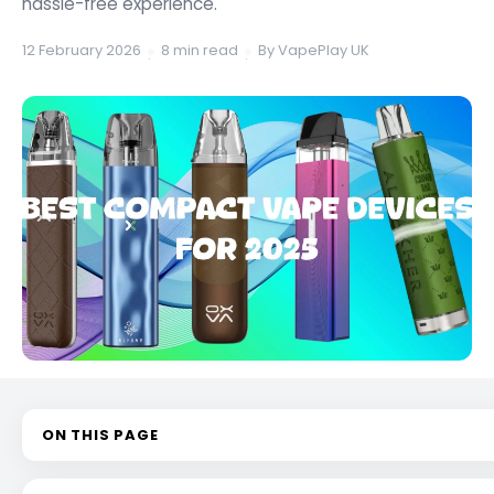
hassle-free experience.
12 February 2026
8 min read
By VapePlay UK
·
·
ON THIS PAGE