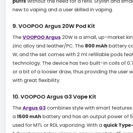
puffs
without the need for a refill. Stylish and small
new to vaping and a user skilled in vaping.
9. VOOPOO Argus 20W Pod Kit
The
VOOPOO Argus
20W is a small, up-market ki
zinc alloy and leather/PC. The
800 mAh
battery c
W, and the set comes with 2 ml refillable pods fe
technology. The device has two built-in coils of 0.
or a bit of a loosier draw, thus providing the user
with great flexibility.
10. VOOPOO Argus G3 Vape Kit
The
Argus G3
combines style with smart features.
a
1500 mAh
battery and has an output power of 5 
used for MTL or RDL vaporizing. With a
quick Type