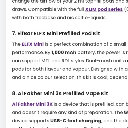
change the airflow of your 2 ml top-fill pods and 
draws. Compatible with the full
XLIM pod series
(0
with both freebase and nic salt e-liquids.
7. ElfBar ELFX Mini Prefilled Pod Kit
The
ELFX Mini
is a perfect combination of a small 
performance. By
1,000 mAh
battery, the power is 
can support MTL and RDL styles. Dual-mesh coils are
pods for both flavour and vapour. Designed with a
and a nice colour selection, this kit is cool, depen
8. Al Fakher Mini 3K Prefilled Vape Kit
Al Fakher Mini 3K
is a device that is prefilled, can
and doesn't require any kind of preparation. The
5
device supports
USB-C fast charging
, and the d