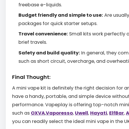
freebase e-liquids.
Budget friendly and simple to use:
Are usually
packages for quick starter setups.
Travel convenience:
Small kits work perfectly 
brief travels.
Safety and build quality:
In general, they com
such as short circuit, overcharge, and overheat
Final Thought:
A mini vape kit is definitely the right decision for
have a handy, portable, and simple device without 
performance. Vapeplay is offering top-notch mini
such as
OXVA
,
Vaporesso
,
Uwell
,
Hayati
,
ElfBar
,
A
you can readily select the ideal mini vape in the UK