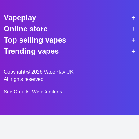
Vapeplay
Online store
Top selling vapes
Trending vapes
Copyright © 2026 VapePlay UK.
All rights reserved.
Site Credits:
WebComforts