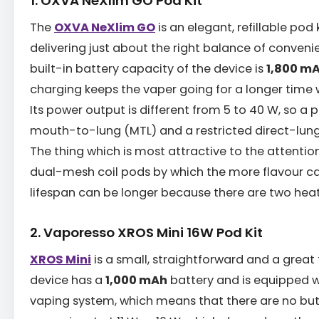
1. OXVA NeXlim GO Pod Kit
The
OXVA NeXlim GO
is an elegant, refillable pod 
delivering just about the right balance of conve
built-in battery capacity of the device is
1,800 m
charging keeps the vaper going for a longer time 
Its power output is different from 5 to 40 W, so a
mouth-to-lung (MTL) and a restricted direct-lung
The thing which is most attractive to the attention
dual-mesh coil pods by which the more flavour c
lifespan can be longer because there are two hea
2. Vaporesso XROS Mini 16W Pod Kit
XROS Mini
is a small, straightforward and a great 
device has a
1,000 mAh
battery and is equipped 
vaping system, which means that there are no bu