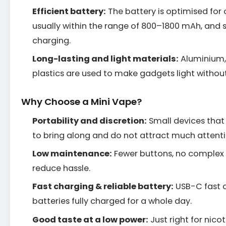
Efficient battery:
The battery is optimised for
usually within the range of 800–1800 mAh, and 
charging.
Long-lasting and light materials:
Aluminium, 
plastics are used to make gadgets light withou
Why Choose a Mini Vape?
Portability and discretion:
Small devices that 
to bring along and do not attract much attenti
Low maintenance:
Fewer buttons, no complex 
reduce hassle.
Fast charging & reliable battery:
USB-C fast c
batteries fully charged for a whole day.
Good taste at a low power:
Just right for nico