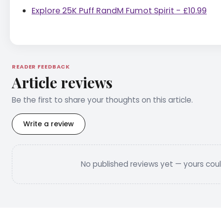
Explore 25K Puff RandM Fumot Spirit - £10.99
READER FEEDBACK
Article reviews
Be the first to share your thoughts on this article.
Write a review
No published reviews yet — yours could