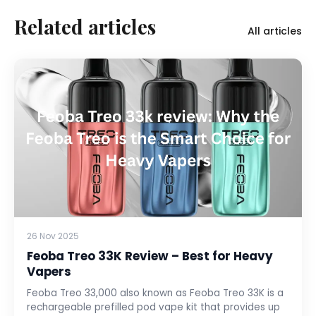
Related articles
All articles
26 Nov 2025
Feoba Treo 33K Review – Best for Heavy
Vapers
Feoba Treo 33,000 also known as Feoba Treo 33K is a
rechargeable prefilled pod vape kit that provides up