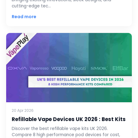
cutting-edge tec…
Read more
20 Apr 2026
Refillable Vape Devices UK 2026 : Best Kits
Discover the best refillable vape kits UK 2026.
Compare 8 high performance pod devices for cost,