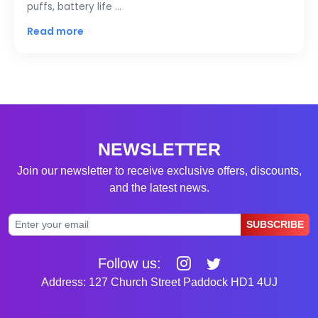
puffs, battery life …
Read more
NEWSLETTER
Join our newsletter to receive exclusive offers, discounts,
and the latest news.
SUBSCRIBE
Follow us:
Address: 127 Church Street Paddock HD1 4UJ