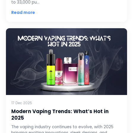
to 33,000 pu…
Read more
17 Dec 2025
Modern Vaping Trends: What’s Hot in
2025
The vaping industry continues to evolve, with 2025
bringing exciting innovations, sleek designs, and