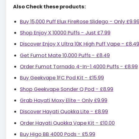
Also Check these products:
Buy 15,000 Puff Elux FireRose Slidego - Only £9.9
Shop Enjoy X 10000 Puffs - Just £7.99
Discover Enjoy X Ultra 10K High Puff Vape - £8.4
Get Fumot Mate 10,000 Puffs - £8.49
Order Fumot Tornado 4-In-1 4000 Puffs - £8.99
Buy Geekvape 1FC Pod Kit - £15.99
Shop Geekvape Sonder Q Pod - £8.99
Grab Hayati Moxy Elite - Only £9.99
Discover Hayati Quokka Lite - £8.99
Order Hayati Quokka Vape Kit - £10.00
Buy Higo BB 4000 Pods - £5.99