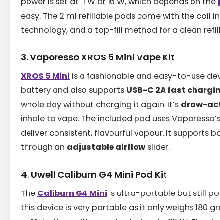
power is set at 11 W or 16 W, which depends on the
easy. The 2 ml refillable pods come with the coil i
technology, and a top-fill method for a clean refill
3. Vaporesso XROS 5 Mini Vape Kit
XROS 5 Mini
is a fashionable and easy-to-use dev
battery and also supports
USB-C 2A fast chargi
whole day without charging it again. It’s
draw-ac
inhale to vape. The included pod uses Vaporesso’
deliver consistent, flavourful vapour. It supports
through an
adjustable airflow
slider.
4. Uwell Caliburn G4 Mini Pod Kit
The
Caliburn G4 Mini
is ultra-portable but still po
this device is very portable as it only weighs 180