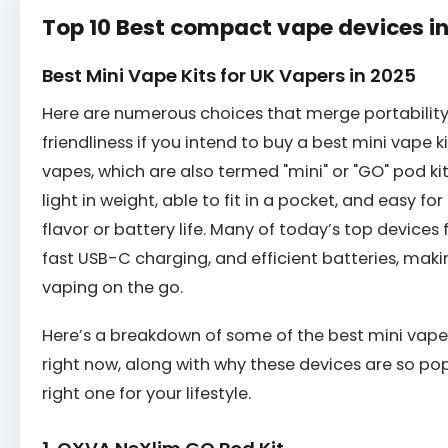
Top 10 Best compact vape devices in
Best Mini Vape Kits for UK Vapers in 2025
Here are numerous choices that merge portability
friendliness if you intend to buy a best mini vape ki
vapes, which are also termed "mini" or "GO" pod ki
light in weight, able to fit in a pocket, and easy for
flavor or battery life. Many of today’s top devices 
fast USB-C charging, and efficient batteries, maki
vaping on the go.
Here’s a breakdown of some of the best mini vape k
right now, along with why these devices are so po
right one for your lifestyle.