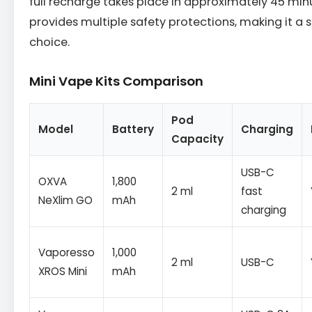
full recharge takes place in approximately 45 minu
provides multiple safety protections, making it a
choice.
Mini Vape Kits Comparison
Pod
Model
Battery
Charging
Capacity
USB-C
OXVA
1,800
2 ml
fast
NeXlim GO
mAh
charging
Vaporesso
1,000
2 ml
USB-C
XROS Mini
mAh