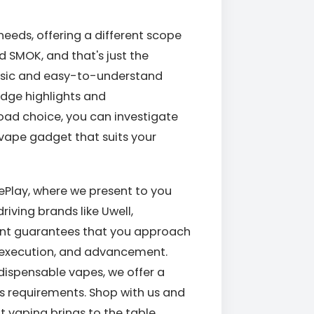
needs, offering a different scope
d SMOK, and that's just the
basic and easy-to-understand
dge highlights and
oad choice, you can investigate
al vape gadget that suits your
pePlay, where we present to you
ving brands like Uwell,
ent guarantees that you approach
, execution, and advancement.
dispensable vapes, we offer a
's requirements. Shop with us and
t vaping brings to the table.