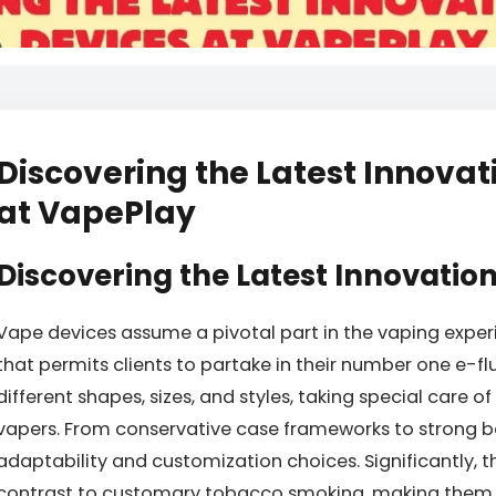
Discovering the Latest Innovat
at VapePlay
Discovering the Latest Innovation
Vape devices assume a pivotal part in the vaping experie
that permits clients to partake in their number one e-fl
different shapes, sizes, and styles, taking special care of
vapers. From conservative case frameworks to strong b
adaptability and customization choices. Significantly, 
contrast to customary tobacco smoking, making them 