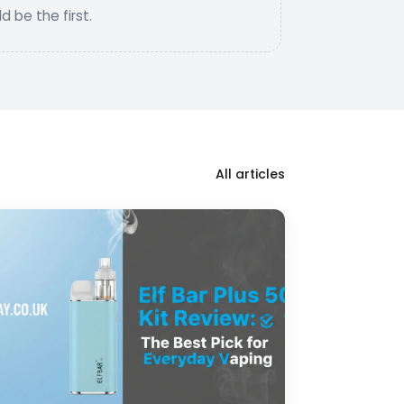
 be the first.
All articles