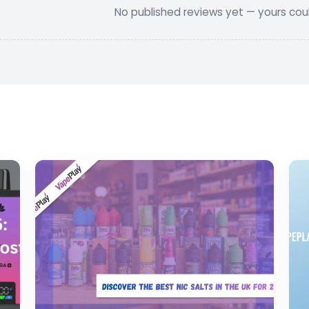
No published reviews yet — yours could