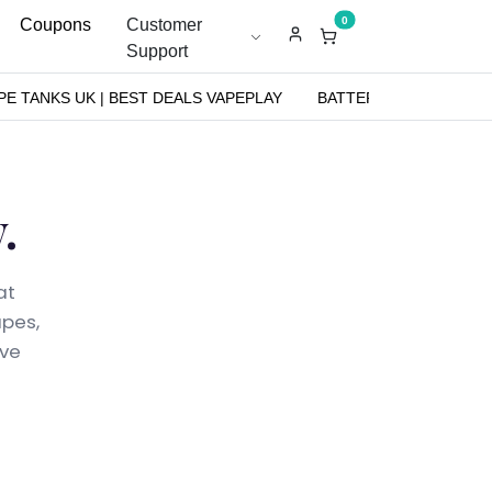
0
Coupons
Customer
Support
PE TANKS UK | BEST DEALS VAPEPLAY
BATTERIES
NICOT
.
at
apes,
ive