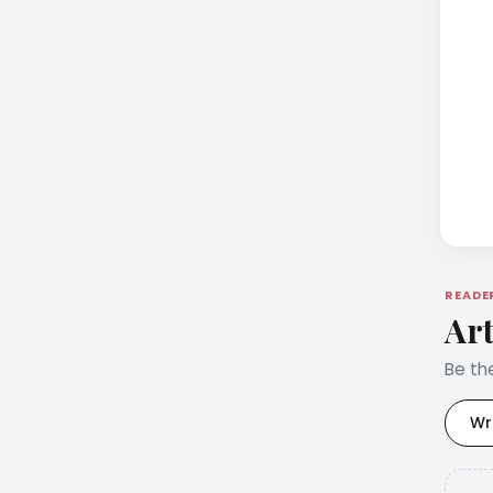
READE
Art
Be the
Wr