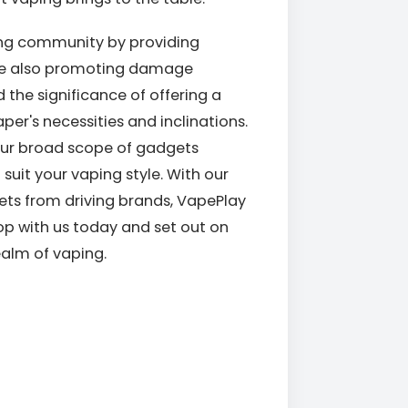
ping community by providing
ile also promoting damage
the significance of offering a
per's necessities and inclinations.
our broad scope of gadgets
suit your vaping style. With our
ets from driving brands, VapePlay
hop with us today and set out on
realm of vaping.