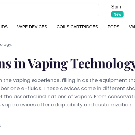
Spin
New
UIDS
VAPE DEVICES
COILS CARTRIDGES
PODS
VA
nology.
ns in Vaping Technology
 the vaping experience, filling in as the equipment th
umber one e-fluids. These devices come in different sh
 of the assorted inclinations of vapers. From conservat
 vape devices offer adaptability and customization
K