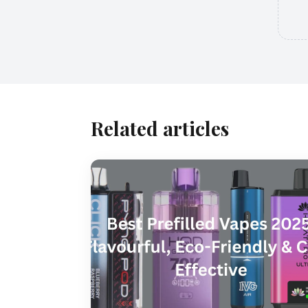
Related articles