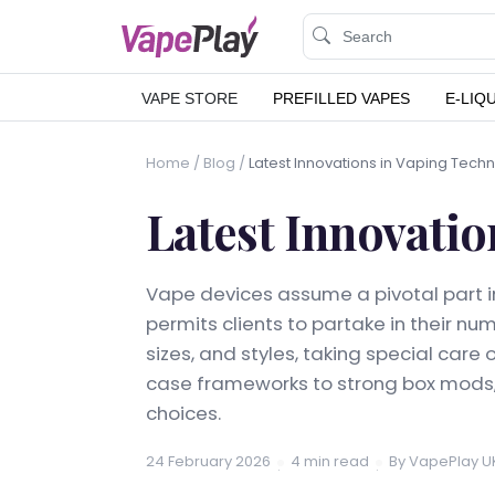
VAPE STORE
PREFILLED VAPES
E-LIQ
Home
/
Blog
/
Latest Innovations in Vaping Tech
Latest Innovatio
Vape devices assume a pivotal part in
permits clients to partake in their n
sizes, and styles, taking special care
case frameworks to strong box mods,
choices.
24 February 2026
4 min read
By VapePlay U
·
·