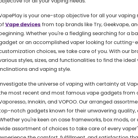
objective for all your vaping needs.
VapePlay is your one-stop objective for all your vaping 
of
Vape devices
from top brands like Try, Geekvape, an
beginning. Whether you're a fledgling searching for a 
gadget or an accomplished vaper looking for cutting-e
customization choices, we take care of you. With our br
various styles, sizes, and functionalities to find the ide
inclinations and vaping style.
Investigate the universe of vaping with certainty at Va
the most recent and most famous vape gadgets from dri
Vaporesso, Innokin, and VOPOO. Our arranged assortm
top-notch gadgets known for their unwavering quality
Whether you're keen on case frameworks, box mods, or 
wide assortment of choices to take care of every vaper
experience the comfort, fulfillment, and satisfaction tha