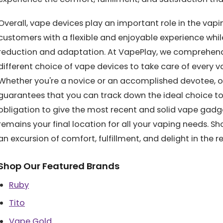
Overall, vape devices play an important role in the va
customers with a flexible and enjoyable experience wh
reduction and adaptation. At VapePlay, we comprehend 
different choice of vape devices to take care of every va
Whether you're a novice or an accomplished devotee, 
guarantees that you can track down the ideal choice to 
obligation to give the most recent and solid vape gadg
remains your final location for all your vaping needs. S
an excursion of comfort, fulfillment, and delight in the 
Shop Our Featured Brands
Ruby
Tito
Vape Gold