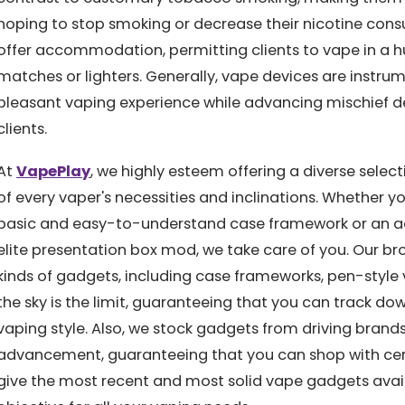
hoping to stop smoking or decrease their nicotine cons
offer accommodation, permitting clients to vape in a h
matches or lighters. Generally, vape devices are instrum
pleasant vaping experience while advancing mischief d
clients.
At
VapePlay
, we highly esteem offering a diverse selec
of every vaper's necessities and inclinations. Whether yo
basic and easy-to-understand case framework or an ac
elite presentation box mod, we take care of you. Our br
kinds of gadgets, including case frameworks, pen-style
the sky is the limit, guaranteeing that you can track do
vaping style. Also, we stock gadgets from driving brands
advancement, guaranteeing that you can shop with cert
give the most recent and most solid vape gadgets avai