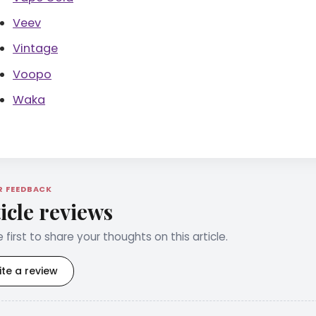
Veev
Vintage
Voopo
Waka
R FEEDBACK
icle reviews
 first to share your thoughts on this article.
ite a review