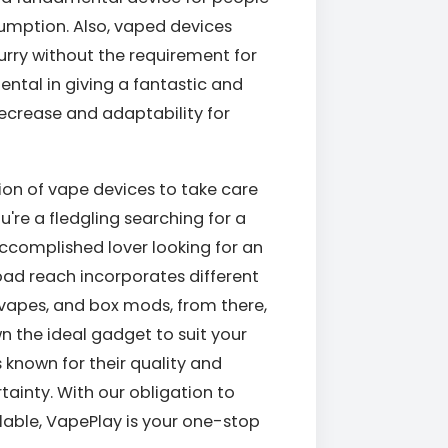
umption. Also, vaped devices
urry without the requirement for
ental in giving a fantastic and
ecrease and adaptability for
tion of vape devices to take care
u're a fledgling searching for a
complished lover looking for an
oad reach incorporates different
 vapes, and box mods, from there,
wn the ideal gadget to suit your
 known for their quality and
ainty. With our obligation to
lable, VapePlay is your one-stop