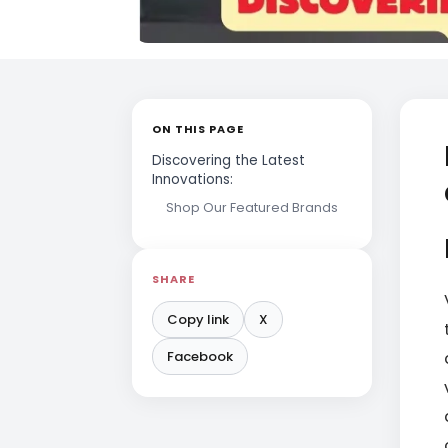
ON THIS PAGE
Discovering the Latest
Innovations:
Shop Our Featured Brands
SHARE
Copy link
X
Facebook