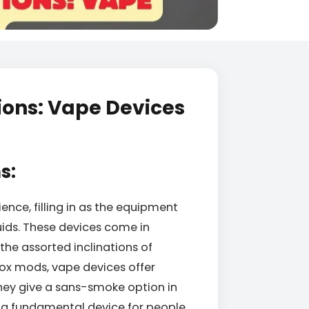
ions: Vape Devices
s:
nce, filling in as the equipment
uids. These devices come in
 the assorted inclinations of
ox mods, vape devices offer
they give a sans-smoke option in
a fundamental device for people