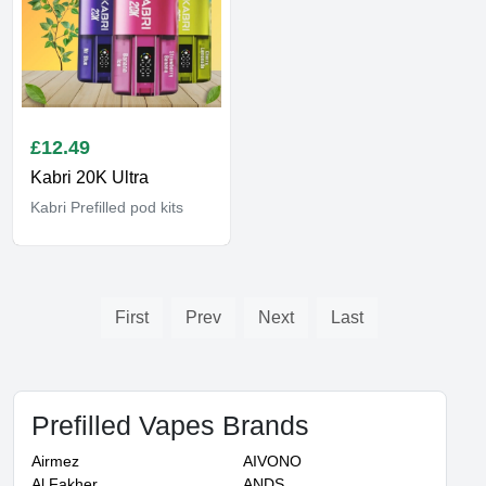
£
12.49
Kabri 20K Ultra
Kabri Prefilled pod kits
First
Prev
Next
Last
Prefilled Vapes Brands
Airmez
AIVONO
Al Fakher
ANDS