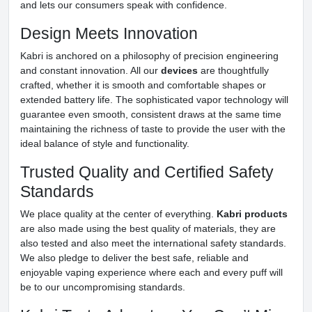
and lets our consumers speak with confidence.
Design Meets Innovation
Kabri is anchored on a philosophy of precision engineering
and constant innovation. All our
devices
are thoughtfully
crafted, whether it is smooth and comfortable shapes or
extended battery life. The sophisticated vapor technology will
guarantee even smooth, consistent draws at the same time
maintaining the richness of taste to provide the user with the
ideal balance of style and functionality.
Trusted Quality and Certified Safety
Standards
We place quality at the center of everything.
Kabri products
are also made using the best quality of materials, they are
also tested and also meet the international safety standards.
We also pledge to deliver the best safe, reliable and
enjoyable vaping experience where each and every puff will
be to our uncompromising standards.