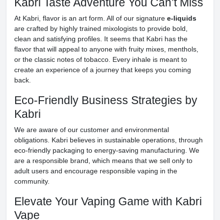
Kabri Taste Adventure You Can’t Miss
At Kabri, flavor is an art form. All of our signature
e-liquids
are crafted by highly trained mixologists to provide bold,
clean and satisfying profiles. It seems that Kabri has the
flavor that will appeal to anyone with fruity mixes, menthols,
or the classic notes of tobacco. Every inhale is meant to
create an experience of a journey that keeps you coming
back.
Eco-Friendly Business Strategies by
Kabri
We are aware of our customer and environmental
obligations. Kabri believes in sustainable operations, through
eco-friendly packaging to energy-saving manufacturing. We
are a responsible brand, which means that we sell only to
adult users and encourage responsible vaping in the
community.
Elevate Your Vaping Game with Kabri
Vape