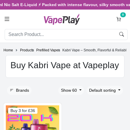
ic Salt E-Liquid ⚡ Packed with intense flavour, silky smooth vapin
0
Home
Products
Prefilled Vapes
Kabri Vape – Smooth, Flavorful & Reliable
Buy Kabri Vape at Vapeplay
Brands
Show 60
Default sorting
Buy 3 for £36