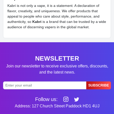
Kabri is not only a vape, it is a statement. A declaration of
flavor, creativity, and uniqueness. We offer products that
appeal to people who care about style, performance, and
authenticity, so
Kabri
is a brand that can be trusted by a wide
audience of discerning vapers in the global market.
NEWSLETTER
Join our newsletter to receive exclusive offers, discounts,
and the latest news.
SUBSCRIBE
Follow us:
Address: 127 Church Street Paddock HD1 4UJ