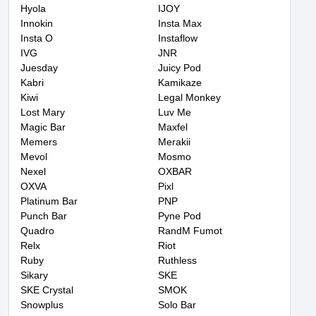
Hyola
IJOY
Innokin
Insta Max
Insta O
Instaflow
IVG
JNR
Juesday
Juicy Pod
Kabri
Kamikaze
Kiwi
Legal Monkey
Lost Mary
Luv Me
Magic Bar
Maxfel
Memers
Merakii
Mevol
Mosmo
Nexel
OXBAR
OXVA
Pixl
Platinum Bar
PNP
Punch Bar
Pyne Pod
Quadro
RandM Fumot
Relx
Riot
Ruby
Ruthless
Sikary
SKE
SKE Crystal
SMOK
Snowplus
Solo Bar