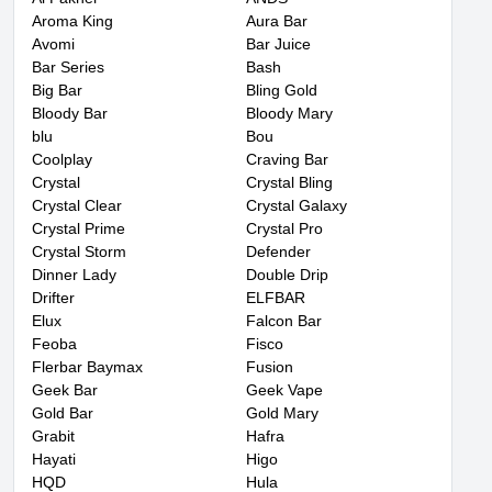
Aroma King
Aura Bar
Avomi
Bar Juice
Bar Series
Bash
Big Bar
Bling Gold
Bloody Bar
Bloody Mary
blu
Bou
Coolplay
Craving Bar
Crystal
Crystal Bling
Crystal Clear
Crystal Galaxy
Crystal Prime
Crystal Pro
Crystal Storm
Defender
Dinner Lady
Double Drip
Drifter
ELFBAR
Elux
Falcon Bar
Feoba
Fisco
Flerbar Baymax
Fusion
Geek Bar
Geek Vape
Gold Bar
Gold Mary
Grabit
Hafra
Hayati
Higo
HQD
Hula