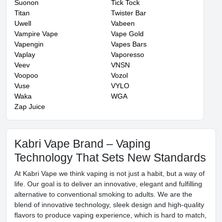
Suonon
Tick Tock
Titan
Twister Bar
Uwell
Vabeen
Vampire Vape
Vape Gold
Vapengin
Vapes Bars
Vaplay
Vaporesso
Veev
VNSN
Voopoo
Vozol
Vuse
VYLO
Waka
WGA
Zap Juice
Kabri Vape Brand – Vaping
Technology That Sets New Standards
At Kabri Vape we think vaping is not just a habit, but a way of
life. Our goal is to deliver an innovative, elegant and fulfilling
alternative to conventional smoking to adults. We are the
blend of innovative technology, sleek design and high-quality
flavors to produce vaping experience, which is hard to match,