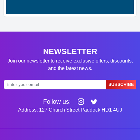
NEWSLETTER
Join our newsletter to receive exclusive offers, discounts,
and the latest news.
SUBSCRIBE
Follow us:
Address: 127 Church Street Paddock HD1 4UJ