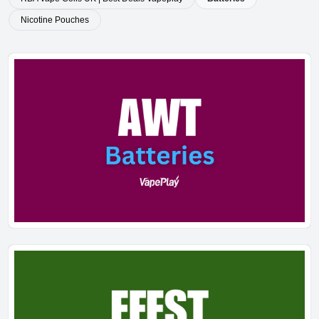
Nicotine Pouches