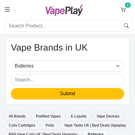
0
Vape Brands in UK
Submit
All Brands
Prefilled Vapes
E-Liquids
Vape Devices
Coils Cartridges
Pods
Vape Tanks UK | Best Deals Vapeplay
RBA Vape Coils UK | Best Deals Vapeplay
Batteries