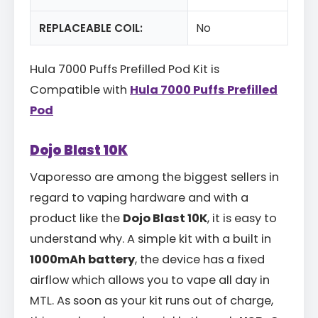
REPLACEABLE COIL:
No
Hula 7000 Puffs Prefilled Pod Kit is
Compatible with
Hula 7000 Puffs Prefilled
Pod
Dojo Blast 10K
Vaporesso are among the biggest sellers in
regard to vaping hardware and with a
product like the
Dojo Blast 10K
, it is easy to
understand why. A simple kit with a built in
1000mAh battery
, the device has a fixed
airflow which allows you to vape all day in
MTL. As soon as your kit runs out of charge,