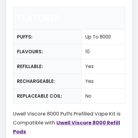
FEATURES
PUFFS:
Up To 8000
FLAVOURS:
10
REFILLABLE:
Yes
RECHARGEABLE:
Yes
REPLACEABLE COIL:
No
Uwell Viscore 8000 Puffs Prefilled Vape Kit is
Compatible with
Uwell Viscore 8000 Refill
Pods