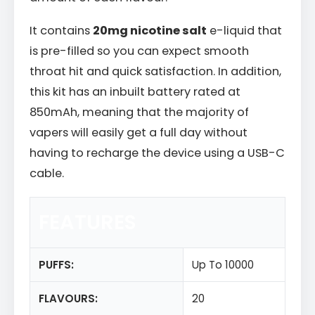
It contains
20mg nicotine salt
e-liquid that
is pre-filled so you can expect smooth
throat hit and quick satisfaction. In addition,
this kit has an inbuilt battery rated at
850mAh, meaning that the majority of
vapers will easily get a full day without
having to recharge the device using a USB-C
cable.
FEATURES
PUFFS:
Up To 10000
FLAVOURS:
20