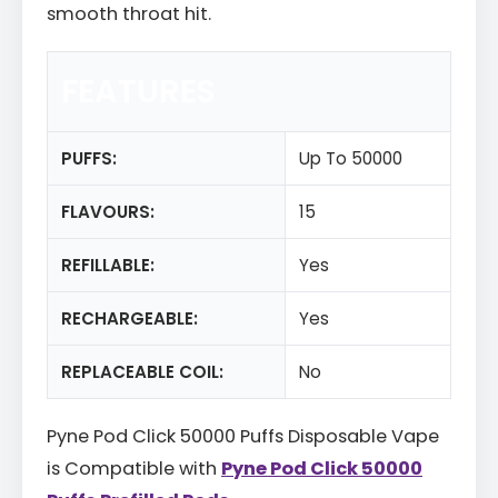
smooth throat hit.
FEATURES
PUFFS:
Up To 50000
FLAVOURS:
15
REFILLABLE:
Yes
RECHARGEABLE:
Yes
REPLACEABLE COIL:
No
Pyne Pod Click 50000 Puffs Disposable Vape
is Compatible with
Pyne Pod Click 50000