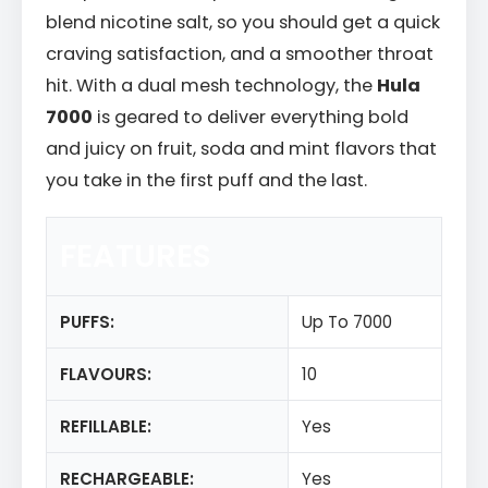
blend nicotine salt, so you should get a quick
craving satisfaction, and a smoother throat
hit. With a dual mesh technology, the
Hula
7000
is geared to deliver everything bold
and juicy on fruit, soda and mint flavors that
you take in the first puff and the last.
FEATURES
PUFFS:
Up To 7000
FLAVOURS:
10
REFILLABLE:
Yes
RECHARGEABLE:
Yes