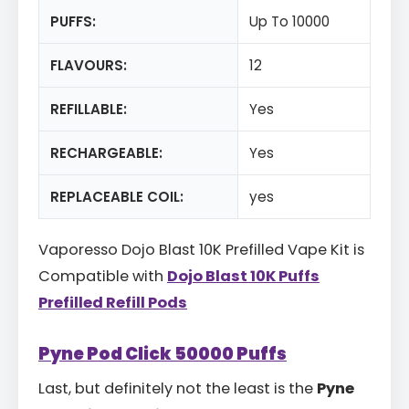
PUFFS:
Up To 10000
FLAVOURS:
12
REFILLABLE:
Yes
RECHARGEABLE:
Yes
REPLACEABLE COIL:
yes
Vaporesso Dojo Blast 10K Prefilled Vape Kit is
Compatible with
Dojo Blast 10K Puffs
Prefilled Refill Pods
Pyne Pod Click 50000 Puffs
Last, but definitely not the least is the
Pyne