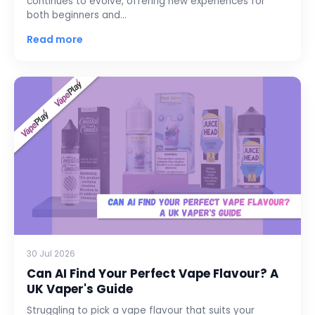
continues to evolve, offering new experiences for
both beginners and…
Read more
30 Jul 2026
Can AI Find Your Perfect Vape Flavour? A
UK Vaper's Guide
Struggling to pick a vape flavour that suits your