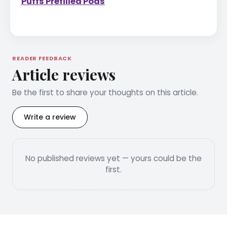
Puffs Prefilled Pods
READER FEEDBACK
Article reviews
Be the first to share your thoughts on this article.
Write a review
No published reviews yet — yours could be the
first.