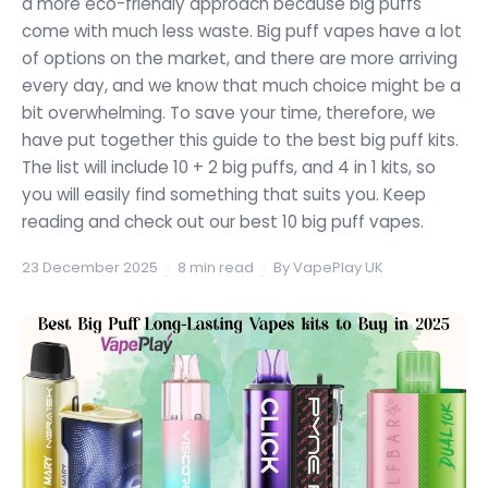
a more eco-friendly approach because big puffs
come with much less waste. Big puff vapes have a lot
of options on the market, and there are more arriving
every day, and we know that much choice might be a
bit overwhelming. To save your time, therefore, we
have put together this guide to the best big puff kits.
The list will include 10 + 2 big puffs, and 4 in 1 kits, so
you will easily find something that suits you. Keep
reading and check out our best 10 big puff vapes.
23 December 2025
8 min read
By VapePlay UK
·
·