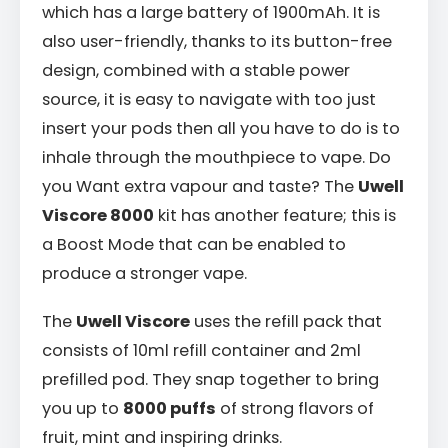
which has a large battery of 1900mAh. It is
also user-friendly, thanks to its button-free
design, combined with a stable power
source, it is easy to navigate with too just
insert your pods then all you have to do is to
inhale through the mouthpiece to vape. Do
you Want extra vapour and taste? The
Uwell
Viscore 8000
kit has another feature; this is
a Boost Mode that can be enabled to
produce a stronger vape.
The
Uwell Viscore
uses the refill pack that
consists of 10ml refill container and 2ml
prefilled pod. They snap together to bring
you up to
8000 puffs
of strong flavors of
fruit, mint and inspiring drinks.