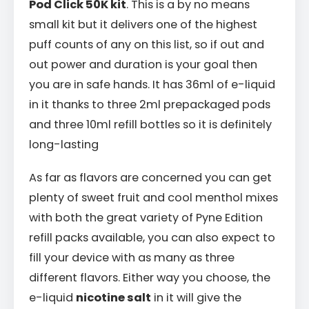
Pod Click 50K kit
. This is a by no means
small kit but it delivers one of the highest
puff counts of any on this list, so if out and
out power and duration is your goal then
you are in safe hands. It has 36ml of e-liquid
in it thanks to three 2ml prepackaged pods
and three 10ml refill bottles so it is definitely
long-lasting
As far as flavors are concerned you can get
plenty of sweet fruit and cool menthol mixes
with both the great variety of Pyne Edition
refill packs available, you can also expect to
fill your device with as many as three
different flavors. Either way you choose, the
e-liquid
nicotine salt
in it will give the