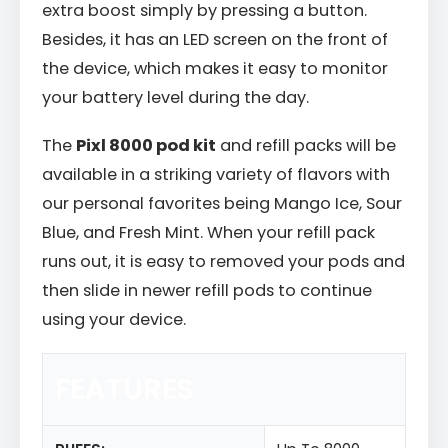
extra boost simply by pressing a button.
Besides, it has an LED screen on the front of
the device, which makes it easy to monitor
your battery level during the day.
The
Pixl 8000 pod kit
and refill packs will be
available in a striking variety of flavors with
our personal favorites being Mango Ice, Sour
Blue, and Fresh Mint. When your refill pack
runs out, it is easy to removed your pods and
then slide in newer refill pods to continue
using your device.
FEATURES