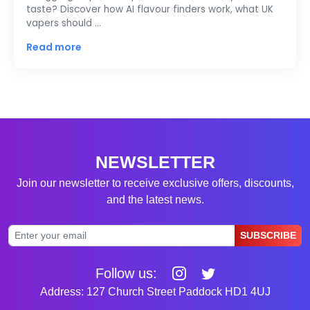
taste? Discover how AI flavour finders work, what UK
vapers should …
Read more
NEWSLETTER
Join our newsletter to receive exclusive offers, discounts,
and the latest news.
SUBSCRIBE
Follow us:
Address: 127 Church Street Paddock HD1 4UJ