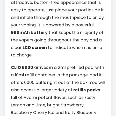
attractive, button-free appearance that is
easy to operate, just place your pod inside it
and inhale through the mouthpiece to enjoy
your vaping. It is powered by a powerful
950mAh battery
that keeps the majority of
the vapers going throughout the day and a
clear
LCD screen
to indicate when it is time
to charge.
CLIQ 6000
arrives in a 2ml prefilled pod, with
a 10ml refill container in the package, and it
offers 6000 puffs right out of the box. You will
also access a large variety of
refills packs
full of Avomi potent flavor, such as zesty
Lemon and Lime, bright Strawberry
Raspberry Cherry Ice and fruity Blueberry