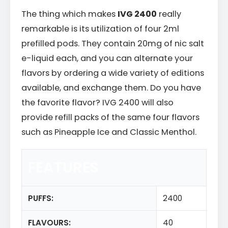
The thing which makes
IVG 2400
really
remarkable is its utilization of four 2ml
prefilled pods. They contain 20mg of nic salt
e-liquid each, and you can alternate your
flavors by ordering a wide variety of editions
available, and exchange them. Do you have
the favorite flavor? IVG 2400 will also
provide refill packs of the same four flavors
such as Pineapple Ice and Classic Menthol.
FEATURES
PUFFS:
2400
FLAVOURS:
40