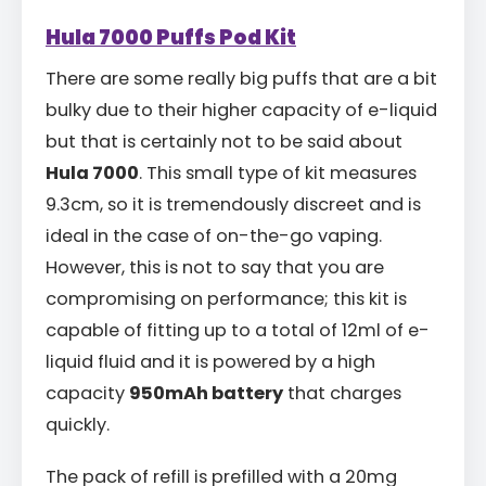
Hula 7000 Puffs Pod Kit
There are some really big puffs that are a bit
bulky due to their higher capacity of e-liquid
but that is certainly not to be said about
Hula 7000
. This small type of kit measures
9.3cm, so it is tremendously discreet and is
ideal in the case of on-the-go vaping.
However, this is not to say that you are
compromising on performance; this kit is
capable of fitting up to a total of 12ml of e-
liquid fluid and it is powered by a high
capacity
950mAh battery
that charges
quickly.
The pack of refill is prefilled with a 20mg