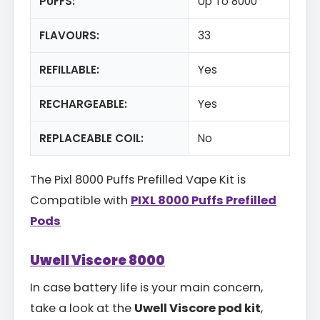
PUFFS:
Up To 8000
FLAVOURS:
33
REFILLABLE:
Yes
RECHARGEABLE:
Yes
REPLACEABLE COIL:
No
The Pixl 8000 Puffs Prefilled Vape Kit is
Compatible with
PIXL 8000 Puffs Prefilled
Pods
Uwell Viscore 8000
In case battery life is your main concern,
take a look at the
Uwell Viscore pod kit
,