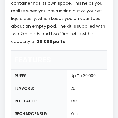
container has its own space. This helps you
realize when you are running out of your e-
liquid easily, which keeps you on your toes
about an empty pod. The kit is supplied with
two 2ml pods and two 10ml refils with a
capacity of
30,000 puffs
.
FEATURES
PUFFS:
Up To 30,000
FLAVORS:
20
REFILLABLE:
Yes
RECHARGEABLE:
Yes