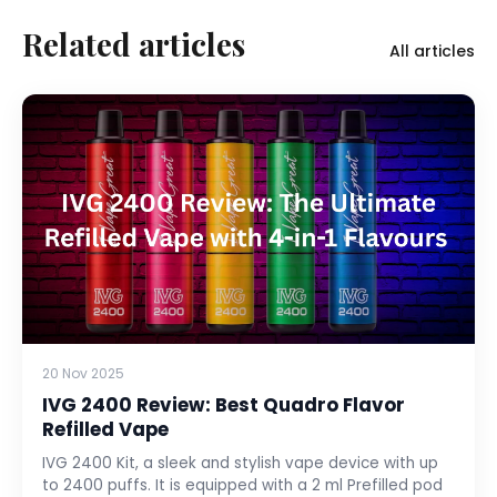
Related articles
All articles
20 Nov 2025
IVG 2400 Review: Best Quadro Flavor
Refilled Vape
IVG 2400 Kit, a sleek and stylish vape device with up
to 2400 puffs. It is equipped with a 2 ml Prefilled pod