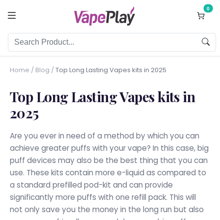
0
Home
/
Blog
/
Top Long Lasting Vapes kits in 2025
Top Long Lasting Vapes kits in
2025
Are you ever in need of a method by which you can
achieve greater puffs with your vape? In this case, big
puff devices may also be the best thing that you can
use. These kits contain more e-liquid as compared to
a standard prefilled pod-kit and can provide
significantly more puffs with one refill pack. This will
not only save you the money in the long run but also