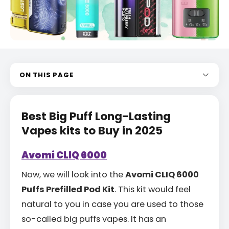
ON THIS PAGE
Best Big Puff Long-Lasting
Vapes kits to Buy in 2025
Avomi CLIQ 6000
Now, we will look into the
Avomi CLIQ 6000
Puffs Prefilled Pod Kit
. This kit would feel
natural to you in case you are used to those
so-called big puffs vapes. It has an