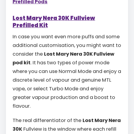
Prefilled Pods
Lost Mary Nera 30K Fullview
Prefilled Kit
In case you want even more puffs and some
additional customisation, you might want to
consider the
Lost Mary Nera 30K Fullview
pod kit
. It has two types of power mode
where you can use Normal Mode and enjoy a
discrete level of vapour and genuine MTL
vape, or select Turbo Mode and enjoy
greater vapour production and a boost to
flavour.
The real differentiator of the
Lost Mary Nera
30K
Fullview is the window where each refill