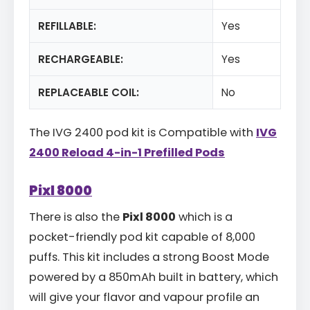
REFILLABLE:
Yes
RECHARGEABLE:
Yes
REPLACEABLE COIL:
No
The IVG 2400 pod kit is Compatible with
IVG
2400 Reload 4-in-1 Prefilled Pods
Pixl 8000
There is also the
Pixl 8000
which is a
pocket-friendly pod kit capable of 8,000
puffs. This kit includes a strong Boost Mode
powered by a 850mAh built in battery, which
will give your flavor and vapour profile an