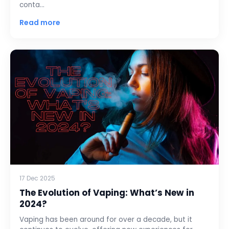
conta…
Read more
17 Dec 2025
The Evolution of Vaping: What’s New in
2024?
Vaping has been around for over a decade, but it