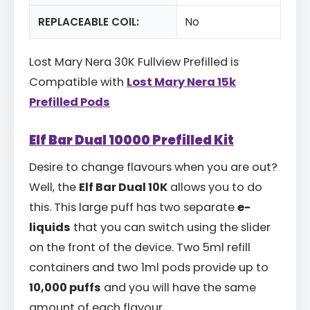
REPLACEABLE COIL:
No
Lost Mary Nera 30K Fullview Prefilled is
Compatible with
Lost Mary Nera 15k
Prefilled Pods
Elf Bar Dual 10000 Prefilled Kit
Desire to change flavours when you are out?
Well, the
Elf Bar Dual 10K
allows you to do
this. This large puff has two separate
e-
liquids
that you can switch using the slider
on the front of the device. Two 5ml refill
containers and two 1ml pods provide up to
10,000 puffs
and you will have the same
amount of each flavour.