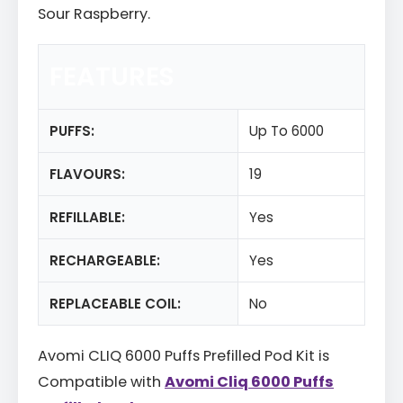
Sour Raspberry.
FEATURES
PUFFS:
Up To 6000
FLAVOURS:
19
REFILLABLE:
Yes
RECHARGEABLE:
Yes
REPLACEABLE COIL:
No
Avomi CLIQ 6000 Puffs Prefilled Pod Kit is
Compatible with
Avomi Cliq 6000 Puffs