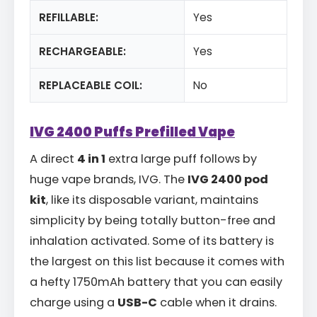
REFILLABLE:
Yes
RECHARGEABLE:
Yes
REPLACEABLE COIL:
No
IVG 2400 Puffs Prefilled Vape
A direct
4 in 1
extra large puff follows by
huge vape brands, IVG. The
IVG 2400 pod
kit
, like its disposable variant, maintains
simplicity by being totally button-free and
inhalation activated. Some of its battery is
the largest on this list because it comes with
a hefty 1750mAh battery that you can easily
charge using a
USB-C
cable when it drains.