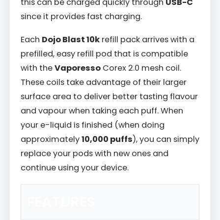
this can be charged quickly through
USB-C
since it provides fast charging.
Each
Dojo Blast 10k
refill pack arrives with a
prefilled, easy refill pod that is compatible
with the
Vaporesso
Corex 2.0 mesh coil.
These coils take advantage of their larger
surface area to deliver better tasting flavour
and vapour when taking each puff. When
your e-liquid is finished (when doing
approximately
10,000 puffs
), you can simply
replace your pods with new ones and
continue using your device.
FEATURES