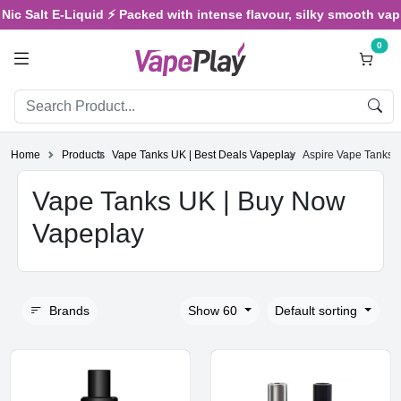
 Salt E-Liquid ⚡ Packed with intense flavour, silky smooth vaping,
0
Home
Products
Vape Tanks UK | Best Deals Vapeplay
Aspire Vape Tanks U
Vape Tanks UK | Buy Now
Vapeplay
Brands
Show 60
Default sorting