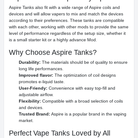
Aspire Tanks also fit with a wide range of Aspire coils and
devices and will allow vapers to mix and match the devices
according to their preferences. These tanks are compatible
with each other, working with other mods to provide the same
level of performance regardless of the setup size, whether it
is a small starter kit or a highly advance Mod.
Why Choose Aspire Tanks?
Durability:
The materials should be of quality to ensure
long life performances.
Improved flavor:
The optimization of coil designs
promotes e-liquid taste.
User-Friendy:
Convenience with easy top-fill and
adjustable airflow.
Flexibility:
Compatible with a broad selection of coils
and devices.
Trusted Brand:
Aspire is a popular brand in the vaping
market.
Perfect Vape Tanks Loved by All