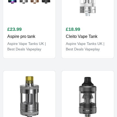
£
23.99
£
18.99
Aspire pro tank
Cleito Vape Tank
Aspire Vape Tanks UK |
Aspire Vape Tanks UK |
Best Deals Vapeplay
Best Deals Vapeplay