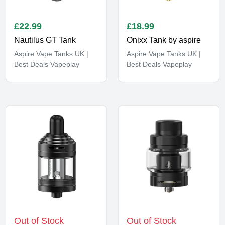
£
22.99
£
18.99
Nautilus GT Tank
Onixx Tank by aspire
Aspire Vape Tanks UK |
Aspire Vape Tanks UK |
Best Deals Vapeplay
Best Deals Vapeplay
Out of Stock
Out of Stock