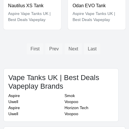
Nautilus XS Tank
Odan EVO Tank
Aspire Vape Tanks UK |
Aspire Vape Tanks UK |
Best Deals Vapeplay
Best Deals Vapeplay
First
Prev
Next
Last
Vape Tanks UK | Best Deals
Vapeplay Brands
Aspire
Smok
Uwell
Voopoo
Aspire
Horizon Tech
Uwell
Voopoo