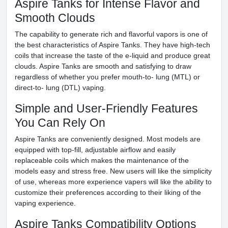
Aspire Tanks for Intense Flavor and
Smooth Clouds
The capability to generate rich and flavorful vapors is one of
the best characteristics of Aspire Tanks. They have high-tech
coils that increase the taste of the e-liquid and produce great
clouds. Aspire Tanks are smooth and satisfying to draw
regardless of whether you prefer mouth-to- lung (MTL) or
direct-to- lung (DTL) vaping.
Simple and User-Friendly Features
You Can Rely On
Aspire Tanks are conveniently designed. Most models are
equipped with top-fill, adjustable airflow and easily
replaceable coils which makes the maintenance of the
models easy and stress free. New users will like the simplicity
of use, whereas more experience vapers will like the ability to
customize their preferences according to their liking of the
vaping experience.
Aspire Tanks Compatibility Options