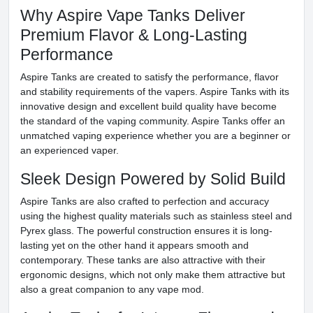
Why Aspire Vape Tanks Deliver
Premium Flavor & Long-Lasting
Performance
Aspire Tanks are created to satisfy the performance, flavor
and stability requirements of the vapers. Aspire Tanks with its
innovative design and excellent build quality have become
the standard of the vaping community. Aspire Tanks offer an
unmatched vaping experience whether you are a beginner or
an experienced vaper.
Sleek Design Powered by Solid Build
Aspire Tanks are also crafted to perfection and accuracy
using the highest quality materials such as stainless steel and
Pyrex glass. The powerful construction ensures it is long-
lasting yet on the other hand it appears smooth and
contemporary. These tanks are also attractive with their
ergonomic designs, which not only make them attractive but
also a great companion to any vape mod.