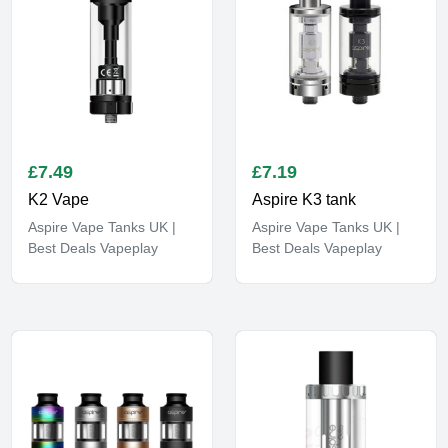
£
7.49
£
7.19
K2 Vape
Aspire K3 tank
Aspire Vape Tanks UK |
Aspire Vape Tanks UK |
Best Deals Vapeplay
Best Deals Vapeplay