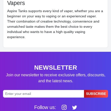
Vapers
Aspire Tanks supports every kind of vaper, whether you are a
beginner on your way to vaping or an experienced vaper.
Their combination of creative technology, convenience and
unmatched taste makes them the best choice to every
individual who wants to have a high quality vaping
experience.
NEWSLETTER
Join our newsletter to receive exclusive offers, discounts,
and the latest news.
SUBSCRIBE
Follow us: