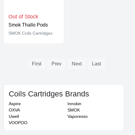
Out of Stock
Smok Thallo Pods
SMOK Coils Cartridges
First
Prev
Next
Last
Coils Cartridges Brands
Aspire
Innokin
OXVA
SMOK
Uwell
Vaporesso
VOOPOO