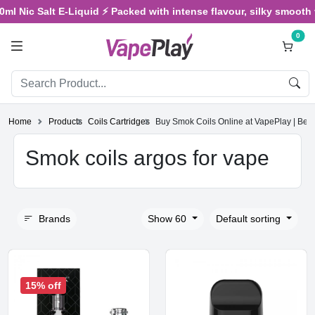
 Nic Salt E-Liquid ⚡ Packed with intense flavour, silky smooth vap
0
Home
Products
Coils Cartridges
Buy Smok Coils Online at VapePlay | Be
Smok coils argos for vape
Brands
Show 60
Default sorting
15% off