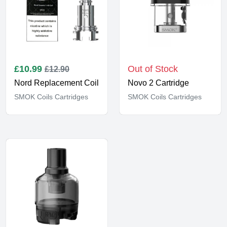
£
10.99
Out of Stock
£12.90
Nord Replacement Coil
Novo 2 Cartridge
SMOK Coils Cartridges
SMOK Coils Cartridges