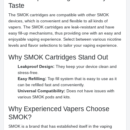
Taste
The SMOK cartridges are compatible with other SMOK
devices, which is convenient and flexible to all kinds of
vapers. The SMOK cartridges are leak-resistant and have
easy fill-up mechanisms, thus providing one with an easy and
enjoyable vaping experience. Select between various nicotine
levels and flavor selections to tailor your vaping experience.
Why SMOK Cartridges Stand Out
Leakproof Design:
They keep your device clean and
stress-free.
Easy Refilling:
Top fill system that is easy to use as it
can be refilled fast and conveniently.
Universal Compatibility:
Does not have issues with
various SMOK pods and kits.
Why Experienced Vapers Choose
SMOK?
SMOK is a brand that has established itself in the vaping