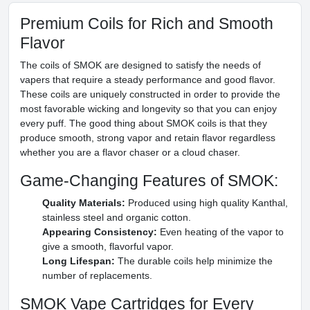
Premium Coils for Rich and Smooth
Flavor
The coils of SMOK are designed to satisfy the needs of
vapers that require a steady performance and good flavor.
These coils are uniquely constructed in order to provide the
most favorable wicking and longevity so that you can enjoy
every puff. The good thing about SMOK coils is that they
produce smooth, strong vapor and retain flavor regardless
whether you are a flavor chaser or a cloud chaser.
Game-Changing Features of SMOK:
Quality Materials:
Produced using high quality Kanthal,
stainless steel and organic cotton.
Appearing Consistency:
Even heating of the vapor to
give a smooth, flavorful vapor.
Long Lifespan:
The durable coils help minimize the
number of replacements.
SMOK Vape Cartridges for Every