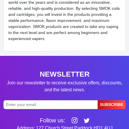
world over the years and is considered as an innovative,
reliable, and high-quality production. By selecting SMOK coils
and cartridges, you will invest in the products providing a
stable performance, flavor improvement, and maximum
vaporization. SMOK products are created to take any vaping
to the next level and are perfect among beginners and
experienced vapers.
NEWSLETTER
Join our newsletter to receive exclusive offers, discounts,
and the latest news.
SUBSCRIBE
Follow us:
Address: 127 Church Street Paddock HD1 4UJ