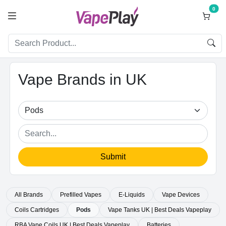
0
Vape Brands in UK
Submit
All Brands
Prefilled Vapes
E-Liquids
Vape Devices
Coils Cartridges
Pods
Vape Tanks UK | Best Deals Vapeplay
RBA Vape Coils UK | Best Deals Vapeplay
Batteries