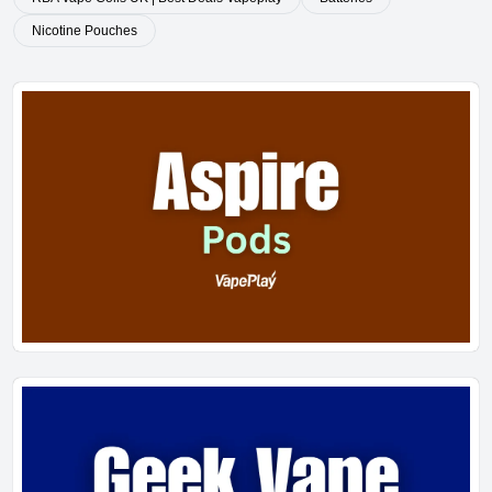
Nicotine Pouches