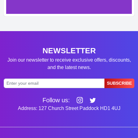
NEWSLETTER
Join our newsletter to receive exclusive offers, discounts,
and the latest news.
SUBSCRIBE
Follow us:
Address: 127 Church Street Paddock HD1 4UJ