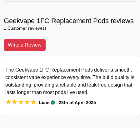
Geekvape 1FC Replacement Pods reviews
1 Customer review(s)
Write a Review
The Geekvape 1FC Replacement Pods deliver a smooth,
consistent vape experience every time. The build quality is
outstanding, providing a reliable and leak-free design that
lasts longer than most pods I’ve used.
★★★★★
★★★★★
.
Liam
28th of April 2025