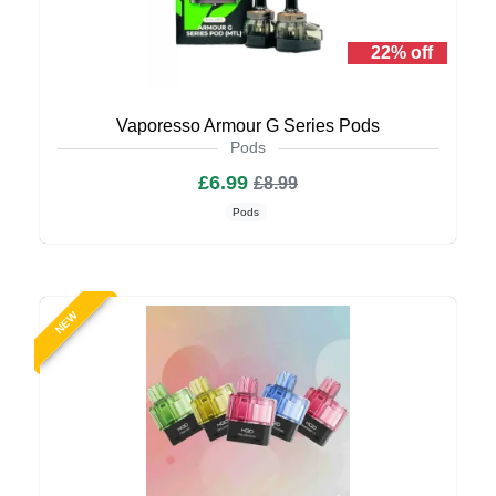
22% off
Vaporesso Armour G Series Pods
Pods
£6.99
£8.99
Pods
NEW