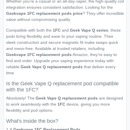
Whether you're a casual or an all-day vaper, the high-quality coil
integration ensures consistent satisfaction. Looking for the
Geekvape 1FC replacement pods price
? They offer incredible
value without compromising quality.
Compatible with both the
1FC
and
Geek Vape Q series
, these
pods bring flexibility and ease to your vaping routine. Their
sleek construction and secure magnetic fit make swaps quick
and mess-free. Available at trusted retailers, including
Geekvape 1FC replacement pods
Amazon, they're easy to
find and order. Upgrade your vaping experience today with
reliable
Geek Vape Q replacement pods
that deliver every
time.
Is the Geek Vape Q replacement pod compatible
with the 1FC?
Absolutely! The
Geek Vape Q replacement pods
are designed
to work seamlessly with the
1FC
device, giving you more
flexibility and pod options.
What's inside the box?
1 X
Geekvape 1FC Replacement Pods
.