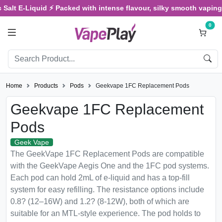
Salt E-Liquid ⚡ Packed with intense flavour, silky smooth vaping, 
0
Home
Products
Pods
Geekvape 1FC Replacement Pods
Geekvape 1FC Replacement
Pods
Geek Vape
The GeekVape 1FC Replacement Pods are compatible
with the GeekVape Aegis One and the 1FC pod systems.
Each pod can hold 2mL of e-liquid and has a top-fill
system for easy refilling. The resistance options include
0.8? (12–16W) and 1.2? (8-12W), both of which are
suitable for an MTL-style experience. The pod holds to