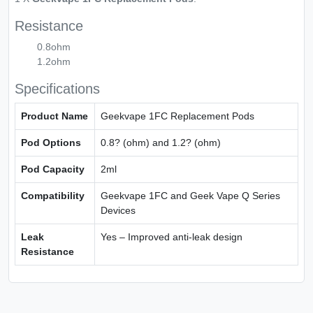
Resistance
0.8ohm
1.2ohm
Specifications
Product Name
Geekvape 1FC Replacement Pods
Pod Options
0.8? (ohm) and 1.2? (ohm)
Pod Capacity
2ml
Compatibility
Geekvape 1FC and Geek Vape Q Series
Devices
Leak
Yes – Improved anti-leak design
Resistance