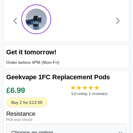
Get it tomorrow!
Order before 4PM (Mon-Fri)
Geekvape 1FC Replacement Pods
★★★★★
★★★★★
£
6.99
5.0 rating. 1 review(s)
Buy 2 for £13.00
Resistance
Pick your choice