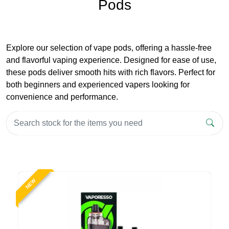
Pods
Explore our selection of vape pods, offering a hassle-free
and flavorful vaping experience. Designed for ease of use,
these pods deliver smooth hits with rich flavors. Perfect for
both beginners and experienced vapers looking for
convenience and performance.
NEW