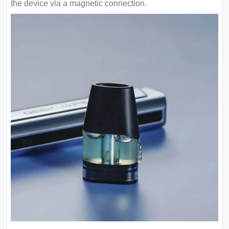
the device via a magnetic connection.