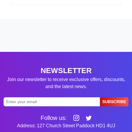
NEWSLETTER
Join our newsletter to receive exclusive offers, discounts,
and the latest news.
SUBSCRIBE
Follow us:
Address: 127 Church Street Paddock HD1 4UJ