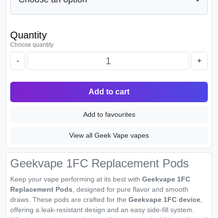
Quantity
Choose quantity
-
+
Add to cart
Add to favourites
View all Geek Vape vapes
Geekvape 1FC Replacement Pods
Keep your vape performing at its best with
Geekvape 1FC
Replacement Pods
, designed for pure flavor and smooth
draws. These pods are crafted for the
Geekvape 1FC device
,
offering a leak-resistant design and an easy side-fill system.