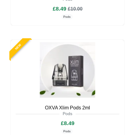
£8.49
£10.00
Pods
NEW
OXVA Xlim Pods 2ml
Pods
£8.49
Pods