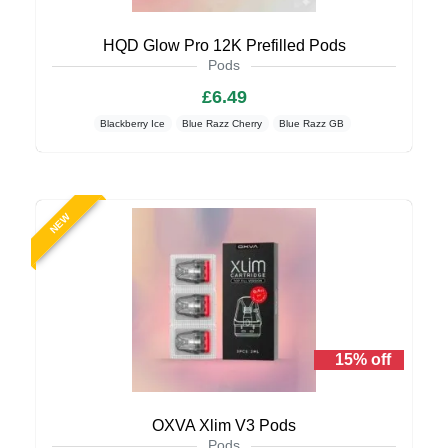
HQD Glow Pro 12K Prefilled Pods
Pods
£6.49
Blackberry Ice
Blue Razz Cherry
Blue Razz GB
NEW
15% off
OXVA Xlim V3 Pods
Pods