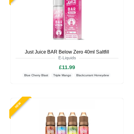
Just Juice BAR Below Zero 40ml Saltfill
E-Liquids
£11.99
Blue Cherry Blast
Triple Mango
Blackcurrant Honeydew
NEW