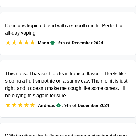
Delicious tropical blend with a smooth nic hit Perfect for
all-day vaping.
★★★★★
★★★★★
.
Maria
9th of December 2024
This nic salt has such a clean tropical flavor—it feels like
sipping a fruit smoothie on a sunny day. The nic hit is just
right, and it doesn t make me cough like some others. I ll
be buying this again for sure
★★★★★
★★★★★
.
Andreas
9th of December 2024