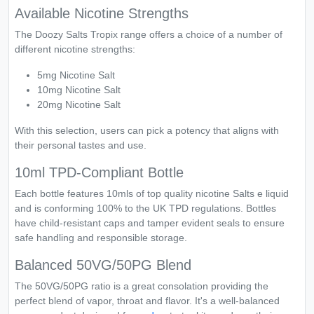
Available Nicotine Strengths
The Doozy Salts Tropix range offers a choice of a number of
different nicotine strengths:
5mg Nicotine Salt
10mg Nicotine Salt
20mg Nicotine Salt
With this selection, users can pick a potency that aligns with
their personal tastes and use.
10ml TPD-Compliant Bottle
Each bottle features 10mls of top quality nicotine Salts e liquid
and is conforming 100% to the UK TPD regulations. Bottles
have child-resistant caps and tamper evident seals to ensure
safe handling and responsible storage.
Balanced 50VG/50PG Blend
The 50VG/50PG ratio is a great consolation providing the
perfect blend of vapor, throat and flavor. It's a well-balanced