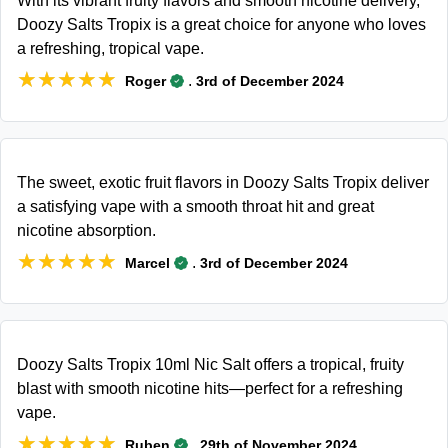
With its vibrant fruity flavors and smooth nicotine delivery,
Doozy Salts Tropix is a great choice for anyone who loves
a refreshing, tropical vape.
★★★★★
★★★★★
.
Roger
3rd of December 2024
The sweet, exotic fruit flavors in Doozy Salts Tropix deliver
a satisfying vape with a smooth throat hit and great
nicotine absorption.
★★★★★
★★★★★
.
Marcel
3rd of December 2024
Doozy Salts Tropix 10ml Nic Salt offers a tropical, fruity
blast with smooth nicotine hits—perfect for a refreshing
vape.
★★★★★
★★★★★
.
Ruben
29th of November 2024