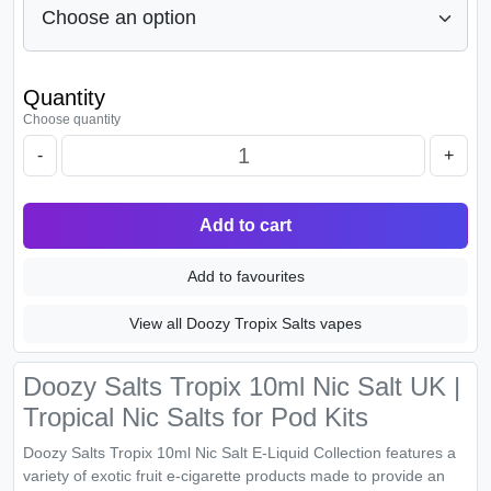
Quantity
Choose quantity
-
+
Add to cart
Add to favourites
View all Doozy Tropix Salts vapes
Doozy Salts Tropix 10ml Nic Salt UK |
Tropical Nic Salts for Pod Kits
Doozy Salts Tropix 10ml Nic Salt E-Liquid Collection features a
variety of exotic fruit e-cigarette products made to provide an