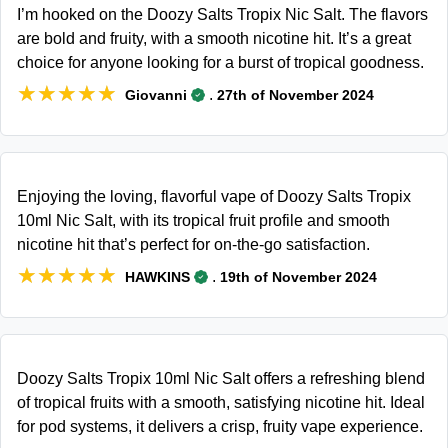
I’m hooked on the Doozy Salts Tropix Nic Salt. The flavors
are bold and fruity, with a smooth nicotine hit. It’s a great
choice for anyone looking for a burst of tropical goodness.
★★★★★
★★★★★
.
Giovanni
27th of November 2024
Enjoying the loving, flavorful vape of Doozy Salts Tropix
10ml Nic Salt, with its tropical fruit profile and smooth
nicotine hit that’s perfect for on-the-go satisfaction.
★★★★★
★★★★★
.
HAWKINS
19th of November 2024
Doozy Salts Tropix 10ml Nic Salt offers a refreshing blend
of tropical fruits with a smooth, satisfying nicotine hit. Ideal
for pod systems, it delivers a crisp, fruity vape experience.