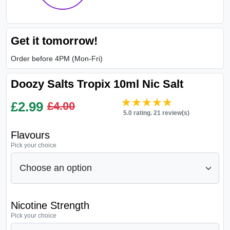
Get it tomorrow!
Order before 4PM (Mon-Fri)
Doozy Salts Tropix 10ml Nic Salt
★★★★★
★★★★★
£
2.99
£4.00
5.0 rating. 21 review(s)
Flavours
Pick your choice
Nicotine Strength
Pick your choice