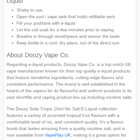
Liquid
Shake to use
Open the pod / vape tank that holds refillable wick
Fill your pod/tank with e-liquid
Let the coil soak for a few minutes prior to vaping
Breathe in through mouthpiece and savour the taste
Keep bottle in a cool, dry place, out of the direct sun
About Doozy Vape Co.
Regarding e-liquid products, Doozy Vape Co. is a top-notch UK
vape manufacturer known for their top quality e-liquid products
that feature wonderful ingredients, cutting edge flavors and
consistent performance. The brand is well established in the
hearts of the vapers for its flavourful and uniform products in its
vast shortfills and vaping product line up including nicotine salts.
The Doozy Salts Tropix 10ml Nic Salt E-Liquid collection
features a variety of accented tropical fruit flavours with a
comfortable level of nic, and consistent quality. It's a flavour
bomb that tastes amazing from a quality nicotine salt, and is
now available from
VapePlay UK
, making it a great option for