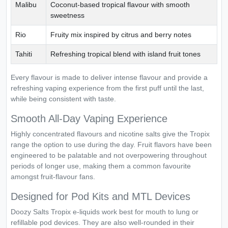
Malibu
Coconut-based tropical flavour with smooth
sweetness
Rio
Fruity mix inspired by citrus and berry notes
Tahiti
Refreshing tropical blend with island fruit tones
Every flavour is made to deliver intense flavour and provide a
refreshing vaping experience from the first puff until the last,
while being consistent with taste.
Smooth All-Day Vaping Experience
Highly concentrated flavours and nicotine salts give the Tropix
range the option to use during the day. Fruit flavors have been
engineered to be palatable and not overpowering throughout
periods of longer use, making them a common favourite
amongst fruit-flavour fans.
Designed for Pod Kits and MTL Devices
Doozy Salts Tropix e-liquids work best for mouth to lung or
refillable pod devices. They are also well-rounded in their