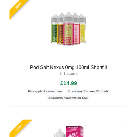
NEW
Pod Salt Nexus 0mg 100ml Shortfill
E-Liquids
£14.99
Pineapple Passion Lime
Strawberry Banana Rhubarb
Strawberry Watermelon Kiwi
NEW