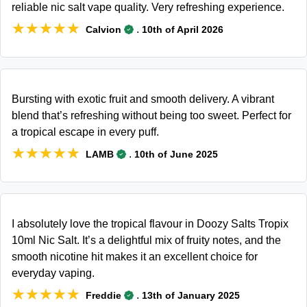
reliable nic salt vape quality. Very refreshing experience.
★★★★★
★★★★★
.
Calvion
10th of April 2026
Bursting with exotic fruit and smooth delivery. A vibrant
blend that’s refreshing without being too sweet. Perfect for
a tropical escape in every puff.
★★★★★
★★★★★
.
LAMB
10th of June 2025
I absolutely love the tropical flavour in Doozy Salts Tropix
10ml Nic Salt. It’s a delightful mix of fruity notes, and the
smooth nicotine hit makes it an excellent choice for
everyday vaping.
★★★★★
★★★★★
.
Freddie
13th of January 2025