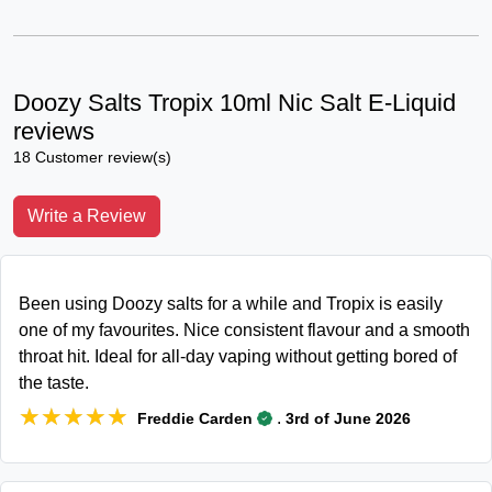
Doozy Salts Tropix 10ml Nic Salt E-Liquid
reviews
18 Customer review(s)
Write a Review
Been using Doozy salts for a while and Tropix is easily
one of my favourites. Nice consistent flavour and a smooth
throat hit. Ideal for all-day vaping without getting bored of
the taste.
★★★★★
★★★★★
.
Freddie Carden
3rd of June 2026