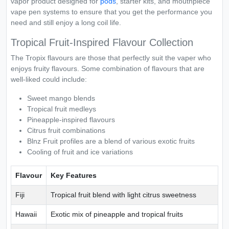
vapor product designed for
pods
, starter kits, and mouthpiece
vape pen systems to ensure that you get the performance you
need and still enjoy a long coil life.
Tropical Fruit-Inspired Flavour Collection
The Tropix flavours are those that perfectly suit the vaper who
enjoys fruity flavours. Some combination of flavours that are
well-liked could include:
Sweet mango blends
Tropical fruit medleys
Pineapple-inspired flavours
Citrus fruit combinations
Blnz Fruit profiles are a blend of various exotic fruits
Cooling of fruit and ice variations
Flavour
Key Features
Fiji
Tropical fruit blend with light citrus sweetness
Hawaii
Exotic mix of pineapple and tropical fruits