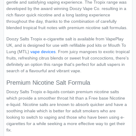
gentle and satisfying vaping experience. The Tropix range was
developed by the award winning Doozy Vape Co. resulting in a
rich flavor quick nicotine and a long lasting experience
throughout the day, thanks to the combination of carefully
blended tropical fruit notes with premium nicotine salt formulas.
Doozy Salts Tropix e-cigarette salt is available from VapePlay
UK, and is designed for use with refillable pod kits or Mouth To
Lung (MTL)
vape devices
. From juicy mangoes to exotic tropical
fruits, refreshing citrus blends or sweet fruit concoctions, there's
definitely an option this range that's perfect for adult vapers in
search of a flavourful and vibrant vape.
Premium Nicotine Salt Formula
Doozy Salts Tropix e-liquids contain premium nicotine salts
which provide a smoother throat hit than a Free base Nicotine
e-liquid. Nicotine salts are known to absorb quicker and have a
soothing inhale which is better for adult smokers who are
looking to switch to vaping and those who have been using e-
cigarettes for a while seeking a more effective way to get their
fix.