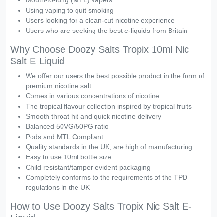
Mouth-to-lung (MTL) vapers
Using vaping to quit smoking
Users looking for a clean-cut nicotine experience
Users who are seeking the best e-liquids from Britain
Why Choose Doozy Salts Tropix 10ml Nic
Salt E-Liquid
We offer our users the best possible product in the form of
premium nicotine salt
Comes in various concentrations of nicotine
The tropical flavour collection inspired by tropical fruits
Smooth throat hit and quick nicotine delivery
Balanced 50VG/50PG ratio
Pods and MTL Compliant
Quality standards in the UK, are high of manufacturing
Easy to use 10ml bottle size
Child resistant/tamper evident packaging
Completely conforms to the requirements of the TPD
regulations in the UK
How to Use Doozy Salts Tropix Nic Salt E-