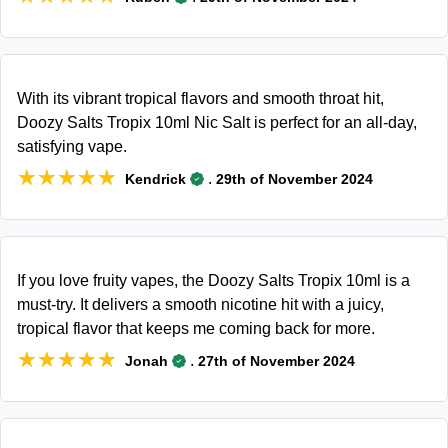
With its vibrant tropical flavors and smooth throat hit,
Doozy Salts Tropix 10ml Nic Salt is perfect for an all-day,
satisfying vape.
★★★★★
★★★★★
.
Kendrick
29th of November 2024
If you love fruity vapes, the Doozy Salts Tropix 10ml is a
must-try. It delivers a smooth nicotine hit with a juicy,
tropical flavor that keeps me coming back for more.
★★★★★
★★★★★
.
Jonah
27th of November 2024