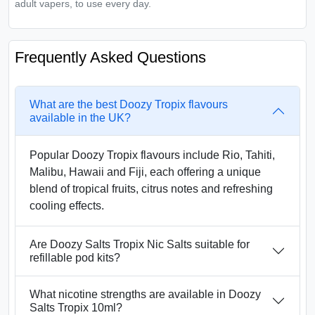
adult vapers, to use every day.
Frequently Asked Questions
What are the best Doozy Tropix flavours
available in the UK?
Popular Doozy Tropix flavours include Rio, Tahiti,
Malibu, Hawaii and Fiji, each offering a unique
blend of tropical fruits, citrus notes and refreshing
cooling effects.
Are Doozy Salts Tropix Nic Salts suitable for
refillable pod kits?
What nicotine strengths are available in Doozy
Salts Tropix 10ml?