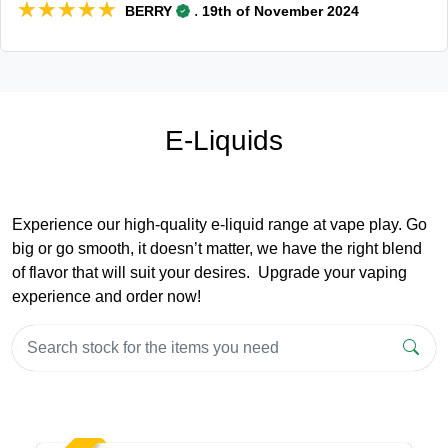
★★★★★
★★★★★
.
BERRY
19th of November 2024
E-Liquids
Experience our high-quality e-liquid range at vape play. Go
big or go smooth, it doesn’t matter, we have the right blend
of flavor that will suit your desires. Upgrade your vaping
experience and order now!