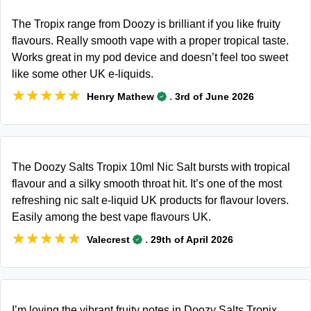
The Tropix range from Doozy is brilliant if you like fruity
flavours. Really smooth vape with a proper tropical taste.
Works great in my pod device and doesn’t feel too sweet
like some other UK e-liquids.
★★★★★
★★★★★
.
Henry Mathew
3rd of June 2026
The Doozy Salts Tropix 10ml Nic Salt bursts with tropical
flavour and a silky smooth throat hit. It’s one of the most
refreshing nic salt e-liquid UK products for flavour lovers.
Easily among the best vape flavours UK.
★★★★★
★★★★★
.
Valecrest
29th of April 2026
I’m loving the vibrant fruity notes in Doozy Salts Tropix