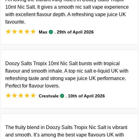
10ml Nic Salt. It gives a smooth nic salt vape experience
with excellent flavour depth. A refreshing vape juice UK
favourite.
★★★★★
★★★★★
.
Max
29th of April 2026
Doozy Salts Tropix 10ml Nic Salt bursts with tropical
flavour and smooth inhale. A top nic salt e-liquid UK with
refreshing taste and strong vape juice UK performance.
Perfect for flavour lovers.
★★★★★
★★★★★
.
Crestvale
10th of April 2026
The fruity blend in Doozy Salts Tropix Nic Salt is vibrant
and smooth. It’s among the best vape flavours UK with