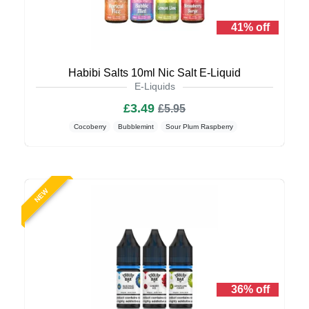
41% off
Habibi Salts 10ml Nic Salt E-Liquid
E-Liquids
£3.49
£5.95
Cocoberry
Bubblemint
Sour Plum Raspberry
NEW
36% off