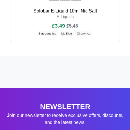
Solobar E-Liquid 10ml Nic Salt
E-Liquids
£3.49
£5.45
Blueberry Ice
Mr. Blue
Cherry Ice
NEWSLETTER
Join our newsletter to receive exclusive offers, discounts,
and the latest news.