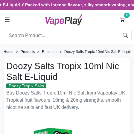
uid ⚡ Packed with intense flavour, silky smooth vaping, and satisfy
0
Home
Products
E-Liquids
Doozy Salts Tropix 10ml Nic Salt E-Liquid
Doozy Salts Tropix 10ml Nic
Salt E-Liquid
Doozy Tropix Salts
Buy Doozy Salts Tropix 10ml Nic Salt from Vapeplay UK.
Tropical fruit flavours, 10mg & 20mg strengths, smooth
nicotine salts and fast UK delivery.