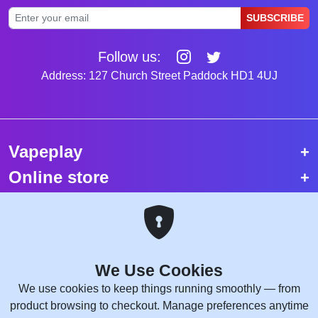
SUBSCRIBE
Follow us:
Address: 127 Church Street Paddock HD1 4UJ
Vapeplay
Online store
Top selling vapes
Trending vapes
We Use Cookies
Copyright © 2026 VapePlay UK.
We use cookies to keep things running smoothly — from
All rights reserved.
product browsing to checkout. Manage preferences anytime