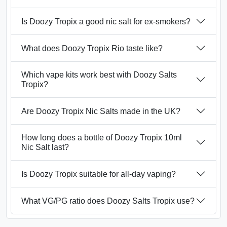
Is Doozy Tropix a good nic salt for ex-smokers?
What does Doozy Tropix Rio taste like?
Which vape kits work best with Doozy Salts
Tropix?
Are Doozy Tropix Nic Salts made in the UK?
How long does a bottle of Doozy Tropix 10ml
Nic Salt last?
Is Doozy Tropix suitable for all-day vaping?
What VG/PG ratio does Doozy Salts Tropix use?