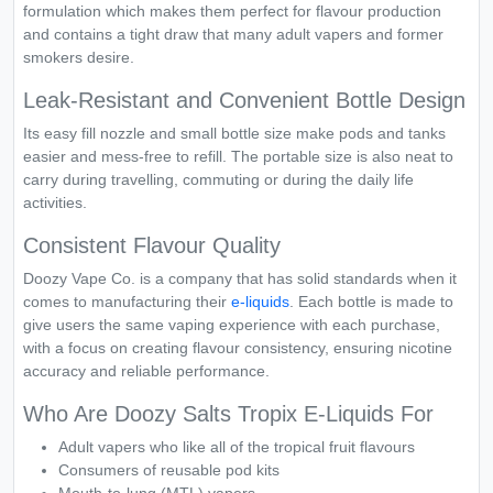
formulation which makes them perfect for flavour production
and contains a tight draw that many adult vapers and former
smokers desire.
Leak-Resistant and Convenient Bottle Design
Its easy fill nozzle and small bottle size make pods and tanks
easier and mess-free to refill. The portable size is also neat to
carry during travelling, commuting or during the daily life
activities.
Consistent Flavour Quality
Doozy Vape Co. is a company that has solid standards when it
comes to manufacturing their
e-liquids
. Each bottle is made to
give users the same vaping experience with each purchase,
with a focus on creating flavour consistency, ensuring nicotine
accuracy and reliable performance.
Who Are Doozy Salts Tropix E-Liquids For
Adult vapers who like all of the tropical fruit flavours
Consumers of reusable pod kits