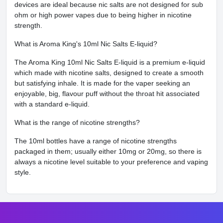
devices are ideal because nic salts are not designed for sub
ohm or high power vapes due to being higher in nicotine
strength.
What is Aroma King's 10ml Nic Salts E-liquid?
The Aroma King 10ml Nic Salts E-liquid is a premium e-liquid
which made with nicotine salts, designed to create a smooth
but satisfying inhale. It is made for the vaper seeking an
enjoyable, big, flavour puff without the throat hit associated
with a standard e-liquid.
What is the range of nicotine strengths?
The 10ml bottles have a range of nicotine strengths
packaged in them; usually either 10mg or 20mg, so there is
always a nicotine level suitable to your preference and vaping
style.