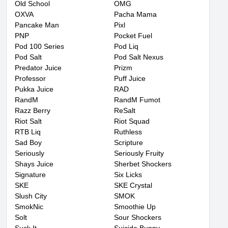
Old School
OMG
OXVA
Pacha Mama
Pancake Man
Pixl
PNP
Pocket Fuel
Pod 100 Series
Pod Liq
Pod Salt
Pod Salt Nexus
Predator Juice
Prizm
Professor
Puff Juice
Pukka Juice
RAD
RandM
RandM Fumot
Razz Berry
ReSalt
Riot Salt
Riot Squad
RTB Liq
Ruthless
Sad Boy
Scripture
Seriously
Seriously Fruity
Shays Juice
Sherbet Shockers
Signature
Six Licks
SKE
SKE Crystal
Slush City
SMOK
SmokNic
Smoothie Up
Solt
Sour Shockers