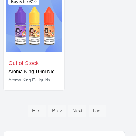
Buy 5 for £10
Out of Stock
Aroma King 10ml Nic Salts
Aroma King E-Liquids
First
Prev
Next
Last