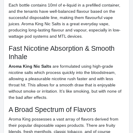
Each bottle contains 10ml of e-liquid in a prefilled container,
and the tenants have well-balanced flavour based on the
successful disposable line, making them flavourful vape
juices. Aroma King Nic Salts is a great everyday vape,
producing long-lasting flavour and vapour, especially in low-
wattage pod systems and MTL devices.
Fast Nicotine Absorption & Smooth
Inhale
Aroma King Nic Salts
are formulated using high-grade
nicotine salts which process quickly into the bloodstream,
allowing a pleasurable nicotine rush faster and with less
throat hit. This allows for a smooth draw that is enjoyable
without smoke or irritation. It’s like smoking, but with none of
the bad after effects.
A Broad Spectrum of Flavors
Aroma King possesses a vast array of flavors derived from
their popular disposable vapes products. There are fruity
blends, fresh menthols, classic tobacco, and of course