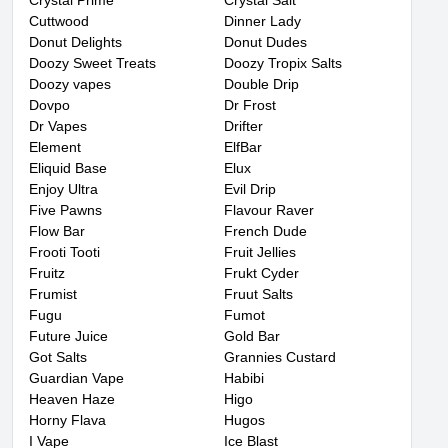
Crystal Prime
Crystal Salt
Cuttwood
Dinner Lady
Donut Delights
Donut Dudes
Doozy Sweet Treats
Doozy Tropix Salts
Doozy vapes
Double Drip
Dovpo
Dr Frost
Dr Vapes
Drifter
Element
ElfBar
Eliquid Base
Elux
Enjoy Ultra
Evil Drip
Five Pawns
Flavour Raver
Flow Bar
French Dude
Frooti Tooti
Fruit Jellies
Fruitz
Frukt Cyder
Frumist
Fruut Salts
Fugu
Fumot
Future Juice
Gold Bar
Got Salts
Grannies Custard
Guardian Vape
Habibi
Heaven Haze
Higo
Horny Flava
Hugos
I Vape
Ice Blast