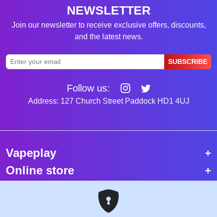
NEWSLETTER
Join our newsletter to receive exclusive offers, discounts,
and the latest news.
SUBSCRIBE
Follow us:
Address: 127 Church Street Paddock HD1 4UJ
Vapeplay
Online store
Top selling vapes
Trending vapes