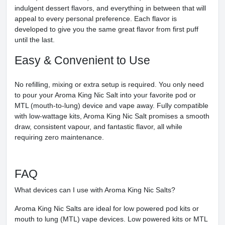
indulgent dessert flavors, and everything in between that will
appeal to every personal preference. Each flavor is
developed to give you the same great flavor from first puff
until the last.
Easy & Convenient to Use
No refilling, mixing or extra setup is required. You only need
to pour your Aroma King Nic Salt into your favorite pod or
MTL (mouth-to-lung) device and vape away. Fully compatible
with low-wattage kits, Aroma King Nic Salt promises a smooth
draw, consistent vapour, and fantastic flavor, all while
requiring zero maintenance.
FAQ
What devices can I use with Aroma King Nic Salts?
Aroma King Nic Salts are ideal for low powered pod kits or
mouth to lung (MTL) vape devices. Low powered kits or MTL