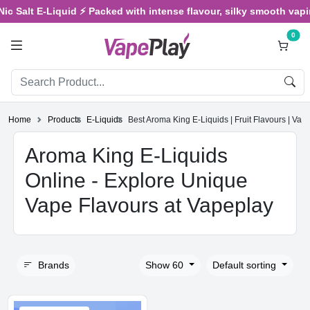
Salt E-Liquid ⚡ Packed with intense flavour, silky smooth vaping, 
0
Home
Products
E-Liquids
Best Aroma King E-Liquids | Fruit Flavours | Vap
Aroma King E-Liquids
Online - Explore Unique
Vape Flavours at Vapeplay
Brands
Show 60
Default sorting