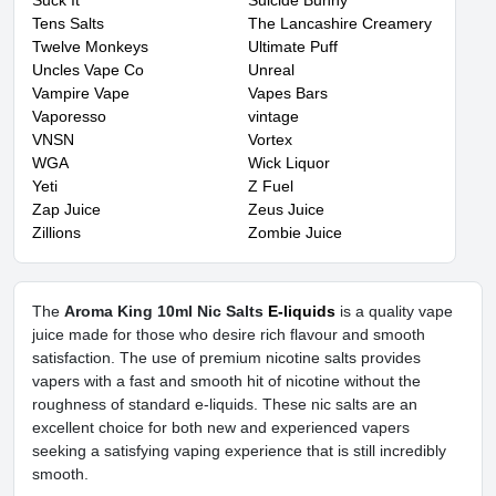
Suck It
Suicide Bunny
Tens Salts
The Lancashire Creamery
Twelve Monkeys
Ultimate Puff
Uncles Vape Co
Unreal
Vampire Vape
Vapes Bars
Vaporesso
vintage
VNSN
Vortex
WGA
Wick Liquor
Yeti
Z Fuel
Zap Juice
Zeus Juice
Zillions
Zombie Juice
The
Aroma King 10ml Nic Salts
E-liquids
is a quality vape
juice made for those who desire rich flavour and smooth
satisfaction. The use of premium nicotine salts provides
vapers with a fast and smooth hit of nicotine without the
roughness of standard e-liquids. These nic salts are an
excellent choice for both new and experienced vapers
seeking a satisfying vaping experience that is still incredibly
smooth.