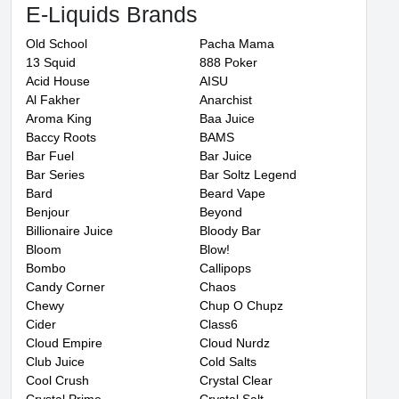
E-Liquids Brands
Old School
Pacha Mama
13 Squid
888 Poker
Acid House
AISU
Al Fakher
Anarchist
Aroma King
Baa Juice
Baccy Roots
BAMS
Bar Fuel
Bar Juice
Bar Series
Bar Soltz Legend
Bard
Beard Vape
Benjour
Beyond
Billionaire Juice
Bloody Bar
Bloom
Blow!
Bombo
Callipops
Candy Corner
Chaos
Chewy
Chup O Chupz
Cider
Class6
Cloud Empire
Cloud Nurdz
Club Juice
Cold Salts
Cool Crush
Crystal Clear