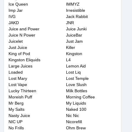
Ice Queen
IMMYZ
Imp Jar
Irresistible
IVG
Jack Rabbit
JAKD
JNR
Juice and Power
Juice Junki
Juice N Power
JuiceBar
Juicelet
Just Jam
Just Juice
Killer
King of Pod
Kingston
Kingston Eliquids
L4
Large Juices
Lemon Aid
Loaded
Lost Liq
Lost Mary
Lost Temple
Lost Vape
Love Slush
Lucky Thirteen
Milk Bottles
Moreish Puff
Morning Coffee
Mr Berg
My Liquids
My Salts
Naked 100
Nasty Juice
Nic Nic
NIC UP
Nicorefill
No Frills
Ohm Brew