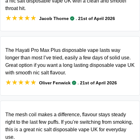
a nic salt disposable vape UK with a clean and smooth
throat hit.
★★★★★
★★★★★
.
Jacob Thorne
21st of April 2026
The Hayati Pro Max Plus disposable vape lasts way
longer than most I’ve tried, easily a few days of solid use.
Great option if you want a long lasting disposable vape UK
with smooth nic salt flavour.
★★★★★
★★★★★
.
Oliver Fenwick
21st of April 2026
The mesh coil makes a difference, flavour stays steady
right to the last few puffs. If you’re switching from smoking,
this is a great nic salt disposable vape UK for everyday
use.