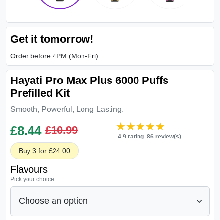
Get it tomorrow!
Order before 4PM (Mon-Fri)
Hayati Pro Max Plus 6000 Puffs
Prefilled Kit
Smooth, Powerful, Long-Lasting.
★★★★★
★★★★★
£
8.44
£10.99
4.9 rating. 86 review(s)
Buy 3 for £24.00
Flavours
Pick your choice