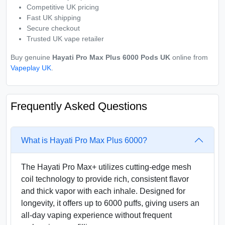
Competitive UK pricing
Fast UK shipping
Secure checkout
Trusted UK vape retailer
Buy genuine
Hayati Pro Max Plus 6000 Pods UK
online from
Vapeplay UK
.
Frequently Asked Questions
What is Hayati Pro Max Plus 6000?
The Hayati Pro Max+ utilizes cutting-edge mesh
coil technology to provide rich, consistent flavor
and thick vapor with each inhale. Designed for
longevity, it offers up to 6000 puffs, giving users an
all-day vaping experience without frequent