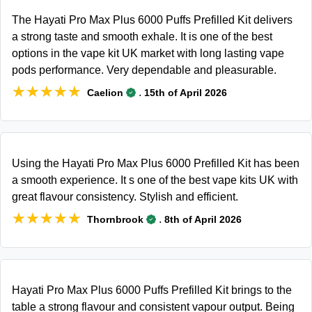
The Hayati Pro Max Plus 6000 Puffs Prefilled Kit delivers
a strong taste and smooth exhale. It is one of the best
options in the vape kit UK market with long lasting vape
pods performance. Very dependable and pleasurable.
★★★★★
★★★★★
.
Caelion
15th of April 2026
Using the Hayati Pro Max Plus 6000 Prefilled Kit has been
a smooth experience. It s one of the best vape kits UK with
great flavour consistency. Stylish and efficient.
★★★★★
★★★★★
.
Thornbrook
8th of April 2026
Hayati Pro Max Plus 6000 Puffs Prefilled Kit brings to the
table a strong flavour and consistent vapour output. Being