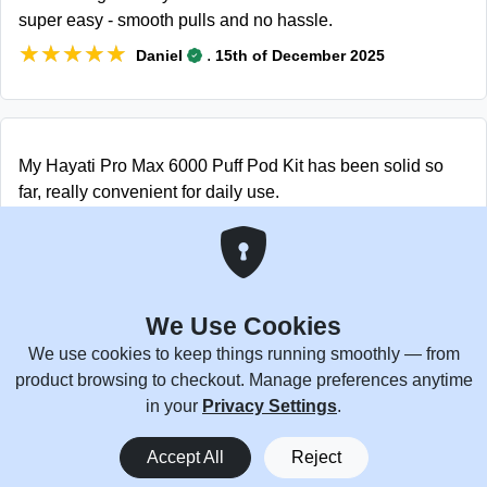
super easy - smooth pulls and no hassle.
★★★★★
★★★★★
.
Daniel
15th of December 2025
My Hayati Pro Max 6000 Puff Pod Kit has been solid so
far, really convenient for daily use.
★★★★★
★★★★★
.
Zephyr
15th of December 2025
We Use Cookies
The pods fit the Hayati Pro Max Plus 6000 Puffs well and
We use cookies to keep things running smoothly — from
work smoothly. Found them easily with the Hayati Pro Max
product browsing to checkout. Manage preferences anytime
Plus 6000 Puffs cheap deals.
in your
Privacy Settings
.
★★★★★
★★★★★
.
Langdon
26th of November 2025
0
Accept All
Reject
Home
Menu
You
Cart