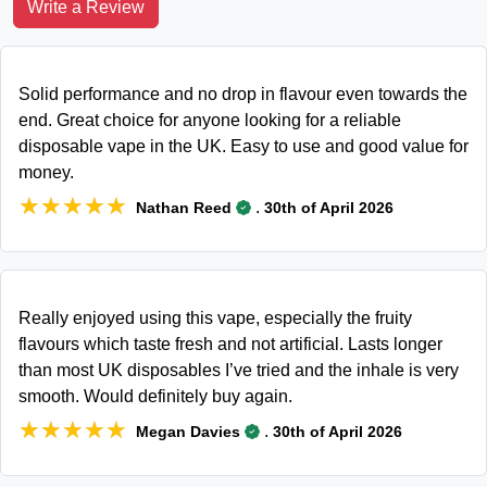
Write a Review
Solid performance and no drop in flavour even towards the
end. Great choice for anyone looking for a reliable
disposable vape in the UK. Easy to use and good value for
money.
★★★★★
★★★★★
.
Nathan Reed
30th of April 2026
Really enjoyed using this vape, especially the fruity
flavours which taste fresh and not artificial. Lasts longer
than most UK disposables I’ve tried and the inhale is very
smooth. Would definitely buy again.
★★★★★
★★★★★
.
Megan Davies
30th of April 2026