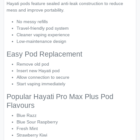
Hayati pods feature sealed anti-leak construction to reduce
mess and improve portability.
No messy refills
Travel-friendly pod system
Cleaner vaping experience
Low-maintenance design
Easy Pod Replacement
Remove old pod
Insert new Hayati pod
Allow connection to secure
Start vaping immediately
Popular Hayati Pro Max Plus Pod
Flavours
Blue Razz
Blue Sour Raspberry
Fresh Mint
Strawberry Kiwi