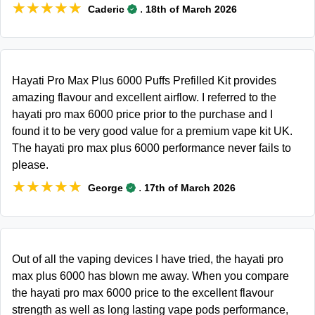
★★★★★
★★★★★
.
Caderic
18th of March 2026
Hayati Pro Max Plus 6000 Puffs Prefilled Kit provides
amazing flavour and excellent airflow. I referred to the
hayati pro max 6000 price prior to the purchase and I
found it to be very good value for a premium vape kit UK.
The hayati pro max plus 6000 performance never fails to
please.
★★★★★
★★★★★
.
George
17th of March 2026
Out of all the vaping devices I have tried, the hayati pro
max plus 6000 has blown me away. When you compare
the hayati pro max 6000 price to the excellent flavour
strength as well as long lasting vape pods performance,