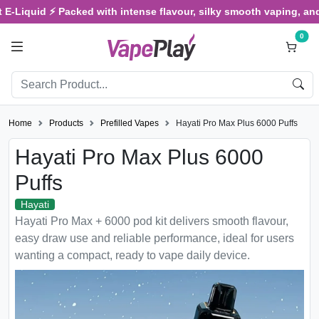
d ⚡ Packed with intense flavour, silky smooth vaping, and satisfyi
0
Home
Products
Prefilled Vapes
Hayati Pro Max Plus 6000 Puffs
Hayati Pro Max Plus 6000
Puffs
Hayati
Hayati Pro Max + 6000 pod kit delivers smooth flavour,
easy draw use and reliable performance, ideal for users
wanting a compact, ready to vape daily device.