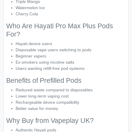
Triple Mango
Watermelon Ice
Cherry Cola
Who Are Hayati Pro Max Plus Pods
For?
Hayati device users
Disposable vape users switching to pods
Beginner vapers
Ex-smokers using nicotine salts
Users wanting refill-free pod systems
Benefits of Prefilled Pods
Reduced waste compared to disposables
Lower long-term vaping cost
Rechargeable device compatibility
Better value for money
Why Buy from Vapeplay UK?
Authentic Hayati pods