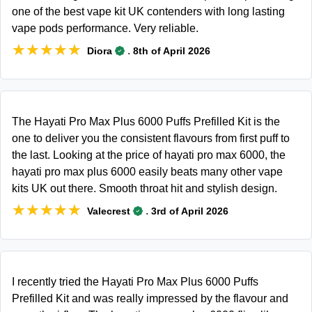
one of the best vape kit UK contenders with long lasting
vape pods performance. Very reliable.
★★★★★
★★★★★
.
Diora
8th of April 2026
The Hayati Pro Max Plus 6000 Puffs Prefilled Kit is the
one to deliver you the consistent flavours from first puff to
the last. Looking at the price of hayati pro max 6000, the
hayati pro max plus 6000 easily beats many other vape
kits UK out there. Smooth throat hit and stylish design.
★★★★★
★★★★★
.
Valecrest
3rd of April 2026
I recently tried the Hayati Pro Max Plus 6000 Puffs
Prefilled Kit and was really impressed by the flavour and