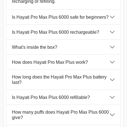
recharging or refilling.
Is Hayati Pro Max Plus 6000 safe for beginners?
Is Hayati Pro Max Plus 6000 rechargeable?
What's inside the box?
How does Hayati Pro Max Plus work?
How long does the Hayati Pro Max Plus battery
last?
Is Hayati Pro Max Plus 6000 refillable?
How many puffs does Hayati Pro Max Plus 6000
give?