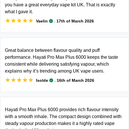
you have a great everyday vape kit UK. That is exactly
what I gave it.
★★★★★
★★★★★
.
Vaelin
17th of March 2026
Great balance between flavour quality and puff
performance. Hayati Pro Max Plus 6000 keeps the taste
consistent while delivering satisfying vapour, which
explains why it’s trending among UK vape users.
★★★★★
★★★★★
.
Isolde
16th of March 2026
Hayati Pro Max Plus 6000 provides rich flavour intensity
with a smooth inhale. The compact design combined with
steady vapour production makes it a highly rated vape