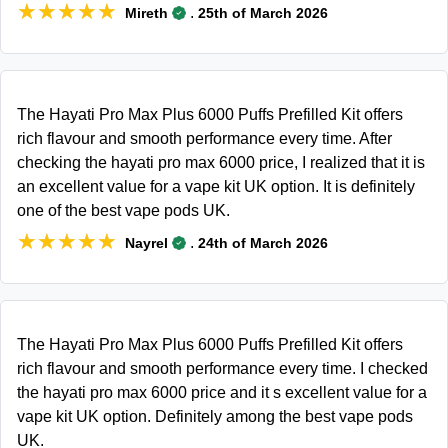
★★★★★
★★★★★
.
Mireth
25th of March 2026
The Hayati Pro Max Plus 6000 Puffs Prefilled Kit offers
rich flavour and smooth performance every time. After
checking the hayati pro max 6000 price, I realized that it is
an excellent value for a vape kit UK option. It is definitely
one of the best vape pods UK.
★★★★★
★★★★★
.
Nayrel
24th of March 2026
The Hayati Pro Max Plus 6000 Puffs Prefilled Kit offers
rich flavour and smooth performance every time. I checked
the hayati pro max 6000 price and it s excellent value for a
vape kit UK option. Definitely among the best vape pods
UK.