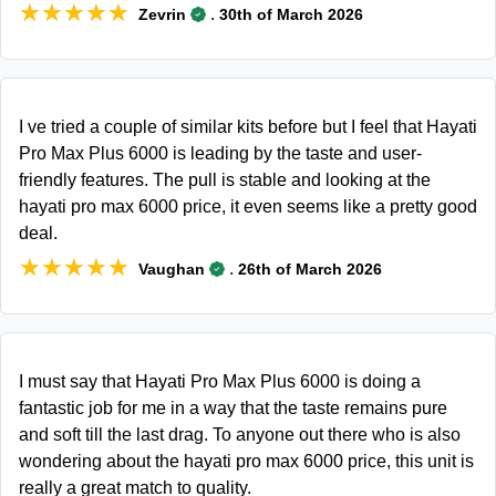
★★★★★
★★★★★
.
Zevrin
30th of March 2026
I ve tried a couple of similar kits before but I feel that Hayati
Pro Max Plus 6000 is leading by the taste and user-
friendly features. The pull is stable and looking at the
hayati pro max 6000 price, it even seems like a pretty good
deal.
★★★★★
★★★★★
.
Vaughan
26th of March 2026
I must say that Hayati Pro Max Plus 6000 is doing a
fantastic job for me in a way that the taste remains pure
and soft till the last drag. To anyone out there who is also
wondering about the hayati pro max 6000 price, this unit is
really a great match to quality.