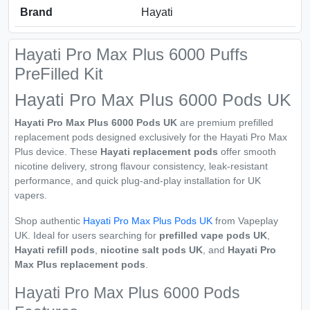
Brand
Hayati
Hayati Pro Max Plus 6000 Puffs
PreFilled Kit
Hayati Pro Max Plus 6000 Pods UK
Hayati Pro Max Plus 6000 Pods UK
are premium prefilled
replacement pods designed exclusively for the Hayati Pro Max
Plus device. These
Hayati replacement pods
offer smooth
nicotine delivery, strong flavour consistency, leak-resistant
performance, and quick plug-and-play installation for UK
vapers.
Shop authentic
Hayati Pro Max Plus Pods UK
from Vapeplay
UK. Ideal for users searching for
prefilled vape pods UK
,
Hayati refill pods
,
nicotine salt pods UK
, and
Hayati Pro
Max Plus replacement pods
.
Hayati Pro Max Plus 6000 Pods