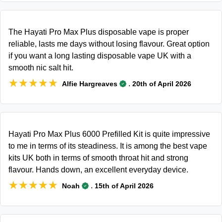
The Hayati Pro Max Plus disposable vape is proper
reliable, lasts me days without losing flavour. Great option
if you want a long lasting disposable vape UK with a
smooth nic salt hit.
★★★★★
★★★★★
.
Alfie Hargreaves
20th of April 2026
Hayati Pro Max Plus 6000 Prefilled Kit is quite impressive
to me in terms of its steadiness. It is among the best vape
kits UK both in terms of smooth throat hit and strong
flavour. Hands down, an excellent everyday device.
★★★★★
★★★★★
.
Noah
15th of April 2026