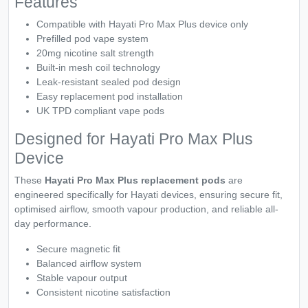
Features
Compatible with Hayati Pro Max Plus device only
Prefilled pod vape system
20mg nicotine salt strength
Built-in mesh coil technology
Leak-resistant sealed pod design
Easy replacement pod installation
UK TPD compliant vape pods
Designed for Hayati Pro Max Plus
Device
These
Hayati Pro Max Plus replacement pods
are
engineered specifically for Hayati devices, ensuring secure fit,
optimised airflow, smooth vapour production, and reliable all-
day performance.
Secure magnetic fit
Balanced airflow system
Stable vapour output
Consistent nicotine satisfaction