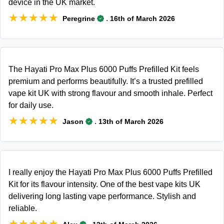
device in the UK market.
★★★★★
★★★★★
.
Peregrine
16th of March 2026
The Hayati Pro Max Plus 6000 Puffs Prefilled Kit feels
premium and performs beautifully. It’s a trusted prefilled
vape kit UK with strong flavour and smooth inhale. Perfect
for daily use.
★★★★★
★★★★★
.
Jason
13th of March 2026
I really enjoy the Hayati Pro Max Plus 6000 Puffs Prefilled
Kit for its flavour intensity. One of the best vape kits UK
delivering long lasting vape performance. Stylish and
reliable.
★★★★★
★★★★★