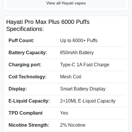
View all Hayati vapes
Hayati Pro Max Plus 6000 Puffs
Specifications:
Puff Count:
Up to 6000+ Puffs
Battery Capacity:
850mAh Battery
Charging port:
Type-C 1A Fast Charge
Coil Technology:
Mesh Coil
Display:
Smart Battery Display
E-Liquid Capacity:
2+10ML E-Liquid Capacity
TPD Compliant
Yes
Nicotine Strength:
2% Nicotine