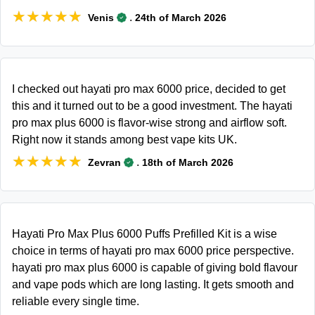
★★★★★
★★★★★
.
Venis
24th of March 2026
I checked out hayati pro max 6000 price, decided to get
this and it turned out to be a good investment. The hayati
pro max plus 6000 is flavor-wise strong and airflow soft.
Right now it stands among best vape kits UK.
★★★★★
★★★★★
.
Zevran
18th of March 2026
Hayati Pro Max Plus 6000 Puffs Prefilled Kit is a wise
choice in terms of hayati pro max 6000 price perspective.
hayati pro max plus 6000 is capable of giving bold flavour
and vape pods which are long lasting. It gets smooth and
reliable every single time.