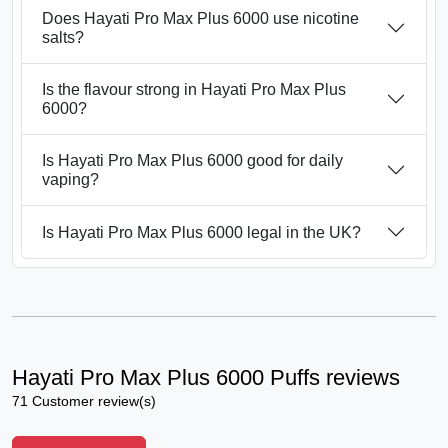
Does Hayati Pro Max Plus 6000 use nicotine
salts?
Is the flavour strong in Hayati Pro Max Plus
6000?
Is Hayati Pro Max Plus 6000 good for daily
vaping?
Is Hayati Pro Max Plus 6000 legal in the UK?
Hayati Pro Max Plus 6000 Puffs reviews
71 Customer review(s)