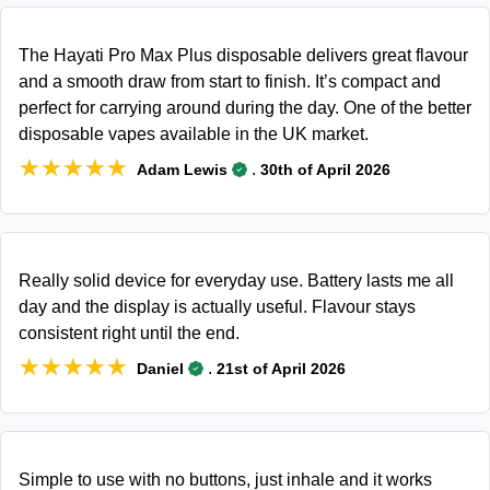
The Hayati Pro Max Plus disposable delivers great flavour
and a smooth draw from start to finish. It’s compact and
perfect for carrying around during the day. One of the better
disposable vapes available in the UK market.
★★★★★
★★★★★
.
Adam Lewis
30th of April 2026
Really solid device for everyday use. Battery lasts me all
day and the display is actually useful. Flavour stays
consistent right until the end.
★★★★★
★★★★★
.
Daniel
21st of April 2026
Simple to use with no buttons, just inhale and it works