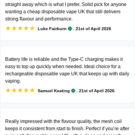
straight away which is what I prefer. Solid pick for anyone
wanting a cheap disposable vape UK that still delivers
strong flavour and performance.
★★★★★
★★★★★
.
Luke Fairburn
21st of April 2026
Battery life is reliable and the Type-C charging makes it
easy to top up quickly when needed. Ideal choice for a
rechargeable disposable vape UK that keeps up with daily
vaping.
★★★★★
★★★★★
.
Samuel Keating
21st of April 2026
Really impressed with the flavour quality, the mesh coil
keeps it consistent from start to finish. Perfect if you’re after