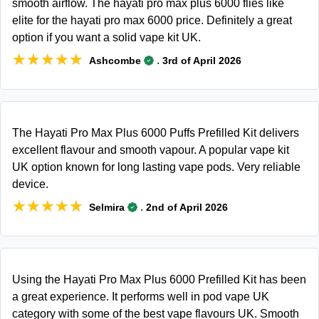
smooth airflow. The hayati pro max plus 6000 flies like
elite for the hayati pro max 6000 price. Definitely a great
option if you want a solid vape kit UK.
★★★★★
★★★★★
.
Ashcombe
3rd of April 2026
The Hayati Pro Max Plus 6000 Puffs Prefilled Kit delivers
excellent flavour and smooth vapour. A popular vape kit
UK option known for long lasting vape pods. Very reliable
device.
★★★★★
★★★★★
.
Selmira
2nd of April 2026
Using the Hayati Pro Max Plus 6000 Prefilled Kit has been
a great experience. It performs well in pod vape UK
category with some of the best vape flavours UK. Smooth