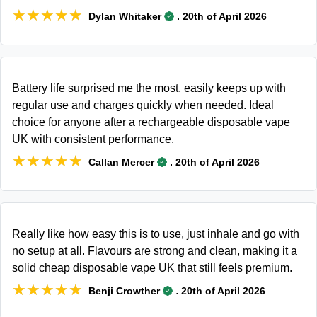
★★★★★
★★★★★
.
Dylan Whitaker
20th of April 2026
Battery life surprised me the most, easily keeps up with
regular use and charges quickly when needed. Ideal
choice for anyone after a rechargeable disposable vape
UK with consistent performance.
★★★★★
★★★★★
.
Callan Mercer
20th of April 2026
Really like how easy this is to use, just inhale and go with
no setup at all. Flavours are strong and clean, making it a
solid cheap disposable vape UK that still feels premium.
★★★★★
★★★★★
.
Benji Crowther
20th of April 2026