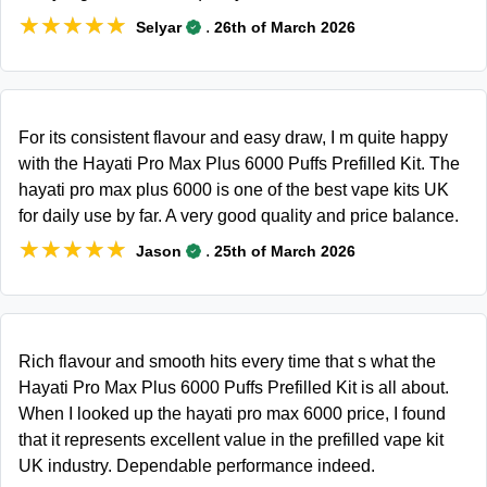
★★★★★
★★★★★
.
Selyar
26th of March 2026
For its consistent flavour and easy draw, I m quite happy
with the Hayati Pro Max Plus 6000 Puffs Prefilled Kit. The
hayati pro max plus 6000 is one of the best vape kits UK
for daily use by far. A very good quality and price balance.
★★★★★
★★★★★
.
Jason
25th of March 2026
Rich flavour and smooth hits every time that s what the
Hayati Pro Max Plus 6000 Puffs Prefilled Kit is all about.
When I looked up the hayati pro max 6000 price, I found
that it represents excellent value in the prefilled vape kit
UK industry. Dependable performance indeed.