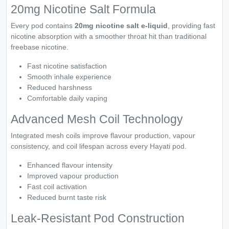
20mg Nicotine Salt Formula
Every pod contains
20mg nicotine salt e-liquid
, providing fast
nicotine absorption with a smoother throat hit than traditional
freebase nicotine.
Fast nicotine satisfaction
Smooth inhale experience
Reduced harshness
Comfortable daily vaping
Advanced Mesh Coil Technology
Integrated mesh coils improve flavour production, vapour
consistency, and coil lifespan across every Hayati pod.
Enhanced flavour intensity
Improved vapour production
Fast coil activation
Reduced burnt taste risk
Leak-Resistant Pod Construction