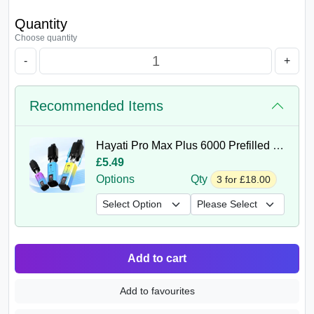
Quantity
Choose quantity
-
+
Recommended Items
Hayati Pro Max Plus 6000 Prefilled Pods
£5.49
Options
Qty
3 for £18.00
Add to cart
Add to favourites