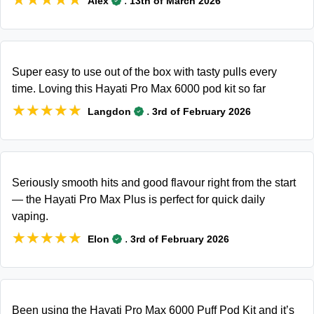
.
Alex
13th of March 2026
Super easy to use out of the box with tasty pulls every
time. Loving this Hayati Pro Max 6000 pod kit so far
★★★★★
★★★★★
.
Langdon
3rd of February 2026
Seriously smooth hits and good flavour right from the start
— the Hayati Pro Max Plus is perfect for quick daily
vaping.
★★★★★
★★★★★
.
Elon
3rd of February 2026
Been using the Hayati Pro Max 6000 Puff Pod Kit and it’s