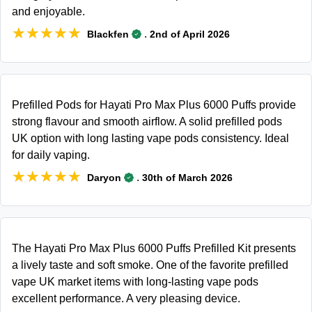
and enjoyable.
★★★★★
★★★★★
.
Blackfen
2nd of April 2026
Prefilled Pods for Hayati Pro Max Plus 6000 Puffs provide
strong flavour and smooth airflow. A solid prefilled pods
UK option with long lasting vape pods consistency. Ideal
for daily vaping.
★★★★★
★★★★★
.
Daryon
30th of March 2026
The Hayati Pro Max Plus 6000 Puffs Prefilled Kit presents
a lively taste and soft smoke. One of the favorite prefilled
vape UK market items with long-lasting vape pods
excellent performance. A very pleasing device.