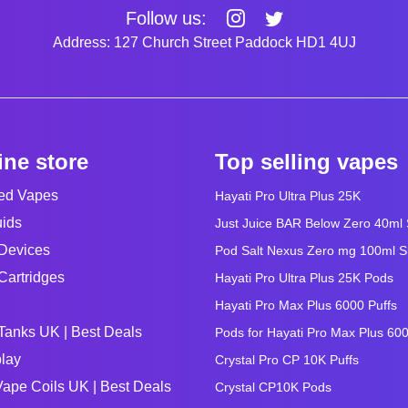
Follow us:
Address: 127 Church Street Paddock HD1 4UJ
ine store
Top selling vapes
led Vapes
Hayati Pro Ultra Plus 25K
uids
Just Juice BAR Below Zero 40ml Sa
Devices
Pod Salt Nexus Zero mg 100ml Sho
Cartridges
Hayati Pro Ultra Plus 25K Pods
Hayati Pro Max Plus 6000 Puffs
Tanks UK | Best Deals
Pods for Hayati Pro Max Plus 60
lay
Crystal Pro CP 10K Puffs
ape Coils UK | Best Deals
Crystal CP10K Pods