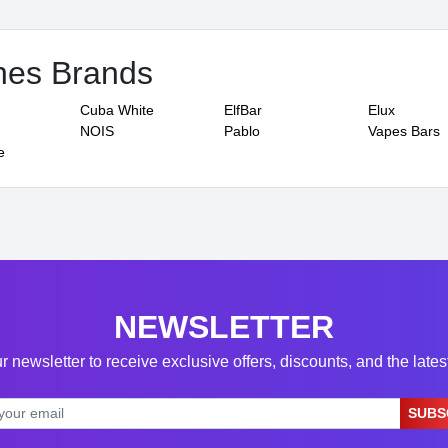
hes Brands
Cuba White
ElfBar
Elux
NOIS
Pablo
Vapes Bars
e
NEWSLETTER
r newsletter to receive exclusive offers, discounts, and the late
SUBS