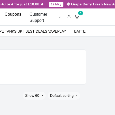
 4 for just £10.00 🔥
🍇 Grape Berry Fresh New Arrival f
19 May
0
Coupons
Customer
Support
PE TANKS UK | BEST DEALS VAPEPLAY
BATTERIES
NICOT
Show 60
Default sorting