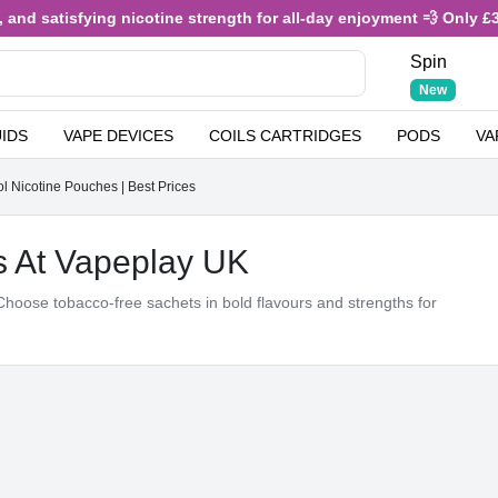
atisfying nicotine strength for all-day enjoyment 💨 Only £3.49 or
Spin
New
UIDS
VAPE DEVICES
COILS CARTRIDGES
PODS
VA
 Nicotine Pouches | Best Prices
s At Vapeplay UK
hoose tobacco‑free sachets in bold flavours and strengths for