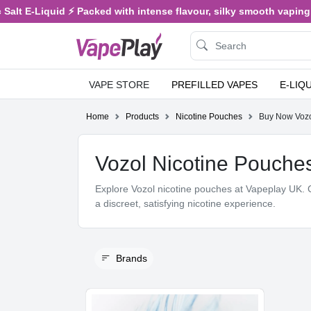
E-Liquid ⚡ Packed with intense flavour, silky smooth vaping, and s
VAPE STORE
PREFILLED VAPES
E-LIQ
Home
Products
Nicotine Pouches
Buy Now Vozol
Vozol Nicotine Pouche
Explore Vozol nicotine pouches at Vapeplay UK. C
a discreet, satisfying nicotine experience.
Brands