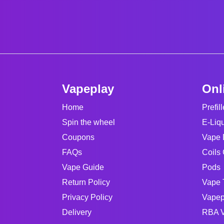
Vapeplay
Onl
Home
Prefil
Spin the wheel
E-Liq
Coupons
Vape 
FAQs
Coils 
Vape Guide
Pods
Return Policy
Vape 
Privacy Policy
Vapep
Delivery
RBA V