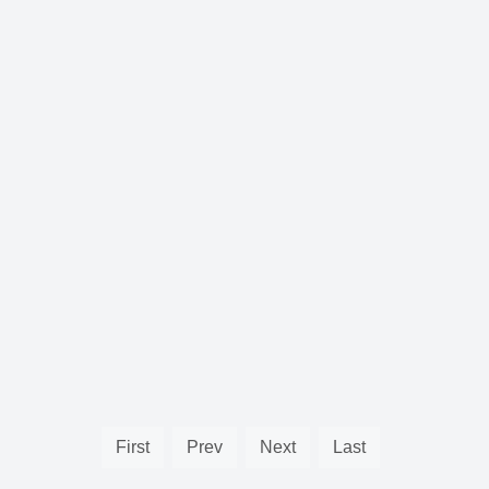
First
Prev
Next
Last