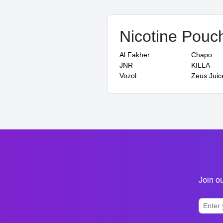
Nicotine Pouc
Al Fakher
Chapo
JNR
KILLA
Vozol
Zeus Juic
Join ou