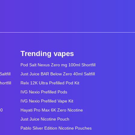
Trending vapes
Pod Salt Nexus Zero mg 100ml Shortfill
ltfill
Just Juice BAR Below Zero 40ml Saltfill
rtfill
Relx 12K Ultra Prefilled Pod Kit
IVG Nexio Prefilled Pods
IVG Nexio Prefilled Vape Kit
00
Hayati Pro Max 6K Zero Nicotine
Just Juice Nicotine Pouch
Pablo Silver Edition Nicotine Pouches