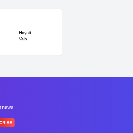
Hayati
Velo
st news.
CRIBE