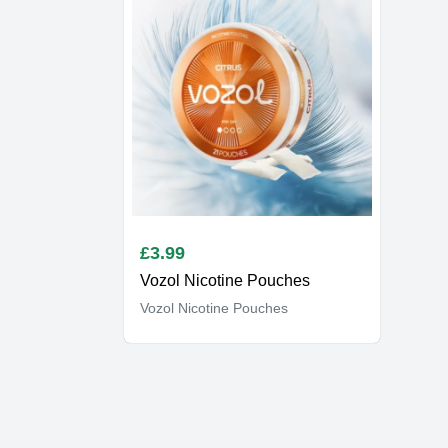
£
3.99
Vozol Nicotine Pouches
Vozol Nicotine Pouches