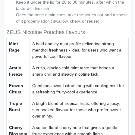
Keep it under the lip for 20 to 30 minutes, after which the
taste will diminish.
Once the taste diminishes, take the pouch out and dispose
of it properly (don't swallow, chew, or reuse).
ZEUS Nicotine Pouches flavours
Mint
A bold and icy mint profile delivering strong
Rage
menthol freshness - ideal for users who want a
powerful cool flavour.
Arctic
A crisp, glacier-cold mint taste that brings a
Freeze
sharp chill and steady nicotine kick.
Frozen
Combines sweet citrus tang with cooling mint for
Citrus
a refreshing fruity-cool experience.
Tropic
A bright blend of tropical fruits, offering a juicy,
Burst
sun-soaked flavour for those who prefer sweet
over minty.
Cherry
A softer, floral cherry note that gives a gentle
Blossom
fruity experience with a smooth finish.