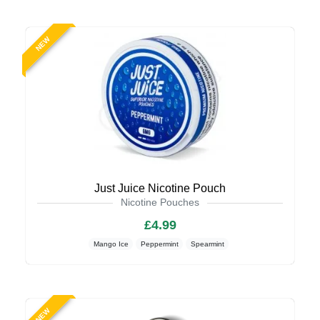
NEW
Just Juice Nicotine Pouch
Nicotine Pouches
£4.99
Mango Ice
Peppermint
Spearmint
NEW