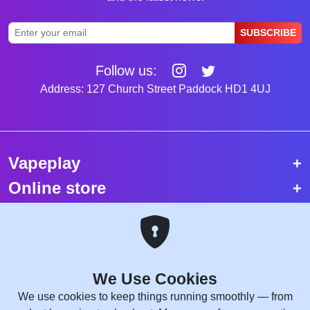
SUBSCRIBE
Follow us:
Address: 127 Church Street Paddock HD1 4UJ
Vapeplay
Online store
Top selling vapes
Trending vapes
We Use Cookies
Copyright © 2026 VapePlay UK.
We use cookies to keep things running smoothly — from
All rights reserved.