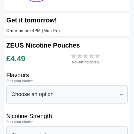
Get it tomorrow!
Order before 4PM (Mon-Fri)
ZEUS Nicotine Pouches
★★★★★
★★★★★
£
4.49
No Rating given.
Flavours
Pick your choice
Nicotine Strength
Pick your choice