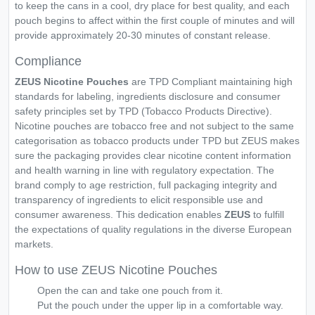
to keep the cans in a cool, dry place for best quality, and each
pouch begins to affect within the first couple of minutes and will
provide approximately 20-30 minutes of constant release.
Compliance
ZEUS Nicotine Pouches
are TPD Compliant maintaining high
standards for labeling, ingredients disclosure and consumer
safety principles set by TPD (Tobacco Products Directive).
Nicotine pouches are tobacco free and not subject to the same
categorisation as tobacco products under TPD but ZEUS makes
sure the packaging provides clear nicotine content information
and health warning in line with regulatory expectation. The
brand comply to age restriction, full packaging integrity and
transparency of ingredients to elicit responsible use and
consumer awareness. This dedication enables
ZEUS
to fulfill
the expectations of quality regulations in the diverse European
markets.
How to use ZEUS Nicotine Pouches
Open the can and take one pouch from it.
Put the pouch under the upper lip in a comfortable way.