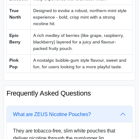
True
Designed to evoke a robust, northern-mint style
North
experience - bold, crisp mint with a strong
nicotine hit.
Epic
A rich medley of berries (like grape, raspberry,
Berry
blackberry) layered for a juicy and flavour-
packed fruity pouch.
Pink
A nostalgic bubble-gum style flavour, sweet and
Pop
fun, for users looking for a more playful taste.
Frequently Asked Questions
What are ZEUS Nicotine Pouches?
They are tobacco‑free, slim white pouches that
deliver nicotine through the gum/upper lip.