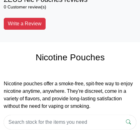
0 Customer review(s)
Write a Review
Nicotine Pouches
Nicotine pouches offer a smoke-free, spit-free way to enjoy
nicotine anytime, anywhere. They're discreet, come in a
variety of flavors, and provide long-lasting satisfaction
without the need for vaping or smoking.