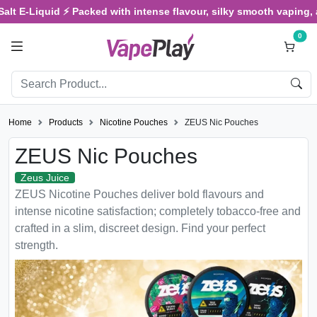
E-Liquid ⚡ Packed with intense flavour, silky smooth vaping, and s
0
Home
Products
Nicotine Pouches
ZEUS Nic Pouches
ZEUS Nic Pouches
Zeus Juice
ZEUS Nicotine Pouches deliver bold flavours and
intense nicotine satisfaction; completely tobacco-free and
crafted in a slim, discreet design. Find your perfect
strength.