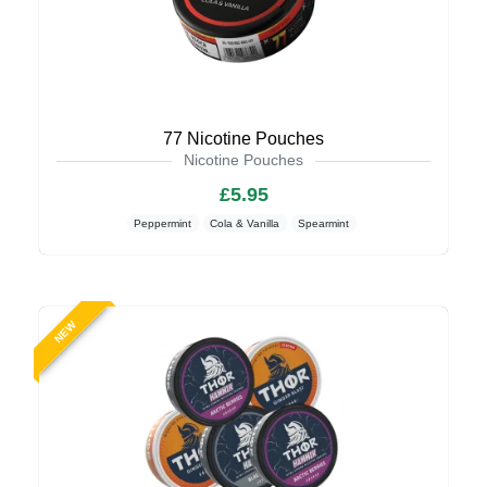
77 Nicotine Pouches
Nicotine Pouches
£5.95
Peppermint
Cola & Vanilla
Spearmint
NEW