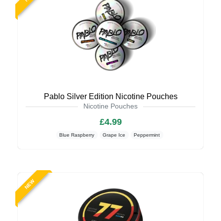
Pablo Silver Edition Nicotine Pouches
Nicotine Pouches
£4.99
Blue Raspberry
Grape Ice
Peppermint
NEW