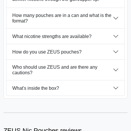
How many pouches are in a can and what is the
format?
What nicotine strengths are available?
How do you use ZEUS pouches?
Who should use ZEUS and are there any
cautions?
What's inside the box?
ZEUS Nic Pouches reviews