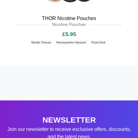
THOR Nicotine Pouches
Nicotine Pouches
£5.95
Nordic Freeze
Honeymelon Heaven
Frost Kick
NEWSLETTER
Join our newsletter to receive exclusive offers, discounts,
and the latest news.