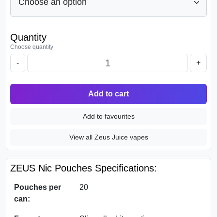
Quantity
Choose quantity
-
+
Add to cart
Add to favourites
View all Zeus Juice vapes
ZEUS Nic Pouches Specifications:
Pouches per
20
can: