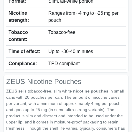
Format:
Slim, all‑white portion
Nicotine
Ranges from ~4 mg to ~25 mg per
strength:
pouch
Tobacco
Tobacco‑free
content:
Time of effect:
Up to ~30‑40 minutes
Compliance:
TPD compliant
ZEUS Nicotine Pouches
ZEUS
sells tobacco-free, slim white
nicotine pouches
in small
cans with 20 pouches per can. The amount of nicotine varies
per variant, with a minimum of approximately 4 mg per pouch,
and goes up to 25 mg (in some ultra-strong variants). The
product is slim and discreet and intended to be used under the
upper lip, and it comes in moisture-proof packaging to retain
freshness. Though the shelf life varies, typically, consumers has