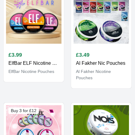
£
3.99
£
3.49
ElfBar ELF Nicotine Pouches
Al Fakher Nic Pouches
ElfBar Nicotine Pouches
Al Fakher Nicotine
Pouches
Buy 3 for £12