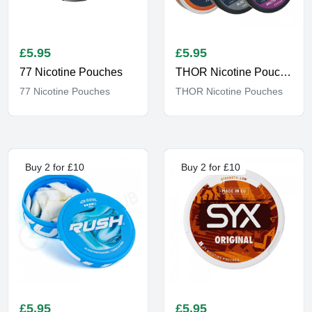
£
5.95
£
5.95
77 Nicotine Pouches
THOR Nicotine Pouches
77 Nicotine Pouches
THOR Nicotine Pouches
Buy 2 for £10
Buy 2 for £10
£
5.95
£
5.95