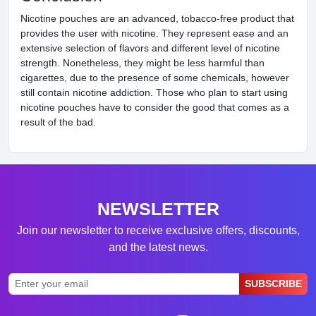
Nicotine pouches are an advanced, tobacco-free product that
provides the user with nicotine. They represent ease and an
extensive selection of flavors and different level of nicotine
strength. Nonetheless, they might be less harmful than
cigarettes, due to the presence of some chemicals, however
still contain nicotine addiction. Those who plan to start using
nicotine pouches have to consider the good that comes as a
result of the bad.
NEWSLETTER
Join our newsletter to receive exclusive offers, discounts,
and the latest news.
SUBSCRIBE