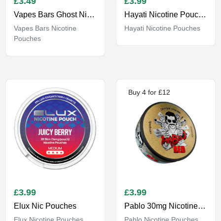
£
3.49
£
3.99
Vapes Bars Ghost Nicotine Pouches
Hayati Nicotine Pouches
Vapes Bars Nicotine
Hayati Nicotine Pouches
Pouches
Buy 4 for £12
£
3.99
£
3.99
Elux Nic Pouches
Pablo 30mg Nicotine Pouches
Elux Nicotine Pouches
Pablo Nicotine Pouches