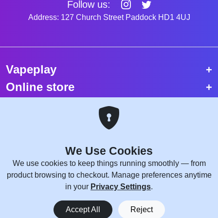
Follow us:
Address: 127 Church Street Paddock HD1 4UJ
Vapeplay
Online store
Top selling vapes
Trending vapes
We Use Cookies
Copyright © 2026 VapePlay UK.
We use cookies to keep things running smoothly — from
All rights reserved.
product browsing to checkout. Manage preferences anytime
Site Credits:
WebComforts
in your
Privacy Settings
.
0
Accept All
Reject
Home
Menu
You
Cart