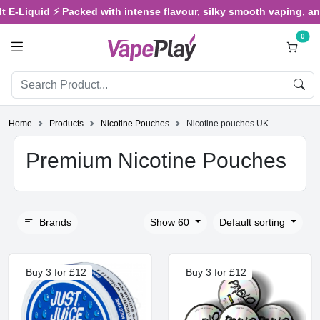
id ⚡ Packed with intense flavour, silky smooth vaping, and satisfy
0
Home
Products
Nicotine Pouches
Nicotine pouches UK
Premium Nicotine Pouches
Brands
Show 60
Default sorting
Buy 3 for £12
Buy 3 for £12