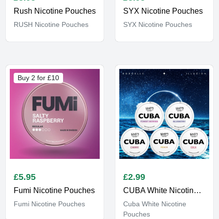
Rush Nicotine Pouches
SYX Nicotine Pouches
RUSH Nicotine Pouches
SYX Nicotine Pouches
Buy 2 for £10
£
5.95
£
2.99
Fumi Nicotine Pouches
CUBA White Nicotine Pouches
Fumi Nicotine Pouches
Cuba White Nicotine
Pouches