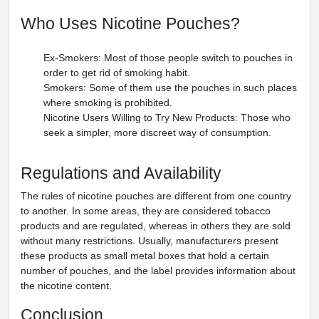
Who Uses Nicotine Pouches?
Ex-Smokers: Most of those people switch to pouches in
order to get rid of smoking habit.
Smokers: Some of them use the pouches in such places
where smoking is prohibited.
Nicotine Users Willing to Try New Products: Those who
seek a simpler, more discreet way of consumption.
Regulations and Availability
The rules of nicotine pouches are different from one country
to another. In some areas, they are considered tobacco
products and are regulated, whereas in others they are sold
without many restrictions. Usually, manufacturers present
these products as small metal boxes that hold a certain
number of pouches, and the label provides information about
the nicotine content.
Conclusion