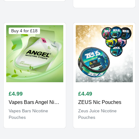
Buy 4 for £18
£
4.99
£
4.49
Vapes Bars Angel Nicotine Strips
ZEUS Nic Pouches
Vapes Bars Nicotine
Zeus Juice Nicotine
Pouches
Pouches