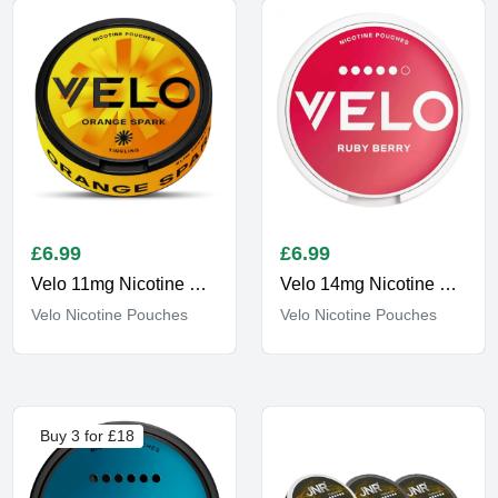
£
6.99
£
6.99
Velo 11mg Nicotine Pouches
Velo 14mg Nicotine Pouches
Velo Nicotine Pouches
Velo Nicotine Pouches
Buy 3 for £18