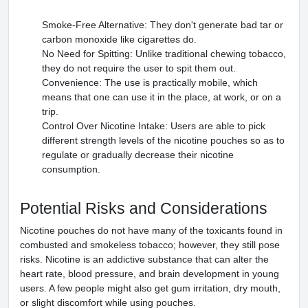
Smoke-Free Alternative: They don't generate bad tar or
carbon monoxide like cigarettes do.
No Need for Spitting: Unlike traditional chewing tobacco,
they do not require the user to spit them out.
Convenience: The use is practically mobile, which
means that one can use it in the place, at work, or on a
trip.
Control Over Nicotine Intake: Users are able to pick
different strength levels of the nicotine pouches so as to
regulate or gradually decrease their nicotine
consumption.
Potential Risks and Considerations
Nicotine pouches do not have many of the toxicants found in
combusted and smokeless tobacco; however, they still pose
risks. Nicotine is an addictive substance that can alter the
heart rate, blood pressure, and brain development in young
users. A few people might also get gum irritation, dry mouth,
or slight discomfort while using pouches.