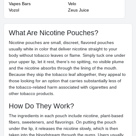
Vapes Bars
Velo
Vozol
Zeus Juice
What Are Nicotine Pouches?
Nicotine pouches are small, discreet, flavored pouches
usually white in color that deliver nicotine straight to your
body without tobacco leaves or flame. Simply tuck one under
your upper lip, let it rest, there’s no spitting, no visible plume
and the nicotine absorbs through the lining of the mouth.
Because they skip the tobacco leaf altogether, they appeal to
those looking for an option that carries substantially less of
the tobacco-related harm associated with cigarettes and
other tobacco products.
How Do They Work?
The ingredients in each pouch include nicotine, plant-based
fibers, sweeteners, and flavorings. On putting the pouch
under the lip, it releases the nicotine slowly, which is then
taken into the bloodstream through the gums. Users usually