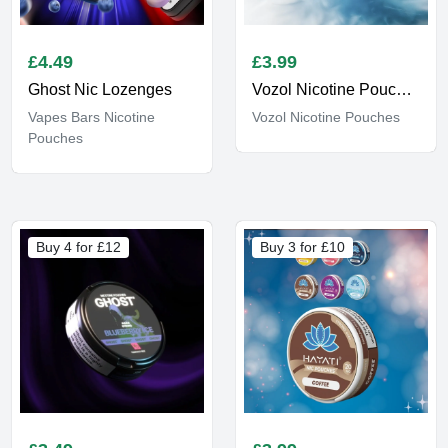
£
4.49
£
3.99
Ghost Nic Lozenges
Vozol Nicotine Pouches
Vapes Bars Nicotine
Vozol Nicotine Pouches
Pouches
Buy 4 for £12
Buy 3 for £10