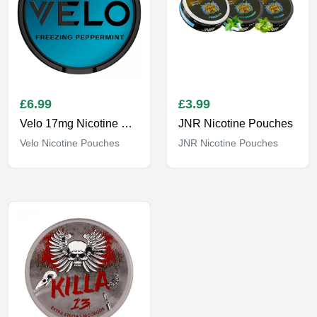
£
6.99
£
3.99
Velo 17mg Nicotine Pouches
JNR Nicotine Pouches
Velo Nicotine Pouches
JNR Nicotine Pouches