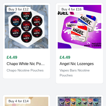
Buy 3 for £12
Buy 4 for £16
£
4.49
£
4.49
Chapo White Nic Pouches
Angel Nic Lozenges
Chapo Nicotine Pouches
Vapes Bars Nicotine
Pouches
Buy 4 for £14