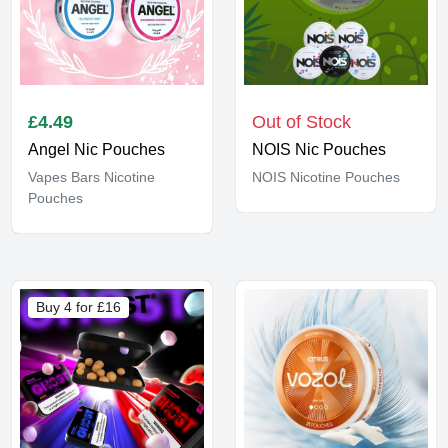
£
4.49
Out of Stock
Angel Nic Pouches
NOIS Nic Pouches
Vapes Bars Nicotine
NOIS Nicotine Pouches
Pouches
Buy 4 for £16