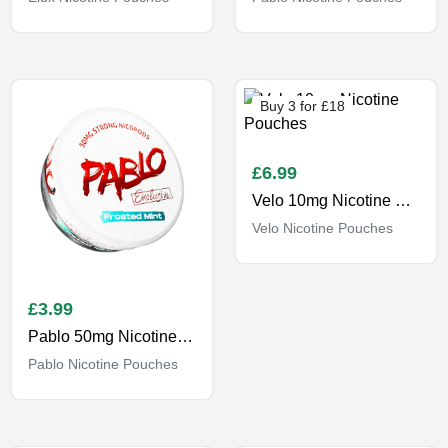
Buy 3 for £18
£
6.99
Velo 10mg Nicotine Pouches
Velo Nicotine Pouches
£
3.99
Pablo 50mg Nicotine Pouches
Pablo Nicotine Pouches