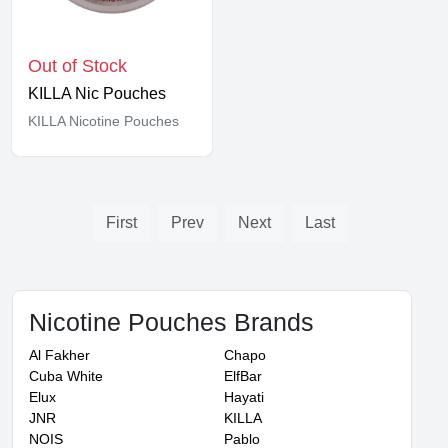
Out of Stock
KILLA Nic Pouches
KILLA Nicotine Pouches
First
Prev
Next
Last
Nicotine Pouches Brands
Al Fakher
Chapo
Cuba White
ElfBar
Elux
Hayati
JNR
KILLA
NOIS
Pablo