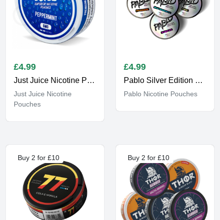
£
4.99
£
4.99
Just Juice Nicotine Pouch
Pablo Silver Edition Nicotine Pouches
Just Juice Nicotine
Pablo Nicotine Pouches
Pouches
Buy 2 for £10
Buy 2 for £10