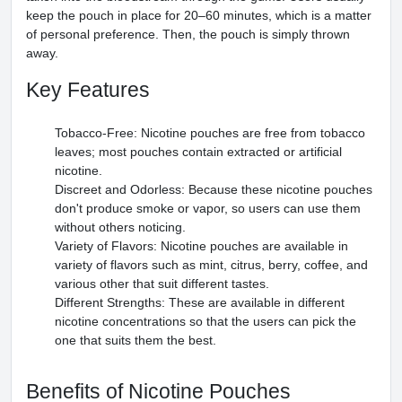
keep the pouch in place for 20–60 minutes, which is a matter
of personal preference. Then, the pouch is simply thrown
away.
Key Features
Tobacco-Free: Nicotine pouches are free from tobacco
leaves; most pouches contain extracted or artificial
nicotine.
Discreet and Odorless: Because these nicotine pouches
don't produce smoke or vapor, so users can use them
without others noticing.
Variety of Flavors: Nicotine pouches are available in
variety of flavors such as mint, citrus, berry, coffee, and
various other that suit different tastes.
Different Strengths: These are available in different
nicotine concentrations so that the users can pick the
one that suits them the best.
Benefits of Nicotine Pouches