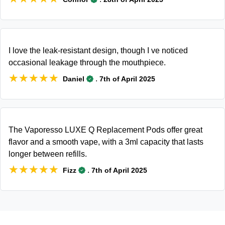
I love the leak-resistant design, though I ve noticed
occasional leakage through the mouthpiece.
★★★★★
★★★★★
.
Daniel
7th of April 2025
The Vaporesso LUXE Q Replacement Pods offer great
flavor and a smooth vape, with a 3ml capacity that lasts
longer between refills.
★★★★★
★★★★★
.
Fizz
7th of April 2025