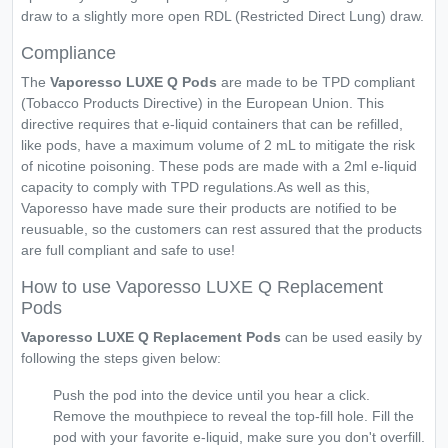
draw to a slightly more open RDL (Restricted Direct Lung) draw.
Compliance
The
Vaporesso LUXE Q Pods
are made to be TPD compliant
(Tobacco Products Directive) in the European Union. This
directive requires that e-liquid containers that can be refilled,
like pods, have a maximum volume of 2 mL to mitigate the risk
of nicotine poisoning. These pods are made with a 2ml e-liquid
capacity to comply with TPD regulations.As well as this,
Vaporesso have made sure their products are notified to be
reusuable, so the customers can rest assured that the products
are full compliant and safe to use!
How to use Vaporesso LUXE Q Replacement
Pods
Vaporesso LUXE Q Replacement Pods
can be used easily by
following the steps given below:
Push the pod into the device until you hear a click.
Remove the mouthpiece to reveal the top-fill hole. Fill the
pod with your favorite e-liquid, make sure you don't overfill.