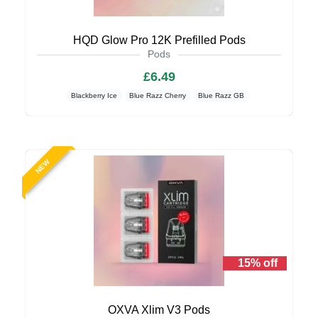
HQD Glow Pro 12K Prefilled Pods
Pods
£6.49
Blackberry Ice
Blue Razz Cherry
Blue Razz GB
NEW
15% off
OXVA Xlim V3 Pods