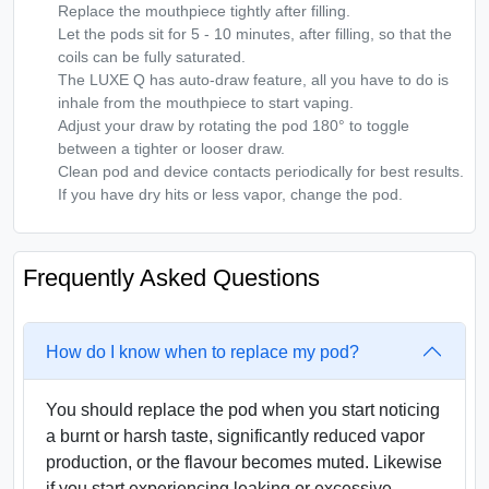
Replace the mouthpiece tightly after filling.
Let the pods sit for 5 - 10 minutes, after filling, so that the
coils can be fully saturated.
The LUXE Q has auto-draw feature, all you have to do is
inhale from the mouthpiece to start vaping.
Adjust your draw by rotating the pod 180° to toggle
between a tighter or looser draw.
Clean pod and device contacts periodically for best results.
If you have dry hits or less vapor, change the pod.
Frequently Asked Questions
How do I know when to replace my pod?
You should replace the pod when you start noticing
a burnt or harsh taste, significantly reduced vapor
production, or the flavour becomes muted. Likewise
if you start experiencing leaking or excessive