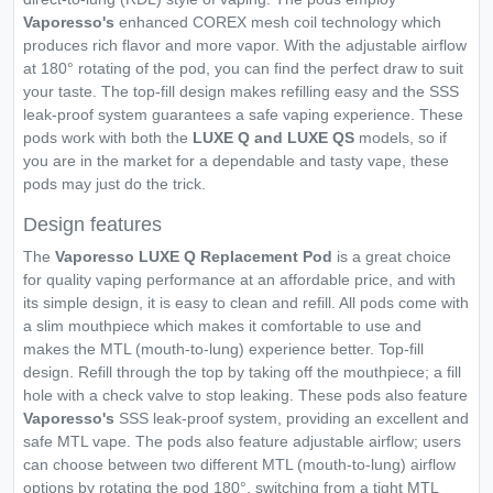
Vaporesso's
enhanced COREX mesh coil technology which
produces rich flavor and more vapor. With the adjustable airflow
at 180° rotating of the pod, you can find the perfect draw to suit
your taste. The top-fill design makes refilling easy and the SSS
leak-proof system guarantees a safe vaping experience. These
pods work with both the
LUXE Q and LUXE QS
models, so if
you are in the market for a dependable and tasty vape, these
pods may just do the trick.
Design features
The
Vaporesso LUXE Q Replacement Pod
is a great choice
for quality vaping performance at an affordable price, and with
its simple design, it is easy to clean and refill. All pods come with
a slim mouthpiece which makes it comfortable to use and
makes the MTL (mouth-to-lung) experience better. Top-fill
design. Refill through the top by taking off the mouthpiece; a fill
hole with a check valve to stop leaking. These pods also feature
Vaporesso's
SSS leak-proof system, providing an excellent and
safe MTL vape. The pods also feature adjustable airflow; users
can choose between two different MTL (mouth-to-lung) airflow
options by rotating the pod 180°, switching from a tight MTL