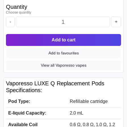
Quantity
Choose quantity
-
+
Add to cart
Add to favourites
View all Vaporesso vapes
Vaporesso LUXE Q Replacement Pods
Specifications:
Pod Type:
Refillable cartridge
E-liquid Capacity:
2.0 mL
Available Coil
0.6 Ω, 0.8 Ω, 1.0 Ω, 1.2