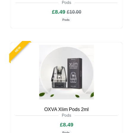
Pods
£8.49
£10.00
Pods
NEW
OXVA Xlim Pods 2ml
Pods
£8.49
Pods