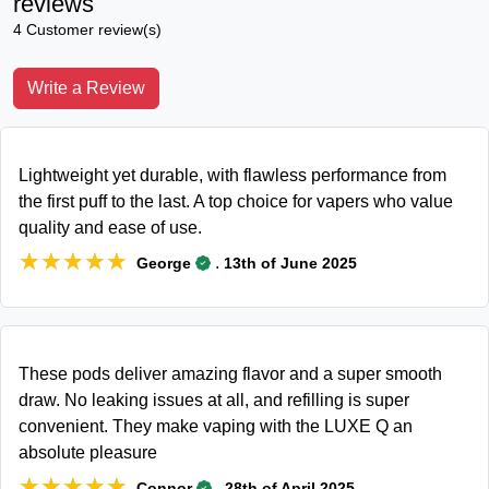
reviews
4 Customer review(s)
Write a Review
Lightweight yet durable, with flawless performance from
the first puff to the last. A top choice for vapers who value
quality and ease of use.
★★★★★
★★★★★
.
George
13th of June 2025
These pods deliver amazing flavor and a super smooth
draw. No leaking issues at all, and refilling is super
convenient. They make vaping with the LUXE Q an
absolute pleasure
★★★★★
★★★★★
.
Connor
28th of April 2025