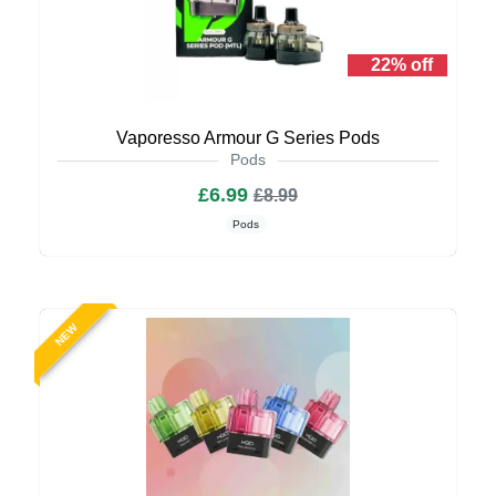
22% off
Vaporesso Armour G Series Pods
Pods
£6.99
£8.99
Pods
NEW