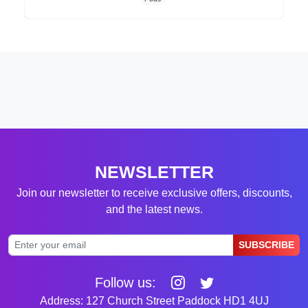
NEWSLETTER
Join our newsletter to receive exclusive offers, discounts,
and the latest news.
SUBSCRIBE
Follow us:
Address: 127 Church Street Paddock HD1 4UJ