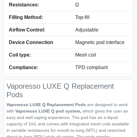
Resistances:
Ω
Filling Method:
Top-fill
Airflow Control:
Adjustable
Device Connection
Magnetic pod interface
Coil type:
Mesh coil
Compliance:
TPD compliant
Vaporesso LUXE Q Replacement
Pods
Vaporesso LUXE Q Replacement Pods
are designed to work
with
Vaporesso LUXE Q pod system,
which gives the user an
easy and well vaping experience. The pod has an e-liquid
capacity of 2mL and comes with integrated mesh coils available
in variable resistances for mouth-to-lung (MTL) and restricted
direct-to-lung (RDL) style of vaping. The pods employ