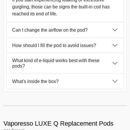
gurgling, those can be signs the built-in coil has
reached its end of life.
Can I change the airflow on the pod?
How should I fill the pod to avoid issues?
What kind of e-liquid works best with these
pods?
What's inside the box?
Vaporesso LUXE Q Replacement Pods