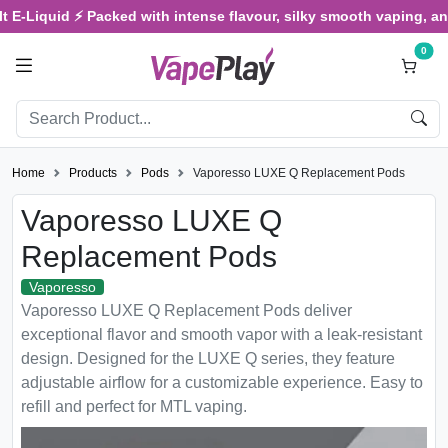
iquid ⚡ Packed with intense flavour, silky smooth vaping, and sati
0
Home
Products
Pods
Vaporesso LUXE Q Replacement Pods
Vaporesso LUXE Q
Replacement Pods
Vaporesso
Vaporesso LUXE Q Replacement Pods deliver
exceptional flavor and smooth vapor with a leak-resistant
design. Designed for the LUXE Q series, they feature
adjustable airflow for a customizable experience. Easy to
refill and perfect for MTL vaping.