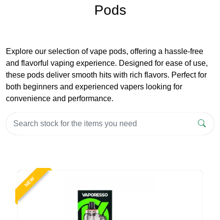
Pods
Explore our selection of vape pods, offering a hassle-free
and flavorful vaping experience. Designed for ease of use,
these pods deliver smooth hits with rich flavors. Perfect for
both beginners and experienced vapers looking for
convenience and performance.
NEW