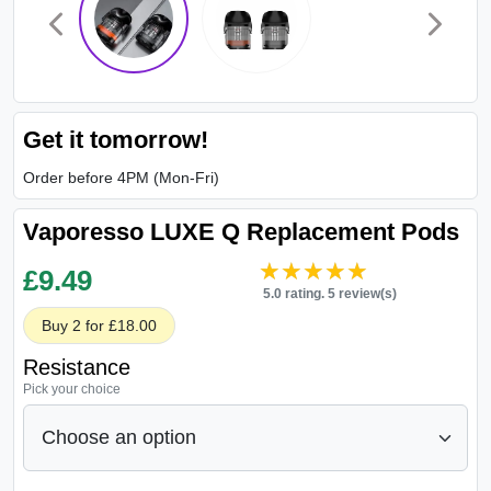
Get it tomorrow!
Order before 4PM (Mon-Fri)
Vaporesso LUXE Q Replacement Pods
★★★★★
★★★★★
£
9.49
5.0 rating. 5 review(s)
Buy 2 for £18.00
Resistance
Pick your choice