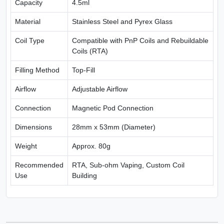
Capacity
4.5ml
Material
Stainless Steel and Pyrex Glass
Coil Type
Compatible with PnP Coils and Rebuildable
Coils (RTA)
Filling Method
Top-Fill
Airflow
Adjustable Airflow
Connection
Magnetic Pod Connection
Dimensions
28mm x 53mm (Diameter)
Weight
Approx. 80g
Recommended
RTA, Sub-ohm Vaping, Custom Coil
Use
Building