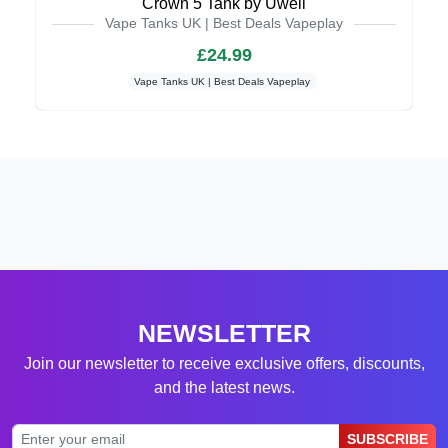
Crown 5 Tank by Uwell
Vape Tanks UK | Best Deals Vapeplay
£24.99
Vape Tanks UK | Best Deals Vapeplay
NEWSLETTER
Join our newsletter to receive exclusive offers, discounts,
and the latest news.
SUBSCRIBE