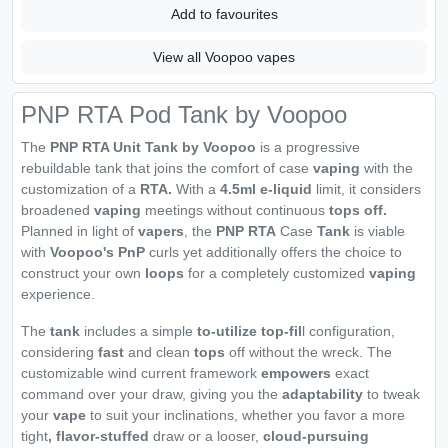
Add to favourites
View all Voopoo vapes
PNP RTA Pod Tank by Voopoo
The
PNP RTA Unit Tank by Voopoo
is a progressive
rebuildable tank that joins the comfort of case
vaping
with the
customization of a
RTA.
With a
4.5ml e-liquid
limit, it considers
broadened
vaping
meetings without continuous
tops off.
Planned in light of
vapers
, the
PNP RTA
Case
Tank
is viable
with
Voopoo's PnP
curls yet additionally offers the choice to
construct your own
loops
for a completely customized
vaping
experience.
The
tank
includes a simple
to-utilize top-fil
l configuration,
considering
fast
and clean
tops
off without the wreck. The
customizable wind current framework
empowers
exact
command over your draw, giving you the
adaptability
to tweak
your
vape
to suit your inclinations, whether you favor a more
tight
, flavor-stuffed
draw or a looser,
cloud-pursuing