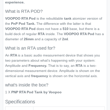
experience.
What is RTA POD?
VOOPOO RTA Pod
is the rebuildable
tank
atomizer version of
the
PnP Pod Tank.
The difference with the latter is that
VOOPOO RTA Pod
does not have a
510
base, but there is a
build deck of regular
RTA
inside. The
VOOPOO RTA Pod
has a
diameter of
26mm
and a capacity of
2ml
.
What is an RTA used for?
An
RTA
is a basic audio measurement device that shows you
two parameters about what's happening with your system:
Amplitude and
Frequency.
That is to say, an
RTA
is a two-
dimensional measurement device. Amplitude is shown on the
vertical axis and
frequency
is shown on the horizontal axis.
what's inside the box?
1 X
PNP RTA Pod Tank by Voopoo
Specifications