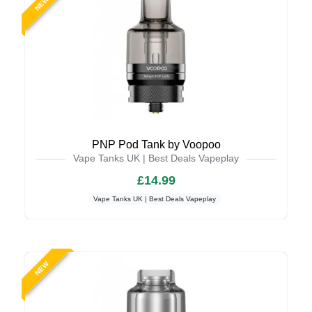
NEW
PNP Pod Tank by Voopoo
Vape Tanks UK | Best Deals Vapeplay
£14.99
Vape Tanks UK | Best Deals Vapeplay
NEW