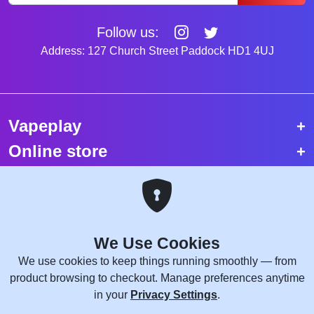
Follow us:
Address: 127 Church Street Paddock HD1 4UJ
Vapeplay
Online store
Top selling vapes
Trending vapes
We Use Cookies
Copyright © 2026 VapePlay UK.
We use cookies to keep things running smoothly — from
All rights reserved.
product browsing to checkout. Manage preferences anytime
Site Credits:
WebComforts
in your
Privacy Settings
.