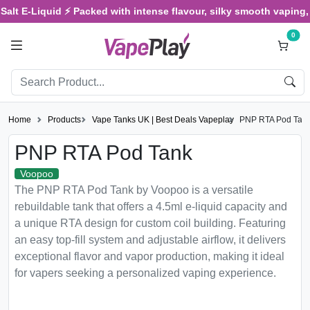
t E-Liquid ⚡ Packed with intense flavour, silky smooth vaping, and 
0
Home
Products
Vape Tanks UK | Best Deals Vapeplay
PNP RTA Pod Tan
PNP RTA Pod Tank
Voopoo
The PNP RTA Pod Tank by Voopoo is a versatile
rebuildable tank that offers a 4.5ml e-liquid capacity and
a unique RTA design for custom coil building. Featuring
an easy top-fill system and adjustable airflow, it delivers
exceptional flavor and vapor production, making it ideal
for vapers seeking a personalized vaping experience.