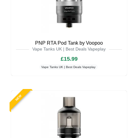
PNP RTA Pod Tank by Voopoo
Vape Tanks UK | Best Deals Vapeplay
£15.99
Vape Tanks UK | Best Deals Vapeplay
NEW