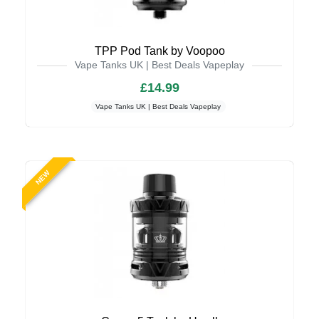
TPP Pod Tank by Voopoo
Vape Tanks UK | Best Deals Vapeplay
£14.99
Vape Tanks UK | Best Deals Vapeplay
NEW