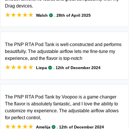
Drag devices.
★★★★★
★★★★★
.
Walsh
28th of April 2025
The PNP RTA Pod Tank is well-constructed and performs
beautifully. The adjustable airflow lets me fine-tune my
experience, and the flavor is top-notch
★★★★★
★★★★★
.
Liepa
12th of December 2024
The PNP RTA Pod Tank by Voopoo is a game changer
The flavor is absolutely fantastic, and I love the ability to
customize my experience. The adjustable airflow allows
for perfect control,
★★★★★
★★★★★
.
Amelija
12th of December 2024