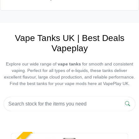
Vape Tanks UK | Best Deals
Vapeplay
Explore our wide range of
vape tanks
for smooth and consistent
vaping. Perfect for all types of e-liquids, these tanks deliver
excellent flavour, large cloud production, and reliable performance.
Find the best tanks for your vape mods here at VapePlay UK.