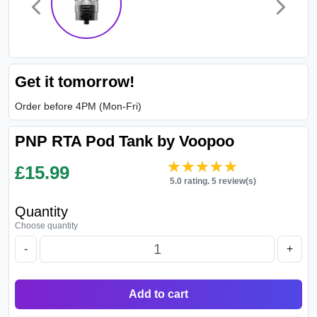
Get it tomorrow!
Order before 4PM (Mon-Fri)
PNP RTA Pod Tank by Voopoo
★★★★★
★★★★★
£
15.99
5.0 rating. 5 review(s)
Quantity
Choose quantity
-
+
Add to cart