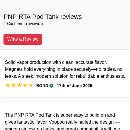
PNP RTA Pod Tank reviews
4 Customer review(s)
Write a Review
Solid vapor production with clean, accurate flavor.
Magnets hold everything in place securely—no rattles, no
leaks. A sleek, modern solution for rebuildable enthusiasts.
★★★★★
★★★★★
.
BOND
17th of June 2025
The PNP RTA Pod Tank is super easy to build on and
gives fantastic flavor. Voopoo really nailed the design —
smooth airflow, no leaks, and great compatibility with my