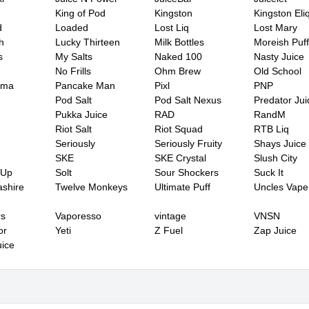
King of Pod
Kingston
Kingston Eli
d
Loaded
Lost Liq
Lost Mary
h
Lucky Thirteen
Milk Bottles
Moreish Puff
s
My Salts
Naked 100
Nasty Juice
No Frills
Ohm Brew
Old School
ama
Pancake Man
Pixl
PNP
Pod Salt
Pod Salt Nexus
Predator Jui
Pukka Juice
RAD
RandM
Riot Salt
Riot Squad
RTB Liq
Seriously
Seriously Fruity
Shays Juice
SKE
SKE Crystal
Slush City
 Up
Solt
Sour Shockers
Suck It
shire
Twelve Monkeys
Ultimate Puff
Uncles Vape
rs
Vaporesso
vintage
VNSN
or
Yeti
Z Fuel
Zap Juice
ice