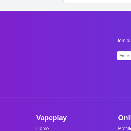
Join ou
Vapeplay
Onl
Home
Prefil