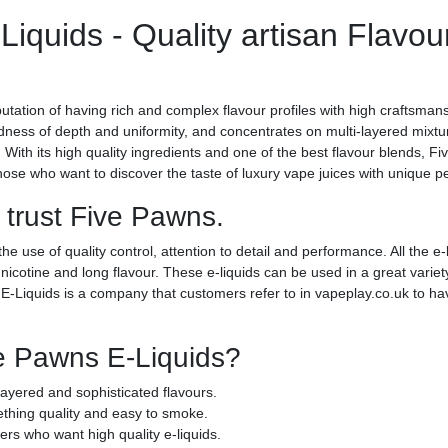
iquids - Quality artisan Flavou
tation of having rich and complex flavour profiles with high craftsman
ndness of depth and uniformity, and concentrates on multi-layered mixt
 With its high quality ingredients and one of the best flavour blends, F
se who want to discover the taste of luxury vape juices with unique pe
 trust Five Pawns.
use of quality control, attention to detail and performance. All the e-
cotine and long flavour. These e-liquids can be used in a great variety
-Liquids is a company that customers refer to in vapeplay.co.uk to hav
e Pawns E-Liquids?
 layered and sophisticated flavours.
hing quality and easy to smoke.
rs who want high quality e-liquids.