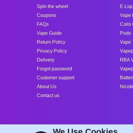
Spin the wheel
E-Liq
Coupons
Vape 
FAQs
Coils 
Vape Guide
Pods
Return Policy
Vape 
Privacy Policy
Vapep
Delivery
RBA V
Forgot password
Vapep
Customer support
Batter
About Us
Nicot
Contact us
We Use Cookies