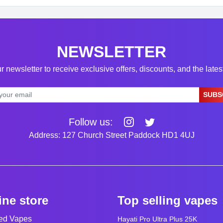
NEWSLETTER
r newsletter to receive exclusive offers, discounts, and the late
SUBS
Follow us:
Address: 127 Church Street Paddock HD1 4UJ
ine store
Top selling vapes
led Vapes
Hayati Pro Ultra Plus 25K