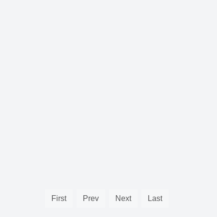
First
Prev
Next
Last