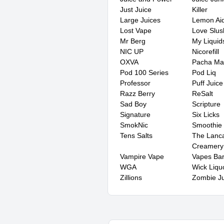
Just Juice
Killer
Large Juices
Lemon Ai
Lost Vape
Love Slus
Mr Berg
My Liquid
NIC UP
Nicorefill
OXVA
Pacha M
Pod 100 Series
Pod Liq
Professor
Puff Juice
Razz Berry
ReSalt
Sad Boy
Scripture
Signature
Six Licks
SmokNic
Smoothie
Tens Salts
The Lanca
Creamery
Vampire Vape
Vapes Ba
WGA
Wick Liqu
Zillions
Zombie Ju