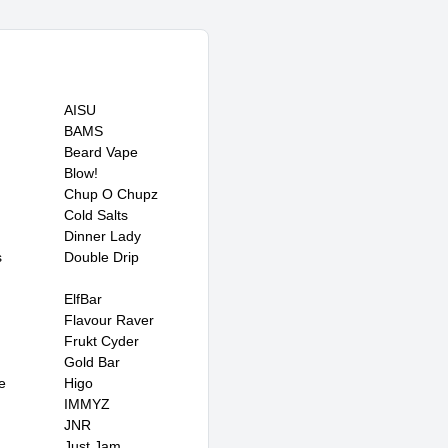
AISU
BAMS
Beard Vape
Blow!
Chup O Chupz
Cold Salts
Dinner Lady
s
Double Drip
ElfBar
Flavour Raver
Frukt Cyder
Gold Bar
e
Higo
IMMYZ
JNR
Just Jam