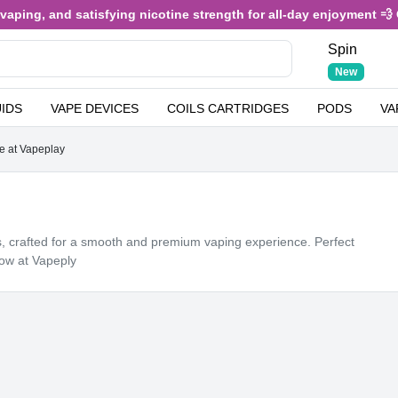
 and satisfying nicotine strength for all-day enjoyment 💨 Only £3.
Spin
New
UIDS
VAPE DEVICES
COILS CARTRIDGES
PODS
VA
e at Vapeplay
ns, crafted for a smooth and premium vaping experience. Perfect
now at Vapeply