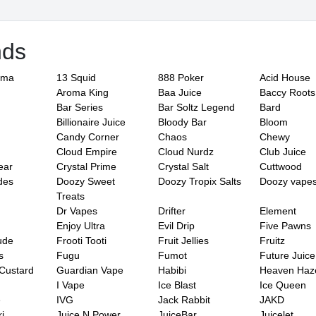
nds
ama
13 Squid
888 Poker
Acid House
Aroma King
Baa Juice
Baccy Roots
Bar Series
Bar Soltz Legend
Bard
Billionaire Juice
Bloody Bar
Bloom
Candy Corner
Chaos
Chewy
Cloud Empire
Cloud Nurdz
Club Juice
ear
Crystal Prime
Crystal Salt
Cuttwood
des
Doozy Sweet
Doozy Tropix Salts
Doozy vape
Treats
Dr Vapes
Drifter
Element
Enjoy Ultra
Evil Drip
Five Pawns
ude
Frooti Tooti
Fruit Jellies
Fruitz
s
Fugu
Fumot
Future Juice
Custard
Guardian Vape
Habibi
Heaven Haz
I Vape
Ice Blast
Ice Queen
e
IVG
Jack Rabbit
JAKD
i
Juice N Power
JuiceBar
Juicelet