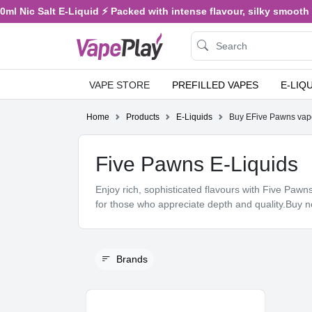
 Salt E-Liquid ⚡ Packed with intense flavour, silky smooth vaping,
VAPE STORE
PREFILLED VAPES
E-LIQ
Home
Products
E-Liquids
Buy EFive Pawns vap
Five Pawns E-Liquids
Enjoy rich, sophisticated flavours with Five Paw
for those who appreciate depth and quality.Buy 
Brands