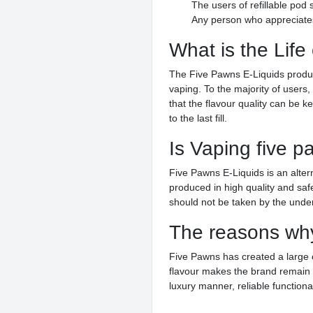
The users of refillable po
Any person who appreciates 
What is the Life
The Five Pawns E-Liquids product 
vaping. To the majority of user
that the flavour quality can be k
to the last fill.
Is Vaping five p
Five Pawns E-Liquids is an altern
produced in high quality and sa
should not be taken by the under
The reasons why
Five Pawns has created a large 
flavour makes the brand remain 
luxury manner, reliable functiona