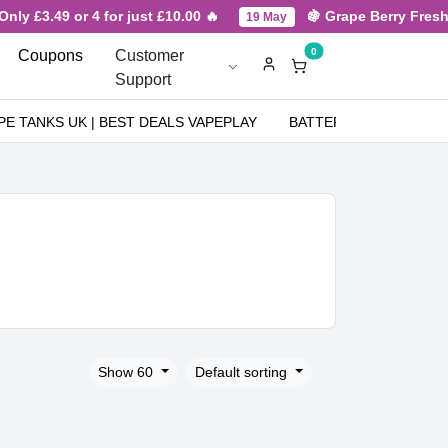
49 or 4 for just £10.00 🔥
🍇 Grape Berry Fresh New Arr
19 May
0
Coupons
Customer
Support
PE TANKS UK | BEST DEALS VAPEPLAY
BATTERIES
NICOT
Show 60
Default sorting