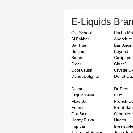
E-Liquids Bra
Old School
Pacha M
Al Fakher
Anarchist
Bar Fuel
Bar Juice
Benjour
Beyond
Bombo
Callipops
Cider
Class6
Cool Crush
Crystal Cl
Donut Delights
Donut Du
Dovpo
Dr Frost
Eliquid Base
Elux
Flow Bar
French D
Frumist
Fruut Salt
Got Salts
Grannies 
Horny Flava
Hugos
Imp Jar
Irresistibl
Juice and Power
Juice Junk