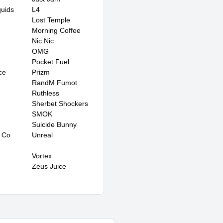
quids
L4
Lost Temple
Morning Coffee
Nic Nic
OMG
Pocket Fuel
ce
Prizm
RandM Fumot
Ruthless
Sherbet Shockers
SMOK
Suicide Bunny
 Co
Unreal
Vortex
Zeus Juice