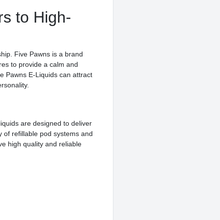
rs to High-
ship. Five Pawns is a brand
ures to provide a calm and
ive Pawns E-Liquids can attract
rsonality.
liquids are designed to deliver
 of refillable pod systems and
e high quality and reliable