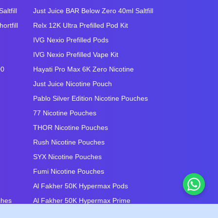
ltfill
Just Juice BAR Below Zero 40ml Saltfill
rtfill
Relx 12K Ultra Prefilled Pod Kit
IVG Nexio Prefilled Pods
IVG Nexio Prefilled Vape Kit
00
Hayati Pro Max 6K Zero Nicotine
Just Juice Nicotine Pouch
Pablo Silver Edition Nicotine Pouches
77 Nicotine Pouches
THOR Nicotine Pouches
Rush Nicotine Pouches
SYX Nicotine Pouches
Fumi Nicotine Pouches
Al Fakher 50K Hypermax Pods
ches
Al Fakher 50K Hypermax Prime