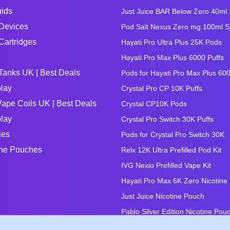
uids
Just Juice BAR Below Zero 40ml Sa
Devices
Pod Salt Nexus Zero mg 100ml Sho
Cartridges
Hayati Pro Ultra Plus 25K Pods
Hayati Pro Max Plus 6000 Puffs
Tanks UK | Best Deals
Pods for Hayati Pro Max Plus 60
lay
Crystal Pro CP 10K Puffs
ape Coils UK | Best Deals
Crystal CP10K Pods
lay
Crystal Pro Switch 30K Puffs
ies
Pods for Crystal Pro Switch 30K
ine Pouches
Relx 12K Ultra Prefilled Pod Kit
IVG Nexio Prefilled Vape Kit
Hayati Pro Max 6K Zero Nicotine
Just Juice Nicotine Pouch
Pablo Silver Edition Nicotine Pou