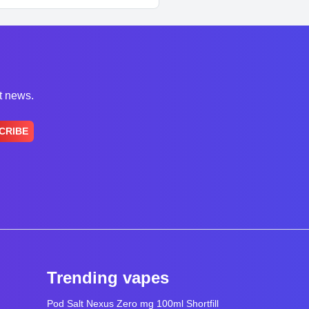
st news.
CRIBE
Trending vapes
Pod Salt Nexus Zero mg 100ml Shortfill