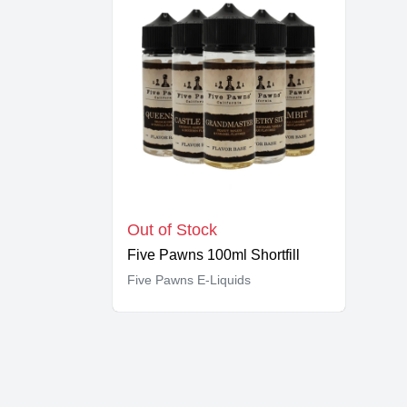
Out of Stock
Five Pawns 100ml Shortfill
Five Pawns E-Liquids