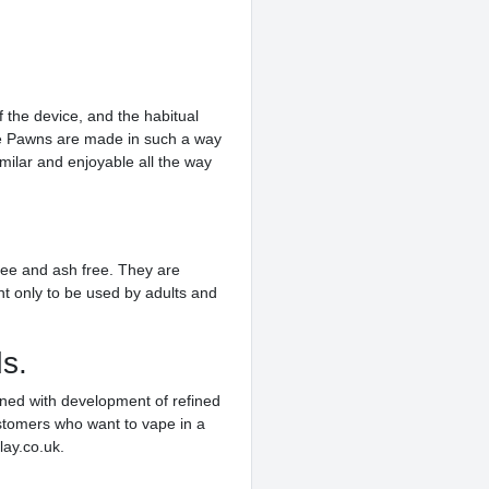
f the device, and the habitual
ive Pawns are made in such a way
imilar and enjoyable all the way
free and ash free. They are
t only to be used by adults and
s.
ined with development of refined
ustomers who want to vape in a
lay.co.uk.