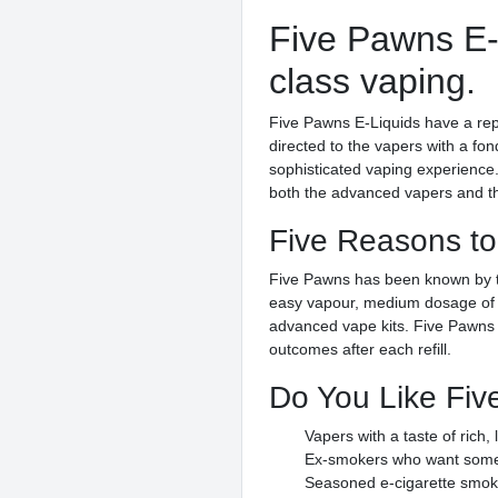
Five Pawns E-L
class vaping.
Five Pawns E-Liquids have a repu
directed to the vapers with a fo
sophisticated vaping experience.
both the advanced vapers and tho
Five Reasons to
Five Pawns has been known by the 
easy vapour, medium dosage of ni
advanced vape kits. Five Pawns E
outcomes after each refill.
Do You Like Fiv
Vapers with a taste of rich,
Ex-smokers who want somet
Seasoned e-cigarette smoke