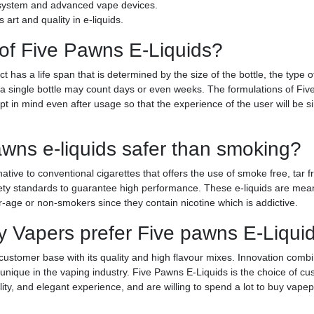
d system and advanced vape devices.
art and quality in e-liquids.
 of Five Pawns E-Liquids?
has a life span that is determined by the size of the bottle, the type o
s, a single bottle may count days or even weeks. The formulations of F
ept in mind even after usage so that the experience of the user will be s
awns e-liquids safer than smoking?
ative to conventional cigarettes that offers the use of smoke free, tar 
fety standards to guarantee high performance. These e-liquids are mean
-age or non-smokers since they contain nicotine which is addictive.
 Vapers prefer Five pawns E-Liquid
customer base with its quality and high flavour mixes. Innovation comb
unique in the vaping industry. Five Pawns E-Liquids is the choice of c
lity, and elegant experience, and are willing to spend a lot to buy vapep