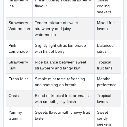
Strawberry
Fresh cooling sweet strawberry
Sweet
Ice
flavour
cooling
seekers
Strawberry
Tender mixture of sweet
Mixed fruit
Watermelon
strawberry and juicy
lovers
watermelon
Pink
Slightly light citrus lemonade
Balanced
Lemonade
with hint of berry
citrus
Strawberry
Nice balance between sweet
Tropical
Kiwi
strawberry and tangy kiwi
fruit fans
Fresh Mint
Simple mint taste refreshing
Menthol
and soothing on breath
preference
Oasis
Blend of tropical fruit aromatics
Tropical
with smooth juicy finish
lovers
Yummy
Sweets flavour with chewy fruit
Sweet
Gummi
taste
candy
seekers