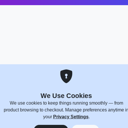
We Use Cookies
We use cookies to keep things running smoothly — from
product browsing to checkout. Manage preferences anytime i
your
Privacy Settings
.
0