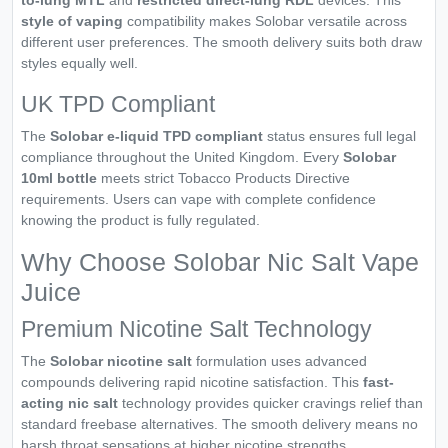
to-lung MTL
and
restricted direct-lung RDL
devices. This
style of vaping
compatibility makes Solobar versatile across
different user preferences. The smooth delivery suits both draw
styles equally well.
UK TPD Compliant
The
Solobar e-liquid TPD compliant
status ensures full legal
compliance throughout the United Kingdom. Every
Solobar
10ml bottle
meets strict Tobacco Products Directive
requirements. Users can vape with complete confidence
knowing the product is fully regulated.
Why Choose Solobar Nic Salt Vape
Juice
Premium Nicotine Salt Technology
The
Solobar nicotine salt
formulation uses advanced
compounds delivering rapid nicotine satisfaction. This
fast-
acting nic salt
technology provides quicker cravings relief than
standard freebase alternatives. The smooth delivery means no
harsh throat sensations at higher nicotine strengths.