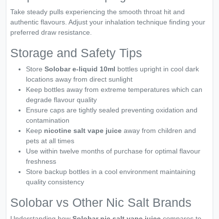
Take steady pulls experiencing the smooth throat hit and
authentic flavours. Adjust your inhalation technique finding your
preferred draw resistance.
Storage and Safety Tips
Store
Solobar e-liquid 10ml
bottles upright in cool dark
locations away from direct sunlight
Keep bottles away from extreme temperatures which can
degrade flavour quality
Ensure caps are tightly sealed preventing oxidation and
contamination
Keep
nicotine salt vape juice
away from children and
pets at all times
Use within twelve months of purchase for optimal flavour
freshness
Store backup bottles in a cool environment maintaining
quality consistency
Solobar vs Other Nic Salt Brands
Understanding how
Solobar nic salt vape juice
compares to