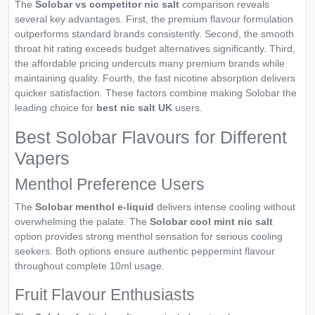
The
Solobar vs competitor nic salt
comparison reveals
several key advantages. First, the premium flavour formulation
outperforms standard brands consistently. Second, the smooth
throat hit rating exceeds budget alternatives significantly. Third,
the affordable pricing undercuts many premium brands while
maintaining quality. Fourth, the fast nicotine absorption delivers
quicker satisfaction. These factors combine making Solobar the
leading choice for
best nic salt UK
users.
Best Solobar Flavours for Different
Vapers
Menthol Preference Users
The
Solobar menthol e-liquid
delivers intense cooling without
overwhelming the palate. The
Solobar cool mint nic salt
option provides strong menthol sensation for serious cooling
seekers. Both options ensure authentic peppermint flavour
throughout complete 10ml usage.
Fruit Flavour Enthusiasts