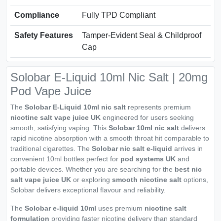
Compliance
Fully TPD Compliant
Safety Features
Tamper-Evident Seal & Childproof
Cap
Solobar E-Liquid 10ml Nic Salt | 20mg
Pod Vape Juice
The
Solobar E-Liquid 10ml nic salt
represents premium
nicotine salt vape juice UK
engineered for users seeking
smooth, satisfying vaping. This
Solobar 10ml nic salt
delivers
rapid nicotine absorption with a smooth throat hit comparable to
traditional cigarettes. The
Solobar nic salt e-liquid
arrives in
convenient 10ml bottles perfect for
pod systems UK
and
portable devices. Whether you are searching for the
best nic
salt vape juice UK
or exploring
smooth nicotine salt
options,
Solobar delivers exceptional flavour and reliability.
The
Solobar e-liquid 10ml
uses premium
nicotine salt
formulation
providing faster nicotine delivery than standard