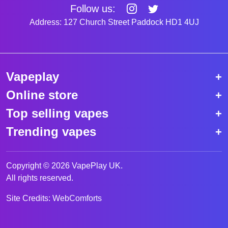
Follow us:
Address: 127 Church Street Paddock HD1 4UJ
Vapeplay
Online store
Top selling vapes
Trending vapes
Copyright © 2026 VapePlay UK.
All rights reserved.
Site Credits:
WebComforts