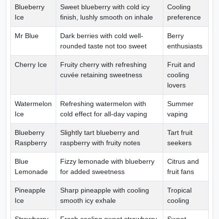
Blueberry
Sweet blueberry with cold icy
Cooling
Ice
finish, lushly smooth on inhale
preference
Mr Blue
Dark berries with cold well-
Berry
rounded taste not too sweet
enthusiasts
Cherry Ice
Fruity cherry with refreshing
Fruit and
cuvée retaining sweetness
cooling
lovers
Watermelon
Refreshing watermelon with
Summer
Ice
cold effect for all-day vaping
vaping
Blueberry
Slightly tart blueberry and
Tart fruit
Raspberry
raspberry with fruity notes
seekers
Blue
Fizzy lemonade with blueberry
Citrus and
Lemonade
for added sweetness
fruit fans
Pineapple
Sharp pineapple with cooling
Tropical
Ice
smooth icy exhale
cooling