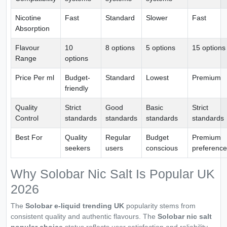
Nicotine
Fast
Standard
Slower
Fast
Absorption
Flavour
10
8 options
5 options
15 options
Range
options
Price Per ml
Budget-
Standard
Lowest
Premium
friendly
Quality
Strict
Good
Basic
Strict
Control
standards
standards
standards
standards
Best For
Quality
Regular
Budget
Premium
seekers
users
conscious
preference
Why Solobar Nic Salt Is Popular UK
2026
The
Solobar e-liquid trending UK
popularity stems from
consistent quality and authentic flavours. The
Solobar nic salt