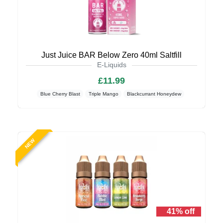
Just Juice BAR Below Zero 40ml Saltfill
E-Liquids
£11.99
Blue Cherry Blast
Triple Mango
Blackcurrant Honeydew
NEW
41% off