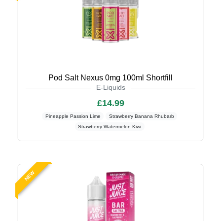
Pod Salt Nexus 0mg 100ml Shortfill
E-Liquids
£14.99
Pineapple Passion Lime
Strawberry Banana Rhubarb
Strawberry Watermelon Kiwi
NEW