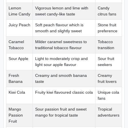
Lemon
Vigorous lemon and lime with
Candy
Lime Candy
sweet candy-like taste
citrus fans
Juicy Peach
Soft peach flavour which is
Stone fruit
smooth and slightly sweet
preference
Caramel
Milder caramel sweetness to
Tobacco
Tobacco
traditional tobacco flavour
transition
Sour Apple
Light to moderately crisp and
Sour fruit
light sour apple flavour
seekers
Fresh
Creamy and smooth banana
Creamy
Banana
taste
fruit lovers
Kiwi Cola
Fruity kiwi flavoured classic cola
Unique cola
fans
Mango
Sour passion fruit and sweet
Tropical
Passion
mango for tropical taste
adventurers
Fruit