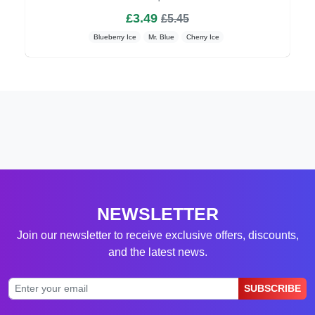
£3.49
£5.45
Blueberry Ice
Mr. Blue
Cherry Ice
NEWSLETTER
Join our newsletter to receive exclusive offers, discounts,
and the latest news.
SUBSCRIBE