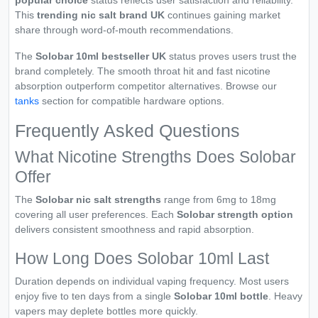
popular choice
status reflects user satisfaction and reliability.
This
trending nic salt brand UK
continues gaining market
share through word-of-mouth recommendations.
The
Solobar 10ml bestseller UK
status proves users trust the
brand completely. The smooth throat hit and fast nicotine
absorption outperform competitor alternatives. Browse our
tanks
section for compatible hardware options.
Frequently Asked Questions
What Nicotine Strengths Does Solobar
Offer
The
Solobar nic salt strengths
range from 6mg to 18mg
covering all user preferences. Each
Solobar strength option
delivers consistent smoothness and rapid absorption.
How Long Does Solobar 10ml Last
Duration depends on individual vaping frequency. Most users
enjoy five to ten days from a single
Solobar 10ml bottle
. Heavy
vapers may deplete bottles more quickly.