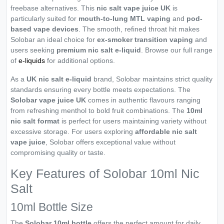
freebase alternatives. This
nic salt vape juice UK
is
particularly suited for
mouth-to-lung MTL vaping
and
pod-
based vape devices
. The smooth, refined throat hit makes
Solobar an ideal choice for
ex-smoker transition vaping
and
users seeking
premium nic salt e-liquid
. Browse our full range
of
e-liquids
for additional options.
As a
UK nic salt e-liquid
brand, Solobar maintains strict quality
standards ensuring every bottle meets expectations. The
Solobar vape juice UK
comes in authentic flavours ranging
from refreshing menthol to bold fruit combinations. The
10ml
nic salt format
is perfect for users maintaining variety without
excessive storage. For users exploring
affordable nic salt
vape juice
, Solobar offers exceptional value without
compromising quality or taste.
Key Features of Solobar 10ml Nic
Salt
10ml Bottle Size
The
Solobar 10ml bottle
offers the perfect amount for daily