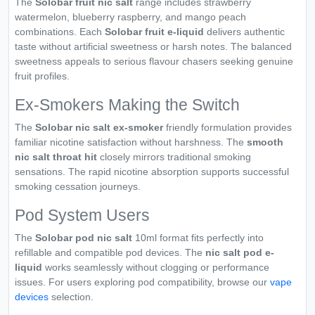
The
Solobar fruit nic salt
range includes strawberry
watermelon, blueberry raspberry, and mango peach
combinations. Each
Solobar fruit e-liquid
delivers authentic
taste without artificial sweetness or harsh notes. The balanced
sweetness appeals to serious flavour chasers seeking genuine
fruit profiles.
Ex-Smokers Making the Switch
The
Solobar nic salt ex-smoker
friendly formulation provides
familiar nicotine satisfaction without harshness. The
smooth
nic salt throat hit
closely mirrors traditional smoking
sensations. The rapid nicotine absorption supports successful
smoking cessation journeys.
Pod System Users
The
Solobar pod nic salt
10ml format fits perfectly into
refillable and compatible pod devices. The
nic salt pod e-
liquid
works seamlessly without clogging or performance
issues. For users exploring pod compatibility, browse our
vape
devices
selection.