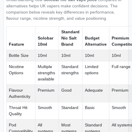
alternatives helps UK vapers make confident decisions. The
comparison below reveals key differences in performance,
flavour range, nicotine strength, and value positioning.
Standard
Solobar
Nic Salt
Budget
Premium
Feature
10ml
Brand
Alternative
Competito
Bottle Size
10ml
10ml
10ml
10ml
Nicotine
Multiple
Standard
Limited
Full range
Options
strengths
strengths
options
available
Flavour
Premium
Good
Adequate
Premium
Authenticity
Throat Hit
Smooth
Standard
Basic
Smooth
Quality
Pod
All
Most
Standard
All system
Compatibility
systems
systems
systems