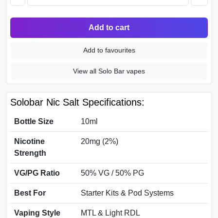
Add to cart
Add to favourites
View all Solo Bar vapes
Solobar Nic Salt Specifications:
Bottle Size
10ml
Nicotine
20mg (2%)
Strength
VG/PG Ratio
50% VG / 50% PG
Best For
Starter Kits & Pod Systems
Vaping Style
MTL & Light RDL