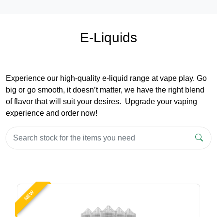
E-Liquids
Experience our high-quality e-liquid range at vape play. Go
big or go smooth, it doesn’t matter, we have the right blend
of flavor that will suit your desires. Upgrade your vaping
experience and order now!
NEW