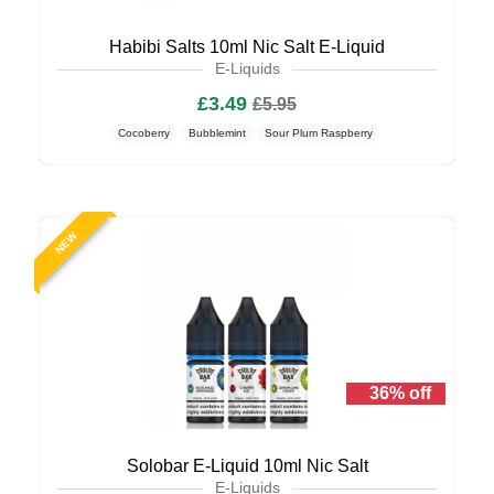
Habibi Salts 10ml Nic Salt E-Liquid
E-Liquids
£3.49
£5.95
Cocoberry
Bubblemint
Sour Plum Raspberry
NEW
36% off
Solobar E-Liquid 10ml Nic Salt
E-Liquids