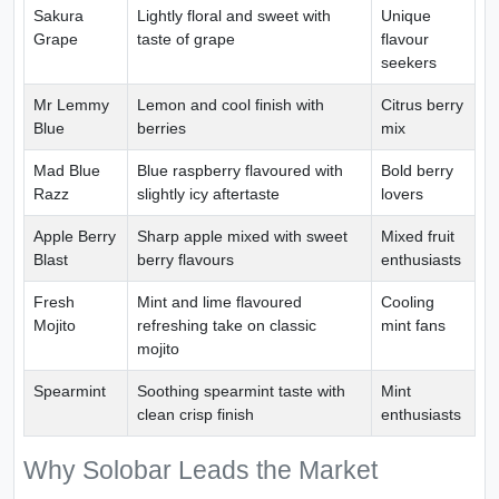
Sakura
Lightly floral and sweet with
Unique
Grape
taste of grape
flavour
seekers
Mr Lemmy
Lemon and cool finish with
Citrus berry
Blue
berries
mix
Mad Blue
Blue raspberry flavoured with
Bold berry
Razz
slightly icy aftertaste
lovers
Apple Berry
Sharp apple mixed with sweet
Mixed fruit
Blast
berry flavours
enthusiasts
Fresh
Mint and lime flavoured
Cooling
Mojito
refreshing take on classic
mint fans
mojito
Spearmint
Soothing spearmint taste with
Mint
clean crisp finish
enthusiasts
Why Solobar Leads the Market