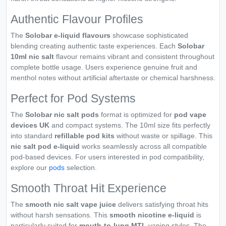
Authentic Flavour Profiles
The
Solobar e-liquid flavours
showcase sophisticated
blending creating authentic taste experiences. Each
Solobar
10ml nic salt
flavour remains vibrant and consistent throughout
complete bottle usage. Users experience genuine fruit and
menthol notes without artificial aftertaste or chemical harshness.
Perfect for Pod Systems
The
Solobar nic salt pods
format is optimized for
pod vape
devices UK
and compact systems. The 10ml size fits perfectly
into standard
refillable pod kits
without waste or spillage. This
nic salt pod e-liquid
works seamlessly across all compatible
pod-based devices. For users interested in pod compatibility,
explore our
pods
selection.
Smooth Throat Hit Experience
The
smooth nic salt vape juice
delivers satisfying throat hits
without harsh sensations. This
smooth nicotine e-liquid
is
particularly suited for
mouth-to-lung MTL
vaping styles. The