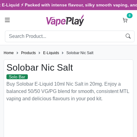
uid ⚡ Packed with intense flavour, silky smooth vaping, and satisfy
0
Home
Products
E-Liquids
Solobar Nic Salt
Solobar Nic Salt
Solo Bar
Buy Solobar E-Liquid 10ml Nic Salt in 20mg. Enjoy a
balanced 50/50 VG/PG blend for smooth, consistent MTL
vaping and delicious flavours in your pod kit.