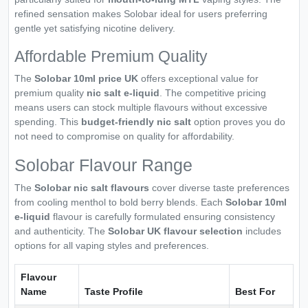
refined sensation makes Solobar ideal for users preferring
gentle yet satisfying nicotine delivery.
Affordable Premium Quality
The
Solobar 10ml price UK
offers exceptional value for
premium quality
nic salt e-liquid
. The competitive pricing
means users can stock multiple flavours without excessive
spending. This
budget-friendly nic salt
option proves you do
not need to compromise on quality for affordability.
Solobar Flavour Range
The
Solobar nic salt flavours
cover diverse taste preferences
from cooling menthol to bold berry blends. Each
Solobar 10ml
e-liquid
flavour is carefully formulated ensuring consistency
and authenticity. The
Solobar UK flavour selection
includes
options for all vaping styles and preferences.
Flavour
Name
Taste Profile
Best For