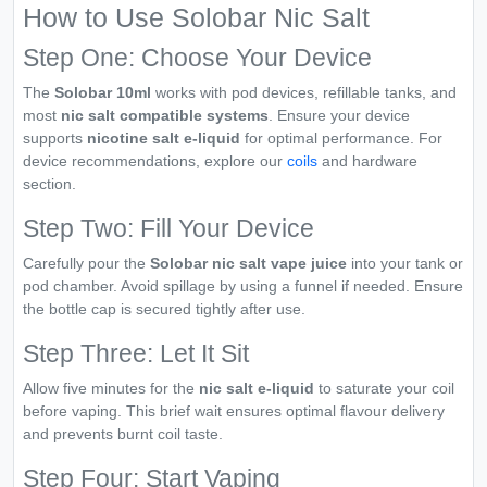
How to Use Solobar Nic Salt
Step One: Choose Your Device
The
Solobar 10ml
works with pod devices, refillable tanks, and
most
nic salt compatible systems
. Ensure your device
supports
nicotine salt e-liquid
for optimal performance. For
device recommendations, explore our
coils
and hardware
section.
Step Two: Fill Your Device
Carefully pour the
Solobar nic salt vape juice
into your tank or
pod chamber. Avoid spillage by using a funnel if needed. Ensure
the bottle cap is secured tightly after use.
Step Three: Let It Sit
Allow five minutes for the
nic salt e-liquid
to saturate your coil
before vaping. This brief wait ensures optimal flavour delivery
and prevents burnt coil taste.
Step Four: Start Vaping