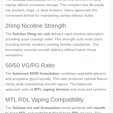
vaping without excessive storage. The compact size fits easily
into pockets, bags, or desk drawers. Users appreciate the
convenient format for maintaining variety without clutter.
20mg Nicotine Strength
The
Solobar 20mg nic salt
delivers rapid nicotine absorption
providing quick cravings relief. This strength suits most users
including former smokers seeking familiar satisfaction. The
formulation ensures smooth delivery without harsh throat
sensations.
50/50 VG/PG Ratio
The
balanced 50/50 formulation
combines vegetable glycerin
and propylene glycol equally. This ratio produces optimal flavour
clarity while maintaining smooth vapour. The balanced
approach suits all
MTL vaping devices
and most pod systems.
MTL RDL Vaping Compatibility
The
Solobar nic salt formulation
works perfectly with
mouth-