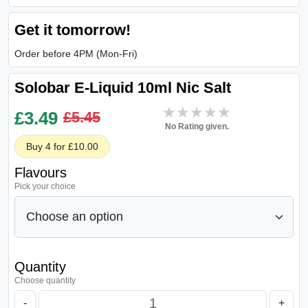
Get it tomorrow!
Order before 4PM (Mon-Fri)
Solobar E-Liquid 10ml Nic Salt
★★★★★
★★★★★
£
3.49
£5.45
No Rating given.
Buy 4 for £10.00
Flavours
Pick your choice
Quantity
Choose quantity
-
+