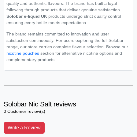
quality and authentic flavours. The brand has built a loyal
following through products that deliver genuine satisfaction.
Solobar e-liquid UK
products undergo strict quality control
ensuring every bottle meets expectations.
The brand remains committed to innovation and user
satisfaction continuously. For users exploring the full Solobar
range, our store carries complete flavour selection. Browse our
nicotine pouches
section for alternative nicotine options and
complementary products.
Solobar Nic Salt reviews
0 Customer review(s)
Write a Review