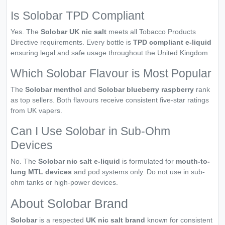
Is Solobar TPD Compliant
Yes. The
Solobar UK nic salt
meets all Tobacco Products
Directive requirements. Every bottle is
TPD compliant e-liquid
ensuring legal and safe usage throughout the United Kingdom.
Which Solobar Flavour is Most Popular
The
Solobar menthol
and
Solobar blueberry raspberry
rank
as top sellers. Both flavours receive consistent five-star ratings
from UK vapers.
Can I Use Solobar in Sub-Ohm
Devices
No. The
Solobar nic salt e-liquid
is formulated for
mouth-to-
lung MTL devices
and pod systems only. Do not use in sub-
ohm tanks or high-power devices.
About Solobar Brand
Solobar
is a respected
UK nic salt brand
known for consistent