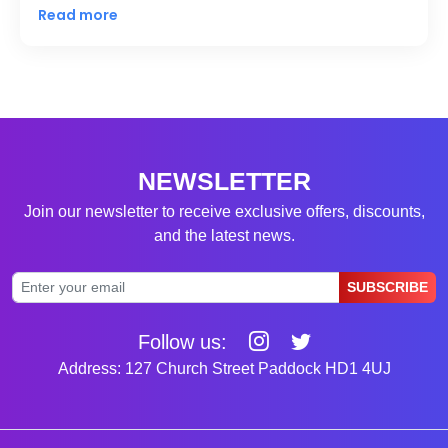
Read more
NEWSLETTER
Join our newsletter to receive exclusive offers, discounts,
and the latest news.
SUBSCRIBE
Follow us:
Address: 127 Church Street Paddock HD1 4UJ