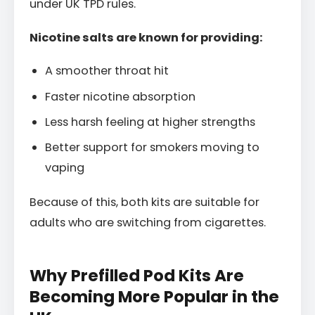
under UK TPD rules.
Nicotine salts are known for providing:
A smoother throat hit
Faster nicotine absorption
Less harsh feeling at higher strengths
Better support for smokers moving to
vaping
Because of this, both kits are suitable for
adults who are switching from cigarettes.
Why Prefilled Pod Kits Are
Becoming More Popular in the