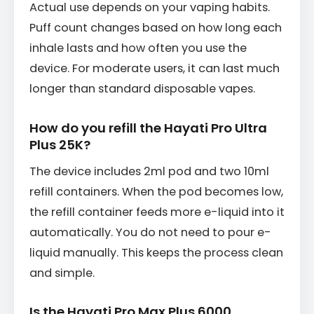
Actual use depends on your vaping habits.
Puff count changes based on how long each
inhale lasts and how often you use the
device. For moderate users, it can last much
longer than standard disposable vapes.
How do you refill the Hayati Pro Ultra
Plus 25K?
The device includes 2ml pod and two 10ml
refill containers. When the pod becomes low,
the refill container feeds more e-liquid into it
automatically. You do not need to pour e-
liquid manually. This keeps the process clean
and simple.
Is the Hayati Pro Max Plus 6000