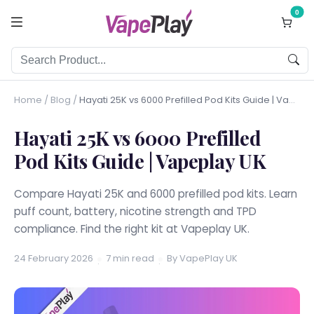
0
Home
/
Blog
/
Hayati 25K vs 6000 Prefilled Pod Kits Guide | Vapeplay UK
Hayati 25K vs 6000 Prefilled
Pod Kits Guide | Vapeplay UK
Compare Hayati 25K and 6000 prefilled pod kits. Learn
puff count, battery, nicotine strength and TPD
compliance. Find the right kit at Vapeplay UK.
24 February 2026
7 min read
By VapePlay UK
·
·