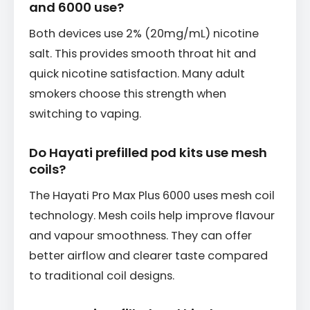
and 6000 use?
Both devices use 2% (20mg/mL) nicotine
salt. This provides smooth throat hit and
quick nicotine satisfaction. Many adult
smokers choose this strength when
switching to vaping.
Do Hayati prefilled pod kits use mesh
coils?
The Hayati Pro Max Plus 6000 uses mesh coil
technology. Mesh coils help improve flavour
and vapour smoothness. They can offer
better airflow and clearer taste compared
to traditional coil designs.