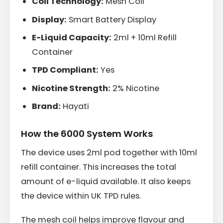
Coil Technology:
Mesh Coil
Display:
Smart Battery Display
E-Liquid Capacity:
2ml + 10ml Refill
Container
TPD Compliant:
Yes
Nicotine Strength:
2% Nicotine
Brand:
Hayati
How the 6000 System Works
The device uses 2ml pod together with 10ml
refill container. This increases the total
amount of e-liquid available. It also keeps
the device within UK TPD rules.
The mesh coil helps improve flavour and