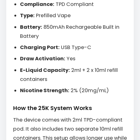
Compliance:
TPD Compliant
Type:
Prefilled Vape
Battery:
850mAh Rechargeable Built in
Battery
Charging Port:
USB Type-C
Draw Activation:
Yes
E-Liquid Capacity:
2ml + 2 x 10ml refill
containers
Nicotine Strength:
2% (20mg/mL)
How the 25K System Works
The device comes with 2ml TPD-compliant
pod. It also includes two separate 10ml refill
containers. This setup allows longer use while