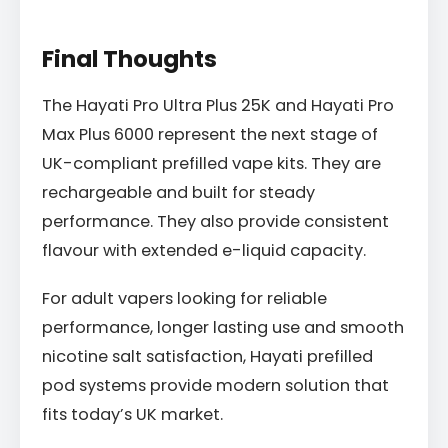
Final Thoughts
The Hayati Pro Ultra Plus 25K and Hayati Pro
Max Plus 6000 represent the next stage of
UK-compliant prefilled vape kits. They are
rechargeable and built for steady
performance. They also provide consistent
flavour with extended e-liquid capacity.
For adult vapers looking for reliable
performance, longer lasting use and smooth
nicotine salt satisfaction, Hayati prefilled
pod systems provide modern solution that
fits today’s UK market.