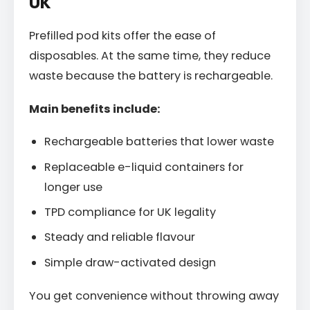
UK
Prefilled pod kits offer the ease of
disposables. At the same time, they reduce
waste because the battery is rechargeable.
Main benefits include:
Rechargeable batteries that lower waste
Replaceable e-liquid containers for
longer use
TPD compliance for UK legality
Steady and reliable flavour
Simple draw-activated design
You get convenience without throwing away