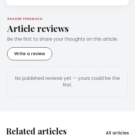
READER FEEDBACK
Article reviews
Be the first to share your thoughts on this article.
Write a review
No published reviews yet — yours could be the
first.
Related articles
All articles