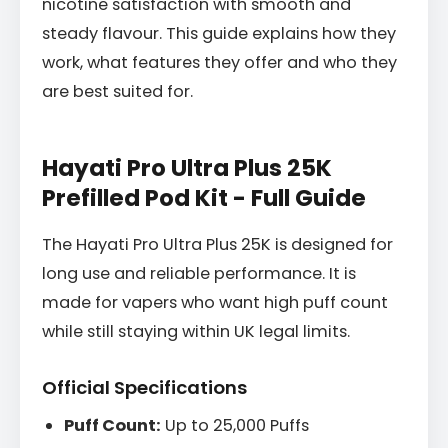
nicotine satisfaction with smooth and
steady flavour. This guide explains how they
work, what features they offer and who they
are best suited for.
Hayati Pro Ultra Plus 25K
Prefilled Pod Kit - Full Guide
The Hayati Pro Ultra Plus 25K is designed for
long use and reliable performance. It is
made for vapers who want high puff count
while still staying within UK legal limits.
Official Specifications
Puff Count:
Up to 25,000 Puffs