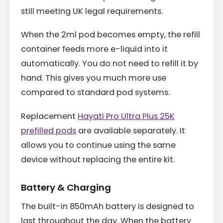
still meeting UK legal requirements.
When the 2ml pod becomes empty, the refill
container feeds more e-liquid into it
automatically. You do not need to refill it by
hand. This gives you much more use
compared to standard pod systems.
Replacement
Hayati Pro Ultra Plus 25K
prefilled pods
are available separately. It
allows you to continue using the same
device without replacing the entire kit.
Battery & Charging
The built-in 850mAh battery is designed to
last throughout the day. When the battery