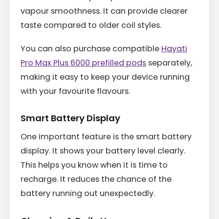
vapour smoothness. It can provide clearer
taste compared to older coil styles.
You can also purchase compatible
Hayati
Pro Max Plus 6000 prefilled pods
separately,
making it easy to keep your device running
with your favourite flavours.
Smart Battery Display
One important feature is the smart battery
display. It shows your battery level clearly.
This helps you know when it is time to
recharge. It reduces the chance of the
battery running out unexpectedly.