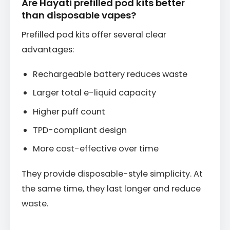
Are Hayati prefilled pod kits better
than disposable vapes?
Prefilled pod kits offer several clear
advantages:
Rechargeable battery reduces waste
Larger total e-liquid capacity
Higher puff count
TPD-compliant design
More cost-effective over time
They provide disposable-style simplicity. At
the same time, they last longer and reduce
waste.