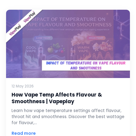
12 May 2026
How Vape Temp Affects Flavour &
Smoothness | Vapeplay
Learn how vape temperature settings affect flavour,
throat hit and smoothness. Discover the best wattage
for flavour,…
Read more