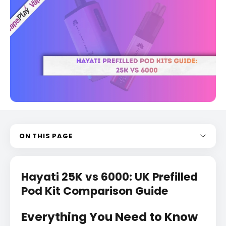
ON THIS PAGE
Hayati 25K vs 6000: UK Prefilled
Pod Kit Comparison Guide
Everything You Need to Know