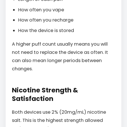
How often you vape
How often you recharge
How the device is stored
A higher puff count usually means you will
not need to replace the device as often. It
can also mean longer periods between
changes.
Nicotine Strength &
Satisfaction
Both devices use 2% (20mg/mL) nicotine
salt. This is the highest strength allowed