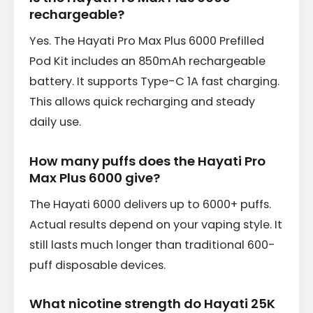
rechargeable?
Yes. The Hayati Pro Max Plus 6000 Prefilled
Pod Kit includes an 850mAh rechargeable
battery. It supports Type-C 1A fast charging.
This allows quick recharging and steady
daily use.
How many puffs does the Hayati Pro
Max Plus 6000 give?
The Hayati 6000 delivers up to 6000+ puffs.
Actual results depend on your vaping style. It
still lasts much longer than traditional 600-
puff disposable devices.
What nicotine strength do Hayati 25K