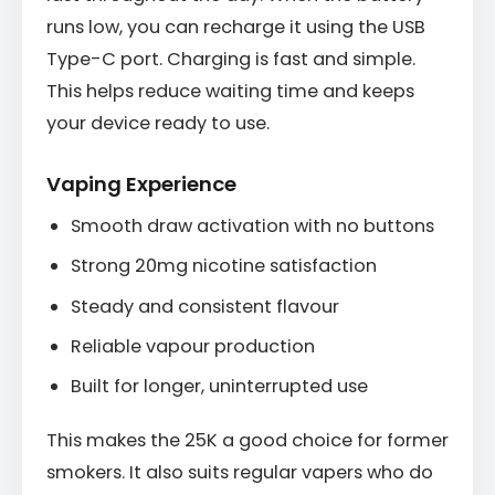
runs low, you can recharge it using the USB
Type-C port. Charging is fast and simple.
This helps reduce waiting time and keeps
your device ready to use.
Vaping Experience
Smooth draw activation with no buttons
Strong 20mg nicotine satisfaction
Steady and consistent flavour
Reliable vapour production
Built for longer, uninterrupted use
This makes the 25K a good choice for former
smokers. It also suits regular vapers who do