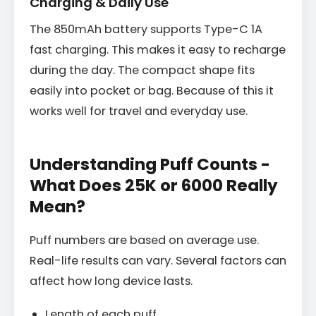
Charging & Daily Use
The 850mAh battery supports Type-C 1A
fast charging. This makes it easy to recharge
during the day. The compact shape fits
easily into pocket or bag. Because of this it
works well for travel and everyday use.
Understanding Puff Counts -
What Does 25K or 6000 Really
Mean?
Puff numbers are based on average use.
Real-life results can vary. Several factors can
affect how long device lasts.
Length of each puff