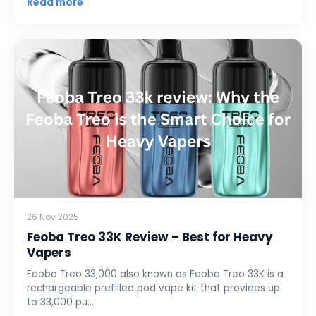
Read more
26 Nov 2025
Feoba Treo 33K Review – Best for Heavy
Vapers
Feoba Treo 33,000 also known as Feoba Treo 33K is a
rechargeable prefilled pod vape kit that provides up
to 33,000 pu…