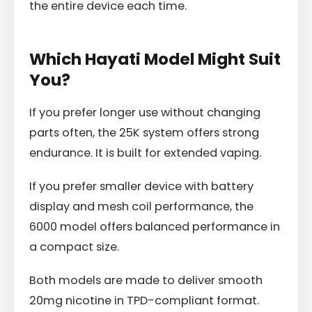
the entire device each time.
Which Hayati Model Might Suit
You?
If you prefer longer use without changing
parts often, the 25K system offers strong
endurance. It is built for extended vaping.
If you prefer smaller device with battery
display and mesh coil performance, the
6000 model offers balanced performance in
a compact size.
Both models are made to deliver smooth
20mg nicotine in TPD-compliant format.