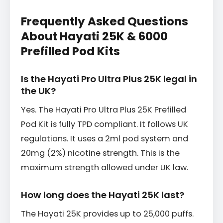
Frequently Asked Questions
About Hayati 25K & 6000
Prefilled Pod Kits
Is the Hayati Pro Ultra Plus 25K legal in
the UK?
Yes. The Hayati Pro Ultra Plus 25K Prefilled
Pod Kit is fully TPD compliant. It follows UK
regulations. It uses a 2ml pod system and
20mg (2%) nicotine strength. This is the
maximum strength allowed under UK law.
How long does the Hayati 25K last?
The Hayati 25K provides up to 25,000 puffs.