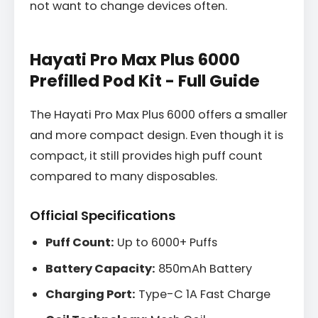
not want to change devices often.
Hayati Pro Max Plus 6000
Prefilled Pod Kit - Full Guide
The Hayati Pro Max Plus 6000 offers a smaller
and more compact design. Even though it is
compact, it still provides high puff count
compared to many disposables.
Official Specifications
Puff Count:
Up to 6000+ Puffs
Battery Capacity:
850mAh Battery
Charging Port:
Type-C 1A Fast Charge