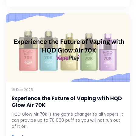
16 Dec 2025
Experience the Future of Vaping with HQD
Glow Air 70K
HQD Glow Air 70K is the game changer to all vapers. It
can provide up to 70 000 puff so you will not run out
of it or…