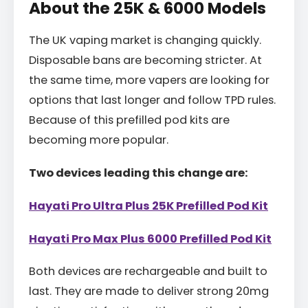
About the 25K & 6000 Models
The UK vaping market is changing quickly.
Disposable bans are becoming stricter. At
the same time, more vapers are looking for
options that last longer and follow TPD rules.
Because of this prefilled pod kits are
becoming more popular.
Two devices leading this change are:
Hayati Pro Ultra Plus 25K Prefilled Pod Kit
Hayati Pro Max Plus 6000 Prefilled Pod Kit
Both devices are rechargeable and built to
last. They are made to deliver strong 20mg