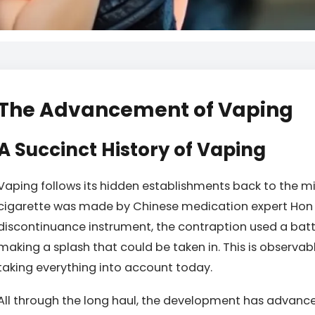
The Advancement of Vaping
A Succinct History of Vaping
Vaping follows its hidden establishments back to the m
cigarette was made by Chinese medication expert Hon 
discontinuance instrument, the contraption used a batt
making a splash that could be taken in. This is observab
taking everything into account today.
All through the long haul, the development has advance