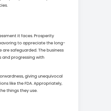
ies.
essment it faces. Prosperity
avoring to appreciate the long-
le are safeguarded. The business
ks and progressing with
orwardness, giving unequivocal
ions like the FDA. Appropriately,
he things they use.