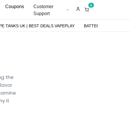
0
Coupons
Customer
Support
PE TANKS UK | BEST DEALS VAPEPLAY
BATTERIES
NICOT
ng the
flavor
examine
y it