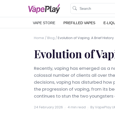
VAPE STORE
PREFILLED VAPES
E-LIQ
Home
/
Blog
/
Evolution of Vaping :A Brief History
Evolution of Vap
Recently, vaping has emerged as a no
colossal number of clients all over th
decisions, vaping has disturbed how pe
the progression of vaping, from its b
continues to stun the two youngsters
24 February 2026
4 min read
By VapePlay U
·
·