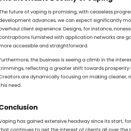
The future of vaping is promising, with ceaseless progres
development advances, we can expect significantly mor
overhaul client experience. Designs, for instance, nones
contraptions furnished with application networks are 
more accessible and straightforward.
Furthermore, the business is seeing a climb in the intere
trimmings, reflecting a greater shift towards prosperit
Creators are dynamically focusing on making cleaner, m
this need.
Conclusion
Vaping has gained extensive headway since its start, fo
that continues to get the interest of clients all over t