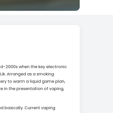
id-2000s when the key electronic
Lik. Arranged as a smoking
ery to warm a liquid game plan,
le in the presentation of vaping,
d basically. Current vaping