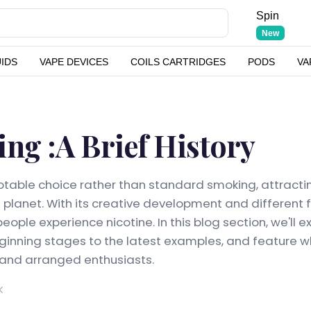
Spin
New
UIDS
VAPE DEVICES
COILS CARTRIDGES
PODS
VA
ing :A Brief History
table choice rather than standard smoking, attracti
e planet. With its creative development and different 
ople experience nicotine. In this blog section, we'll 
eginning stages to the latest examples, and feature wh
 and arranged enthusiasts.
K