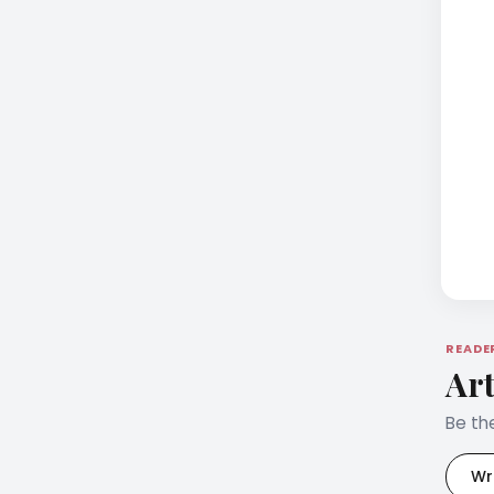
READE
Art
Be the
Wr