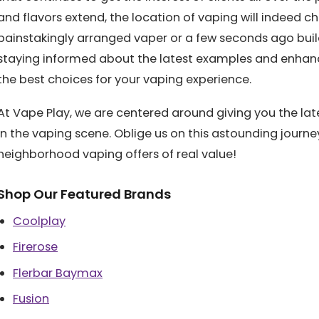
and flavors extend, the location of vaping will indeed c
painstakingly arranged vaper or a few seconds ago bu
staying informed about the latest examples and enhanc
the best choices for your vaping experience.
At Vape Play, we are centered around giving you the lat
in the vaping scene. Oblige us on this astounding journ
neighborhood vaping offers of real value!
Shop Our Featured Brands
Coolplay
Firerose
Flerbar Baymax
Fusion