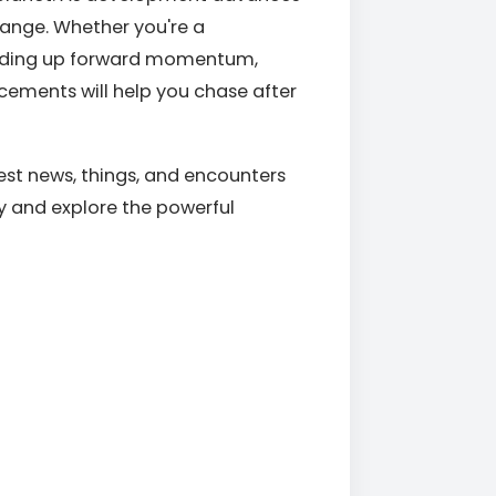
hange. Whether you're a
ilding up forward momentum,
ements will help you chase after
est news, things, and encounters
ey and explore the powerful