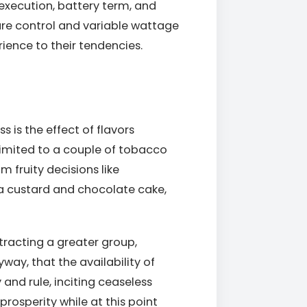
execution, battery term, and
ure control and variable wattage
ence to their tendencies.
s is the effect of flavors
e limited to a couple of tobacco
m fruity decisions like
la custard and chocolate cake,
ttracting a greater group,
yway, that the availability of
and rule, inciting ceaseless
rosperity while at this point