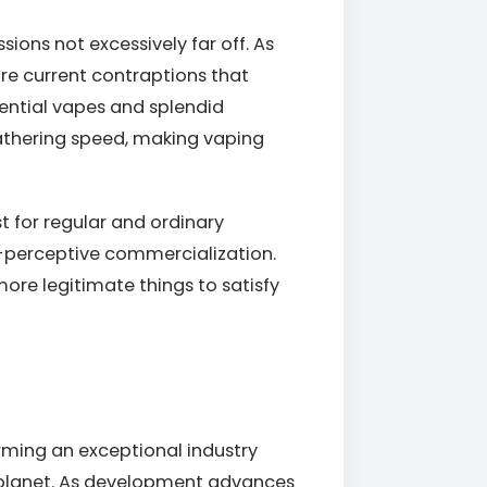
sions not excessively far off. As
e current contraptions that
sential vapes and splendid
gathering speed, making vaping
st for regular and ordinary
y-perceptive commercialization.
ore legitimate things to satisfy
rming an exceptional industry
he planet. As development advances