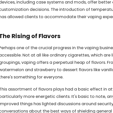
devices, including case systems and mods, offer better 
customization decisions. The introduction of temperat
has allowed clients to accommodate their vaping experi
The Rising of Flavors
Perhaps one of the crucial progress in the vaping busines
accessible. Not at all like ordinary cigarettes, which ar
groupings, vaping offers a perpetual heap of flavors. Fro
watermelon and strawberry to dessert flavors like vanil
there's something for everyone.
This assortment of flavors plays had a basic effect in a
particularly more energetic clients. It's basic to note, an
improved things has lighted discussions around security 
conversations about the best ways of shielding general p