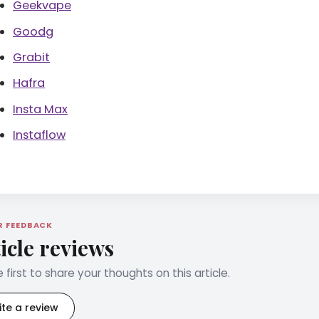
Geekvape
Goodg
Grabit
Hafra
Insta Max
Instaflow
R FEEDBACK
icle reviews
 first to share your thoughts on this article.
ite a review