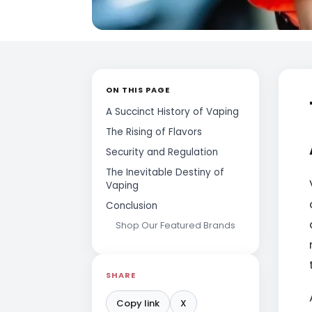
ON THIS PAGE
A Succinct History of Vaping
The Rising of Flavors
Security and Regulation
The Inevitable Destiny of
Vaping
Conclusion
Shop Our Featured Brands
SHARE
Copy link
X