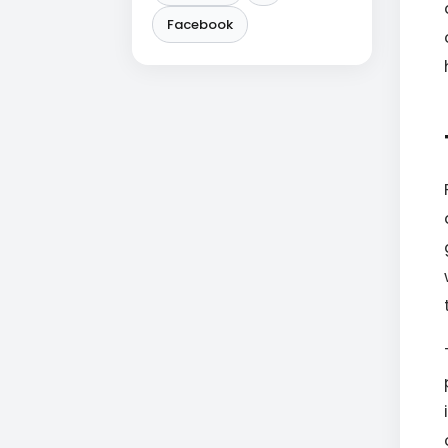
Facebook