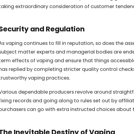
taking extraordinary consideration of customer tendenc
Security and Regulation
As vaping continues to fill in reputation, so does the ass
subject matter experts and managerial bodies are ende
term effects of vaping and ensure that things accessib
has replied by completing stricter quality control chec
trustworthy vaping practices.
Various dependable producers revolve around straightf
fixing records and going along to rules set out by affiliat
purchasers can go with extra instructed choices about t
The Inevitable Destiny of Vaping