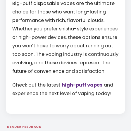
Big-puff disposable vapes are the ultimate
choice for those who want long-lasting
performance with rich, flavorful clouds.
Whether you prefer shisha-style experiences
or high-power devices, these options ensure
you won’t have to worry about running out
too soon. The vaping industry is continuously
evolving, and these devices represent the
future of convenience and satisfaction.
Check out the latest
high-puff vapes
and
experience the next level of vaping today!
READER FEEDBACK