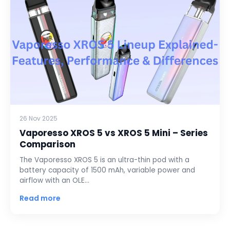
26 Nov 2025
Vaporesso XROS 5 vs XROS 5 Mini – Series
Comparison
The Vaporesso XROS 5 is an ultra-thin pod with a
battery capacity of 1500 mAh, variable power and
airflow with an OLE…
Read more