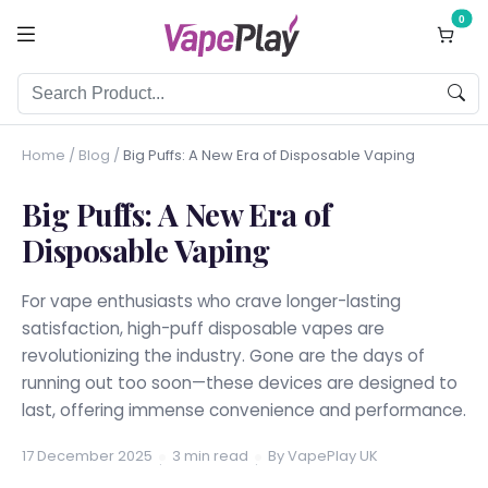
0
Home
/
Blog
/
Big Puffs: A New Era of Disposable Vaping
Big Puffs: A New Era of
Disposable Vaping
For vape enthusiasts who crave longer-lasting
satisfaction, high-puff disposable vapes are
revolutionizing the industry. Gone are the days of
running out too soon—these devices are designed to
last, offering immense convenience and performance.
17 December 2025
3 min read
By VapePlay UK
·
·