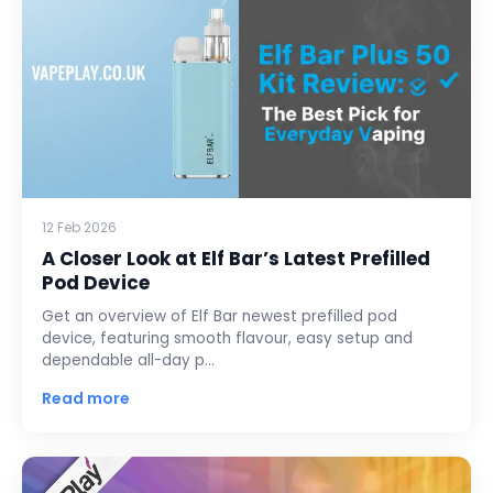
12 Feb 2026
A Closer Look at Elf Bar’s Latest Prefilled
Pod Device
Get an overview of Elf Bar newest prefilled pod
device, featuring smooth flavour, easy setup and
dependable all-day p…
Read more