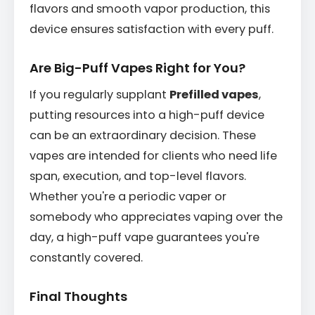
flavors and smooth vapor production, this
device ensures satisfaction with every puff.
Are Big-Puff Vapes Right for You?
If you regularly supplant
Prefilled vapes
,
putting resources into a high-puff device
can be an extraordinary decision. These
vapes are intended for clients who need life
span, execution, and top-level flavors.
Whether you're a periodic vaper or
somebody who appreciates vaping over the
day, a high-puff vape guarantees you're
constantly covered.
Final Thoughts