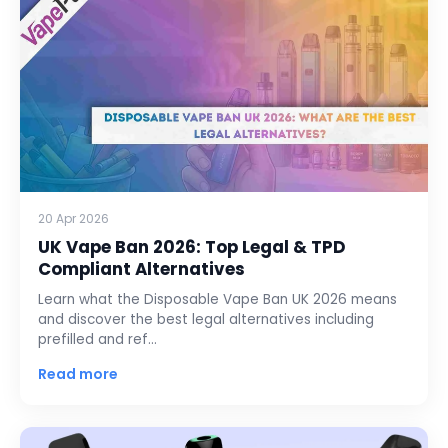
20 Apr 2026
UK Vape Ban 2026: Top Legal & TPD
Compliant Alternatives
Learn what the Disposable Vape Ban UK 2026 means
and discover the best legal alternatives including
prefilled and ref…
Read more