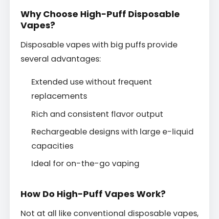
Why Choose High-Puff Disposable
Vapes?
Disposable vapes with big puffs provide
several advantages:
Extended use without frequent
replacements
Rich and consistent flavor output
Rechargeable designs with large e-liquid
capacities
Ideal for on-the-go vaping
How Do High-Puff Vapes Work?
Not at all like conventional disposable vapes,