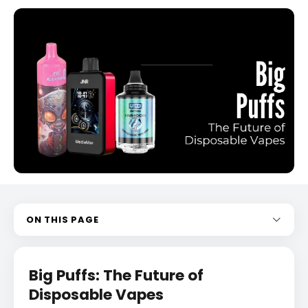
ON THIS PAGE
Big Puffs: The Future of
Disposable Vapes