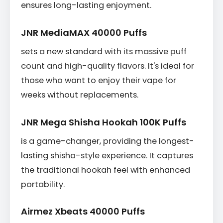
ensures long-lasting enjoyment.
JNR MediaMAX 40000 Puffs
sets a new standard with its massive puff
count and high-quality flavors. It's ideal for
those who want to enjoy their vape for
weeks without replacements.
JNR Mega Shisha Hookah 100K Puffs
is a game-changer, providing the longest-
lasting shisha-style experience. It captures
the traditional hookah feel with enhanced
portability.
Airmez Xbeats 40000 Puffs