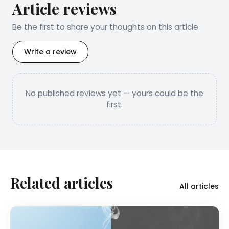
Article reviews
Be the first to share your thoughts on this article.
Write a review
No published reviews yet — yours could be the
first.
Related articles
All articles