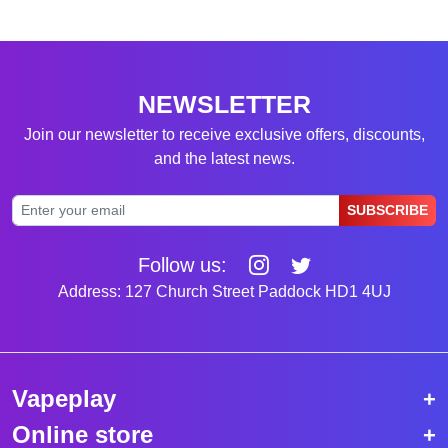
NEWSLETTER
Join our newsletter to receive exclusive offers, discounts,
and the latest news.
SUBSCRIBE
Follow us:
Address: 127 Church Street Paddock HD1 4UJ
Vapeplay
Online store