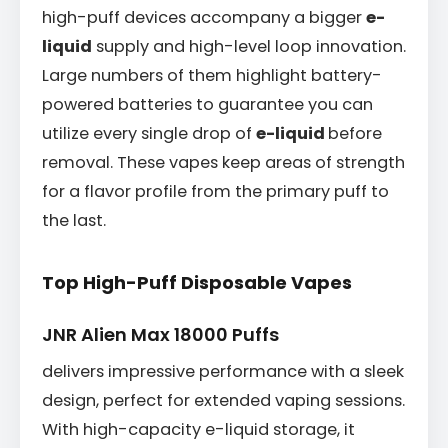
high-puff devices accompany a bigger
e-
liquid
supply and high-level loop innovation.
Large numbers of them highlight battery-
powered batteries to guarantee you can
utilize every single drop of
e-liquid
before
removal. These vapes keep areas of strength
for a flavor profile from the primary puff to
the last.
Top High-Puff Disposable Vapes
JNR Alien Max 18000 Puffs
delivers impressive performance with a sleek
design, perfect for extended vaping sessions.
With high-capacity e-liquid storage, it