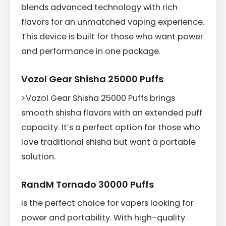
blends advanced technology with rich
flavors for an unmatched vaping experience.
This device is built for those who want power
and performance in one package.
Vozol Gear Shisha 25000 Puffs
>Vozol Gear Shisha 25000 Puffs brings
smooth shisha flavors with an extended puff
capacity. It’s a perfect option for those who
love traditional shisha but want a portable
solution.
RandM Tornado 30000 Puffs
is the perfect choice for vapers looking for
power and portability. With high-quality