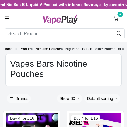
Nic Salt E-Liquid ⚡ Packed with intense flavour, silky smooth vapin
0
Home
Products
Nicotine Pouches
Buy Vapes Bars Nicotine Pouches at Va
Vapes Bars Nicotine
Pouches
Brands
Show 60
Default sorting
Buy 4 for £16
Buy 4 for £16