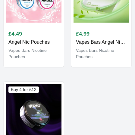
£
4.49
£
4.99
Angel Nic Pouches
Vapes Bars Angel Nicotine Strips
Vapes Bars Nicotine
Vapes Bars Nicotine
Pouches
Pouches
Buy 4 for £12