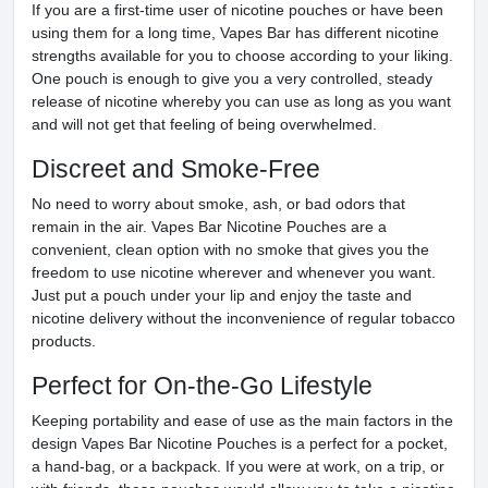
If you are a first-time user of nicotine pouches or have been
using them for a long time, Vapes Bar has different nicotine
strengths available for you to choose according to your liking.
One pouch is enough to give you a very controlled, steady
release of nicotine whereby you can use as long as you want
and will not get that feeling of being overwhelmed.
Discreet and Smoke-Free
No need to worry about smoke, ash, or bad odors that
remain in the air. Vapes Bar Nicotine Pouches are a
convenient, clean option with no smoke that gives you the
freedom to use nicotine wherever and whenever you want.
Just put a pouch under your lip and enjoy the taste and
nicotine delivery without the inconvenience of regular tobacco
products.
Perfect for On-the-Go Lifestyle
Keeping portability and ease of use as the main factors in the
design Vapes Bar Nicotine Pouches is a perfect for a pocket,
a hand-bag, or a backpack. If you were at work, on a trip, or