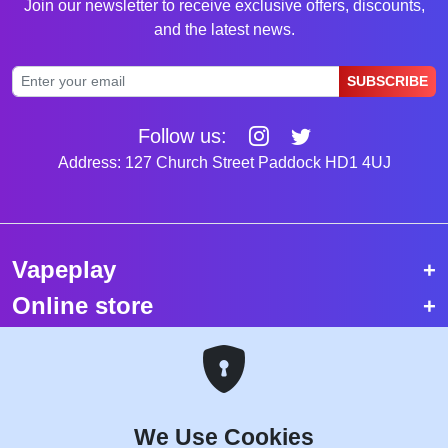
Join our newsletter to receive exclusive offers, discounts,
and the latest news.
SUBSCRIBE
Follow us:
Address: 127 Church Street Paddock HD1 4UJ
Vapeplay
Online store
Top selling vapes
Trending vapes
We Use Cookies
Copyright © 2026 VapePlay UK.