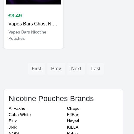
£
3.49
Vapes Bars Ghost Nicotine Pouches
Vapes Bars Nicotine
Pouches
First
Prev
Next
Last
Nicotine Pouches Brands
Al Fakher
Chapo
Cuba White
ElfBar
Elux
Hayati
JNR
KILLA
NOIS
Pablo