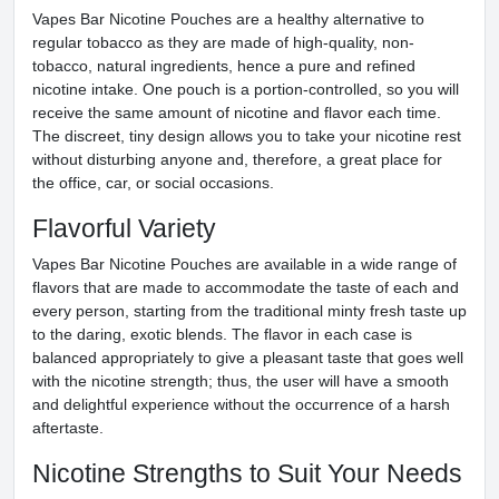
Vapes Bar Nicotine Pouches are a healthy alternative to
regular tobacco as they are made of high-quality, non-
tobacco, natural ingredients, hence a pure and refined
nicotine intake. One pouch is a portion-controlled, so you will
receive the same amount of nicotine and flavor each time.
The discreet, tiny design allows you to take your nicotine rest
without disturbing anyone and, therefore, a great place for
the office, car, or social occasions.
Flavorful Variety
Vapes Bar Nicotine Pouches are available in a wide range of
flavors that are made to accommodate the taste of each and
every person, starting from the traditional minty fresh taste up
to the daring, exotic blends. The flavor in each case is
balanced appropriately to give a pleasant taste that goes well
with the nicotine strength; thus, the user will have a smooth
and delightful experience without the occurrence of a harsh
aftertaste.
Nicotine Strengths to Suit Your Needs