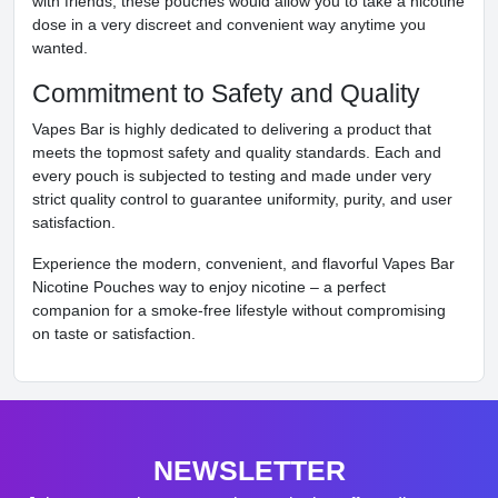
with friends, these pouches would allow you to take a nicotine
dose in a very discreet and convenient way anytime you
wanted.
Commitment to Safety and Quality
Vapes Bar is highly dedicated to delivering a product that
meets the topmost safety and quality standards. Each and
every pouch is subjected to testing and made under very
strict quality control to guarantee uniformity, purity, and user
satisfaction.
Experience the modern, convenient, and flavorful Vapes Bar
Nicotine Pouches way to enjoy nicotine – a perfect
companion for a smoke-free lifestyle without compromising
on taste or satisfaction.
NEWSLETTER