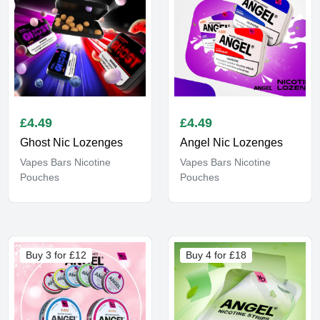
£
4.49
£
4.49
Ghost Nic Lozenges
Angel Nic Lozenges
Vapes Bars Nicotine
Vapes Bars Nicotine
Pouches
Pouches
Buy 3 for £12
Buy 4 for £18