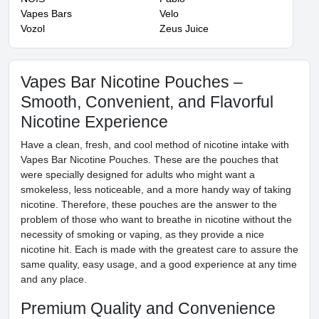
Vapes Bars
Velo
Vozol
Zeus Juice
Vapes Bar Nicotine Pouches –
Smooth, Convenient, and Flavorful
Nicotine Experience
Have a clean, fresh, and cool method of nicotine intake with
Vapes Bar Nicotine Pouches. These are the pouches that
were specially designed for adults who might want a
smokeless, less noticeable, and a more handy way of taking
nicotine. Therefore, these pouches are the answer to the
problem of those who want to breathe in nicotine without the
necessity of smoking or vaping, as they provide a nice
nicotine hit. Each is made with the greatest care to assure the
same quality, easy usage, and a good experience at any time
and any place.
Premium Quality and Convenience