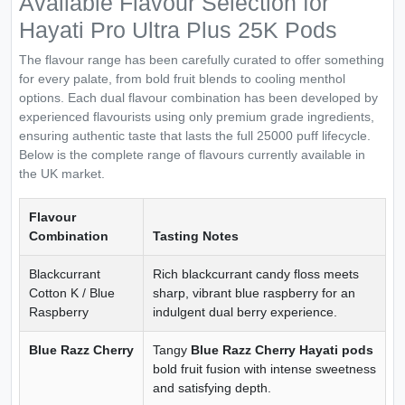
Available Flavour Selection for
Hayati Pro Ultra Plus 25K Pods
The flavour range has been carefully curated to offer something
for every palate, from bold fruit blends to cooling menthol
options. Each dual flavour combination has been developed by
experienced flavourists using only premium grade ingredients,
ensuring authentic taste that lasts the full 25000 puff lifecycle.
Below is the complete range of flavours currently available in
the UK market.
Flavour
Combination
Tasting Notes
Blackcurrant
Rich blackcurrant candy floss meets
Cotton K / Blue
sharp, vibrant blue raspberry for an
Raspberry
indulgent dual berry experience.
Blue Razz Cherry
Tangy
Blue Razz Cherry Hayati pods
bold fruit fusion with intense sweetness
and satisfying depth.