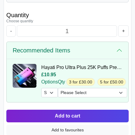
Quantity
Choose quantity
-
+
Recommended Items
Hayati Pro Ultra Plus 25K Puffs Prefilled Kit
£10.95
Options
Qty
3 for £30.00
5 for £50.00
Add to cart
Add to favourites