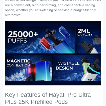
leak-resistant design. These Hayati Pro Ultra Plus Prefilled Pods
are a convenient, high-performing, and cost-effective vaping
option, whether you're switching or seeking a budget-friendly
alternative.
Key Features of Hayati Pro Ultra
Plus 25K Prefilled Pods