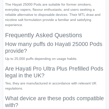
The Hayati 25000 Pods are suitable for former smokers,
everyday vapers, flavour enthusiasts, and users seeking a
reliable alternative to disposable devices. Their MTL draw and
nicotine salt formulation provide a familiar and satisfying
experience.
Frequently Asked Questions
How many puffs do Hayati 25000 Pods
provide?
Up to 25,000 puffs depending on usage habits.
Are Hayati Pro Ultra Plus Prefilled Pods
legal in the UK?
Yes, they are manufactured in accordance with relevant UK
regulations.
What device are these pods compatible
with?