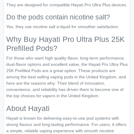
They are designed for compatible Hayati Pro Ultra Plus devices.
Do the pods contain nicotine salt?
Yes, they use nicotine salt e-liquid for smoother satisfaction.
Why Buy Hayati Pro Ultra Plus 25K
Prefilled Pods?
For those who want high quality flavor, long-term performance,
dual-flavor options and excellent value, the Hayati Pro Ultra Plus
25K Prefilled Pods are a great option. These products are
among the best selling vaping pods in the United Kingdom, and
here are the reasons why: Their blend of innovation,
convenience, and reliability has driven them to become one of
the top choices for vapers in the United Kingdom.
About Hayati
Hayati is known for delivering easy-to-use pod systems with
strong flavour and long-lasting performance. For users, it offers
a simple, reliable vaping experience with smooth nicotine