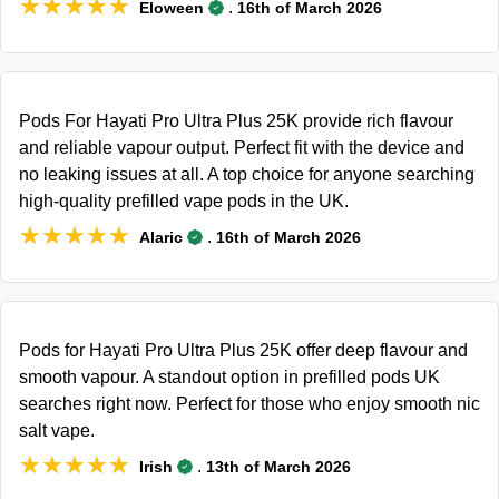
★★★★★
★★★★★
.
Eloween
16th of March 2026
Pods For Hayati Pro Ultra Plus 25K provide rich flavour
and reliable vapour output. Perfect fit with the device and
no leaking issues at all. A top choice for anyone searching
high-quality prefilled vape pods in the UK.
★★★★★
★★★★★
.
Alaric
16th of March 2026
Pods for Hayati Pro Ultra Plus 25K offer deep flavour and
smooth vapour. A standout option in prefilled pods UK
searches right now. Perfect for those who enjoy smooth nic
salt vape.
★★★★★
★★★★★
.
Irish
13th of March 2026