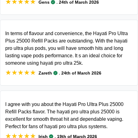
★★★★★
★★★★★
.
Gens
24th of March 2026
In terms of flavour and convenience, the Hayati Pro Ultra
Plus 25000 Refill Packs are outstanding. With the hayati
pro ultra plus pods, you will have smooth hits and long
lasting vape pods performance. It s an ideal choice for
someone using hayati pro ultra 25k.
★★★★★
★★★★★
.
Zareth
24th of March 2026
I agree with you about the Hayati Pro Ultra Plus 25000
Refill Packs flavor. The hayati pro ultra plus 25000 is
excellent for smooth throat hit and dependable vaping.
Perfect for fans of hayati pro ultra plus systems.
★★★★★
★★★★★
.
Irish
19th of March 2026