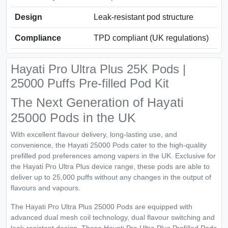
Design
Leak-resistant pod structure
Compliance
TPD compliant (UK regulations)
Hayati Pro Ultra Plus 25K Pods |
25000 Puffs Pre-filled Pod Kit
The Next Generation of Hayati
25000 Pods in the UK
With excellent flavour delivery, long-lasting use, and
convenience, the Hayati 25000 Pods cater to the high-quality
prefilled pod preferences among vapers in the UK. Exclusive for
the Hayati Pro Ultra Plus device range, these pods are able to
deliver up to 25,000 puffs without any changes in the output of
flavours and vapours.
The Hayati Pro Ultra Plus 25000 Pods are equipped with
advanced dual mesh coil technology, dual flavour switching and