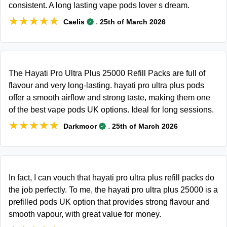
consistent. A long lasting vape pods lover s dream.
★★★★★
★★★★★
.
Caelis
25th of March 2026
The Hayati Pro Ultra Plus 25000 Refill Packs are full of
flavour and very long-lasting. hayati pro ultra plus pods
offer a smooth airflow and strong taste, making them one
of the best vape pods UK options. Ideal for long sessions.
★★★★★
★★★★★
.
Darkmoor
25th of March 2026
In fact, I can vouch that hayati pro ultra plus refill packs do
the job perfectly. To me, the hayati pro ultra plus 25000 is a
prefilled pods UK option that provides strong flavour and
smooth vapour, with great value for money.