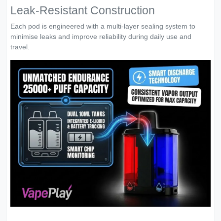
Leak-Resistant Construction
Each pod is engineered with a multi-layer sealing system to
minimise leaks and improve reliability during daily use and
travel.