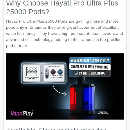
Why Choose Hayati Pro Ultra Plus
25000 Pods?
Hayati Pro Ultra Plus 25000 Pods are gaining more and more
popularity in Britain as they offer great flavour but at excellent
value for money. They have a high puff count, dual flavours and
advanced coil technology, adding to their appeal in the prefilled
pod market.