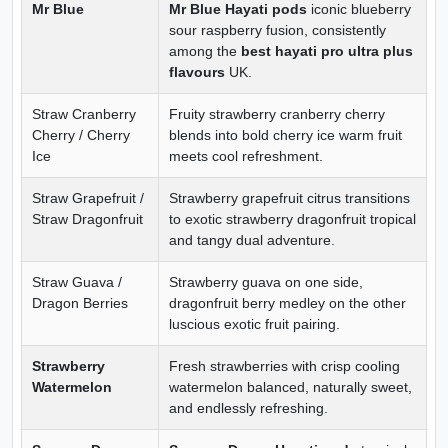
Mr Blue
Mr Blue Hayati pods
iconic blueberry
sour raspberry fusion, consistently
among the
best hayati pro ultra plus
flavours
UK.
Straw Cranberry
Fruity strawberry cranberry cherry
Cherry / Cherry
blends into bold cherry ice warm fruit
Ice
meets cool refreshment.
Straw Grapefruit /
Strawberry grapefruit citrus transitions
Straw Dragonfruit
to exotic strawberry dragonfruit tropical
and tangy dual adventure.
Straw Guava /
Strawberry guava on one side,
Dragon Berries
dragonfruit berry medley on the other
luscious exotic fruit pairing.
Strawberry
Fresh strawberries with crisp cooling
Watermelon
watermelon balanced, naturally sweet,
and endlessly refreshing.