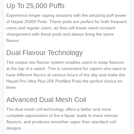
Up To 25,000 Puffs
Experience longer vaping sessions with the amazing puff power
of Hayati 25000 Pods. These pods are perfect for both frequent
users and regular users, as they will lesser need constant
changeovers with these pods and always bring the same
flavour.
Dual Flavour Technology
The unique two flavour system enables users to swap flavours
at the tap of a switch. This is convenient for vapers who want to
have different flavors at various hours of the day and make the
Hayati Pro Ultra Plus 25K Prefilled Pods the perfect choice for
them.
Advanced Dual Mesh Coil
The dual mesh coil technology offers a better and more
complete vaporisation of the e liquid, leads to more intense
flavours, and produces smoother vapor than standard coil
designs.