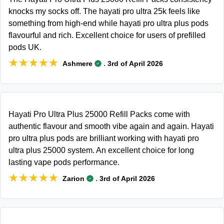
knocks my socks off. The hayati pro ultra 25k feels like
something from high-end while hayati pro ultra plus pods
flavourful and rich. Excellent choice for users of prefilled
pods UK.
★★★★★
★★★★★
.
Ashmere
3rd of April 2026
Hayati Pro Ultra Plus 25000 Refill Packs come with
authentic flavour and smooth vibe again and again. Hayati
pro ultra plus pods are brilliant working with hayati pro
ultra plus 25000 system. An excellent choice for long
lasting vape pods performance.
★★★★★
★★★★★
.
Zarion
3rd of April 2026