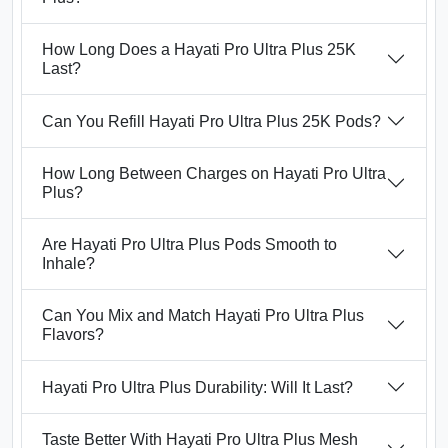
How Long Does a Hayati Pro Ultra Plus 25K
Last?
Can You Refill Hayati Pro Ultra Plus 25K Pods?
How Long Between Charges on Hayati Pro Ultra
Plus?
Are Hayati Pro Ultra Plus Pods Smooth to
Inhale?
Can You Mix and Match Hayati Pro Ultra Plus
Flavors?
Hayati Pro Ultra Plus Durability: Will It Last?
Taste Better With Hayati Pro Ultra Plus Mesh