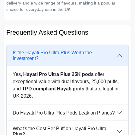
delivery and a wide range of flavours, making it a popular
choice for everyday use in the UK.
Frequently Asked Questions
Is the Hayati Pro Ultra Plus Worth the
Investment?
Yes,
Hayati Pro Ultra Plus 25K pods
offer
exceptional value with dual flavours, 25,000 puffs,
and
TPD compliant Hayati pods
that are legal in
UK 2026.
Do Hayati Pro Ultra Plus Pods Leak on Planes?
What's the Cost Per Puff on Hayati Pro Ultra
Plus?