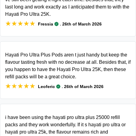
last long and work exactly as I anticipated them to with the
Hayati Pro Ultra 25K.
★★★★★
★★★★★
.
Fressia
26th of March 2026
Hayati Pro Ultra Plus Pods aren t just handy but keep the
flavour tasting fresh with no decrease at all. Besides that, if
you happen to have the Hayati Pro Ultra 25K, then these
refill packs will be a great choice.
★★★★★
★★★★★
.
Leoferic
26th of March 2026
i have been using the hayati pro ultra plus 25000 refill
packs and they work wonderfully. If it s hayati pro ultra or
hayati pro ultra 25k, the flavour remains rich and