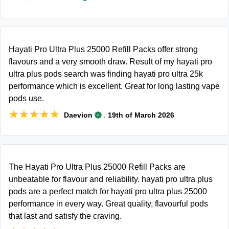
Hayati Pro Ultra Plus 25000 Refill Packs offer strong
flavours and a very smooth draw. Result of my hayati pro
ultra plus pods search was finding hayati pro ultra 25k
performance which is excellent. Great for long lasting vape
pods use.
★★★★★
★★★★★
.
Daevion
19th of March 2026
The Hayati Pro Ultra Plus 25000 Refill Packs are
unbeatable for flavour and reliability. hayati pro ultra plus
pods are a perfect match for hayati pro ultra plus 25000
performance in every way. Great quality, flavourful pods
that last and satisfy the craving.