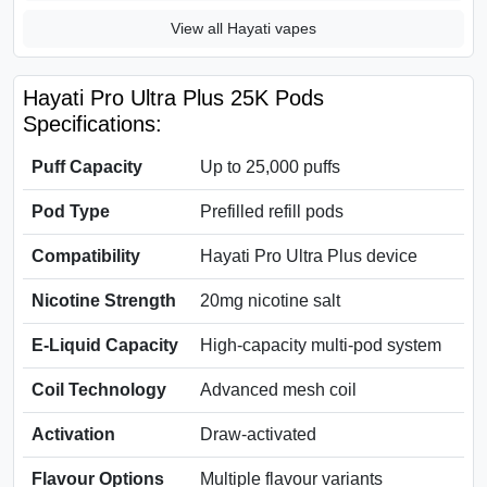
View all Hayati vapes
Hayati Pro Ultra Plus 25K Pods
Specifications:
Puff Capacity
Up to 25,000 puffs
Pod Type
Prefilled refill pods
Compatibility
Hayati Pro Ultra Plus device
Nicotine Strength
20mg nicotine salt
E-Liquid Capacity
High-capacity multi-pod system
Coil Technology
Advanced mesh coil
Activation
Draw-activated
Flavour Options
Multiple flavour variants