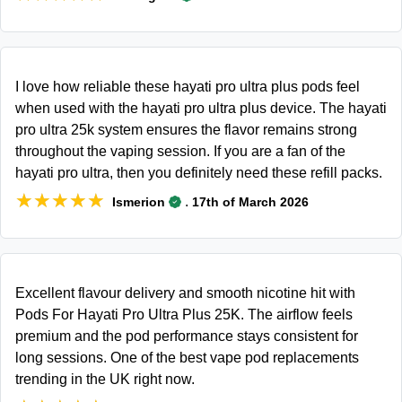
I love how reliable these hayati pro ultra plus pods feel
when used with the hayati pro ultra plus device. The hayati
pro ultra 25k system ensures the flavor remains strong
throughout the vaping session. If you are a fan of the
hayati pro ultra, then you definitely need these refill packs.
★★★★★
★★★★★
.
Ismerion
17th of March 2026
Excellent flavour delivery and smooth nicotine hit with
Pods For Hayati Pro Ultra Plus 25K. The airflow feels
premium and the pod performance stays consistent for
long sessions. One of the best vape pod replacements
trending in the UK right now.