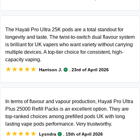
The Hayati Pro Ultra 25K pods are a total standout for
longevity and taste. The twist-to-switch dual flavour system
is brilliant for UK vapers who want variety without carrying
multiple devices. A top-tier choice for consistent, high-
capacity vaping.
★★★★★
★★★★★
.
Harrison J.
23rd of April 2026
In terms of flavour and vapour production, Hayati Pro Ultra
Plus 25000 Refill Packs is an excellent option. They are
top-ranked choices among prefilled pods UK with long
lasting vape pods performance. Very trustworthy.
★★★★★
★★★★★
.
Lysndra
15th of April 2026