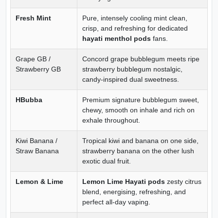
Fresh Mint
Pure, intensely cooling mint clean,
crisp, and refreshing for dedicated
hayati menthol pods
fans.
Grape GB /
Concord grape bubblegum meets ripe
Strawberry GB
strawberry bubblegum nostalgic,
candy-inspired dual sweetness.
HBubba
Premium signature bubblegum sweet,
chewy, smooth on inhale and rich on
exhale throughout.
Kiwi Banana /
Tropical kiwi and banana on one side,
Straw Banana
strawberry banana on the other lush
exotic dual fruit.
Lemon & Lime
Lemon Lime Hayati pods
zesty citrus
blend, energising, refreshing, and
perfect all-day vaping.