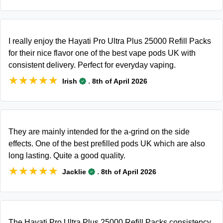
I really enjoy the Hayati Pro Ultra Plus 25000 Refill Packs
for their nice flavor one of the best vape pods UK with
consistent delivery. Perfect for everyday vaping.
★★★★★
★★★★★
.
Irish
8th of April 2026
They are mainly intended for the a-grind on the side
effects. One of the best prefilled pods UK which are also
long lasting. Quite a good quality.
★★★★★
★★★★★
.
Jacklie
8th of April 2026
The Hayati Pro Ultra Plus 25000 Refill Packs consistency