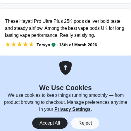
These Hayati Pro Ultra Plus 25K pods deliver bold taste
and steady airflow. Among the best vape pods UK for long
lasting vape performance. Really satisfying.
★★★★★
★★★★★
.
Torvyn
13th of March 2026
No weird aftertaste and consistent draws every puff. These
Hayati Pro Ultra Pods are legit great.
We Use Cookies
★★★★★
★★★★★
.
Henry
2nd of February 2026
We use cookies to keep things running smoothly — from
product browsing to checkout. Manage preferences anytime
in your
Privacy Settings
.
0
Pods fit perfectly and hit smooth every time, with good
Accept All
Reject
Home
Menu
You
Cart
flavor all day. These Hayati Pro Ultra Plus 25000 pods