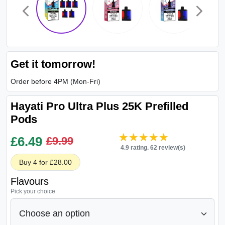
Get it tomorrow!
Order before 4PM (Mon-Fri)
Hayati Pro Ultra Plus 25K Prefilled
Pods
★★★★★
★★★★★
£
6.49
£9.99
4.9 rating. 62 review(s)
Buy 4 for £28.00
Flavours
Pick your choice