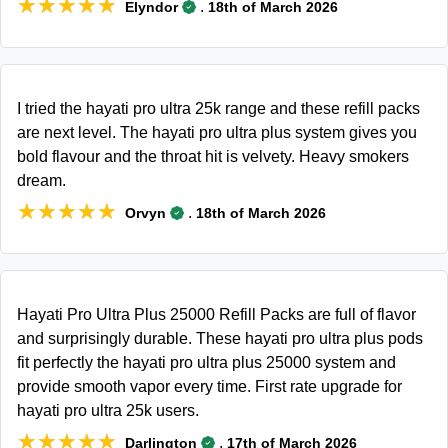
★★★★★
★★★★★
.
Elyndor
18th of March 2026
I tried the hayati pro ultra 25k range and these refill packs
are next level. The hayati pro ultra plus system gives you
bold flavour and the throat hit is velvety. Heavy smokers
dream.
★★★★★
★★★★★
.
Orvyn
18th of March 2026
Hayati Pro Ultra Plus 25000 Refill Packs are full of flavor
and surprisingly durable. These hayati pro ultra plus pods
fit perfectly the hayati pro ultra plus 25000 system and
provide smooth vapor every time. First rate upgrade for
hayati pro ultra 25k users.
★★★★★
★★★★★
.
Darlington
17th of March 2026