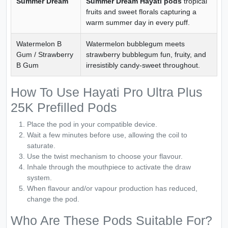
Summer Dream
Summer Dream Hayati pods
tropical
fruits and sweet florals capturing a
warm summer day in every puff.
Watermelon B
Watermelon bubblegum meets
Gum / Strawberry
strawberry bubblegum fun, fruity, and
B Gum
irresistibly candy-sweet throughout.
How To Use Hayati Pro Ultra Plus
25K Prefilled Pods
Place the pod in your compatible device.
Wait a few minutes before use, allowing the coil to
saturate.
Use the twist mechanism to choose your flavour.
Inhale through the mouthpiece to activate the draw
system.
When flavour and/or vapour production has reduced,
change the pod.
Who Are These Pods Suitable For?