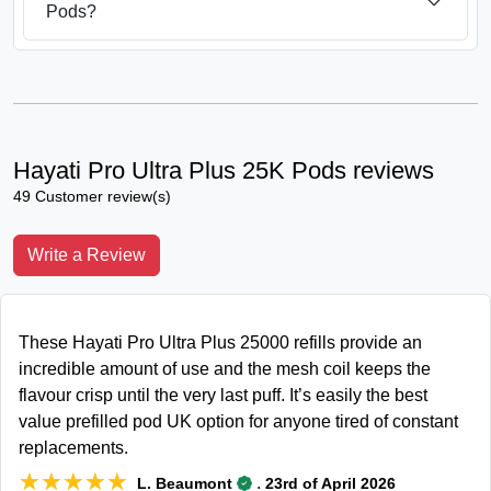
Pods?
Hayati Pro Ultra Plus 25K Pods reviews
49 Customer review(s)
Write a Review
These Hayati Pro Ultra Plus 25000 refills provide an
incredible amount of use and the mesh coil keeps the
flavour crisp until the very last puff. It’s easily the best
value prefilled pod UK option for anyone tired of constant
replacements.
★★★★★
★★★★★
.
L. Beaumont
23rd of April 2026