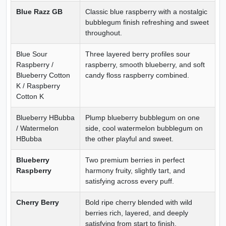
Blue Razz GB
Classic blue raspberry with a nostalgic
bubblegum finish refreshing and sweet
throughout.
Blue Sour
Three layered berry profiles sour
Raspberry /
raspberry, smooth blueberry, and soft
Blueberry Cotton
candy floss raspberry combined.
K / Raspberry
Cotton K
Blueberry HBubba
Plump blueberry bubblegum on one
/ Watermelon
side, cool watermelon bubblegum on
HBubba
the other playful and sweet.
Blueberry
Two premium berries in perfect
Raspberry
harmony fruity, slightly tart, and
satisfying across every puff.
Cherry Berry
Bold ripe cherry blended with wild
berries rich, layered, and deeply
satisfying from start to finish.