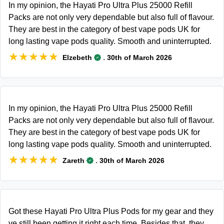
In my opinion, the Hayati Pro Ultra Plus 25000 Refill
Packs are not only very dependable but also full of flavour.
They are best in the category of best vape pods UK for
long lasting vape pods quality. Smooth and uninterrupted.
★★★★★
★★★★★
.
Elzebeth
30th of March 2026
In my opinion, the Hayati Pro Ultra Plus 25000 Refill
Packs are not only very dependable but also full of flavour.
They are best in the category of best vape pods UK for
long lasting vape pods quality. Smooth and uninterrupted.
★★★★★
★★★★★
.
Zareth
30th of March 2026
Got these Hayati Pro Ultra Plus Pods for my gear and they
ve still been getting it right each time. Besides that, they