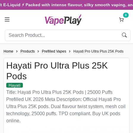
d ⚡ Packed with intense flavour, silky smooth vaping, and satisfyi
0
Home
Products
Prefilled Vapes
Hayati Pro Ultra Plus 25K Pods
Hayati Pro Ultra Plus 25K
Pods
Hayati
Title: Hayati Pro Ultra Plus 25K Pods | 25000 Puffs
Prefilled UK 2026 Meta Description: Official Hayati Pro
Ultra Plus 25K pods. Dual flavour twist system, mesh coil
technology, 25000 puffs. TPD compliant. Buy UK pods
online.