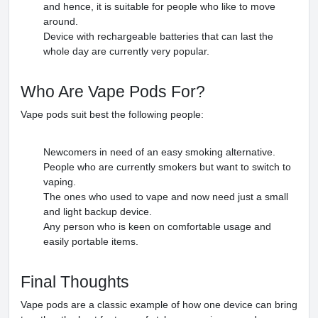
and hence, it is suitable for people who like to move
around.
Device with rechargeable batteries that can last the
whole day are currently very popular.
Who Are Vape Pods For?
Vape pods suit best the following people:
Newcomers in need of an easy smoking alternative.
People who are currently smokers but want to switch to
vaping.
The ones who used to vape and now need just a small
and light backup device.
Any person who is keen on comfortable usage and
easily portable items.
Final Thoughts
Vape pods are a classic example of how one device can bring