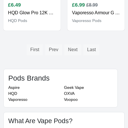
£
6.49
£
6.99
£8.99
HQD Glow Pro 12K Pods
Vaporesso Armour G Pods
HQD Pods
Vaporesso Pods
First
Prev
Next
Last
Pods Brands
Aspire
Geek Vape
HQD
OXVA
Vaporesso
Voopoo
What Are Vape Pods?