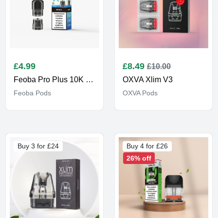
£
4.99
£
8.49
£10.00
Feoba Pro Plus 10K Pods
OXVA Xlim V3
Feoba Pods
OXVA Pods
Buy 3 for £24
Buy 4 for £26
26% off