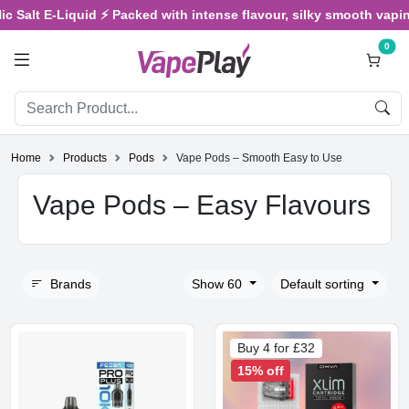
lt E-Liquid ⚡ Packed with intense flavour, silky smooth vaping, an
0
Home
Products
Pods
Vape Pods – Smooth Easy to Use
Vape Pods – Easy Flavours
Brands
Show 60
Default sorting
Buy 4 for £32
15% off