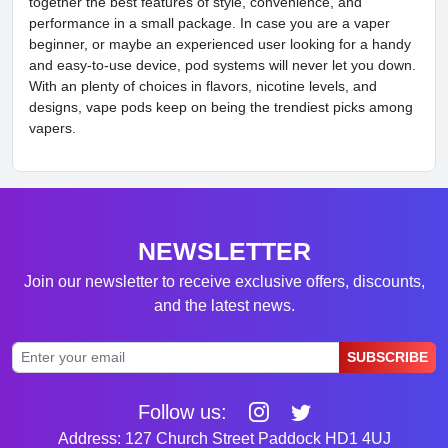
together the best features of style, convenience, and
performance in a small package. In case you are a vaper
beginner, or maybe an experienced user looking for a handy
and easy-to-use device, pod systems will never let you down.
With an plenty of choices in flavors, nicotine levels, and
designs, vape pods keep on being the trendiest picks among
vapers.
NEWSLETTER
Join our newsletter to receive exclusive offers, discounts,
and the latest news.
SUBSCRIBE
Follow us:
Address: 127 Church Street Paddock HD1 4UJ