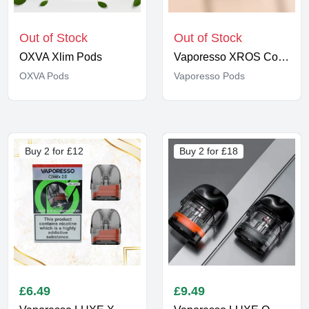
Out of Stock
Out of Stock
OXVA Xlim Pods
Vaporesso XROS Corex 2.0 Pods
OXVA Pods
Vaporesso Pods
Buy 2 for £12
Buy 2 for £18
£
6.49
£
9.49