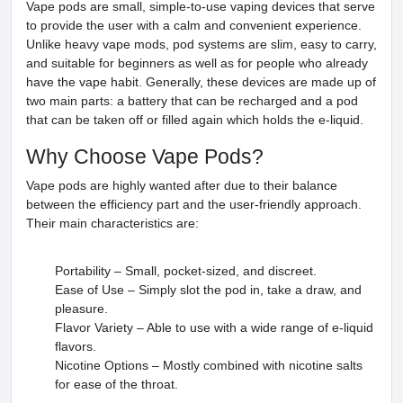
Vape pods are small, simple-to-use vaping devices that serve
to provide the user with a calm and convenient experience.
Unlike heavy vape mods, pod systems are slim, easy to carry,
and suitable for beginners as well as for people who already
have the vape habit. Generally, these devices are made up of
two main parts: a battery that can be recharged and a pod
that can be taken off or filled again which holds the e-liquid.
Why Choose Vape Pods?
Vape pods are highly wanted after due to their balance
between the efficiency part and the user-friendly approach.
Their main characteristics are:
Portability – Small, pocket-sized, and discreet.
Ease of Use – Simply slot the pod in, take a draw, and
pleasure.
Flavor Variety – Able to use with a wide range of e-liquid
flavors.
Nicotine Options – Mostly combined with nicotine salts
for ease of the throat.