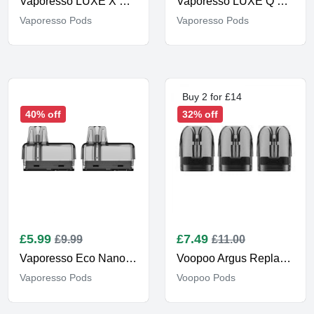
Vaporesso LUXE X Corex 2.0
Vaporesso LUXE Q Replacement Pods
Vaporesso Pods
Vaporesso Pods
Buy 2 for £14
40% off
32% off
£
5.99
£
7.49
£9.99
£11.00
Vaporesso Eco Nano Replacement Pods
Voopoo Argus Replacement Pods
Vaporesso Pods
Voopoo Pods