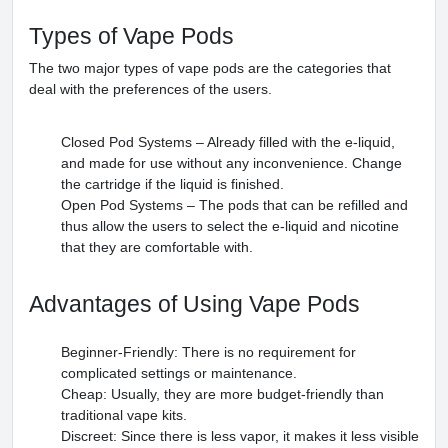
Types of Vape Pods
The two major types of vape pods are the categories that
deal with the preferences of the users.
Closed Pod Systems – Already filled with the e-liquid,
and made for use without any inconvenience. Change
the cartridge if the liquid is finished.
Open Pod Systems – The pods that can be refilled and
thus allow the users to select the e-liquid and nicotine
that they are comfortable with.
Advantages of Using Vape Pods
Beginner-Friendly: There is no requirement for
complicated settings or maintenance.
Cheap: Usually, they are more budget-friendly than
traditional vape kits.
Discreet: Since there is less vapor, it makes it less visible