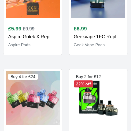
£
5.99
£
6.99
£9.99
Aspire Gotek X Replacement
Geekvape 1FC Replacement Pods
Aspire Pods
Geek Vape Pods
Buy 4 for £24
Buy 2 for £12
22% off