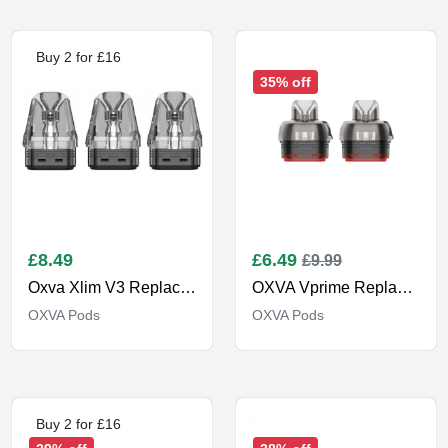
Buy 2 for £16
35% off
£
8.49
£
6.49
£9.99
Oxva Xlim V3 Replacement Pod
OXVA Vprime Replacement Pods
OXVA Pods
OXVA Pods
Buy 2 for £16