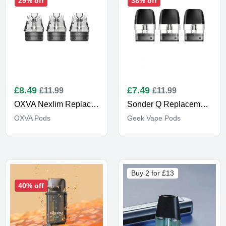
29% off
38% off
£
8.49
£
7.49
£11.99
£11.99
OXVA Nexlim Replacement Pods
Sonder Q Replacement Pods
OXVA Pods
Geek Vape Pods
Buy 2 for £13
40% off