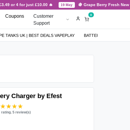
49 or 4 for just £10.00 🔥
🍇 Grape Berry Fresh New Arr
19 May
0
Coupons
Customer
Support
PE TANKS UK | BEST DEALS VAPEPLAY
BATTERIES
NICOT
ery Charger by Efest
★★★★★
★★★★★
0 rating. 5 review(s)