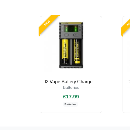
NEW
N
I2 Vape Battery Charger by Nitecore
Batteries
£17.99
Batteries