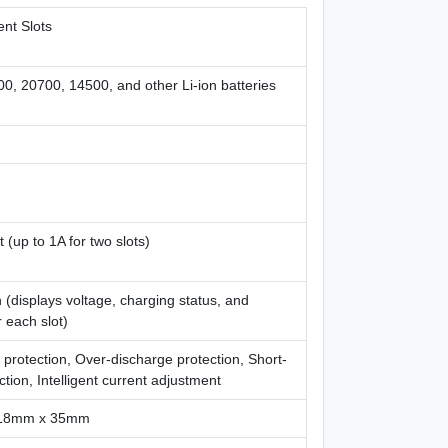
nt Slots
0, 20700, 14500, and other Li-ion batteries
t (up to 1A for two slots)
(displays voltage, charging status, and
 each slot)
protection, Over-discharge protection, Short-
ection, Intelligent current adjustment
18mm x 35mm