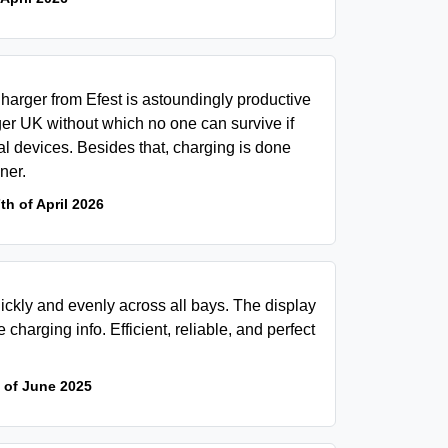
arger from Efest is astoundingly productive
ger UK without which no one can survive if
l devices. Besides that, charging is done
ner.
th of April 2026
ickly and evenly across all bays. The display
 charging info. Efficient, reliable, and perfect
 of June 2025