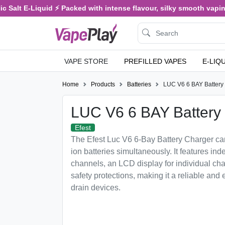
Salt E-Liquid ⚡ Packed with intense flavour, silky smooth vaping, 
VAPE STORE
PREFILLED VAPES
E-LIQ
Home
Products
Batteries
LUC V6 6 BAY Battery
LUC V6 6 BAY Battery
Efest
The Efest Luc V6 6-Bay Battery Charger can
ion batteries simultaneously. It features i
channels, an LCD display for individual char
safety protections, making it a reliable and e
drain devices.