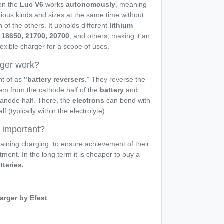
n the
Luc V6
works
autonomously
, meaning
rious kinds and sizes at the same time without
 of the others. It upholds different
lithium
-
18650, 21700, 20700
, and others, making it an
lexible charger for a scope of uses.
rger work?
ht of as
"battery reversers.
" They reverse the
m from the cathode half of the
battery
and
anode half. There, the
electrons
can bond with
 (typically within the electrolyte).
r important?
aining charging, to ensure achievement of their
stment. In the long term it is cheaper to buy a
tteries.
arger by Efest