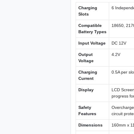
Charging
6 Independe
Slots
Compatible
18650, 2170
Battery Types
Input Voltage
DC 12V
Output
4.2V
Voltage
Charging
0.5A per slo
Current
Display
LCD Screen 
progress for
Safety
Overcharge 
Features
circuit prot
Dimensions
160mm x 1