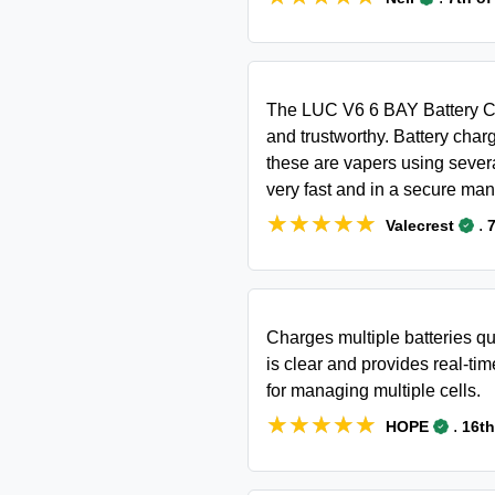
The LUC V6 6 BAY Battery Ch
and trustworthy. Battery char
these are vapers using severa
very fast and in a secure man
★★★★★
★★★★★
.
Valecrest
7
Charges multiple batteries qu
is clear and provides real-time
for managing multiple cells.
★★★★★
★★★★★
.
HOPE
16th