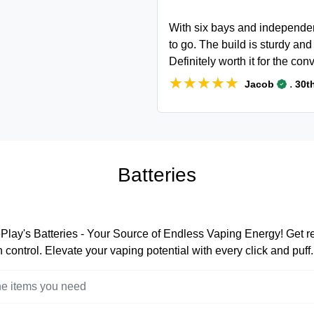
With six bays and independen
to go. The build is sturdy an
Definitely worth it for the c
★★★★★
★★★★★
.
Jacob
30th
Batteries
lay's Batteries - Your Source of Endless Vaping Energy! Get rea
 control. Elevate your vaping potential with every click and puff.