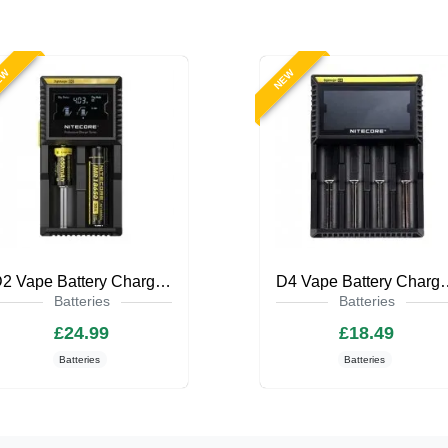
EW
NEW
D2 Vape Battery Charger by Nitecore
D4 Vape Battery C
Batteries
Batteries
£24.99
£18.49
Batteries
Batteries