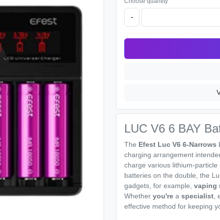
Choose quantity
-
V
LUC V6 6 BAY Bat
The
Efest Luc V6 6-Narrows
charging arrangement intended 
charge various lithium-particle
batteries on the double, the Lu
gadgets, for example,
vaping
Whether
you're
a
specialist
, 
effective method for keeping yo