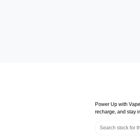
Power Up with VapeP
recharge, and stay in