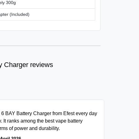
ely 300g
ter (Included)
y Charger reviews
6 6 BAY Battery Charger from Efest every day
ly. It ranks among the best vape battery
rms of power and durability.
 April 2026