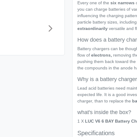
Every one of the
six narrows
o
you can charge batteries of va
influencing the charging pattern
particle battery sizes, including
extraordinarily
versatile and f
How does a battery cha
Battery chargers can be thoug
flow of
electrons,
removing the
pushing them back toward the 
the compounds in the anode half
Why is a battery charge
Lead acid batteries need maint
expected life. It is a good inve
charger, than to replace the
ba
what's inside the box?
1 X
LUC V6 6 BAY Battery Ch
Specifications