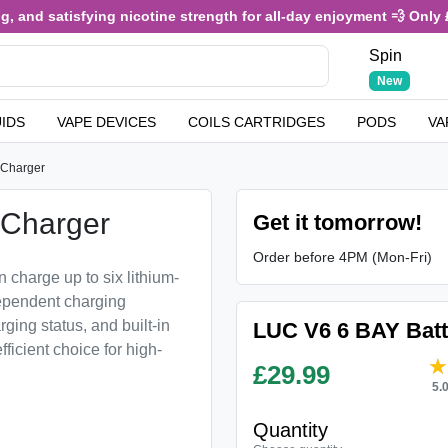
and satisfying nicotine strength for all-day enjoyment 💨 Only £3.
Spin
New
UIDS
VAPE DEVICES
COILS CARTRIDGES
PODS
VA
 Charger
 Charger
Get it tomorrow!
Order before 4PM (Mon-Fri)
 charge up to six lithium-
ndependent charging
ging status, and built-in
LUC V6 6 BAY Batt
fficient choice for high-
£
29.99
5.
Quantity