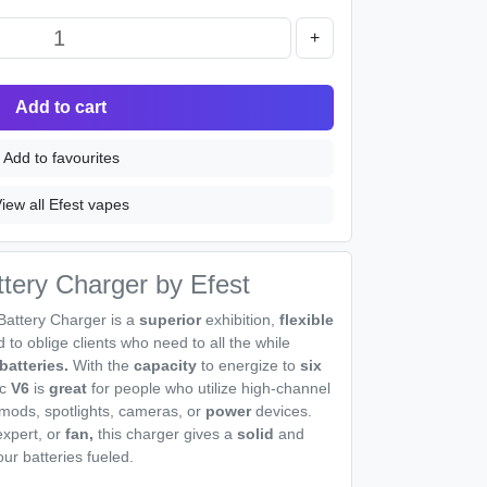
+
Add to cart
Add to favourites
iew all Efest vapes
tery Charger by Efest
Battery Charger is a
superior
exhibition,
flexible
to oblige clients who need to all the while
batteries.
With the
capacity
to energize to
six
c
V6
is
great
for people who utilize high-channel
mods, spotlights, cameras, or
power
devices.
expert, or
fan,
this charger gives a
solid
and
ur batteries fueled.