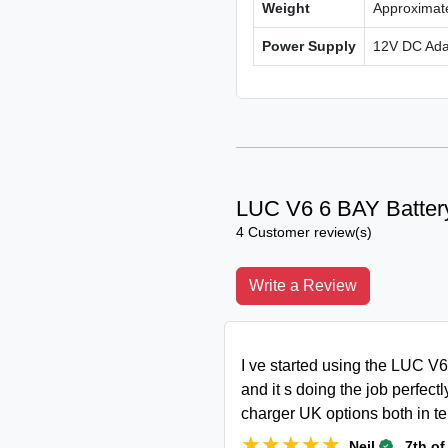
Weight
Approximat
Power Supply
12V DC Adap
LUC V6 6 BAY Batter
4 Customer review(s)
Write a Review
I ve started using the LUC V
and it s doing the job perfect
charger UK options both in te
★★★★★
★★★★★
.
Neil
7th of