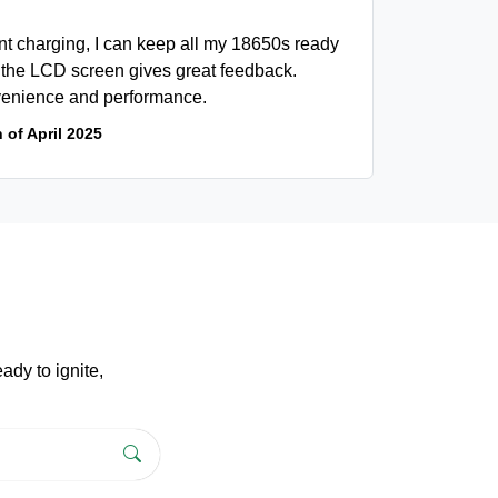
t charging, I can keep all my 18650s ready
d the LCD screen gives great feedback.
onvenience and performance.
 of April 2025
dy to ignite,