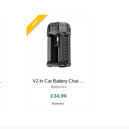
NEW
harger by Nitecore
V2 In Car Battery Charger by Nitecore
Batteries
£34.99
Batteries