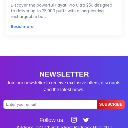
Discover the powerful Hayati Pro Ultra 25K designed
to deliver up to 25,000 puffs with a long-lasting
rechargeable ba…
Read more
NEWSLETTER
Join our newsletter to receive exclusive offers, discounts,
and the latest news.
SUBSCRIBE
Follow us:
Address: 127 Church Street Paddock HD1 4UJ