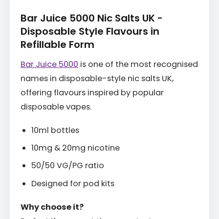
Bar Juice 5000 Nic Salts UK -
Disposable Style Flavours in
Refillable Form
Bar Juice 5000
is one of the most recognised
names in disposable-style nic salts UK,
offering flavours inspired by popular
disposable vapes.
10ml bottles
10mg & 20mg nicotine
50/50 VG/PG ratio
Designed for pod kits
Why choose it?