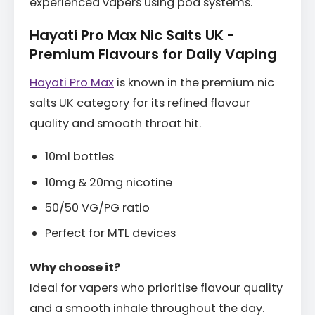
experienced vapers using pod systems.
Hayati Pro Max Nic Salts UK -
Premium Flavours for Daily Vaping
Hayati Pro Max
is known in the premium nic
salts UK category for its refined flavour
quality and smooth throat hit.
10ml bottles
10mg & 20mg nicotine
50/50 VG/PG ratio
Perfect for MTL devices
Why choose it?
Ideal for vapers who prioritise flavour quality
and a smooth inhale throughout the day.