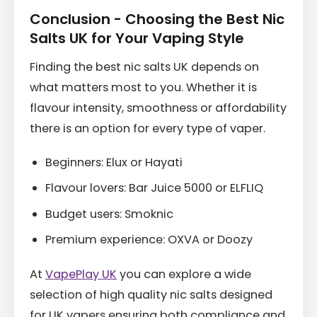
Conclusion - Choosing the Best Nic
Salts UK for Your Vaping Style
Finding the best nic salts UK depends on
what matters most to you. Whether it is
flavour intensity, smoothness or affordability
there is an option for every type of vaper.
Beginners: Elux or Hayati
Flavour lovers: Bar Juice 5000 or ELFLIQ
Budget users: Smoknic
Premium experience: OXVA or Doozy
At
VapePlay UK
you can explore a wide
selection of high quality nic salts designed
for UK vapers ensuring both compliance and