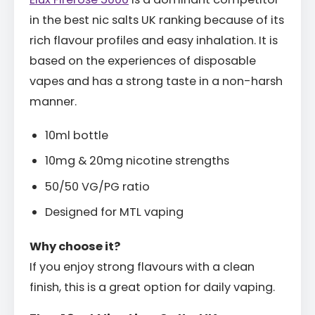
in the best nic salts UK ranking because of its
rich flavour profiles and easy inhalation. It is
based on the experiences of disposable
vapes and has a strong taste in a non-harsh
manner.
10ml bottle
10mg & 20mg nicotine strengths
50/50 VG/PG ratio
Designed for MTL vaping
Why choose it?
If you enjoy strong flavours with a clean
finish, this is a great option for daily vaping.