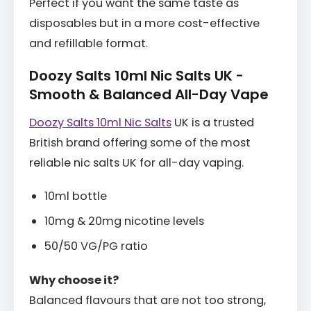
Perfect if you want the same taste as
disposables but in a more cost-effective
and refillable format.
Doozy Salts 10ml Nic Salts UK -
Smooth & Balanced All-Day Vape
Doozy Salts 10ml Nic Salts
UK is a trusted
British brand offering some of the most
reliable nic salts UK for all-day vaping.
10ml bottle
10mg & 20mg nicotine levels
50/50 VG/PG ratio
Why choose it?
Balanced flavours that are not too strong,