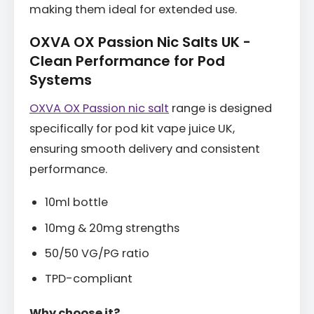
making them ideal for extended use.
OXVA OX Passion Nic Salts UK -
Clean Performance for Pod
Systems
OXVA OX Passion nic salt
range is designed
specifically for pod kit vape juice UK,
ensuring smooth delivery and consistent
performance.
10ml bottle
10mg & 20mg strengths
50/50 VG/PG ratio
TPD-compliant
Why choose it?