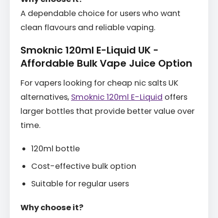
A dependable choice for users who want
clean flavours and reliable vaping.
Smoknic 120ml E-Liquid UK -
Affordable Bulk Vape Juice Option
For vapers looking for cheap nic salts UK
alternatives,
Smoknic 120ml E-Liquid
offers
larger bottles that provide better value over
time.
120ml bottle
Cost-effective bulk option
Suitable for regular users
Why choose it?