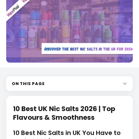
ON THIS PAGE
10 Best UK Nic Salts 2026 | Top
Flavours & Smoothness
10 Best Nic Salts in UK You Have to