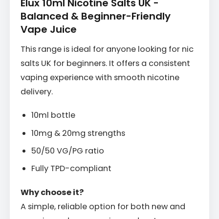
Elux 10ml Nicotine Salts UK -
Balanced & Beginner-Friendly
Vape Juice
This range is ideal for anyone looking for nic
salts UK for beginners. It offers a consistent
vaping experience with smooth nicotine
delivery.
10ml bottle
10mg & 20mg strengths
50/50 VG/PG ratio
Fully TPD-compliant
Why choose it?
A simple, reliable option for both new and