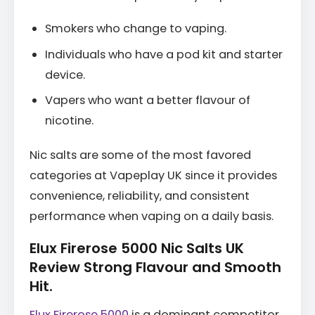
Smokers who change to vaping.
Individuals who have a pod kit and starter
device.
Vapers who want a better flavour of
nicotine.
Nic salts are some of the most favored
categories at Vapeplay UK since it provides
convenience, reliability, and consistent
performance when vaping on a daily basis.
Elux Firerose 5000 Nic Salts UK
Review Strong Flavour and Smooth
Hit.
Elux Firerose 5000
is a dominant competitor