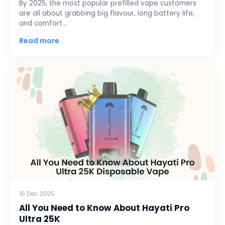
By 2025, the most popular prefilled vape customers
are all about grabbing big flavour, long battery life,
and comfort…
Read more
16 Dec 2025
All You Need to Know About Hayati Pro
Ultra 25K