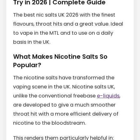
Try in 2026 | Complete Guide
The best nic salts UK 2026 with the finest
flavours, throat hits and a great value. Ideal
to vape in the MTL and to use on a daily
basis in the UK.
What Makes Nicotine Salts So
Popular?
The nicotine salts have transformed the
vaping scene in the UK. Nicotine salts UK,
unlike the conventional freebase
e-liquids
,
are developed to give a much smoother
throat hit with a more efficient delivery of
nicotine to the bloodstream.
This renders them particularly helpful in: