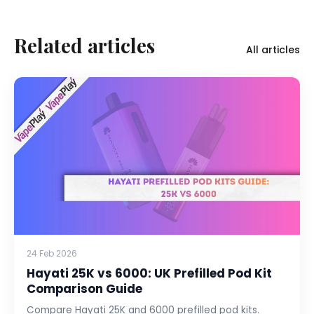
Related articles
All articles
24 Feb 2026
Hayati 25K vs 6000: UK Prefilled Pod Kit
Comparison Guide
Compare Hayati 25K and 6000 prefilled pod kits.