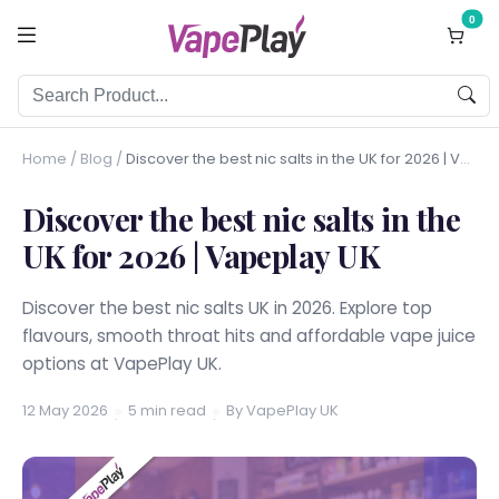
0
Home
/
Blog
/
Discover the best nic salts in the UK for 2026 | Vapeplay UK
Discover the best nic salts in the
UK for 2026 | Vapeplay UK
Discover the best nic salts UK in 2026. Explore top
flavours, smooth throat hits and affordable vape juice
options at VapePlay UK.
12 May 2026
5 min read
By VapePlay UK
·
·