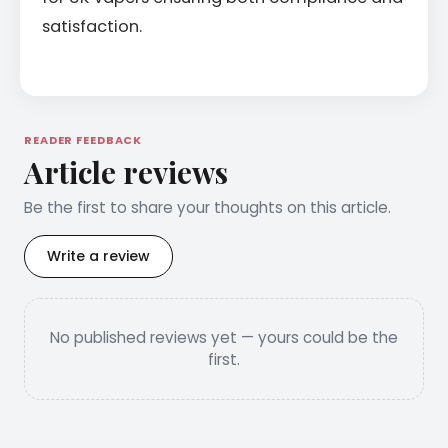
satisfaction.
READER FEEDBACK
Article reviews
Be the first to share your thoughts on this article.
Write a review
No published reviews yet — yours could be the
first.