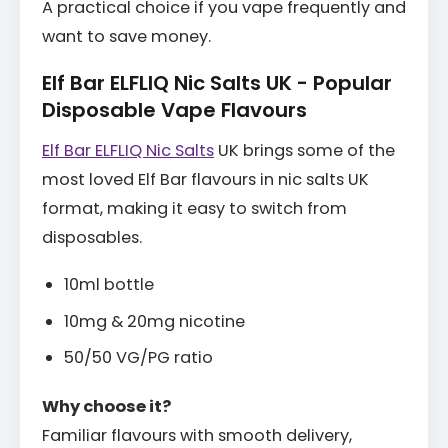
A practical choice if you vape frequently and
want to save money.
Elf Bar ELFLIQ Nic Salts UK - Popular
Disposable Vape Flavours
Elf Bar ELFLIQ Nic Salts
UK brings some of the
most loved Elf Bar flavours in nic salts UK
format, making it easy to switch from
disposables.
10ml bottle
10mg & 20mg nicotine
50/50 VG/PG ratio
Why choose it?
Familiar flavours with smooth delivery,