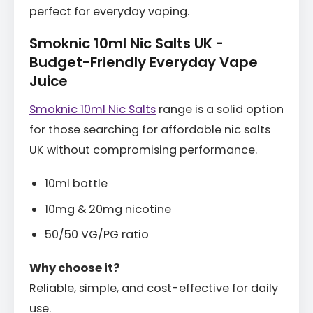
perfect for everyday vaping.
Smoknic 10ml Nic Salts UK -
Budget-Friendly Everyday Vape
Juice
Smoknic 10ml Nic Salts
range is a solid option
for those searching for affordable nic salts
UK without compromising performance.
10ml bottle
10mg & 20mg nicotine
50/50 VG/PG ratio
Why choose it?
Reliable, simple, and cost-effective for daily
use.