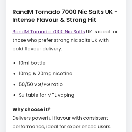
RandM Tornado 7000 Nic Salts UK -
Intense Flavour & Strong Hit
RandM Tornado 7000 Nic Salts
UK is ideal for
those who prefer strong nic salts UK with
bold flavour delivery.
10ml bottle
10mg & 20mg nicotine
50/50 VG/PG ratio
Suitable for MTL vaping
Why choose it?
Delivers powerful flavour with consistent
performance, ideal for experienced users.