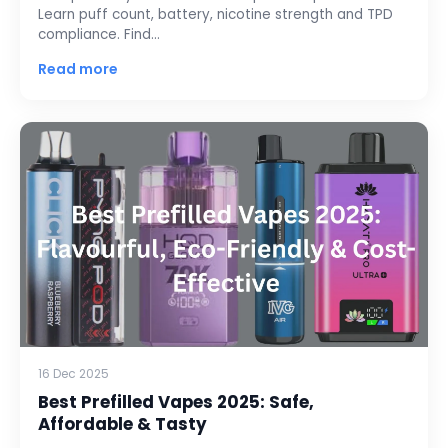
Learn puff count, battery, nicotine strength and TPD
compliance. Find…
Read more
16 Dec 2025
Best Prefilled Vapes 2025: Safe,
Affordable & Tasty