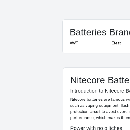
Batteries Bra
AWT
Efest
Nitecore Batte
Introduction to Nitecore B
Nitecore batteries are famous wit
such as vaping equipment, flash
protection circuit to avoid overc
performance, which makes them 
Power with no glitches