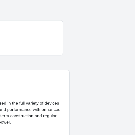
d in the full variety of devices
ty and performance with enhanced
g-term construction and regular
power.