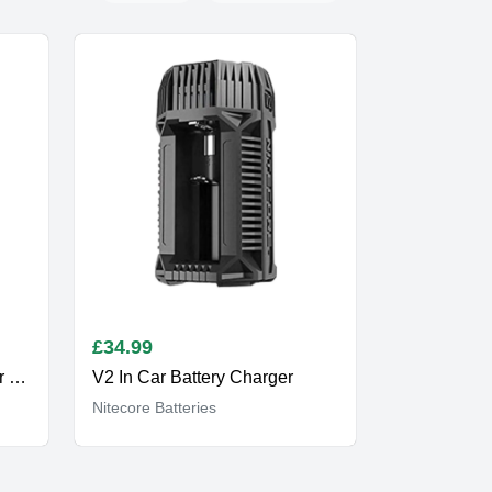
£
34.99
UM20 Vape Battery Charger Two Bay
V2 In Car Battery Charger
Nitecore Batteries