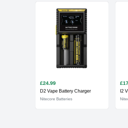
£
24.99
£
17
D2 Vape Battery Charger
I2 
Nitecore Batteries
Nite