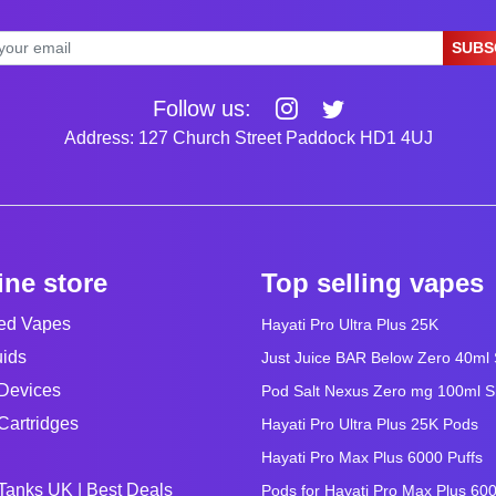
SUBS
Follow us:
Address: 127 Church Street Paddock HD1 4UJ
ine store
Top selling vapes
led Vapes
Hayati Pro Ultra Plus 25K
uids
Just Juice BAR Below Zero 40ml Sa
Devices
Pod Salt Nexus Zero mg 100ml Sho
Cartridges
Hayati Pro Ultra Plus 25K Pods
Hayati Pro Max Plus 6000 Puffs
Tanks UK | Best Deals
Pods for Hayati Pro Max Plus 60