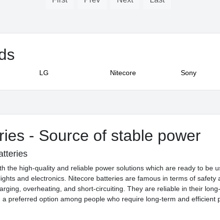
nds
LG
Nitecore
Sony
ries - Source of stable power
atteries
h the high-quality and reliable power solutions which are ready to be use
lights and electronics. Nitecore batteries are famous in terms of safe
harging, overheating, and short-circuiting. They are reliable in their lon
a preferred option among people who require long-term and efficient 