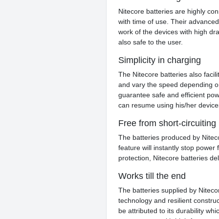
Nitecore batteries are highly con
with time of use. Their advance
work of the devices with high drai
also safe to the user.
Simplicity in charging
The Nitecore batteries also facil
and vary the speed depending on
guarantee safe and efficient pow
can resume using his/her devices
Free from short-circuiting
The batteries produced by Niteco
feature will instantly stop power
protection, Nitecore batteries 
Works till the end
The batteries supplied by Niteco
technology and resilient construc
be attributed to its durability w