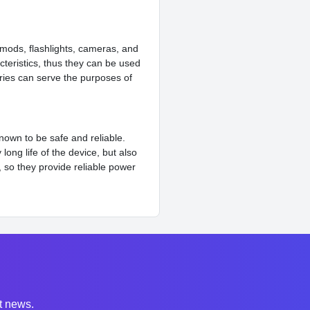
 mods, flashlights, cameras, and
cteristics, thus they can be used
eries can serve the purposes of
known to be safe and reliable.
ong life of the device, but also
, so they provide reliable power
st news.