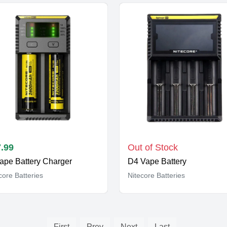
.99
Out of Stock
Vape Battery Charger
D4 Vape Battery
core Batteries
Nitecore Batteries
First
Prev
Next
Last