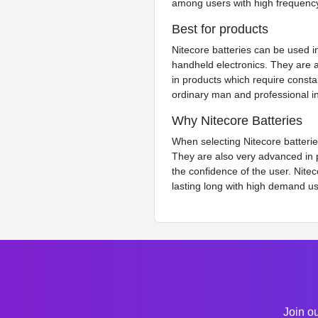
among users with high frequenc
Best for products
Nitecore batteries can be used i
handheld electronics. They are a
in products which require consta
ordinary man and professional in
Why Nitecore Batteries
When selecting Nitecore batteries
They are also very advanced in pr
the confidence of the user. Nite
lasting long with high demand u
Join ou