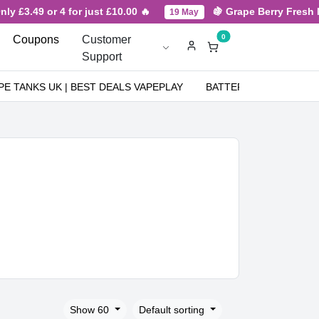
9 or 4 for just £10.00 🔥
🍇 Grape Berry Fresh New Arri
19 May
0
Coupons
Customer
Support
PE TANKS UK | BEST DEALS VAPEPLAY
BATTERIES
NICOT
Show 60
Default sorting