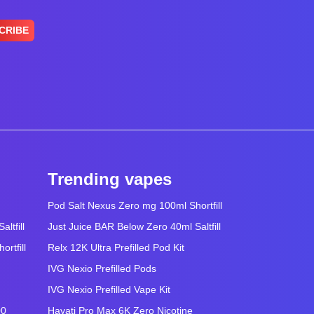
CRIBE
Trending vapes
Pod Salt Nexus Zero mg 100ml Shortfill
ltfill
Just Juice BAR Below Zero 40ml Saltfill
rtfill
Relx 12K Ultra Prefilled Pod Kit
IVG Nexio Prefilled Pods
IVG Nexio Prefilled Vape Kit
00
Hayati Pro Max 6K Zero Nicotine