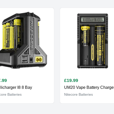
.99
£
19.99
llicharger I8 8 Bay
core Batteries
Nitecore Batteries