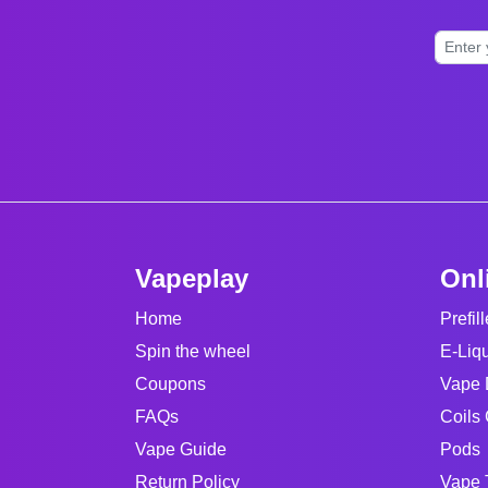
Vapeplay
Onl
Home
Prefil
Spin the wheel
E-Liq
Coupons
Vape 
FAQs
Coils 
Vape Guide
Pods
Return Policy
Vape 