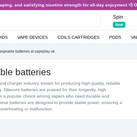
nd satisfying nicotine strength for all-day enjoyment 💨 Only £3.4
Spin
New
UIDS
VAPE DEVICES
COILS CARTRIDGES
PODS
VA
geable batteries at vapeplay uk
e batteries
and charger industry, known for producing high-quality, reliable
g. Nitecore batteries are praised for their longevity, high
hem a popular choice among vapers who need durable and
ese batteries are designed to provide stable power, ensuring a
 overheating or malfunction.