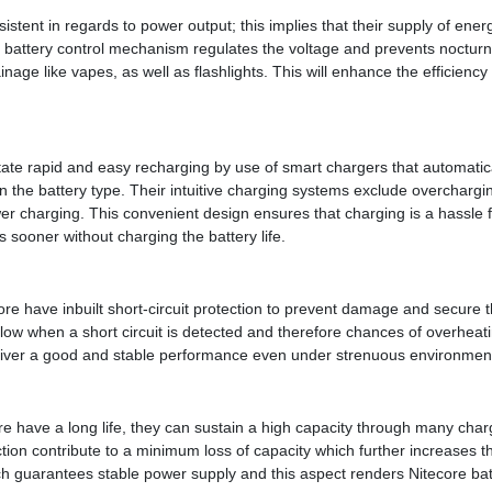
sistent in regards to power output; this implies that their supply of ene
d battery control mechanism regulates the voltage and prevents nocturn
nage like vapes, as well as flashlights. This will enhance the efficiency o
itate rapid and easy recharging by use of smart chargers that automatical
 the battery type. Their intuitive charging systems exclude overcharg
er charging. This convenient design ensures that charging is a hassle 
 sooner without charging the battery life.
re have inbuilt short-circuit protection to prevent damage and secure th
 flow when a short circuit is detected and therefore chances of overheati
deliver a good and stable performance even under strenuous environmen
re have a long life, they can sustain a high capacity through many charg
tion contribute to a minimum loss of capacity which further increases the
hich guarantees stable power supply and this aspect renders Nitecore ba