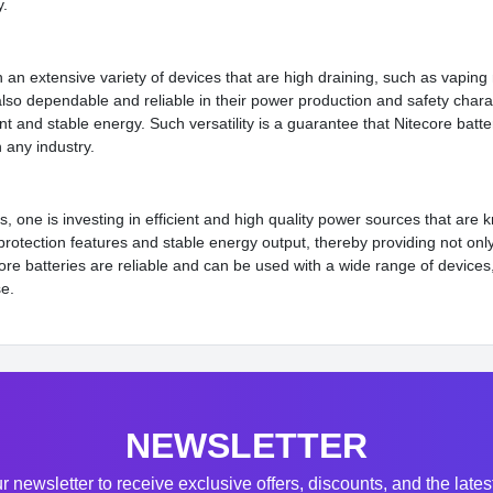
y.
n an extensive variety of devices that are high draining, such as vaping
lso dependable and reliable in their power production and safety chara
nt and stable energy. Such versatility is a guarantee that Nitecore batt
 any industry.
, one is investing in efficient and high quality power sources that are 
otection features and stable energy output, thereby providing not only l
core batteries are reliable and can be used with a wide range of devices
se.
NEWSLETTER
r newsletter to receive exclusive offers, discounts, and the late