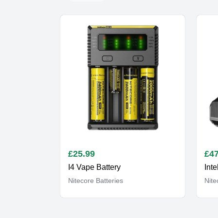
£
25.99
£
47
I4 Vape Battery
Inte
Nitecore Batteries
Nite