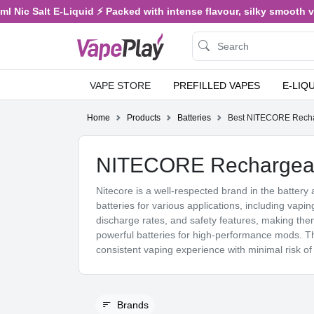
alt E-Liquid ⚡ Packed with intense flavour, silky smooth vaping, a
VAPE STORE
PREFILLED VAPES
E-LIQ
Home
Products
Batteries
Best NITECORE Rechar
NITECORE Rechargeabl
Nitecore is a well-respected brand in the battery 
batteries for various applications, including vapin
discharge rates, and safety features, making t
powerful batteries for high-performance mods. Th
consistent vaping experience with minimal risk of
Brands