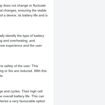
rgy does not change or fluctuate
al changes, ensuring the stable
f a device, its battery life and is
ly identify the type of battery
ing and overheating, and
free experience and the user
e safety of the user. This
ng or fire are reduced. With this
ts.
e and cycles. Their high cell
 overall battery life. This can
tteries a very favourable option