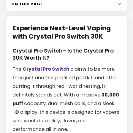
ON THIS PAGE
Experience Next-Level Vaping
with Crystal Pro Switch 30K
Crystal Pro Switch– Is the Crystal Pro
30K Worth It?
The
Crystal Pro Switch
claims to be more
than just another prefilled pod kit, and after
putting it through real-world testing, it
definitely stands out. With a massive
30,000
puff
capacity, dual mesh coils, and a sleek
HD display, this device is designed for vapers
who want durability, flavor, and
performance all in one.