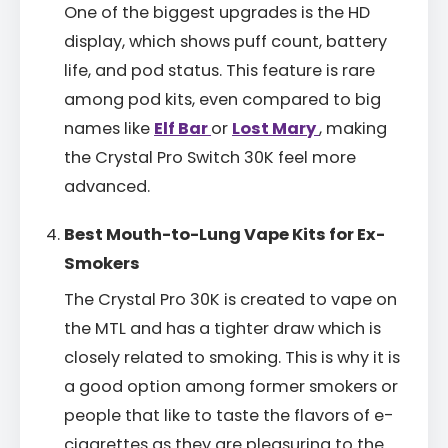
One of the biggest upgrades is the HD
display, which shows puff count, battery
life, and pod status. This feature is rare
among pod kits, even compared to big
names like
Elf Bar
or
Lost Mary
, making
the Crystal Pro Switch 30K feel more
advanced.
Best Mouth-to-Lung Vape Kits for Ex-
Smokers
The Crystal Pro 30K is created to vape on
the MTL and has a tighter draw which is
closely related to smoking. This is why it is
a good option among former smokers or
people that like to taste the flavors of e-
cigarettes as they are pleasuring to the