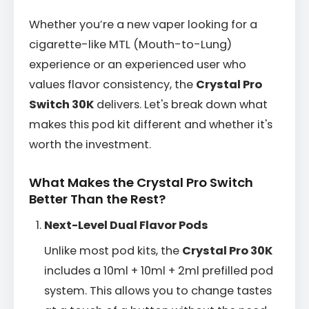
Whether you’re a new vaper looking for a
cigarette-like MTL (Mouth-to-Lung)
experience or an experienced user who
values flavor consistency, the
Crystal Pro
Switch 30K
delivers. Let's break down what
makes this pod kit different and whether it's
worth the investment.
What Makes the Crystal Pro Switch
Better Than the Rest?
Next-Level Dual Flavor Pods
Unlike most pod kits, the
Crystal Pro 30K
includes a 10ml + 10ml + 2ml prefilled pod
system. This allows you to change tastes