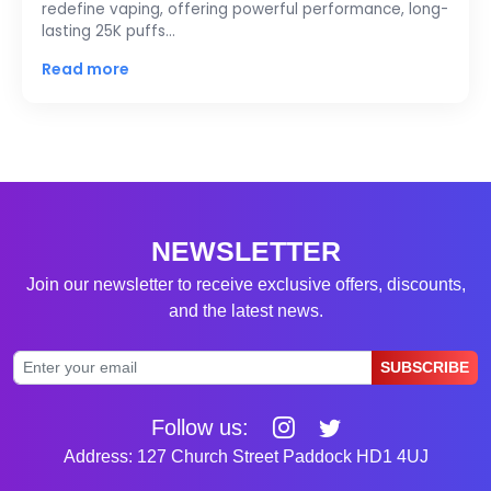
redefine vaping, offering powerful performance, long-
lasting 25K puffs…
Read more
NEWSLETTER
Join our newsletter to receive exclusive offers, discounts,
and the latest news.
SUBSCRIBE
Follow us:
Address: 127 Church Street Paddock HD1 4UJ