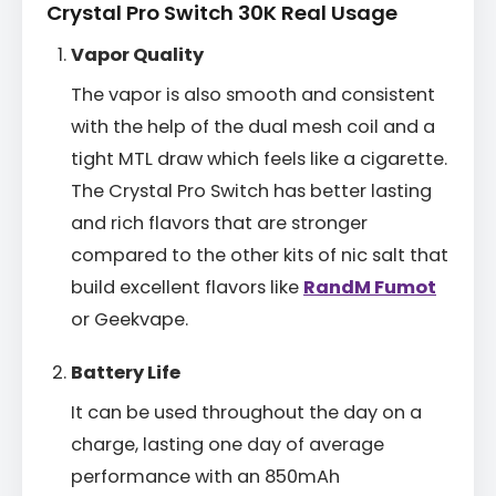
Crystal Pro Switch 30K Real Usage
Vapor Quality
The vapor is also smooth and consistent
with the help of the dual mesh coil and a
tight MTL draw which feels like a cigarette.
The Crystal Pro Switch has better lasting
and rich flavors that are stronger
compared to the other kits of nic salt that
build excellent flavors like
RandM Fumot
or Geekvape.
Battery Life
It can be used throughout the day on a
charge, lasting one day of average
performance with an 850mAh