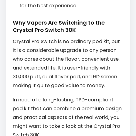
for the best experience.
Why Vapers Are Switching to the
Crystal Pro Switch 30K
Crystal Pro Switch is no ordinary pod kit, but
it is a considerable upgrade to any person
who cares about the flavor, convenient use,
and extended life. It is user-friendly with
30,000 puff, dual flavor pod, and HD screen
making it quite good value to money.
In need of a long-lasting, TPD-compliant
pod kit that can combine a premium design
and practical aspects of the real world, you
might want to take a look at the Crystal Pro
Switch 30K.