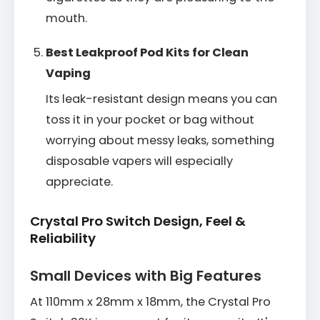
mouth.
Best Leakproof Pod Kits for Clean
Vaping
Its leak-resistant design means you can
toss it in your pocket or bag without
worrying about messy leaks, something
disposable vapers will especially
appreciate.
Crystal Pro Switch Design, Feel &
Reliability
Small Devices with Big Features
At 110mm x 28mm x 18mm, the Crystal Pro