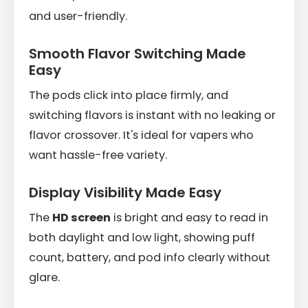
and user-friendly.
Smooth Flavor Switching Made
Easy
The pods click into place firmly, and
switching flavors is instant with no leaking or
flavor crossover. It's ideal for vapers who
want hassle-free variety.
Display Visibility Made Easy
The
HD screen
is bright and easy to read in
both daylight and low light, showing puff
count, battery, and pod info clearly without
glare.