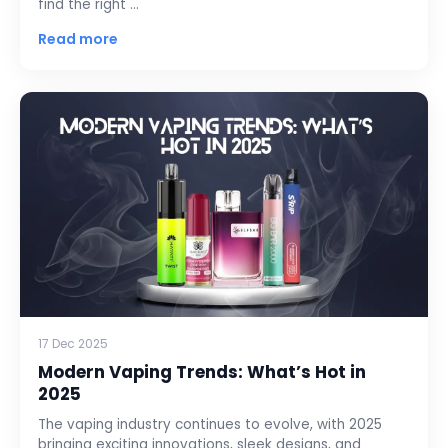
find the right …
Read more
17 Dec 2025
Modern Vaping Trends: What’s Hot in
2025
The vaping industry continues to evolve, with 2025
bringing exciting innovations, sleek designs, and