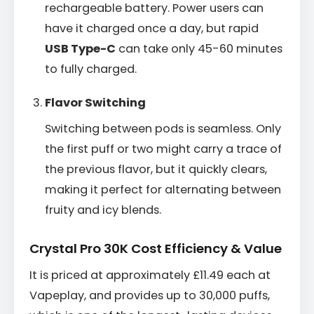
rechargeable battery. Power users can
have it charged once a day, but rapid
USB Type-C
can take only 45-60 minutes
to fully charged.
Flavor Switching
Switching between pods is seamless. Only
the first puff or two might carry a trace of
the previous flavor, but it quickly clears,
making it perfect for alternating between
fruity and icy blends.
Crystal Pro 30K Cost Efficiency & Value
It is priced at approximately £11.49 each at
Vapeplay, and provides up to 30,000 puffs,