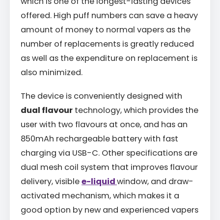
which is one of the longest-lasting devices
offered. High puff numbers can save a heavy
amount of money to normal vapers as the
number of replacements is greatly reduced
as well as the expenditure on replacement is
also minimized.
The device is conveniently designed with
dual flavour
technology, which provides the
user with two flavours at once, and has an
850mAh rechargeable battery with fast
charging via USB-C. Other specifications are
dual mesh coil system that improves flavour
delivery, visible
e-liquid
window, and draw-
activated mechanism, which makes it a
good option by new and experienced vapers