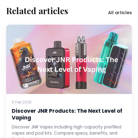
Related articles
All articles
5 Feb 2026
Discover JNR Products: The Next Level of
Vaping
Discover JNR Vapes including high-capacity prefilled
vapes and pod kits. Compare specs, benefits, and