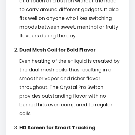
at a touch of a button without the need
to carry around different gadgets. It also
fits well on anyone who likes switching
moods between sweet, menthol or fruity
flavours during the day.
Dual Mesh Coil for Bold Flavor
Even heating of the e-liquid is created by
the dual mesh coils, thus resulting in a
smoother vapor and richer flavor
throughout. The Crystal Pro Switch
provides outstanding flavor with no
burned hits even compared to regular
coils.
HD Screen for Smart Tracking