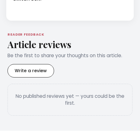
READER FEEDBACK
Article reviews
Be the first to share your thoughts on this article.
Write a review
No published reviews yet — yours could be the
first.