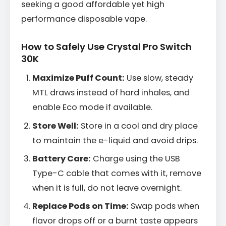
seeking a good affordable yet high
performance disposable vape.
How to Safely Use Crystal Pro Switch
30K
Maximize Puff Count:
Use slow, steady
MTL draws instead of hard inhales, and
enable Eco mode if available.
Store Well:
Store in a cool and dry place
to maintain the e-liquid and avoid drips.
Battery Care:
Charge using the USB
Type-C cable that comes with it, remove
when it is full, do not leave overnight.
Replace Pods on Time:
Swap pods when
flavor drops off or a burnt taste appears