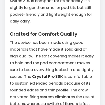
Switch 30K is compact for its capacity. It's
slightly larger than smaller pod kits but still
pocket-friendly and lightweight enough for
daily carry.
Crafted for Comfort Quality
The device has been made using good
materials that have made it solid and of
high quality. The soft covering makes it easy
to hold and the pod compartment makes
sure to keep everything locked in and tightly
sealed. The
Crystal Pro 30K
is comfortable
to sustain extended periods because of its
rounded edges and thin profile. The draw-
activated firing system eliminates the use of
buttons, whereas a switch of flavors is fast