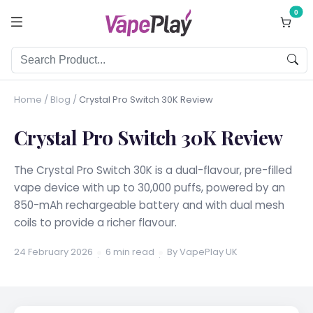
0
Home
/
Blog
/
Crystal Pro Switch 30K Review
Crystal Pro Switch 30K Review
The Crystal Pro Switch 30K is a dual-flavour, pre-filled
vape device with up to 30,000 puffs, powered by an
850-mAh rechargeable battery and with dual mesh
coils to provide a richer flavour.
24 February 2026
6 min read
By VapePlay UK
·
·