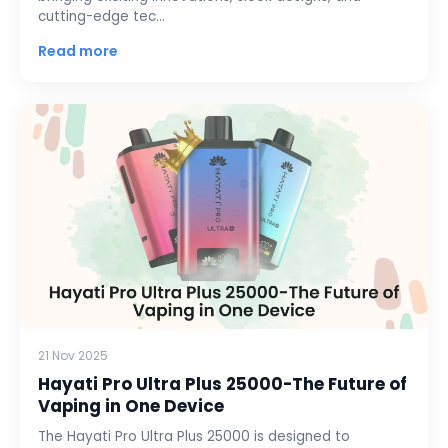
cutting-edge tec…
Read more
21 Nov 2025
Hayati Pro Ultra Plus 25000-The Future of
Vaping in One Device
The Hayati Pro Ultra Plus 25000 is designed to