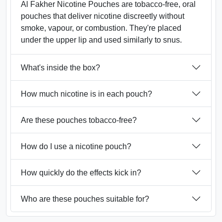
Al Fakher Nicotine Pouches are tobacco-free, oral
pouches that deliver nicotine discreetly without
smoke, vapour, or combustion. They're placed
under the upper lip and used similarly to snus.
What's inside the box?
How much nicotine is in each pouch?
Are these pouches tobacco-free?
How do I use a nicotine pouch?
How quickly do the effects kick in?
Who are these pouches suitable for?