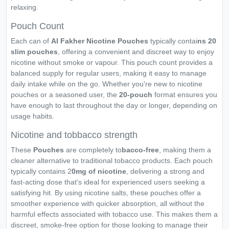
relaxing.
Pouch Count
Each can of
Al Fakher Nicotine Pouches
typically contai
ns 20
slim pouches
, offering a convenient and discreet way to enjoy
nicotine without smoke or vapour. This pouch count provides a
balanced supply for regular users, making it easy to manage
daily intake while on the go. Whether you're new to nicotine
pouches or a seasoned user, the
20-pouch
format ensures you
have enough to last throughout the day or longer, depending on
usage habits.
Nicotine and tobbacco strength
These
Pouches
are completely to
bacco-free
, making them a
cleaner alternative to traditional tobacco products. Each pouch
typically contains 2
0mg of nicotine
, delivering a strong and
fast-acting dose that's ideal for experienced users seeking a
satisfying hit. By using nicotine salts, these pouches offer a
smoother experience with quicker absorption, all without the
harmful effects associated with tobacco use. This makes them a
discreet, smoke-free option for those looking to manage their