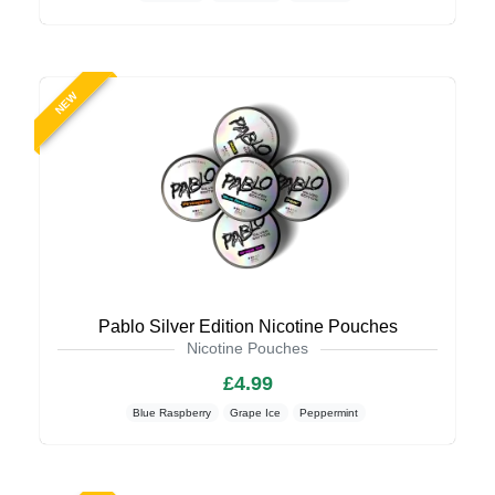
NEW
Pablo Silver Edition Nicotine Pouches
Nicotine Pouches
£4.99
Blue Raspberry
Grape Ice
Peppermint