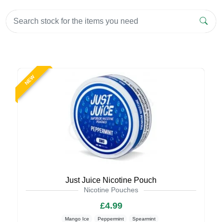
NEW
Just Juice Nicotine Pouch
Nicotine Pouches
£4.99
Mango Ice
Peppermint
Spearmint