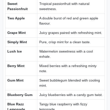
Sweet
Tropical passionfruit with natural
Passionfruit
sweetness.
Two Apple
A double burst of red and green apple
flavour.
Grape Mint
Juicy grapes paired with refreshing mint.
Simply Mint
Pure, crisp mint for a clean taste.
Lush Ice
Watermelon sweetness with a cool
exhale.
Berry Mint
Mixed berries with a refreshing minty
note.
Gum Mint
Sweet bubblegum blended with cooling
mint.
Blueberry Gum
Juicy blueberries with a candy gum twist.
Blue Razz
Tangy blue raspberry with fizzy
Lemonade
lemonade.