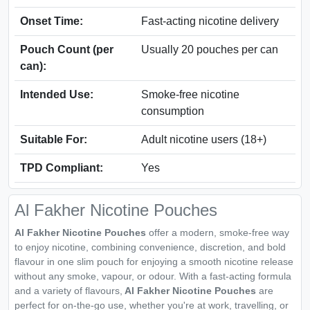
Onset Time:
Fast-acting nicotine delivery
Pouch Count (per
Usually 20 pouches per can
can):
Intended Use:
Smoke-free nicotine
consumption
Suitable For:
Adult nicotine users (18+)
TPD Compliant:
Yes
Al Fakher Nicotine Pouches
Al Fakher Nicotine Pouches
offer a modern, smoke-free way
to enjoy nicotine, combining convenience, discretion, and bold
flavour in one slim pouch for enjoying a smooth nicotine release
without any smoke, vapour, or odour. With a fast-acting formula
and a variety of flavours,
Al Fakher Nicotine Pouches
are
perfect for on-the-go use, whether you're at work, travelling, or