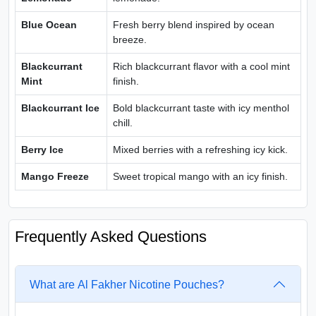
Blue Ocean
Fresh berry blend inspired by ocean
breeze.
Blackcurrant
Rich blackcurrant flavor with a cool mint
Mint
finish.
Blackcurrant Ice
Bold blackcurrant taste with icy menthol
chill.
Berry Ice
Mixed berries with a refreshing icy kick.
Mango Freeze
Sweet tropical mango with an icy finish.
Frequently Asked Questions
What are Al Fakher Nicotine Pouches?