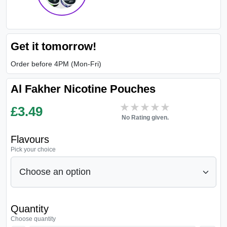
Get it tomorrow!
Order before 4PM (Mon-Fri)
Al Fakher Nicotine Pouches
★★★★★
★★★★★
£
3.49
No Rating given.
Flavours
Pick your choice
Quantity
Choose quantity