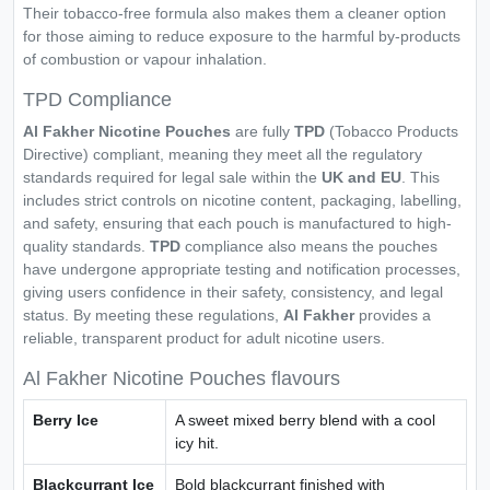
Their tobacco-free formula also makes them a cleaner option
for those aiming to reduce exposure to the harmful by-products
of combustion or vapour inhalation.
TPD Compliance
Al Fakher Nicotine Pouches
are fully
TPD
(Tobacco Products
Directive) compliant, meaning they meet all the regulatory
standards required for legal sale within the
UK and EU
. This
includes strict controls on nicotine content, packaging, labelling,
and safety, ensuring that each pouch is manufactured to high-
quality standards.
TPD
compliance also means the pouches
have undergone appropriate testing and notification processes,
giving users confidence in their safety, consistency, and legal
status. By meeting these regulations,
Al Fakher
provides a
reliable, transparent product for adult nicotine users.
Al Fakher Nicotine Pouches flavours
Berry Ice
A sweet mixed berry blend with a cool
icy hit.
Blackcurrant Ice
Bold blackcurrant finished with