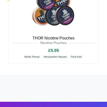
THOR Nicotine Pouches
Nicotine Pouches
£5.95
Nordic Freeze
Honeymelon Heaven
Frost Kick