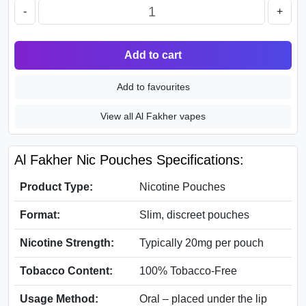
-
+
Add to cart
Add to favourites
View all Al Fakher vapes
Al Fakher Nic Pouches Specifications:
Product Type:
Nicotine Pouches
Format:
Slim, discreet pouches
Nicotine Strength:
Typically 20mg per pouch
Tobacco Content:
100% Tobacco-Free
Usage Method:
Oral – placed under the lip