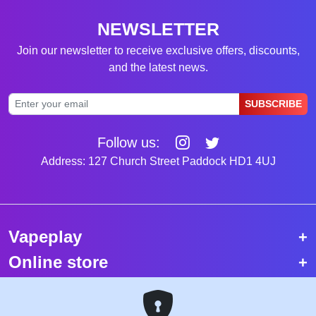
NEWSLETTER
Join our newsletter to receive exclusive offers, discounts,
and the latest news.
SUBSCRIBE
Follow us:
Address: 127 Church Street Paddock HD1 4UJ
Vapeplay
Online store
Top selling vapes
Trending vapes