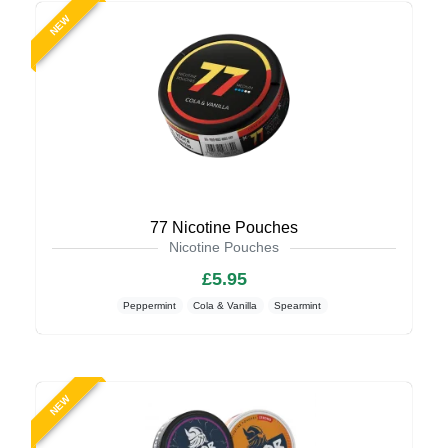
NEW
77 Nicotine Pouches
Nicotine Pouches
£5.95
Peppermint
Cola & Vanilla
Spearmint
NEW