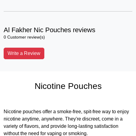
Al Fakher Nic Pouches reviews
0 Customer review(s)
Write a Review
Nicotine Pouches
Nicotine pouches offer a smoke-free, spit-free way to enjoy
nicotine anytime, anywhere. They're discreet, come in a
variety of flavors, and provide long-lasting satisfaction
without the need for vaping or smoking.