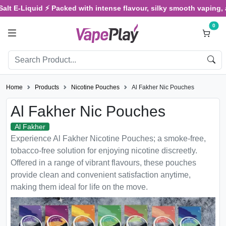
E-Liquid ⚡ Packed with intense flavour, silky smooth vaping, and sa
0
Home
Products
Nicotine Pouches
Al Fakher Nic Pouches
Al Fakher Nic Pouches
Al Fakher
Experience Al Fakher Nicotine Pouches; a smoke-free,
tobacco-free solution for enjoying nicotine discreetly.
Offered in a range of vibrant flavours, these pouches
provide clean and convenient satisfaction anytime,
making them ideal for life on the move.