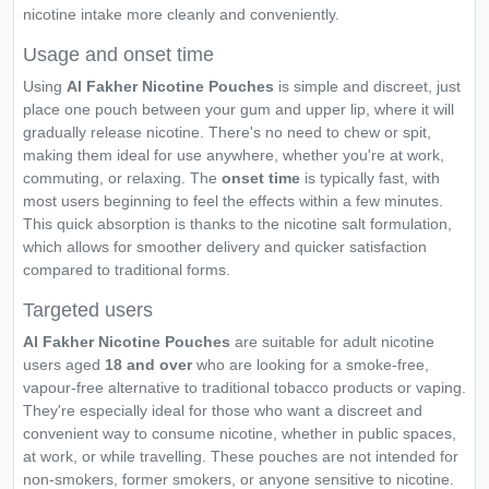
nicotine intake more cleanly and conveniently.
Usage and onset time
Using
Al Fakher Nicotine Pouches
is simple and discreet, just
place one pouch between your gum and upper lip, where it will
gradually release nicotine. There's no need to chew or spit,
making them ideal for use anywhere, whether you're at work,
commuting, or relaxing. The
onset time
is typically fast, with
most users beginning to feel the effects within a few minutes.
This quick absorption is thanks to the nicotine salt formulation,
which allows for smoother delivery and quicker satisfaction
compared to traditional forms.
Targeted users
Al Fakher Nicotine Pouches
are suitable for adult nicotine
users aged
18 and over
who are looking for a smoke-free,
vapour-free alternative to traditional tobacco products or vaping.
They're especially ideal for those who want a discreet and
convenient way to consume nicotine, whether in public spaces,
at work, or while travelling. These pouches are not intended for
non-smokers, former smokers, or anyone sensitive to nicotine.