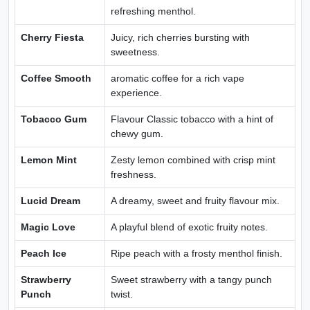
refreshing menthol.
Cherry Fiesta
Juicy, rich cherries bursting with
sweetness.
Coffee Smooth
aromatic coffee for a rich vape
experience.
Tobacco Gum
Flavour Classic tobacco with a hint of
chewy gum.
Lemon Mint
Zesty lemon combined with crisp mint
freshness.
Lucid Dream
A dreamy, sweet and fruity flavour mix.
Magic Love
A playful blend of exotic fruity notes.
Peach Ice
Ripe peach with a frosty menthol finish.
Strawberry
Sweet strawberry with a tangy punch
Punch
twist.