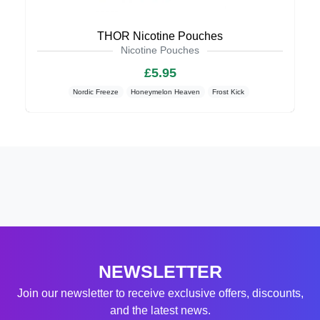
THOR Nicotine Pouches
Nicotine Pouches
£5.95
Nordic Freeze
Honeymelon Heaven
Frost Kick
NEWSLETTER
Join our newsletter to receive exclusive offers, discounts,
and the latest news.