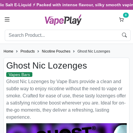
 Salt E-Liquid ⚡ Packed with intense flavour, silky smooth vaping,
0
Home
Products
Nicotine Pouches
Ghost Nic Lozenges
Ghost Nic Lozenges
Vapes Bars
Ghost Nic Lozenges by Vape Bars provide a clean and
subtle way to enjoy nicotine without the need to vape or
smoke. Crafted for ease of use, these tasty lozenges offer
a satisfying nicotine boost wherever you are. Ideal for on-
the-go moments, they deliver a refreshing, lasting
experience.