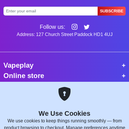
SUBSCRIBE
Follow us:
Address: 127 Church Street Paddock HD1 4UJ
Vapeplay
Online store
Top selling vapes
Trending vapes
We Use Cookies
Copyright © 2026 VapePlay UK.
We use cookies to keep things running smoothly — from
All rights reserved.
product browsing to checkout. Manage preferences anytime