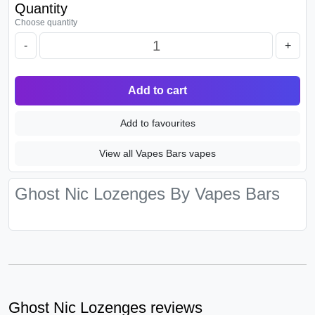
Quantity
Choose quantity
-
+
Add to cart
Add to favourites
View all Vapes Bars vapes
Ghost Nic Lozenges By Vapes Bars
Ghost Nic Lozenges reviews