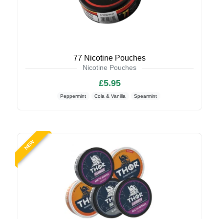
77 Nicotine Pouches
Nicotine Pouches
£5.95
Peppermint
Cola & Vanilla
Spearmint
NEW