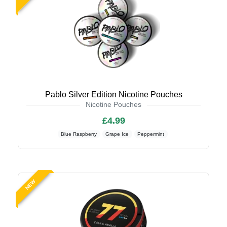
Pablo Silver Edition Nicotine Pouches
Nicotine Pouches
£4.99
Blue Raspberry
Grape Ice
Peppermint
NEW