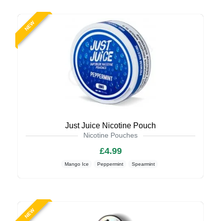
NEW
Just Juice Nicotine Pouch
Nicotine Pouches
£4.99
Mango Ice
Peppermint
Spearmint
NEW