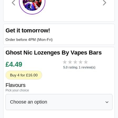
Get it tomorrow!
Order before 4PM (Mon-Fri)
Ghost Nic Lozenges By Vapes Bars
★★★★★
★★★★★
£
4.49
5.0 rating. 1 review(s)
Buy 4 for £16.00
Flavours
Pick your choice