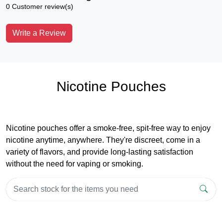
0 Customer review(s)
Write a Review
Nicotine Pouches
Nicotine pouches offer a smoke-free, spit-free way to enjoy
nicotine anytime, anywhere. They're discreet, come in a
variety of flavors, and provide long-lasting satisfaction
without the need for vaping or smoking.