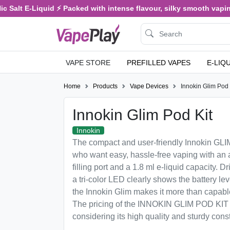
 Salt E-Liquid ⚡ Packed with intense flavour, silky smooth vaping,
VAPE STORE
PREFILLED VAPES
E-LIQ
Home
Products
Vape Devices
Innokin Glim Pod 
Innokin Glim Pod Kit
Innokin
The compact and user-friendly Innokin GLIM 
who want easy, hassle-free vaping with an a
filling port and a 1.8 ml e-liquid capacity. 
a tri-color LED clearly shows the battery le
the Innokin Glim makes it more than capable 
The pricing of the INNOKIN GLIM POD KIT i
considering its high quality and sturdy const