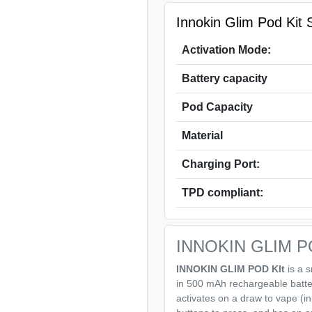
Innokin Glim Pod Kit S
Activation Mode:
Battery capacity
Pod Capacity
Material
Charging Port:
TPD compliant:
INNOKIN GLIM POD
INNOKIN GLIM POD KIt
is a s
in 500 mAh rechargeable batte
activates on a draw to vape (i