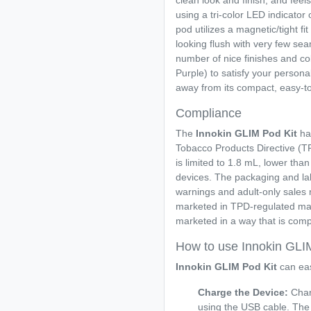
clean look and finish, and feels
using a tri-color LED indicator 
pod utilizes a magnetic/tight fit
looking flush with very few sea
number of nice finishes and col
Purple) to satisfy your personal
away from its compact, easy-to
Compliance
The
Innokin GLIM Pod Kit
ha
Tobacco Products Directive (TPD
is limited to 1.8 mL, lower th
devices. The packaging and lab
warnings and adult-only sales r
marketed in TPD-regulated mar
marketed in a way that is compl
How to use Innokin GLI
Innokin GLIM Pod Kit
can eas
Charge the Device:
Char
using the USB cable. The L