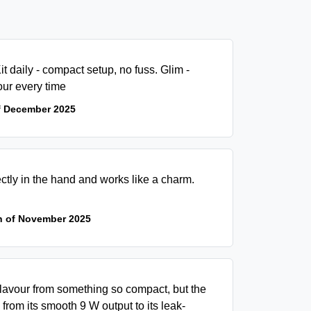
t daily - compact setup, no fuss. Glim -
our every time
f December 2025
ectly in the hand and works like a charm.
h of November 2025
flavour from something so compact, but the
 from its smooth 9 W output to its leak-