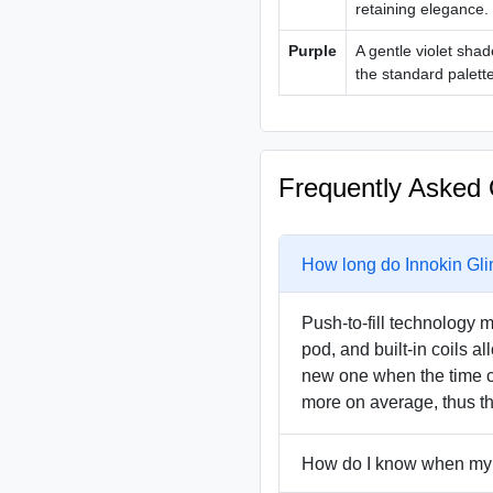
retaining elegance.
Purple
A gentle violet shad
the standard palette
Frequently Asked 
How long do Innokin Gli
Push-to-fill technology m
pod, and built-in coils a
new one when the time c
more on average, thus th
How do I know when my 