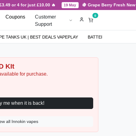
.49 or 4 for just £10.00 🔥
🍇 Grape Berry Fresh New Arr
19 May
0
Coupons
Customer
Support
PE TANKS UK | BEST DEALS VAPEPLAY
BATTERIES
NICOT
 KIt
available for purchase.
Notify me when it is back!
ew all Innokin vapes