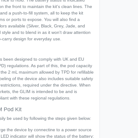
 nice to hold. The battery status is indicated
on the front to maintain the kit's clean lines. The
 and a push-to-fill system, all to keep the kit
ms or ports to expose. You will also find a
ors available (Silver, Black, Grey, Jade, and
 style and to blend in as it won't draw attention
-carry design for everyday use.
s been designed to comply with UK and EU
) regulations. As part of this, the pod capacity
an the 2 mL maximum allowed by TPD for refillable
eling of the device also includes suitable safety
estrictions, required under the directive. When
kets, the GLIM is intended to be and is
iant with these regional regulations.
M Pod Kit
ily be used by following the steps given below:
ge the device by connectine to a power source
ED indicator will show the status of the battery: