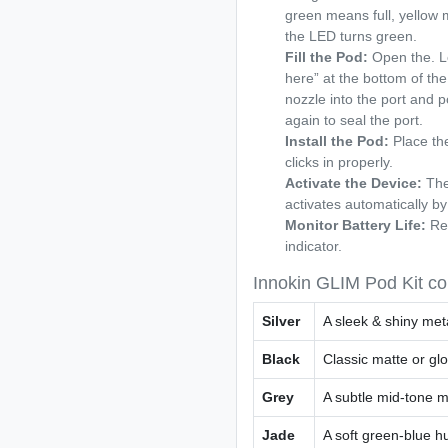
green means full, yellow
the LED turns green.
Fill the Pod:
Open the. Lo
here” at the bottom of the 
nozzle into the port and pou
again to seal the port.
Install the Pod:
Place the
clicks in properly.
Activate the Device:
The
activates automatically by
Monitor Battery Life:
Rec
indicator.
Innokin GLIM Pod Kit co
Silver
A sleek & shiny meta
Black
Classic matte or glo
Grey
A subtle mid-tone me
Jade
A soft green-blue h