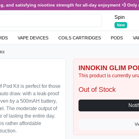
 and satisfying nicotine strength for all-day enjoyment 💨 Only £3
Spin
New
UIDS
VAPE DEVICES
COILS CARTRIDGES
PODS
VA
Kit
INNOKIN GLIM POD
This product is currently un
Pod Kit is perfect for those
Out of Stock
uto draw. with a leak-proof
Driven by a 500mAH battery,
vel. The moderate output of
of lasting the entire day.
s rather affordable
Vi
ruction.