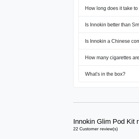
How long does it take to
Is Innokin better than S
Is Innokin a Chinese c
How many cigarettes are
What's in the box?
Innokin Glim Pod Kit 
22 Customer review(s)