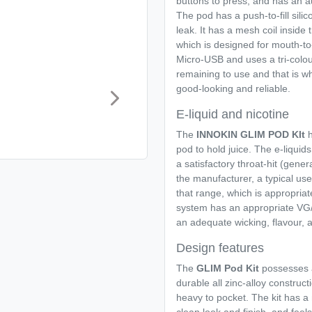
buttons to press, and has an au
The pod has a push-to-fill silic
leak. It has a mesh coil inside
which is designed for mouth-to-
Micro-USB and uses a tri-colou
remaining to use and that is 
good-looking and reliable.
E-liquid and nicotine
The
INNOKIN GLIM POD KIt
h
pod to hold juice. The e-liquid
a satisfactory throat-hit (gene
the manufacturer, a typical user
that range, which is appropriate
system has an appropriate VG/
an adequate wicking, flavour, an
Design features
The
GLIM Pod Kit
possesses a
durable all zinc-alloy constructi
heavy to pocket. The kit has a