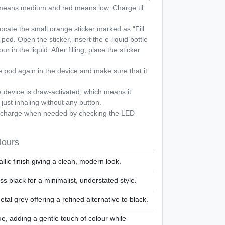
 means medium and red means low. Charge til
cate the small orange sticker marked as “Fill
pod. Open the sticker, insert the e-liquid bottle
r in the liquid. After filling, place the sticker
 pod again in the device and make sure that it
 device is draw-activated, which means it
 just inhaling without any button.
harge when needed by checking the LED
lours
llic finish giving a clean, modern look.
ss black for a minimalist, understated style.
tal grey offering a refined alternative to black.
ue, adding a gentle touch of colour while