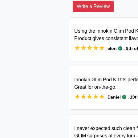
Write a Review
Using the Innokin Glim Pod Ki
Product gives consistent flav
★★★★★
★★★★★
.
elon
9th o
Innokin Glim Pod Kit fits perf
Great for on-the-go.
★★★★★
★★★★★
.
Daniel
19t
I never expected such clean 
GLIM surprises at every turn -