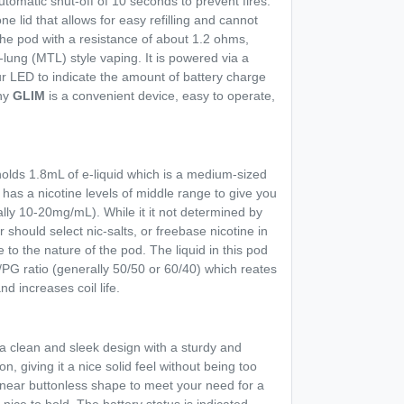
tomatic shut-off of 10 seconds to prevent fires.
one lid that allows for easy refilling and cannot
 the pod with a resistance of about 1.2 ohms,
lung (MTL) style vaping. It is powered via a
r LED to indicate the amount of battery charge
why
GLIM
is a convenient device, easy to operate,
olds 1.8mL of e-liquid which is a medium-sized
s has a nicotine levels of middle range to give you
rally 10-20mg/mL). While it it not determined by
 should select nic-salts, or freebase nicotine in
 to the nature of the pod. The liquid in this pod
PG ratio (generally 50/50 or 60/40) which reates
d increases coil life.
 clean and sleek design with a sturdy and
on, giving it a nice solid feel without being too
 near buttonless shape to meet your need for a