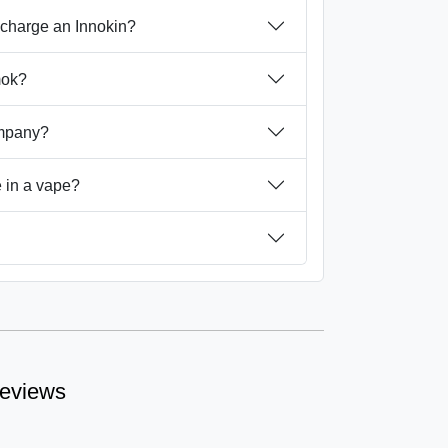
 charge an Innokin?
mok?
ompany?
 in a vape?
reviews