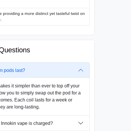
e providing a more distinct yet tasteful twist on
.
Questions
m pods last?
akes it simpler than ever to top off your
llow you to simply swap out the pod for a
omes. Each coil lasts for a week or
ey are long-lasting.
Innokin vape is charged?