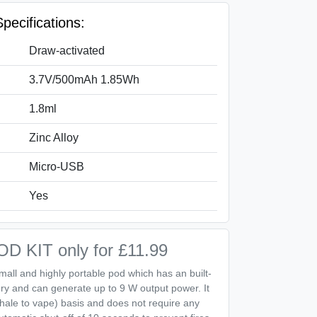
pecifications:
Draw‑activated
3.7V/500mAh 1.85Wh
1.8ml
Zinc Alloy
Micro‑USB
Yes
 KIT only for £11.99
mall and highly portable pod which has an built-
ry and can generate up to 9 W output power. It
nhale to vape) basis and does not require any