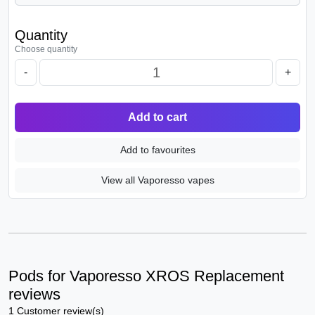
Quantity
Choose quantity
-
+
Add to cart
Add to favourites
View all Vaporesso vapes
Pods for Vaporesso XROS Replacement
reviews
1 Customer review(s)