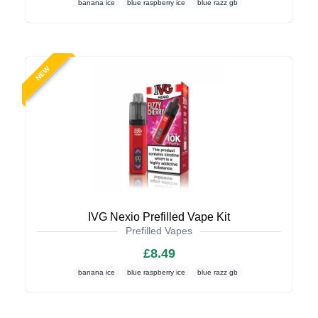
banana ice
blue raspberry ice
blue razz gb
NEW
IVG Nexio Prefilled Vape Kit
Prefilled Vapes
£8.49
banana ice
blue raspberry ice
blue razz gb