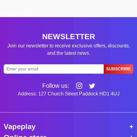
NEWSLETTER
Join our newsletter to receive exclusive offers, discounts,
and the latest news.
SUBSCRIBE
Follow us:
Address: 127 Church Street Paddock HD1 4UJ
Vapeplay