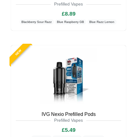
Prefilled Vapes
£8.89
Blackberry Sour Razz
Blue Raspberry GB
Blue Razz Lemon
NEW
IVG Nexio Prefilled Pods
Prefilled Vapes
£5.49