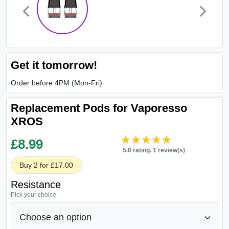
Get it tomorrow!
Order before 4PM (Mon-Fri)
Replacement Pods for Vaporesso
XROS
★★★★★
★★★★★
£
8.99
5.0 rating. 1 review(s)
Buy 2 for £17.00
Resistance
Pick your choice