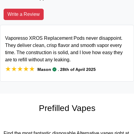
Write a Review
Vaporesso XROS Replacement Pods never disappoint.
They deliver clean, crisp flavor and smooth vapor every
time. The construction is solid, and I love how easy they
are to refill without any leaking.
★★★★★
★★★★★
.
Mason
28th of April 2025
Prefilled Vapes
Find the most fantastic disposable Alternative vapes right at