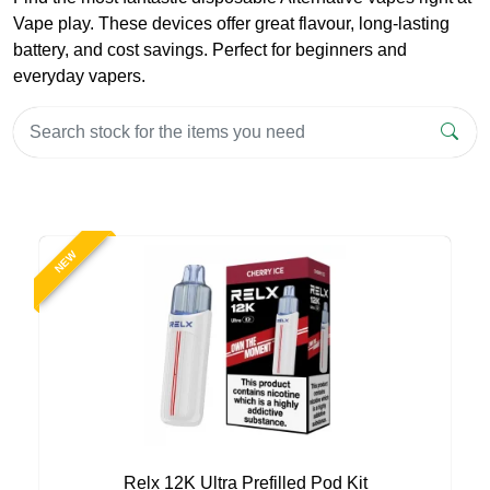
Vape play. These devices offer great flavour, long-lasting
battery, and cost savings. Perfect for beginners and
everyday vapers.
NEW
Relx 12K Ultra Prefilled Pod Kit