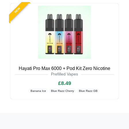
NEW
Hayati Pro Max 6000 + Pod Kit Zero Nicotine
Prefilled Vapes
£8.49
Banana Ice
Blue Razz Cherry
Blue Razz GB