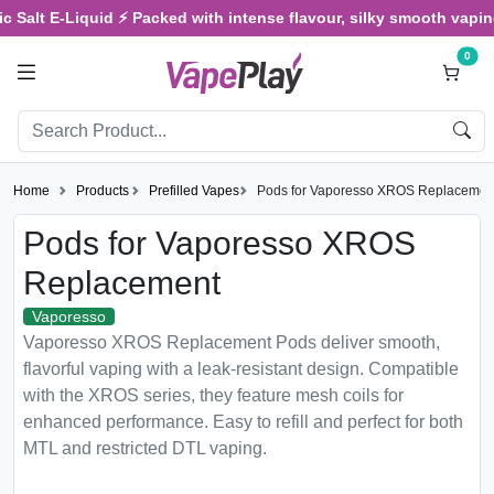
 Salt E-Liquid ⚡ Packed with intense flavour, silky smooth vaping,
0
Home
Products
Prefilled Vapes
Pods for Vaporesso XROS Replacemen
Pods for Vaporesso XROS
Replacement
Vaporesso
Vaporesso XROS Replacement Pods deliver smooth,
flavorful vaping with a leak-resistant design. Compatible
with the XROS series, they feature mesh coils for
enhanced performance. Easy to refill and perfect for both
MTL and restricted DTL vaping.