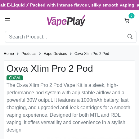
-Liquid ⚡ Packed with intense flavour, silky smooth vaping, and sa
0
Home
Products
Vape Devices
Oxva Xlim Pro 2 Pod
Oxva Xlim Pro 2 Pod
OXVA
The Oxva Xlim Pro 2 Pod Vape Kit is a sleek, high-
performance pod system with adjustable airflow and a
powerful 30W output. It features a 1000mAh battery, fast
charging, and upgraded anti-leak cartridges for a smooth
vaping experience. Designed for both MTL and RDL
vaping, it offers versatility and convenience in a stylish
design.