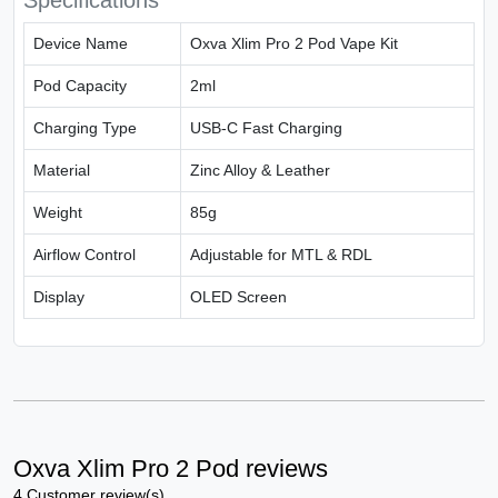
Specifications
Device Name
Oxva Xlim Pro 2 Pod Vape Kit
Pod Capacity
2ml
Charging Type
USB-C Fast Charging
Material
Zinc Alloy & Leather
Weight
85g
Airflow Control
Adjustable for MTL & RDL
Display
OLED Screen
Oxva Xlim Pro 2 Pod reviews
4 Customer review(s)