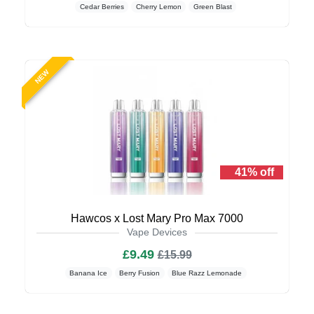
Cedar Berries
Cherry Lemon
Green Blast
NEW
41% off
Hawcos x Lost Mary Pro Max 7000
Vape Devices
£9.49
£15.99
Banana Ice
Berry Fusion
Blue Razz Lemonade