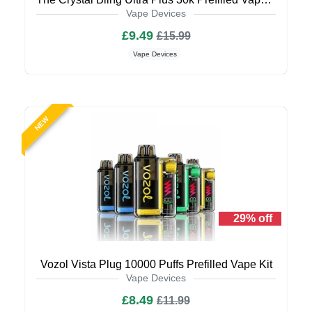
Vape Devices
£9.49
£15.99
Vape Devices
NEW
29% off
Vozol Vista Plug 10000 Puffs Prefilled Vape Kit
Vape Devices
£8.49
£11.99