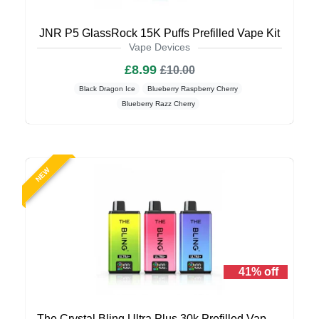
JNR P5 GlassRock 15K Puffs Prefilled Vape Kit
Vape Devices
£8.99
£10.00
Black Dragon Ice
Blueberry Raspberry Cherry
Blueberry Razz Cherry
NEW
41% off
The Crystal Bling Ultra Plus 30k Prefilled Vape Kit