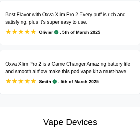
Best Flavor with Oxva Xlim Pro 2 Every puff is rich and
satisfying, plus it’s super easy to use.
★★★★★
★★★★★
.
Olivier
5th of March 2025
Oxva Xlim Pro 2 is a Game Changer Amazing battery life
and smooth airflow make this pod vape kit a must-have
★★★★★
★★★★★
.
Smith
5th of March 2025
Vape Devices