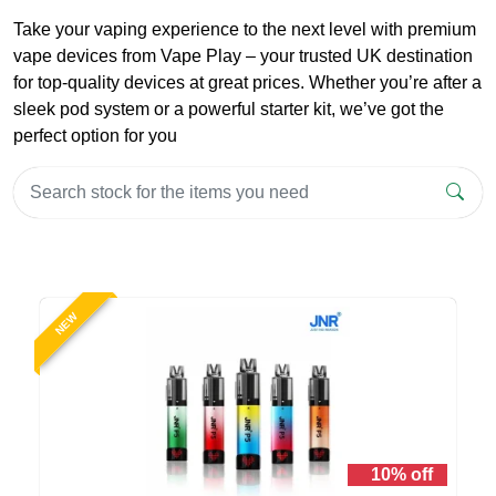
Take your vaping experience to the next level with premium
vape devices from Vape Play – your trusted UK destination
for top-quality devices at great prices. Whether you’re after a
sleek pod system or a powerful starter kit, we’ve got the
perfect option for you
NEW
10% off