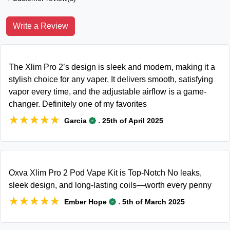
Write a Review
The Xlim Pro 2’s design is sleek and modern, making it a
stylish choice for any vaper. It delivers smooth, satisfying
vapor every time, and the adjustable airflow is a game-
changer. Definitely one of my favorites
★★★★★
★★★★★
.
Garcia
25th of April 2025
Oxva Xlim Pro 2 Pod Vape Kit is Top-Notch No leaks,
sleek design, and long-lasting coils—worth every penny
★★★★★
★★★★★
.
Ember Hope
5th of March 2025