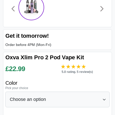
Get it tomorrow!
Order before 4PM (Mon-Fri)
Oxva Xlim Pro 2 Pod Vape Kit
★★★★★
★★★★★
£
22.99
5.0 rating. 5 review(s)
Color
Pick your choice