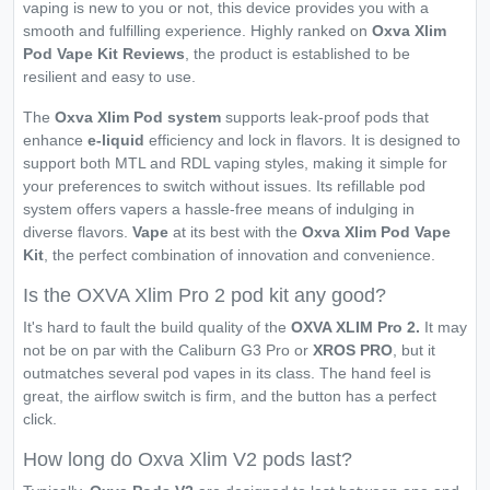
vaping is new to you or not, this device provides you with a
smooth and fulfilling experience. Highly ranked on
Oxva Xlim
Pod Vape Kit Reviews
, the product is established to be
resilient and easy to use.
The
Oxva Xlim Pod system
supports leak-proof pods that
enhance
e-liquid
efficiency and lock in flavors. It is designed to
support both MTL and RDL vaping styles, making it simple for
your preferences to switch without issues. Its refillable pod
system offers vapers a hassle-free means of indulging in
diverse flavors.
Vape
at its best with the
Oxva Xlim Pod Vape
Kit
, the perfect combination of innovation and convenience.
Is the OXVA Xlim Pro 2 pod kit any good?
It's hard to fault the build quality of the
OXVA XLIM Pro 2.
It may
not be on par with the Caliburn G3 Pro or
XROS PRO
, but it
outmatches several pod vapes in its class. The hand feel is
great, the airflow switch is firm, and the button has a perfect
click.
How long do Oxva Xlim V2 pods last?