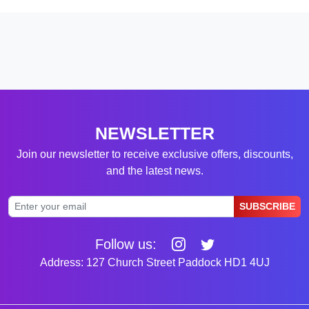
NEWSLETTER
Join our newsletter to receive exclusive offers, discounts,
and the latest news.
SUBSCRIBE
Follow us:
Address: 127 Church Street Paddock HD1 4UJ