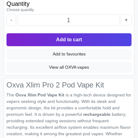
Quantity
Choose quantity
-
+
Add to cart
Add to favourites
View all OXVA vapes
Oxva Xlim Pro 2 Pod Vape Kit
The
Oxva Xlim Pod Vape Kit
is a high-tech device designed for
vapers seeking style and functionality. With its sleek and
ergonomic design, the kit provides a comfortable hold and
premium feel. It is driven by a powerful
rechargeable
battery,
providing extended vaping sessions without frequent
recharging. Its excellent airflow system enables maximum flavor
creation, making it among the greatest pod vapes. Whether