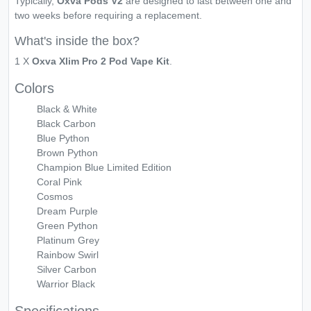
Typically,
Oxva Pods V2
are designed to last between one and
two weeks before requiring a replacement.
What's inside the box?
1 X
Oxva Xlim Pro 2 Pod Vape Kit
.
Colors
Black & White
Black Carbon
Blue Python
Brown Python
Champion Blue Limited Edition
Coral Pink
Cosmos
Dream Purple
Green Python
Platinum Grey
Rainbow Swirl
Silver Carbon
Warrior Black