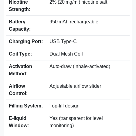
Nicotine
2% (20 mg/ml) nicotine salt
Strength:
Battery
950 mAh rechargeable
Capacity:
Charging Port:
USB Type-C
Coil Type:
Dual Mesh Coil
Activation
Auto-draw (inhale-activated)
Method:
Airflow
Adjustable airflow slider
Control:
Filling System:
Top-fill design
E-liquid
Yes (transparent for level
Window:
monitoring)