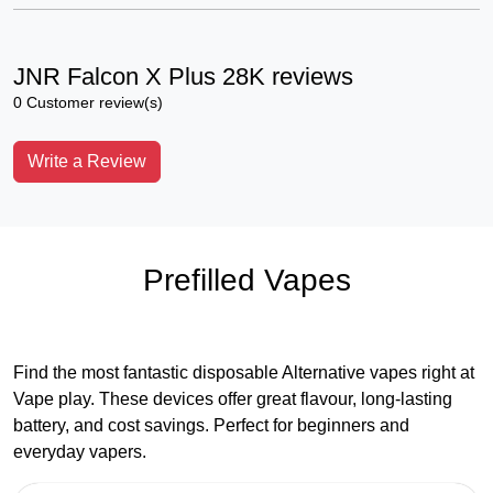
JNR Falcon X Plus 28K reviews
0 Customer review(s)
Write a Review
Prefilled Vapes
Find the most fantastic disposable Alternative vapes right at
Vape play. These devices offer great flavour, long-lasting
battery, and cost savings. Perfect for beginners and
everyday vapers.