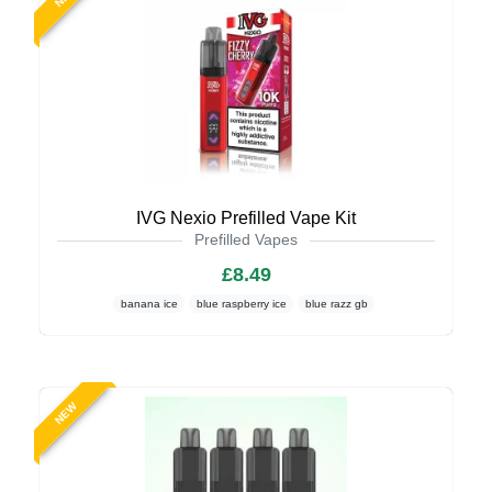
IVG Nexio Prefilled Vape Kit
Prefilled Vapes
£8.49
banana ice
blue raspberry ice
blue razz gb
NEW