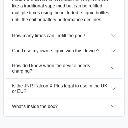
like a traditional vape mod but can be refilled
multiple times using the included e-liquid bottles
until the coil or battery performance declines.
How many times can I refill the pod?
Can I use my own e-liquid with this device?
How do I know when the device needs
charging?
Is the JNR Falcon X Plus legal to use in the UK
or EU?
What's inside the box?