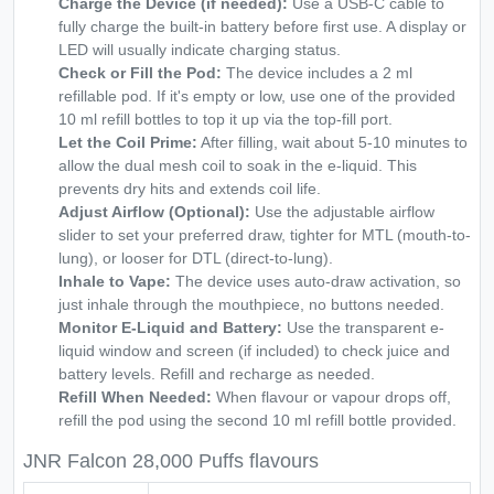
Charge the Device (if needed):
Use a USB-C cable to
fully charge the built-in battery before first use. A display or
LED will usually indicate charging status.
Check or Fill the Pod:
The device includes a 2 ml
refillable pod. If it's empty or low, use one of the provided
10 ml refill bottles to top it up via the top-fill port.
Let the Coil Prime:
After filling, wait about 5-10 minutes to
allow the dual mesh coil to soak in the e-liquid. This
prevents dry hits and extends coil life.
Adjust Airflow (Optional):
Use the adjustable airflow
slider to set your preferred draw, tighter for MTL (mouth-to-
lung), or looser for DTL (direct-to-lung).
Inhale to Vape:
The device uses auto-draw activation, so
just inhale through the mouthpiece, no buttons needed.
Monitor E-Liquid and Battery:
Use the transparent e-
liquid window and screen (if included) to check juice and
battery levels. Refill and recharge as needed.
Refill When Needed:
When flavour or vapour drops off,
refill the pod using the second 10 ml refill bottle provided.
JNR Falcon 28,000 Puffs flavours