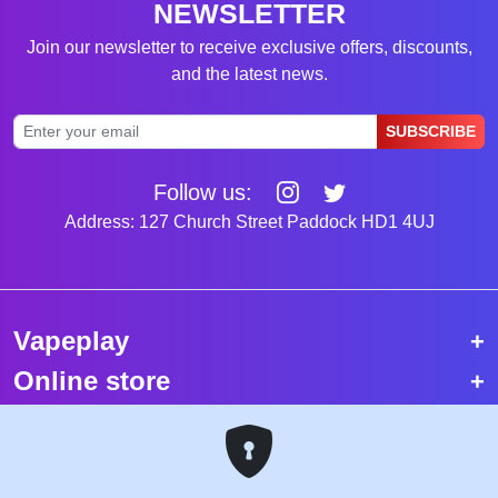
NEWSLETTER
Join our newsletter to receive exclusive offers, discounts,
and the latest news.
SUBSCRIBE
Follow us:
Address: 127 Church Street Paddock HD1 4UJ
Vapeplay
Online store
Top selling vapes
Trending vapes