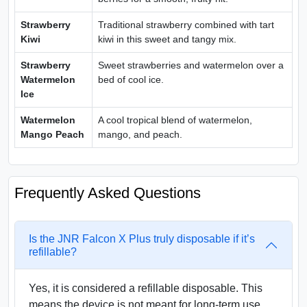
Strawberry
Traditional strawberry combined with tart
Kiwi
kiwi in this sweet and tangy mix.
Strawberry
Sweet strawberries and watermelon over a
Watermelon
bed of cool ice.
Ice
Watermelon
A cool tropical blend of watermelon,
Mango Peach
mango, and peach.
Frequently Asked Questions
Is the JNR Falcon X Plus truly disposable if it’s
refillable?
Yes, it is considered a refillable disposable. This
means the device is not meant for long-term use