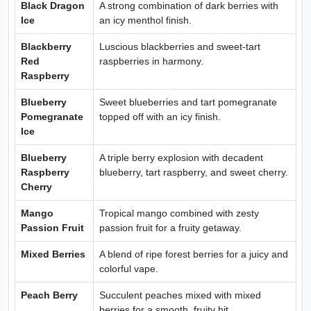
Black Dragon
A strong combination of dark berries with
Ice
an icy menthol finish.
Blackberry
Luscious blackberries and sweet-tart
Red
raspberries in harmony.
Raspberry
Blueberry
Sweet blueberries and tart pomegranate
Pomegranate
topped off with an icy finish.
Ice
Blueberry
A triple berry explosion with decadent
Raspberry
blueberry, tart raspberry, and sweet cherry.
Cherry
Mango
Tropical mango combined with zesty
Passion Fruit
passion fruit for a fruity getaway.
Mixed Berries
A blend of ripe forest berries for a juicy and
colorful vape.
Peach Berry
Succulent peaches mixed with mixed
berries for a smooth, fruity hit.