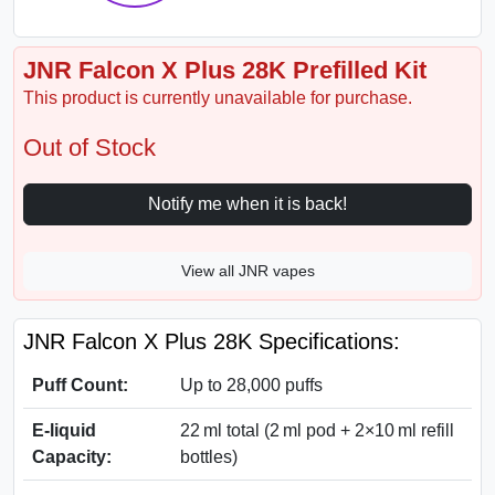
JNR Falcon X Plus 28K Prefilled Kit
This product is currently unavailable for purchase.
Out of Stock
Notify me when it is back!
View all JNR vapes
JNR Falcon X Plus 28K Specifications:
Puff Count:
Up to 28,000 puffs
E-liquid
22 ml total (2 ml pod + 2×10 ml refill
Capacity:
bottles)