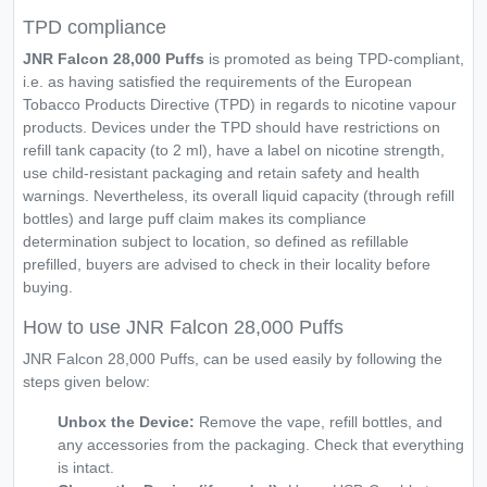
TPD compliance
JNR Falcon 28,000 Puffs
is promoted as being TPD-compliant,
i.e. as having satisfied the requirements of the European
Tobacco Products Directive (TPD) in regards to nicotine vapour
products. Devices under the TPD should have restrictions on
refill tank capacity (to 2 ml), have a label on nicotine strength,
use child-resistant packaging and retain safety and health
warnings. Nevertheless, its overall liquid capacity (through refill
bottles) and large puff claim makes its compliance
determination subject to location, so defined as refillable
prefilled, buyers are advised to check in their locality before
buying.
How to use JNR Falcon 28,000 Puffs
JNR Falcon 28,000 Puffs, can be used easily by following the
steps given below:
Unbox the Device:
Remove the vape, refill bottles, and
any accessories from the packaging. Check that everything
is intact.