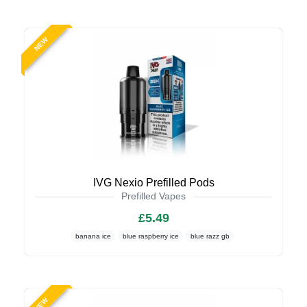
NEW
IVG Nexio Prefilled Pods
Prefilled Vapes
£5.49
banana ice
blue raspberry ice
blue razz gb
NEW