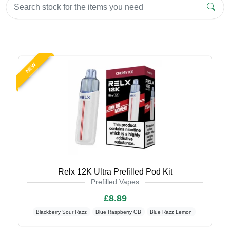
NEW
Relx 12K Ultra Prefilled Pod Kit
Prefilled Vapes
£8.89
Blackberry Sour Razz
Blue Raspberry GB
Blue Razz Lemon