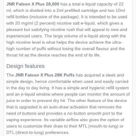
JNR Falcon X Plus 28,000
has a total e-liquid capacity of 22
ml, which is divided into a 2ml prefilled cartridge and two 10ml
refill bottles (inclusive of the package). It is intended to be used
with 20 mg/ml (2 percent) nicotine salt e-liquid, which gives a
pleasant but satisfying nicotine rush that will appeal to new and
experienced users. The large volume of e-liquid along with the
high nicotine level is what helps the device achieve the ultra-
high number of puffs without losing the overall flavour and the
throat hit as the device reaches the end of its life.
Design features
The
JNR Falcon X Plus 28K Puffs
has acquired a sleek and
simple design, hence comfortable when used and easily carried
in the day to day living. It has a simple and hygienic refill system
and an e-liquid window where people can monitor the amount of
juice in order to prevent dry hit. The other feature of the device
that is upgraded is an auto-draw activation that removes the
need of buttons and provides a no-button smooth port to the
vaping experience. Its variable airflow also gives the option of
users to customize their draw to their MTL (mouth-to-lung) or
DTL (direct-to-lung) preferences.