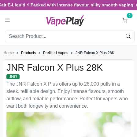
E-Liquid ⚡ Packed with intense flavour, silky smooth vaping, and sa
0
Home
Products
Prefilled Vapes
JNR Falcon X Plus 28K
JNR Falcon X Plus 28K
JNR
The JNR Falcon X Plus offers up to 28,000 puffs in a
sleek, refillable design. Enjoy intense flavours, smooth
airflow, and reliable performance. Perfect for vapers who
want both longevity and convenience.