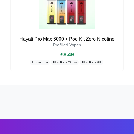
Hayati Pro Max 6000 + Pod Kit Zero Nicotine
Prefilled Vapes
£8.49
Banana Ice
Blue Razz Cherry
Blue Razz GB