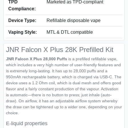
TPD
Marketed as TPD-compliant
Compliance:
Device Type:
Refillable disposable vape
Vaping Style:
MTL & DTL compatible
JNR Falcon X Plus 28K Prefilled Kit
JNR Falcon X Plus 28,000 Puffs
is a prefilled refillable vape,
which includes a very high number of user-friendly features and
is extremely long-lasting. It has up to 28,000 puffs and a
950mAh rechargeable battery, which is charged via USB-C. The
device uses a 1.2 Ohm coil, which is dual mesh and offers good
flavor and a fairly constant production of the vapour. Activation
is automatic—there is no button to press; just inhale (auto-
draw). On airflow, it has an adjustable airflow system whereby
the draw can be tightened up to a wider one, depending on your
choice.
E-liquid properties