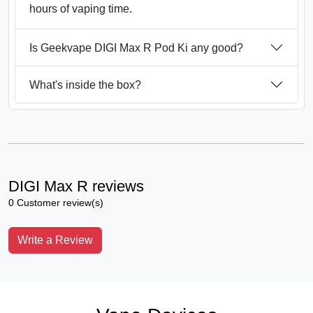
hours of vaping time.
Is Geekvape DIGI Max R Pod Ki any good?
What's inside the box?
DIGI Max R reviews
0 Customer review(s)
Write a Review