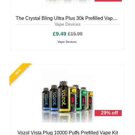
The Crystal Bling Ultra Plus 30k Prefilled Vape Kit
Vape Devices
£9.49
£15.99
Vape Devices
NEW
29% off
Vozol Vista Plug 10000 Puffs Prefilled Vape Kit