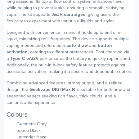
long sessions. Its top airflow control system enhances flavor
while helping to prevent leaks, ensuring a smooth, satisfying
vape. The kit supports
J&JR cartridges
, giving users the
flexibility to experiment with various e-liquids and styles.
Designed with convenience in mind, it holds up to 5ml of e-
liquid, minimizing refill frequency. The device supports multiple
vaping modes and offers both
auto-draw
and
button
activation
, catering to different preferences. Fast charging via
a
Type-C 5A/2V
port ensures the battery is quickly replenished.
Additionally, the built-in A-lock safety feature protects against
accidental activation, making it a secure and dependable option.
Combining advanced features, strong output, and a refined
design, the
Geekvape DIGI Max R
is suitable for both new and
seasoned vapers seeking rich flavor, thick clouds, and a
customizable experience.
Colours
Gunmetal Gray
Space Black
Lavender Haze