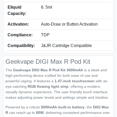
Eliquid
6. 5ml
Capacity:
Activation:
Auto-Draw or Button Activation
Compliance:
TDP
Compatibility:
J&JR Cartridge Compatible
Geekvape DIGI Max R Pod Kit
The
Geekvape DIGI Max R Pod Kit 3000mAh
is a sleek and
high-performing device crafted for both ease of use and
powerful vaping. It features a
1.47-inch touchscreen
with an
eye-catching
RGB flowing light strip
, offering a modern,
visually dynamic experience. The user-friendly touch interface
makes adjusting power levels and settings simple and intuitive.
Powered by a robust
3000mAh built-in battery
, the
DIGI Max
R
can reach up to
80W
, delivering consistent performance over