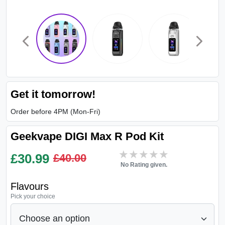
Get it tomorrow!
Order before 4PM (Mon-Fri)
Geekvape DIGI Max R Pod Kit
★★★★★
★★★★★
£
30.99
£40.00
No Rating given.
Flavours
Pick your choice