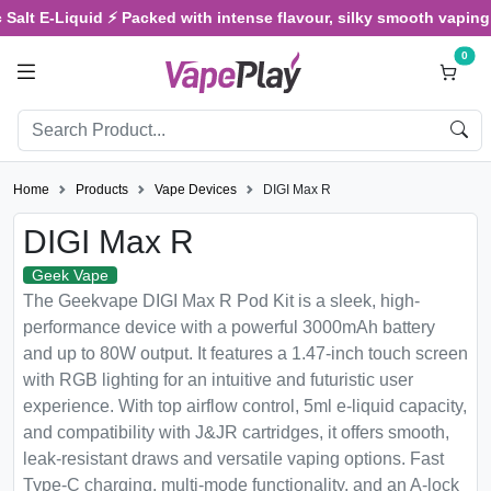
Salt E-Liquid ⚡ Packed with intense flavour, silky smooth vaping, 
0
Home
Products
Vape Devices
DIGI Max R
DIGI Max R
Geek Vape
The Geekvape DIGI Max R Pod Kit is a sleek, high-
performance device with a powerful 3000mAh battery
and up to 80W output. It features a 1.47-inch touch screen
with RGB lighting for an intuitive and futuristic user
experience. With top airflow control, 5ml e-liquid capacity,
and compatibility with J&JR cartridges, it offers smooth,
leak-resistant draws and versatile vaping options. Fast
Type-C charging, multi-mode functionality, and an A-lock