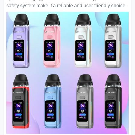
safety system make it a reliable and user-friendly choice.