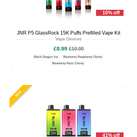
10% off
JNR P5 GlassRock 15K Puffs Prefilled Vape Kit
Vape Devices
£8.99
£10.00
Black Dragon Ice
Blueberry Raspberry Cherry
Blueberry Razz Cherry
NEW
41% off