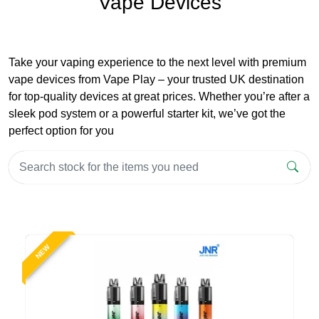
Vape Devices
Take your vaping experience to the next level with premium
vape devices from Vape Play – your trusted UK destination
for top-quality devices at great prices. Whether you’re after a
sleek pod system or a powerful starter kit, we’ve got the
perfect option for you
NEW