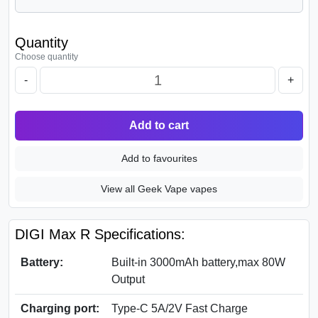
Quantity
Choose quantity
-
+
Add to cart
Add to favourites
View all Geek Vape vapes
DIGI Max R Specifications:
Battery:
Built-in 3000mAh battery,max 80W
Output
Charging port:
Type-C 5A/2V Fast Charge