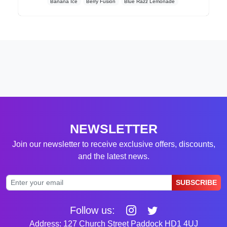
Banana Ice
Berry Fusion
Blue Razz Lemonade
NEWSLETTER
Join our newsletter to receive exclusive offers, discounts,
and the latest news.
SUBSCRIBE
Follow us:
Address: 127 Church Street Paddock HD1 4UJ