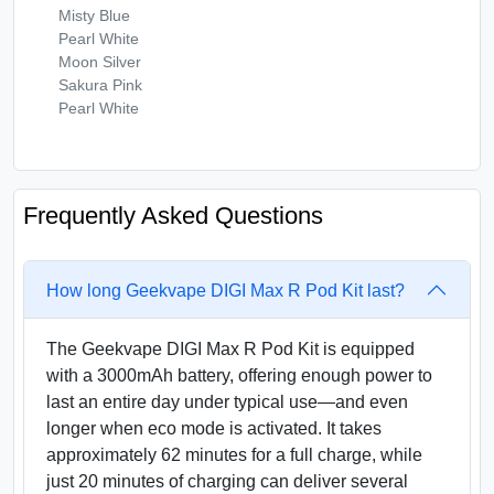
Misty Blue
Pearl White
Moon Silver
Sakura Pink
Pearl White
Frequently Asked Questions
How long Geekvape DIGI Max R Pod Kit last?
The Geekvape DIGI Max R Pod Kit is equipped
with a 3000mAh battery, offering enough power to
last an entire day under typical use—and even
longer when eco mode is activated. It takes
approximately 62 minutes for a full charge, while
just 20 minutes of charging can deliver several