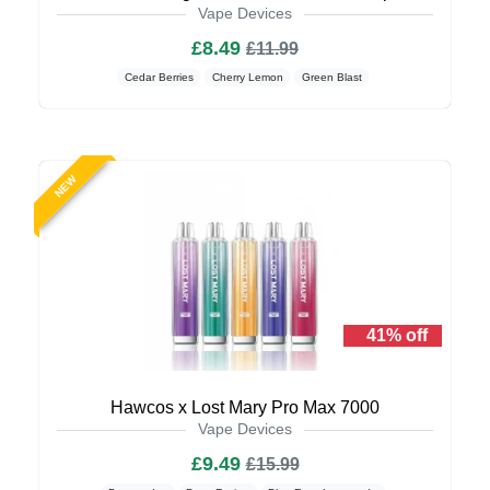
Vape Devices
£8.49
£11.99
Cedar Berries
Cherry Lemon
Green Blast
NEW
41% off
Hawcos x Lost Mary Pro Max 7000
Vape Devices
£9.49
£15.99