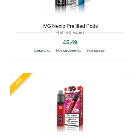
IVG Nexio Prefilled Pods
Prefilled Vapes
£5.49
banana ice
blue raspberry ice
blue razz gb
NEW