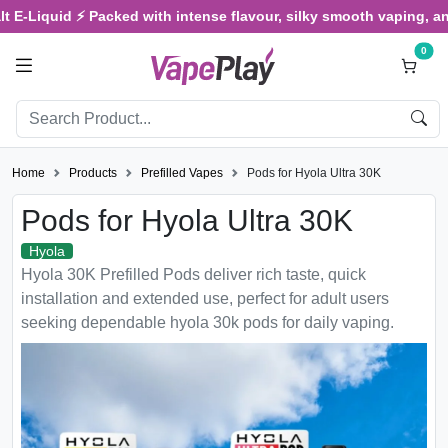
id ⚡ Packed with intense flavour, silky smooth vaping, and satisfy
0
Home
Products
Prefilled Vapes
Pods for Hyola Ultra 30K
Pods for Hyola Ultra 30K
Hyola
Hyola 30K Prefilled Pods deliver rich taste, quick
installation and extended use, perfect for adult users
seeking dependable hyola 30k pods for daily vaping.