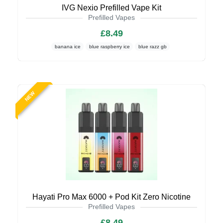
IVG Nexio Prefilled Vape Kit
Prefilled Vapes
£8.49
banana ice
blue raspberry ice
blue razz gb
NEW
Hayati Pro Max 6000 + Pod Kit Zero Nicotine
Prefilled Vapes
£8.49