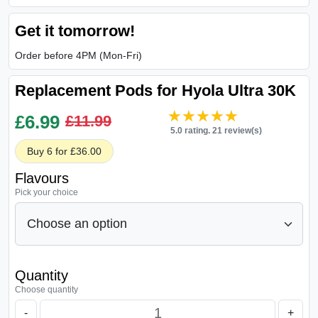
Get it tomorrow!
Order before 4PM (Mon-Fri)
Replacement Pods for Hyola Ultra 30K
★★★★★
★★★★★
£
6.99
£11.99
5.0 rating. 21 review(s)
Buy 6 for £36.00
Flavours
Pick your choice
Quantity
Choose quantity
-
+