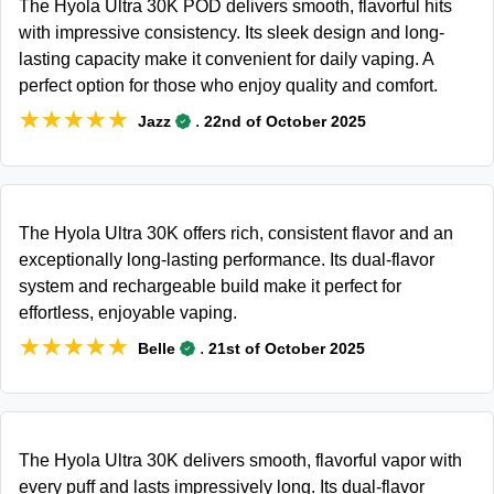
The Hyola Ultra 30K POD delivers smooth, flavorful hits
with impressive consistency. Its sleek design and long-
lasting capacity make it convenient for daily vaping. A
perfect option for those who enjoy quality and comfort.
★★★★★
★★★★★
.
Jazz
22nd of October 2025
The Hyola Ultra 30K offers rich, consistent flavor and an
exceptionally long-lasting performance. Its dual-flavor
system and rechargeable build make it perfect for
effortless, enjoyable vaping.
★★★★★
★★★★★
.
Belle
21st of October 2025
The Hyola Ultra 30K delivers smooth, flavorful vapor with
every puff and lasts impressively long. Its dual-flavor