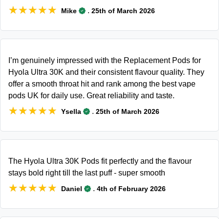
★★★★★
★★★★★
.
Mike
25th of March 2026
I’m genuinely impressed with the Replacement Pods for
Hyola Ultra 30K and their consistent flavour quality. They
offer a smooth throat hit and rank among the best vape
pods UK for daily use. Great reliability and taste.
★★★★★
★★★★★
.
Ysella
25th of March 2026
The Hyola Ultra 30K Pods fit perfectly and the flavour
stays bold right till the last puff - super smooth
★★★★★
★★★★★
.
Daniel
4th of February 2026