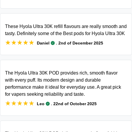
These Hyola Ultra 30K refill flavours are really smooth and
tasty. Definitely some of the Best pods for Hyola Ultra 30K
★★★★★
★★★★★
.
Daniel
2nd of December 2025
The Hyola Ultra 30K POD provides rich, smooth flavor
with every puff. Its modern design and durable
performance make it ideal for everyday use. A great pick
for vapers seeking reliability and taste.
★★★★★
★★★★★
.
Leo
22nd of October 2025