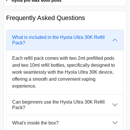
hyola pro max 8000 pods
Frequently Asked Questions
What is included in the Hyola Ultra 30K Refill
Pack?
Each refill pack comes with two 2ml prefilled pods
and two 10ml refill bottles, specifically designed to
work seamlessly with the Hyola Ultra 30K device,
offering a smooth and convenient vaping
experience.
Can beginners use the Hyola Ultra 30K Refill
Pack?
What's inside the box?