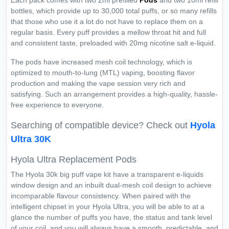
Each pack comes with two 2ml prefilled
Pods
and two 10ml refill
bottles, which provide up to 30,000 total puffs, or so many refills
that those who use it a lot do not have to replace them on a
regular basis. Every puff provides a mellow throat hit and full
and consistent taste, preloaded with 20mg nicotine salt e-liquid.
The pods have increased mesh coil technology, which is
optimized to mouth-to-lung (MTL) vaping, boosting flavor
production and making the vape session very rich and
satisfying. Such an arrangement provides a high-quality, hassle-
free experience to everyone.
Searching of compatible device? Check out
Hyola
Ultra 30K
Hyola Ultra Replacement Pods
The Hyola 30k big puff vape kit have a transparent e-liquids
window design and an inbuilt dual-mesh coil design to achieve
incomparable flavour consistency. When paired with the
intelligent chipset in your Hyola Ultra, you will be able to at a
glance the number of puffs you have, the status and tank level
of your coil, and you will always have a smooth, predictable, and