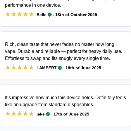
performance in one device.
★★★★★
★★★★★
.
Belle
18th of October 2025
Rich, clean taste that never fades no matter how long I
vape. Durable and reliable — perfect for heavy daily use.
Effortless to swap and fits snugly every single time.
★★★★★
★★★★★
.
LAMBERT
19th of June 2025
It’s impressive how much this device holds. Definitely feels
like an upgrade from standard disposables.
★★★★★
★★★★★
.
jake
17th of June 2025