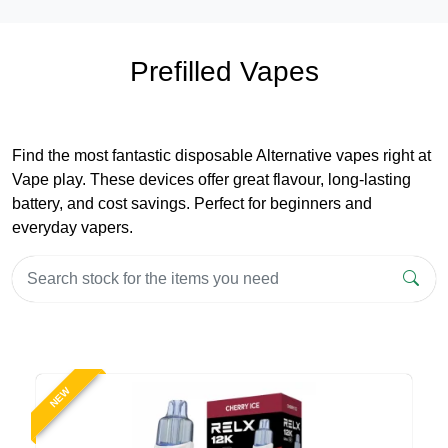
Prefilled Vapes
Find the most fantastic disposable Alternative vapes right at
Vape play. These devices offer great flavour, long-lasting
battery, and cost savings. Perfect for beginners and
everyday vapers.
NEW