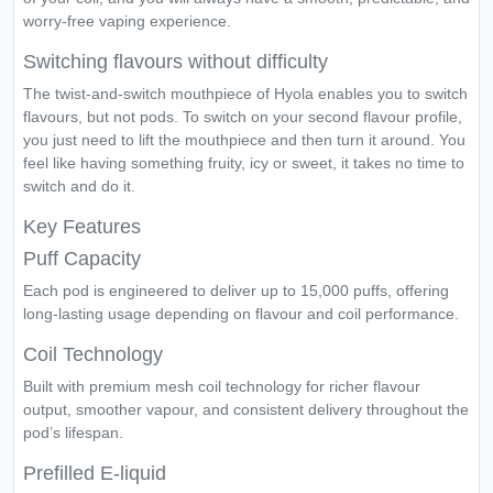
worry-free vaping experience.
Switching flavours without difficulty
The twist-and-switch mouthpiece of Hyola enables you to switch
flavours, but not pods. To switch on your second flavour profile,
you just need to lift the mouthpiece and then turn it around. You
feel like having something fruity, icy or sweet, it takes no time to
switch and do it.
Key Features
Puff Capacity
Each pod is engineered to deliver up to 15,000 puffs, offering
long-lasting usage depending on flavour and coil performance.
Coil Technology
Built with premium mesh coil technology for richer flavour
output, smoother vapour, and consistent delivery throughout the
pod’s lifespan.
Prefilled E-liquid