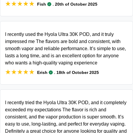
★★★★★
★★★★★
.
Fish
20th of October 2025
I recently used the Hyola Ultra 30K POD, and it truly
impressed me The flavors are bold and consistent, with
smooth vapor and reliable performance. It’s simple to use,
lasts a long time, and is an excellent option for anyone
who wants a high-quality vaping experience
★★★★★
★★★★★
.
Erish
18th of October 2025
I recently tried the Hyola Ultra 30K POD, and it completely
exceeded my expectations The flavor is rich and
consistent, and the vapor production is super smooth. It’s
easy to use, long-lasting, and perfect for everyday vaping.
Definitely a great choice for anyone looking for quality and