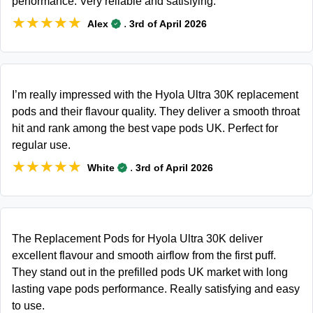
performance. Very reliable and satisfying.
★★★★★
★★★★★
.
Alex
3rd of April 2026
I’m really impressed with the Hyola Ultra 30K replacement
pods and their flavour quality. They deliver a smooth throat
hit and rank among the best vape pods UK. Perfect for
regular use.
★★★★★
★★★★★
.
White
3rd of April 2026
The Replacement Pods for Hyola Ultra 30K deliver
excellent flavour and smooth airflow from the first puff.
They stand out in the prefilled pods UK market with long
lasting vape pods performance. Really satisfying and easy
to use.