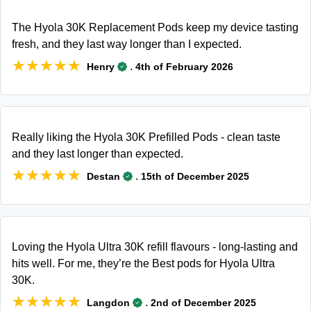
The Hyola 30K Replacement Pods keep my device tasting
fresh, and they last way longer than I expected.
★★★★★
★★★★★
.
Henry
4th of February 2026
Really liking the Hyola 30K Prefilled Pods - clean taste
and they last longer than expected.
★★★★★
★★★★★
.
Destan
15th of December 2025
Loving the Hyola Ultra 30K refill flavours - long-lasting and
hits well. For me, they’re the Best pods for Hyola Ultra
30K.
★★★★★
★★★★★
.
Langdon
2nd of December 2025