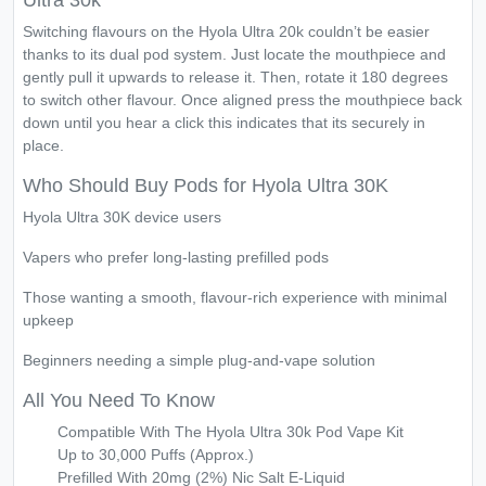
Ultra 30k
Switching flavours on the Hyola Ultra 20k couldn’t be easier
thanks to its dual pod system. Just locate the mouthpiece and
gently pull it upwards to release it. Then, rotate it 180 degrees
to switch other flavour. Once aligned press the mouthpiece back
down until you hear a click this indicates that its securely in
place.
Who Should Buy Pods for Hyola Ultra 30K
Hyola Ultra 30K device users
Vapers who prefer long-lasting prefilled pods
Those wanting a smooth, flavour-rich experience with minimal
upkeep
Beginners needing a simple plug-and-vape solution
All You Need To Know
Compatible With The Hyola Ultra 30k Pod Vape Kit
Up to 30,000 Puffs (Approx.)
Prefilled With 20mg (2%) Nic Salt E-Liquid