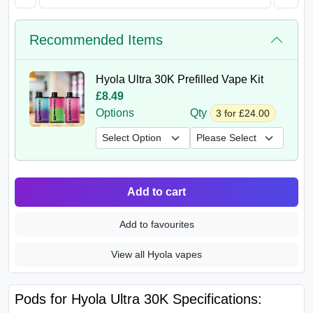
Recommended Items
Hyola Ultra 30K Prefilled Vape Kit
£8.49
Options
Qty
3 for £24.00
Add to cart
Add to favourites
View all Hyola vapes
Pods for Hyola Ultra 30K Specifications: