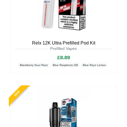
Relx 12K Ultra Prefilled Pod Kit
Prefilled Vapes
£8.89
Blackberry Sour Razz
Blue Raspberry GB
Blue Razz Lemon
NEW