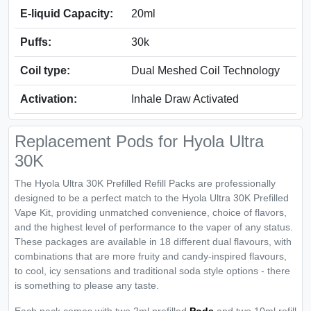
E-liquid Capacity:
20ml
Puffs:
30k
Coil type:
Dual Meshed Coil Technology
Activation:
Inhale Draw Activated
Replacement Pods for Hyola Ultra
30K
The Hyola Ultra 30K Prefilled Refill Packs are professionally
designed to be a perfect match to the Hyola Ultra 30K Prefilled
Vape Kit, providing unmatched convenience, choice of flavors,
and the highest level of performance to the vaper of any status.
These packages are available in 18 different dual flavours, with
combinations that are more fruity and candy-inspired flavours,
to cool, icy sensations and traditional soda style options - there
is something to please any taste.