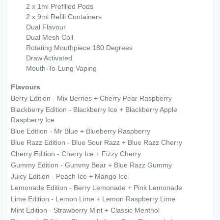
2 x 1ml Prefilled Pods
2 x 9ml Refill Containers
Dual Flavour
Dual Mesh Coil
Rotating Mouthpiece 180 Degrees
Draw Activated
Mouth-To-Lung Vaping
Flavours
Berry Edition - Mix Berries + Cherry Pear Raspberry
Blackberry Edition - Blackberry Ice + Blackberry Apple
Raspberry Ice
Blue Edition - Mr Blue + Blueberry Raspberry
Blue Razz Edition - Blue Sour Razz + Blue Razz Cherry
Cherry Edition - Cherry Ice + Fizzy Cherry
Gummy Edition - Gummy Bear + Blue Razz Gummy
Juicy Edition - Peach Ice + Mango Ice
Lemonade Edition - Berry Lemonade + Pink Lemonade
Lime Edition - Lemon Lime + Lemon Raspberry Lime
Mint Edition - Strawberry Mint + Classic Menthol