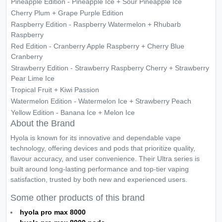
Pineapple Edition - Pineapple Ice + Sour Pineapple Ice
Cherry Plum + Grape Purple Edition
Raspberry Edition - Raspberry Watermelon + Rhubarb
Raspberry
Red Edition - Cranberry Apple Raspberry + Cherry Blue
Cranberry
Strawberry Edition - Strawberry Raspberry Cherry + Strawberry
Pear Lime Ice
Tropical Fruit + Kiwi Passion
Watermelon Edition - Watermelon Ice + Strawberry Peach
Yellow Edition - Banana Ice + Melon Ice
About the Brand
Hyola is known for its innovative and dependable vape
technology, offering devices and pods that prioritize quality,
flavour accuracy, and user convenience. Their Ultra series is
built around long-lasting performance and top-tier vaping
satisfaction, trusted by both new and experienced users.
Some other products of this brand
hyola pro max 8000