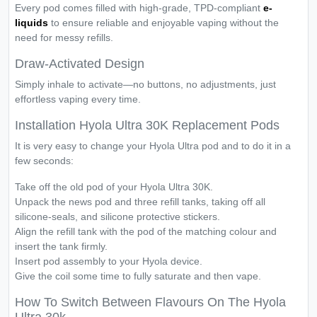
Every pod comes filled with high-grade, TPD-compliant
e-
liquids
to ensure reliable and enjoyable vaping without the
need for messy refills.
Draw-Activated Design
Simply inhale to activate—no buttons, no adjustments, just
effortless vaping every time.
Installation Hyola Ultra 30K Replacement Pods
It is very easy to change your Hyola Ultra pod and to do it in a
few seconds:
Take off the old pod of your Hyola Ultra 30K.
Unpack the news pod and three refill tanks, taking off all
silicone-seals, and silicone protective stickers.
Align the refill tank with the pod of the matching colour and
insert the tank firmly.
Insert pod assembly to your Hyola device.
Give the coil some time to fully saturate and then vape.
How To Switch Between Flavours On The Hyola