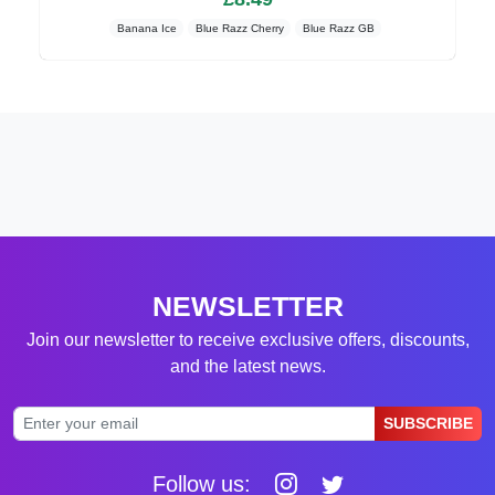
Banana Ice
Blue Razz Cherry
Blue Razz GB
NEWSLETTER
Join our newsletter to receive exclusive offers, discounts,
and the latest news.
SUBSCRIBE
Follow us: