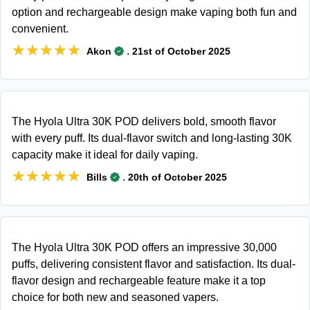
option and rechargeable design make vaping both fun and
convenient.
★★★★★
★★★★★
.
Akon
21st of October 2025
The Hyola Ultra 30K POD delivers bold, smooth flavor
with every puff. Its dual-flavor switch and long-lasting 30K
capacity make it ideal for daily vaping.
★★★★★
★★★★★
.
Bills
20th of October 2025
The Hyola Ultra 30K POD offers an impressive 30,000
puffs, delivering consistent flavor and satisfaction. Its dual-
flavor design and rechargeable feature make it a top
choice for both new and seasoned vapers.