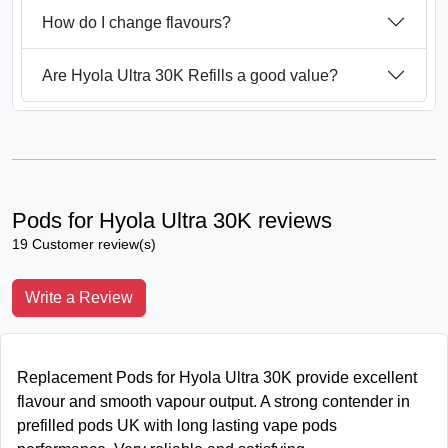
How do I change flavours?
Are Hyola Ultra 30K Refills a good value?
Pods for Hyola Ultra 30K reviews
19 Customer review(s)
Write a Review
Replacement Pods for Hyola Ultra 30K provide excellent
flavour and smooth vapour output. A strong contender in
prefilled pods UK with long lasting vape pods