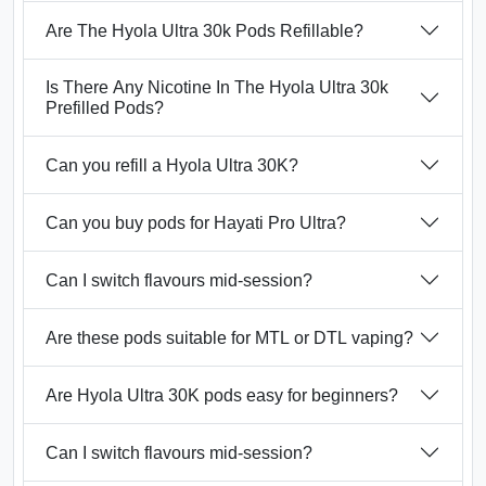
Are The Hyola Ultra 30k Pods Refillable?
Is There Any Nicotine In The Hyola Ultra 30k
Prefilled Pods?
Can you refill a Hyola Ultra 30K?
Can you buy pods for Hayati Pro Ultra?
Can I switch flavours mid-session?
Are these pods suitable for MTL or DTL vaping?
Are Hyola Ultra 30K pods easy for beginners?
Can I switch flavours mid-session?