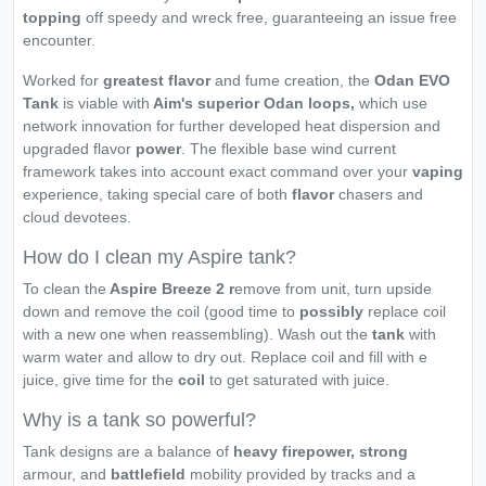
topping
off speedy and wreck free, guaranteeing an issue free
encounter.
Worked for
greatest flavor
and fume creation, the
Odan EVO
Tank
is viable with
Aim's superior
Odan loops,
which use
network innovation for further developed heat dispersion and
upgraded flavor
power
. The flexible base wind current
framework takes into account exact command over your
vaping
experience, taking special care of both
flavor
chasers and
cloud devotees.
How do I clean my Aspire tank?
To clean the
Aspire Breeze 2 r
emove from unit, turn upside
down and remove the coil (good time to
possibly
replace coil
with a new one when reassembling). Wash out the
tank
with
warm water and allow to dry out. Replace coil and fill with e
juice, give time for the
coil
to get saturated with juice.
Why is a tank so powerful?
Tank designs are a balance of
heavy firepower, strong
armour, and
battlefield
mobility provided by tracks and a