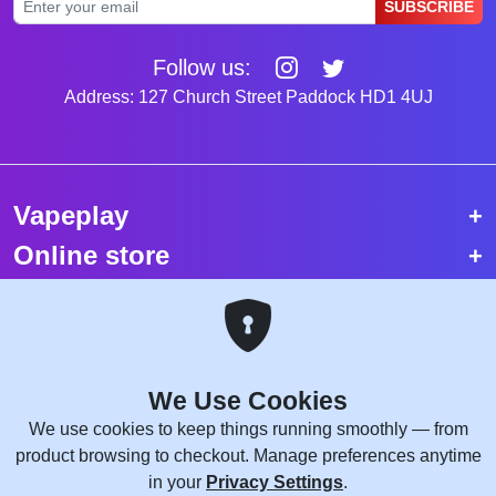
SUBSCRIBE
Follow us:
Address: 127 Church Street Paddock HD1 4UJ
Vapeplay
Online store
Top selling vapes
Trending vapes
We Use Cookies
Copyright © 2026 VapePlay UK.
We use cookies to keep things running smoothly — from
All rights reserved.
product browsing to checkout. Manage preferences anytime
Site Credits:
WebComforts
in your
Privacy Settings
.