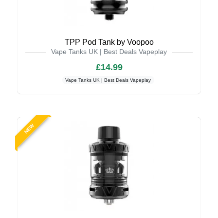
TPP Pod Tank by Voopoo
Vape Tanks UK | Best Deals Vapeplay
£14.99
Vape Tanks UK | Best Deals Vapeplay
NEW