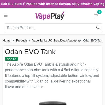
Salt E-Liquid ⚡ Packed with intense flavour, silky smooth vaping, 
0
Home
Products
Vape Tanks UK | Best Deals Vapeplay
Odan EVO Tank
Odan EVO Tank
Aspire
The Aspire Odan EVO Tank is a stylish and high-
performance sub-ohm tank with a 4.5ml e-liquid capacity.
It features a top-fill system, adjustable bottom airflow, and
compatibility with Odan coils, delivering exceptional
flavor and dense vapor.