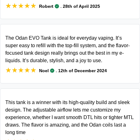
★★★★★
★★★★★
.
Robert
28th of April 2025
The Odan EVO Tank is ideal for everyday vaping. It’s
super easy to refill with the top-fill system, and the flavor-
focused tank design really brings out the best in my e-
liquids. It’s durable, stylish, and a joy to use.
★★★★★
★★★★★
.
Noel
12th of December 2024
This tank is a winner with its high-quality build and sleek
design. The adjustable airflow lets me customize my
experience, whether I want smooth DTL hits or tighter MTL
draws. The flavor is amazing, and the Odan coils last a
long time