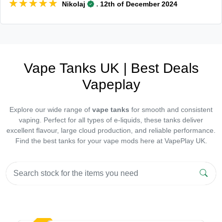
★★★★★
★★★★★
.
Nikolaj
12th of December 2024
Vape Tanks UK | Best Deals
Vapeplay
Explore our wide range of
vape tanks
for smooth and consistent
vaping. Perfect for all types of e-liquids, these tanks deliver
excellent flavour, large cloud production, and reliable performance.
Find the best tanks for your vape mods here at VapePlay UK.