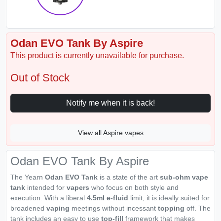
Odan EVO Tank By Aspire
This product is currently unavailable for purchase.
Out of Stock
Notify me when it is back!
View all Aspire vapes
Odan EVO Tank By Aspire
The Yearn
Odan EVO
Tank
is a state of the art
sub-ohm vape
tank
intended for
vapers
who focus on both style and
execution. With a liberal
4.5ml e-fluid
limit, it is ideally suited for
broadened
vaping
meetings without incessant
topping
off. The
tank includes an easy to use
top-fill
framework that makes