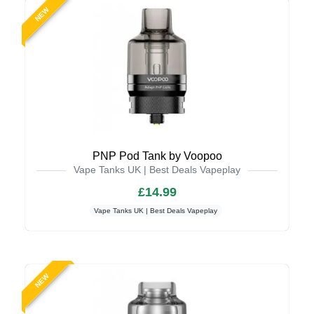
NEW
PNP Pod Tank by Voopoo
Vape Tanks UK | Best Deals Vapeplay
£14.99
Vape Tanks UK | Best Deals Vapeplay
NEW