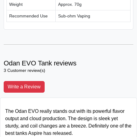
Weight
Approx. 70g
Recommended Use
Sub-ohm Vaping
Odan EVO Tank reviews
3 Customer review(s)
Write a Review
The Odan EVO really stands out with its powerful flavor
output and cloud production. The design is sleek yet
sturdy, and coil changes are a breeze. Definitely one of the
best tanks Aspire has released.