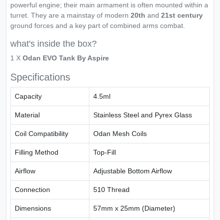
powerful engine; their main armament is often mounted within a
turret. They are a mainstay of modern
20th
and
21st century
ground forces and a key part of combined arms combat.
what's inside the box?
1 X
Odan EVO Tank By Aspire
Specifications
Capacity
4.5ml
Material
Stainless Steel and Pyrex Glass
Coil Compatibility
Odan Mesh Coils
Filling Method
Top-Fill
Airflow
Adjustable Bottom Airflow
Connection
510 Thread
Dimensions
57mm x 25mm (Diameter)