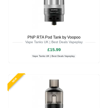
PNP RTA Pod Tank by Voopoo
Vape Tanks UK | Best Deals Vapeplay
£15.99
Vape Tanks UK | Best Deals Vapeplay
NEW