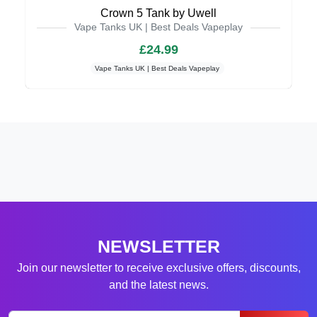
Crown 5 Tank by Uwell
Vape Tanks UK | Best Deals Vapeplay
£24.99
Vape Tanks UK | Best Deals Vapeplay
NEWSLETTER
Join our newsletter to receive exclusive offers, discounts,
and the latest news.