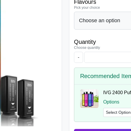
Flavours
Pick your choice
Quantity
Choose quantity
-
Recommended Ite
IVG 2400 Puff
Options