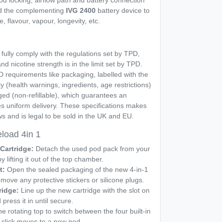
od locking, airflow path and battery connection
ed the complementing
IVG 2400
battery device to
, flavour, vapour, longevity, etc.
fully comply with the regulations set by TPD,
nd nicotine strength is in the limit set by TPD.
PD requirements like packaging, labelled with the
 (health warnings, ingredients, age restrictions)
ed (non-refillable), which guarantees an
s uniform delivery. These specifications makes
s and is legal to be sold in the UK and EU.
load 4in 1
Cartridge:
Detach the used pod pack from your
lifting it out of the top chamber.
t:
Open the sealed packaging of the new 4-in-1
emove any protective stickers or silicone plugs.
ridge:
Line up the new cartridge with the slot on
ress it in until secure.
he rotating top to switch between the four built-in
 click moves to a new pod.