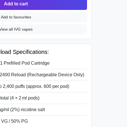
Add to cart
Add to favourites
View all IVG vapes
oad Specifications:
-1 Prefilled Pod Cartridge
2400 Reload (Rechargeable Device Only)
o 2,400 puffs (approx. 600 per pod)
 total (4 × 2 ml pods)
g/ml (2%) nicotine salt
 VG / 50% PG