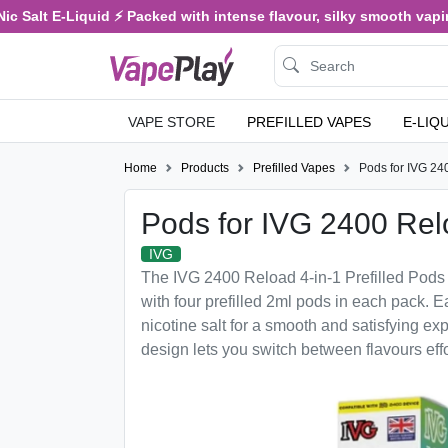
c Salt E-Liquid ⚡ Packed with intense flavour, silky smooth vaping,
VAPE STORE
PREFILLED VAPES
E-LIQ
Home
Products
Prefilled Vapes
Pods for IVG 24
Pods for IVG 2400 Re
IVG
The IVG 2400 Reload 4-in-1 Prefilled Pods 
with four prefilled 2ml pods in each pack.
nicotine salt for a smooth and satisfying ex
design lets you switch between flavours effor