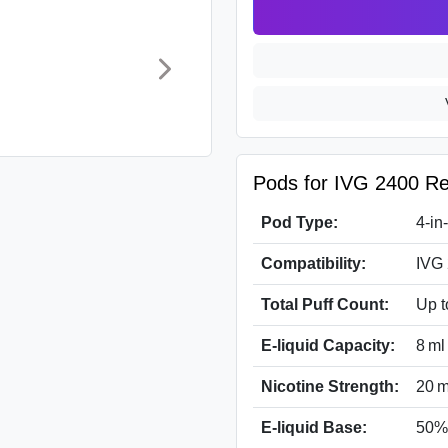
Pods for IVG 2400 Rel
Pod Type:
4-in
Compatibility:
IVG 
Total Puff Count:
Up t
E-liquid Capacity:
8 ml
Nicotine Strength:
20 m
E-liquid Base:
50%