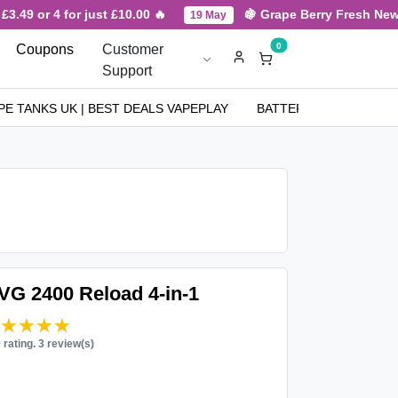
.49 or 4 for just £10.00 🔥
🍇 Grape Berry Fresh New Ar
19 May
0
Coupons
Customer
Support
PE TANKS UK | BEST DEALS VAPEPLAY
BATTERIES
NICOT
IVG 2400 Reload 4-in-1
★★★★★
★★★★★
0 rating. 3 review(s)