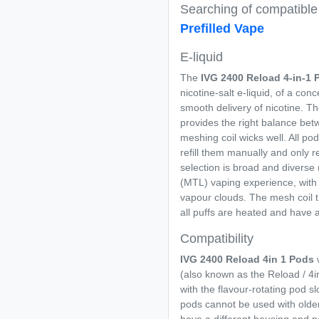
Searching of compatibl
Prefilled Vape
E-liquid
The
IVG 2400 Reload 4-in-1
P
nicotine-salt e-liquid, of a co
smooth delivery of nicotine. Th
provides the right balance betw
meshing coil wicks well. All po
refill them manually and only 
selection is broad and diverse 
(MTL) vaping experience, with 
vapour clouds. The mesh coil t
all puffs are heated and have 
Compatibility
IVG 2400 Reload 4in 1 Pods
w
(also known as the Reload / 4in
with the flavour-rotating pod s
pods cannot be used with older