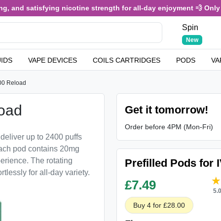
 and satisfying nicotine strength for all-day enjoyment 💨 Only £3
Spin
New
UIDS
VAPE DEVICES
COILS CARTRIDGES
PODS
VA
00 Reload
load
Get it tomorrow!
Order before 4PM (Mon-Fri)
deliver up to 2400 puffs
 Each pod contains 20mg
perience. The rotating
Prefilled Pods for 
tlessly for all-day variety.
£
7.49
5.
Buy 4 for £28.00