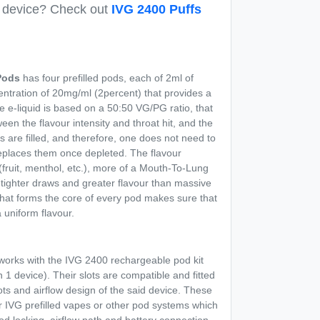
e device? Check out
IVG 2400 Puffs
ods
has four prefilled pods, each of 2ml of
ncentration of 20mg/ml (2percent) that provides a
e e-liquid is based on a 50:50 VG/PG ratio, that
een the flavour intensity and throat hit, and the
ds are filled, and therefore, one does not need to
replaces them once depleted. The flavour
(fruit, menthol, etc.), more of a Mouth-To-Lung
tighter draws and greater flavour than massive
hat forms the core of every pod makes sure that
a uniform flavour.
orks with the IVG 2400 rechargeable pod kit
 1 device). Their slots are compatible and fitted
lots and airflow design of the said device. These
 IVG prefilled vapes or other pod systems which