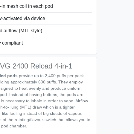
t-in mesh coil in each pod
-activated via device
d airflow (MTL style)
y compliant
 IVG 2400 Reload 4-in-1
lled pods
provide up to 2,400 puffs per pack
viding approximately 600 puffs. They employ
designed to heat evenly and produce uniform
y pod. Instead of having buttons, the pods are
 is necessary to inhale in order to vape. Airflow
h-to- lung (MTL) draw which is a tighter
e-like feeling instead of big clouds of vapour.
of the rotating/flavour-switch that allows you to
he pod chamber.