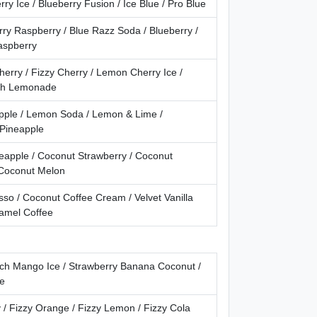
ry Ice / Blueberry Fusion / Ice Blue / Pro Blue
ry Raspberry / Blue Razz Soda / Blueberry /
aspberry
erry / Fizzy Cherry / Lemon Cherry Ice /
ch Lemonade
apple / Lemon Soda / Lemon & Lime /
 Pineapple
eapple / Coconut Strawberry / Coconut
 Coconut Melon
so / Coconut Coffee Cream / Velvet Vanilla
ramel Coffee
each Mango Ice / Strawberry Banana Coconut /
ce
 / Fizzy Orange / Fizzy Lemon / Fizzy Cola