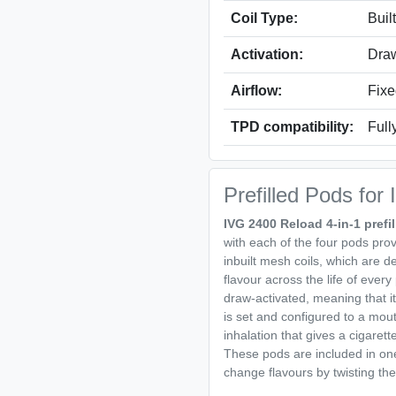
Coil Type:
Buil
Activation:
Draw
Airflow:
Fixe
TPD compatibility:
Full
Prefilled Pods for
IVG 2400 Reload 4-in-1 prefi
with each of the four pods pro
inbuilt mesh coils, which are 
flavour across the life of ever
draw-activated, meaning that it
is set and configured to a mout
inhalation that gives a cigarett
These pods are included in one 
change flavours by twisting t