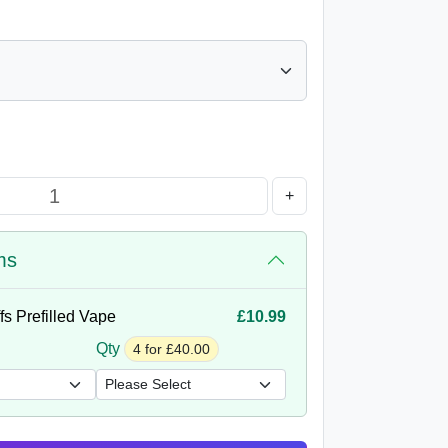
+
ms
s Prefilled Vape
£10.99
Qty
4 for £40.00