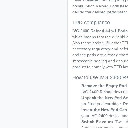
have a different housing and p
points. Such Reload Pods ne
deliver the desired performance
TPD compliance
IVG 2400 Reload 4-in-1
Pods
which means that the e-liquid a
Also these pods fulfill other T
necessary regulatory and safety
and the pods are already charg
impeccable sealing and ensure
product to comply with TPD law
How to use IVG 2400 Re
Remove the Empty Pod 
IVG 2400 Reload device by 
Unpack the New Pod Se
prefilled pod cartridge. R
Insert the New Pod Cart
your IVG 2400 device and p
Switch Flavours:
Twist t
2 ml flavour pods — each