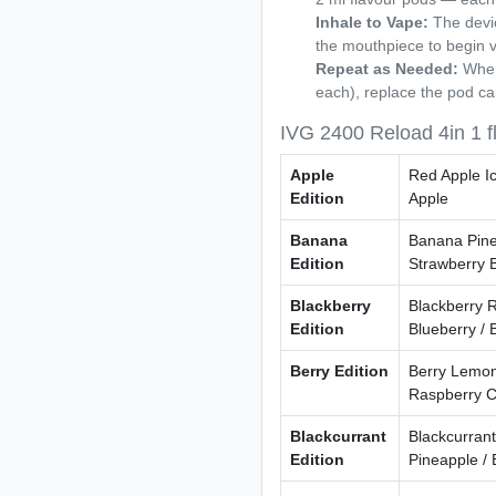
Inhale to Vape:
The devic
the mouthpiece to begin 
Repeat as Needed:
When 
each), replace the pod ca
IVG 2400 Reload 4in 1 f
Apple
Red Apple Ic
Edition
Apple
Banana
Banana Pine
Edition
Strawberry 
Blackberry
Blackberry R
Edition
Blueberry / 
Berry Edition
Berry Lemon
Raspberry C
Blackcurrant
Blackcurrant
Edition
Pineapple / 