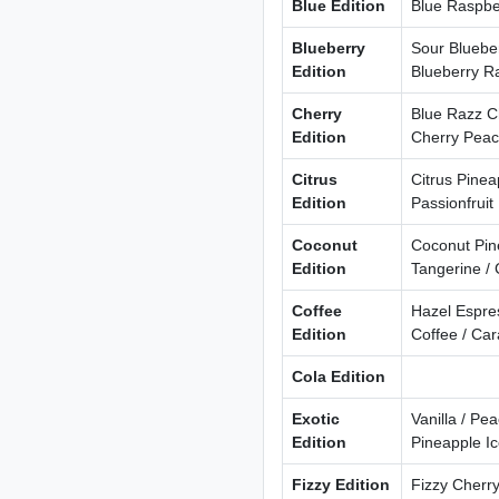
Blue Edition
Blue Raspber
Blueberry
Sour Blueber
Edition
Blueberry R
Cherry
Blue Razz Ch
Edition
Cherry Pea
Citrus
Citrus Pine
Edition
Passionfruit
Coconut
Coconut Pin
Edition
Tangerine /
Coffee
Hazel Espres
Edition
Coffee / Ca
Cola Edition
Exotic
Vanilla / P
Edition
Pineapple I
Fizzy Edition
Fizzy Cherry