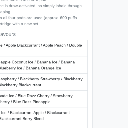
e is draw-activated, so simply inhale through
vaping.
all four pods are used (approx. 600 puffs
rtridge with a new set.
lavours
e / Apple Blackcurrant / Apple Peach / Double
apple Coconut Ice / Banana Ice / Banana
Blueberry Ice / Banana Orange Ice
aspberry / Blackberry Strawberry / Blackberry
Blackberry Blackcurrant
ade Ice / Blue Razz Cherry / Strawberry
herry / Blue Razz Pineapple
 Ice / Blackcurrant Apple / Blackcurrant
Blackcurrant Berry Blend