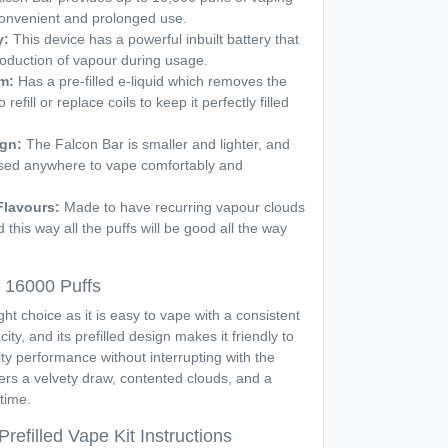
convenient and prolonged use.
y:
This device has a powerful inbuilt battery that
oduction of vapour during usage.
em:
Has a pre-filled e-liquid which removes the
efill or replace coils to keep it perfectly filled
ign:
The Falcon Bar is smaller and lighter, and
sed anywhere to vape comfortably and
Flavours:
Made to have recurring vapour clouds
 this way all the puffs will be good all the way
 16000 Puffs
ht choice as it is easy to vape with a consistent
city, and its prefilled design makes it friendly to
ty performance without interrupting with the
rs a velvety draw, contented clouds, and a
time.
refilled Vape Kit Instructions