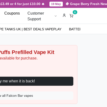
.49 or 4 for just £10.00 🔥
🍇 Grape Berry Fresh New Ar
19 May
0
Coupons
Customer
Support
PE TANKS UK | BEST DEALS VAPEPLAY
BATTERIES
NICOT
uffs Prefilled Vape Kit
available for purchase.
Notify me when it is back!
w all Falcon Bar vapes