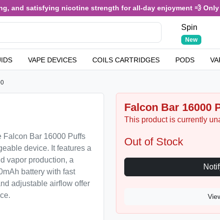
 and satisfying nicotine strength for all-day enjoyment 💨 Only £3
Spin
New
UIDS
VAPE DEVICES
COILS CARTRIDGES
PODS
VA
00
Falcon Bar 16000 P
This product is currently un
e Falcon Bar 16000 Puffs
Out of Stock
geable device. It features a
nd vapor production, a
0mAh battery with fast
nd adjustable airflow offer
ce.
Vie