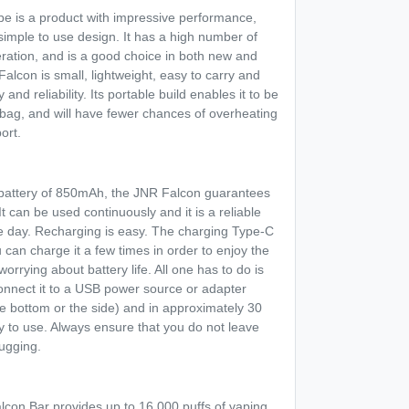
pe is a product with impressive performance,
s simple to use design. It has a high number of
ration, and is a good choice in both new and
lcon is small, lightweight, easy to carry and
 and reliability. Its portable build enables it to be
r bag, and will have fewer chances of overheating
ort.
 battery of 850mAh, the JNR Falcon guarantees
 can be used continuously and it is a reliable
e day. Recharging is easy. The charging Type-C
can charge it a few times in order to enjoy the
worrying about battery life. All one has to do is
onnect it to a USB power source or adapter
e bottom or the side) and in approximately 30
y to use. Always ensure that you do not leave
lugging.
con Bar provides up to 16,000 puffs of vaping