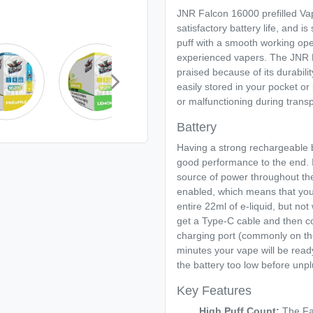
JNR Falcon 16000 prefilled Va
satisfactory battery life, and i
puff with a smooth working ope
experienced vapers. The JNR Fa
praised because of its durability
easily stored in your pocket o
or malfunctioning during transp
Battery
Having a strong rechargeable
good performance to the end. It
source of power throughout th
enabled, which means that you 
entire 22ml of e-liquid, but not 
get a Type-C cable and then c
charging port (commonly on th
minutes your vape will be read
the battery too low before unp
Key Features
High Puff Count:
The Fal