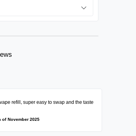
iews
vape refill, super easy to swap and the taste
h of November 2025