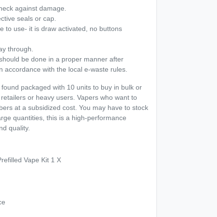
heck against damage.
ective seals or cap.
 to use- it is draw activated, no buttons
ay through.
 should be done in a proper manner after
n accordance with the local e-waste rules.
ound packaged with 10 units to buy in bulk or
 retailers or heavy users. Vapers who want to
ers at a subsidized cost. You may have to stock
 large quantities, this is a high-performance
nd quality.
refilled Vape Kit 1 X
ce