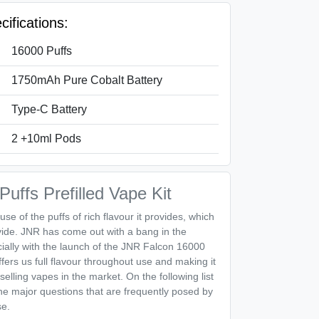
ifications:
16000 Puffs
1750mAh Pure Cobalt Battery
Type-C Battery
2 +10ml Pods
uffs Prefilled Vape Kit
use of the puffs of rich flavour it provides, which
vide. JNR has come out with a bang in the
ally with the launch of the JNR Falcon 16000
ffers us full flavour throughout use and making it
selling vapes in the market. On the following list
the major questions that are frequently posed by
se.