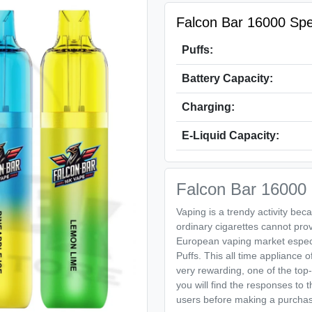
Falcon Bar 16000 Spec
Puffs:
Battery Capacity:
Charging:
E-Liquid Capacity:
Falcon Bar 16000 P
Vaping is a trendy activity beca
ordinary cigarettes cannot pro
European vaping market especi
Puffs. This all time appliance o
very rewarding, one of the top-
you will find the responses to 
users before making a purcha