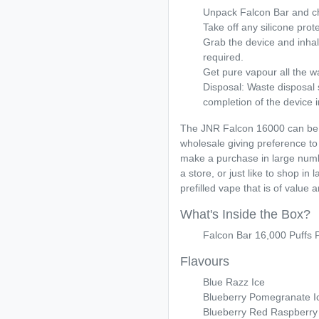
Unpack Falcon Bar and c
Take off any silicone prot
Grab the device and inhale
required.
Get pure vapour all the w
Disposal: Waste disposal
completion of the device i
The JNR Falcon 16000 can be f
wholesale giving preference to
make a purchase in large numb
a store, or just like to shop in
prefilled vape that is of value a
What's Inside the Box?
Falcon Bar 16,000 Puffs P
Flavours
Blue Razz Ice
Blueberry Pomegranate I
Blueberry Red Raspberry