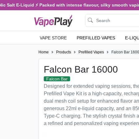
 Salt E-Liquid ⚡ Packed with intense flavour, silky smooth vaping,
VAPE STORE
PREFILLED VAPES
E-LIQ
Home
Products
Prefilled Vapes
Falcon Bar 160
Falcon Bar 16000
Falcon Bar
Designed for extended vaping sessions, th
Prefilled Vape Kit is a high-capacity, rechar
dual mesh coil setup for enhanced flavor a
generous 22ml e-liquid capacity, and an 85
Type-C charging. The stylish crystal finish a
a refined and personalized vaping experien