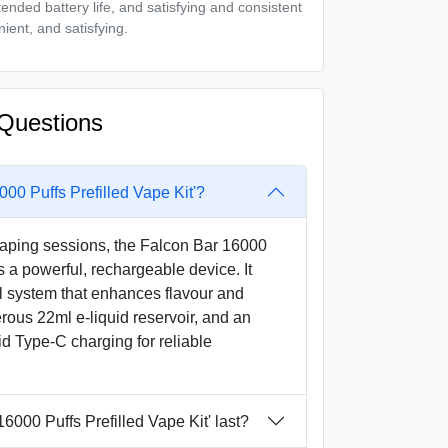
nded battery life, and satisfying and consistent
nient, and satisfying.
Questions
000 Puffs Prefilled Vape Kit'?
aping sessions, the Falcon Bar 16000
is a powerful, rechargeable device. It
l system that enhances flavour and
rous 22ml e-liquid reservoir, and an
d Type-C charging for reliable
6000 Puffs Prefilled Vape Kit' last?