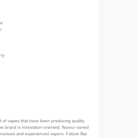
ce
h
rry
d of vapes that have been producing quality
The brand is innovation-oriented, flavour-varied
h novices and experienced vapers. Falcon Bar