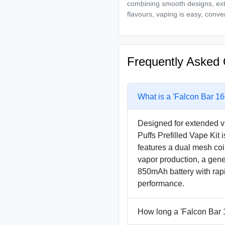
combining smooth designs, exte
flavours, vaping is easy, conve
Frequently Asked 
What is a 'Falcon Bar 16
Designed for extended v
Puffs Prefilled Vape Kit 
features a dual mesh coi
vapor production, a gene
850mAh battery with rapi
performance.
How long a 'Falcon Bar 1