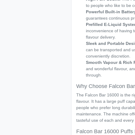
to people who like to be 
Powerful Built-in Batter
guarantees continuous pr
Prefilled E-Liquid Syst
inconvenience of having to r
flavour delivery.
Sleek and Portable Des
can be transported and u
conveniently discretion.
Smooth Vapour & Rich 
and wonderful flavour, and
through.
Why Choose Falcon Bar
The Falcon Bar 16000 is the rig
flavour. It has a large puff capa
people who prefer long durabili
maintenance. The machine offe
tasteful use of each and every 
Falcon Bar 16000 Puffs P