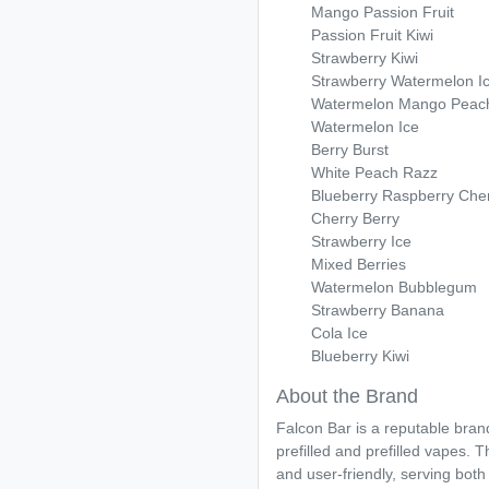
Mango Passion Fruit
Passion Fruit Kiwi
Strawberry Kiwi
Strawberry Watermelon I
Watermelon Mango Peac
Watermelon Ice
Berry Burst
White Peach Razz
Blueberry Raspberry Che
Cherry Berry
Strawberry Ice
Mixed Berries
Watermelon Bubblegum
Strawberry Banana
Cola Ice
Blueberry Kiwi
About the Brand
Falcon Bar is a reputable bran
prefilled and prefilled vapes. 
and user-friendly, serving bot