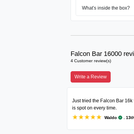
What's inside the box?
Falcon Bar 16000 rev
4 Customer review(s)
Write a Review
Just tried the Falcon Bar 16k 
is spot on every time.
★★★★★
★★★★★
.
Waldo
13t